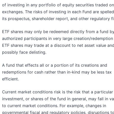
of investing in any portfolio of equity securities traded on
exchanges. The risks of investing in each Fund are spelled
its prospectus, shareholder report, and other regulatory fi
ETF shares may only be redeemed directly from a fund b
authorized participants in very large creation/redemption 
ETF shares may trade at a discount to net asset value an
possibly face delisting.
A fund that effects all or a portion of its creations and
redemptions for cash rather than in-kind may be less tax
efficient.
Current market conditions risk is the risk that a particular
investment, or shares of the fund in general, may fall in v
to current market conditions. For example, changes in
governmental fiscal and regulatory policies, disruptions t