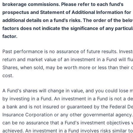
brokerage commissions. Please refer to each fund's
prospectus and Statement of Additional Information for
additional details on a fund's risks. The order of the bel
factors does not indicate the significance of any particul
factor.
Past performance is no assurance of future results. Inves
return and market value of an investment in a Fund will flu
Shares, when sold, may be worth more or less than their o
cost.
A Fund's shares will change in value, and you could lose
by investing in a Fund. An investment in a Fund is not a de
a bank and is not insured or guaranteed by the Federal D
Insurance Corporation or any other governmental agency.
can be no assurance that a Fund's investment objectives w
achieved. An investment in a Fund involves risks similar t