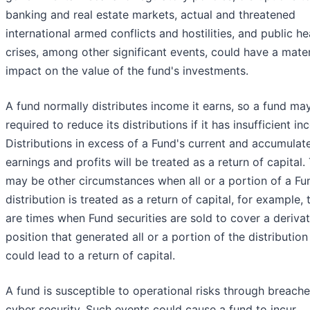
banking and real estate markets, actual and threatened
international armed conflicts and hostilities, and public he
crises, among other significant events, could have a mater
impact on the value of the fund's investments.
A fund normally distributes income it earns, so a fund ma
required to reduce its distributions if it has insufficient i
Distributions in excess of a Fund's current and accumulat
earnings and profits will be treated as a return of capital.
may be other circumstances when all or a portion of a Fu
distribution is treated as a return of capital, for example, 
are times when Fund securities are sold to cover a derivat
position that generated all or a portion of the distribution
could lead to a return of capital.
A fund is susceptible to operational risks through breache
cyber security. Such events could cause a fund to incur