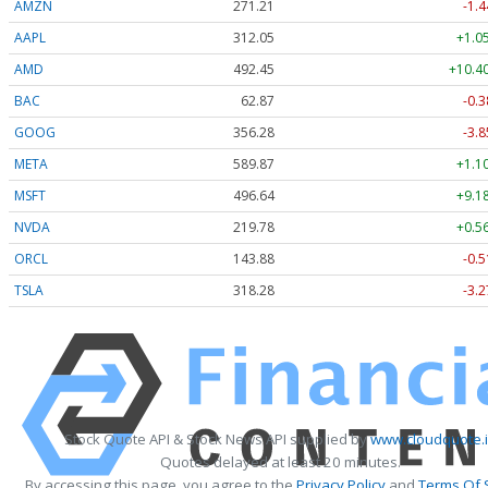
AMZN
271.21
-1.4
AAPL
312.05
+1.0
AMD
492.45
+10.40
BAC
62.87
-0.3
GOOG
356.28
-3.8
META
589.78
+1.0
MSFT
496.64
+9.1
NVDA
219.77
+0.5
ORCL
143.88
-0.5
TSLA
318.28
-3.2
Stock Quote API & Stock News API supplied by
www.cloudquote.
Quotes delayed at least 20 minutes.
By accessing this page, you agree to the
Privacy Policy
and
Terms Of 