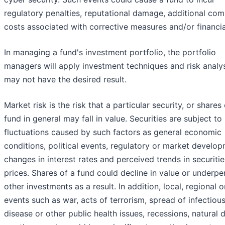
regulatory penalties, reputational damage, additional com
costs associated with corrective measures and/or financia
In managing a fund's investment portfolio, the portfolio
managers will apply investment techniques and risk analy
may not have the desired result.
Market risk is the risk that a particular security, or shares 
fund in general may fall in value. Securities are subject t
fluctuations caused by such factors as general economic
conditions, political events, regulatory or market develop
changes in interest rates and perceived trends in securitie
prices. Shares of a fund could decline in value or underp
other investments as a result. In addition, local, regional o
events such as war, acts of terrorism, spread of infectiou
disease or other public health issues, recessions, natural 