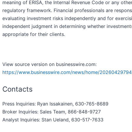
meaning of ERISA, the Internal Revenue Code or any othe
regulatory framework. Financial professionals are respons
evaluating investment risks independently and for exercis
independent judgment in determining whether investment
appropriate for their clients.
View source version on businesswire.com:
https://www.businesswire.com/news/home/20260429794
Contacts
Press Inquiries: Ryan Issakainen, 630-765-8689
Broker Inquiries: Sales Team, 866-848-9727
Analyst Inquiries: Stan Ueland, 630-517-7633