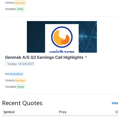
TOPICS
Earnings
TICKERS
GPRE
Genmab A/S Q2 Earnings Call Highlights
↗
Today 14:04 EDT
VIA
MarketBeat
TOPICS
Earnings
TICKERS
GMAB
Recent Quotes
Vie
Symbol
Price
C