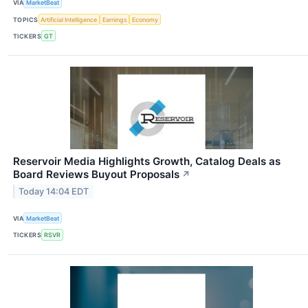
VIA
MarketBeat
TOPICS
Artificial Intelligence
Earnings
Economy
TICKERS
GT
Reservoir Media Highlights Growth, Catalog Deals as
Board Reviews Buyout Proposals
↗
Today 14:04 EDT
VIA
MarketBeat
TICKERS
RSVR