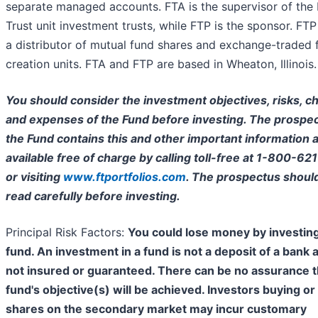
separate managed accounts. FTA is the supervisor of the 
Trust unit investment trusts, while FTP is the sponsor. FTP 
a distributor of mutual fund shares and exchange-traded 
creation units. FTA and FTP are based in Wheaton, Illinois.
You should consider the investment objectives, risks, c
and expenses of the Fund before investing. The prospec
the Fund contains this and other important information a
available free of charge by calling toll-free at 1-800-62
or visiting
www.ftportfolios.com
. The prospectus shoul
read carefully before investing.
Principal Risk Factors:
You could lose money by investing
fund. An investment in a fund is not a deposit of a bank 
not insured or guaranteed. There can be no assurance t
fund's objective(s) will be achieved. Investors buying or 
shares on the secondary market may incur customary