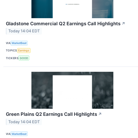
Gladstone Commercial Q2 Earnings Call Highlights
↗
Today 14:04 EDT
VIA
MarketBeat
TOPICS
Earnings
TICKERS
GOOD
Green Plains Q2 Earnings Call Highlights
↗
Today 14:04 EDT
VIA
MarketBeat