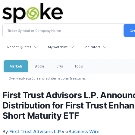
Recent Quotes
My Watchlist
Indicators
Markets
Stocks
ETFs
Tools
Overview
News
Currencies
International
Treasuries
First Trust Advisors L.P. Announ
Distribution for First Trust Enha
Short Maturity ETF
By:
First Trust Advisors L.P.
via
Business Wire