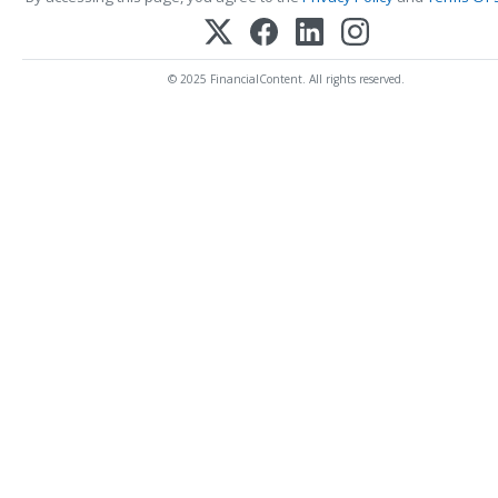
© 2025 FinancialContent. All rights reserved.