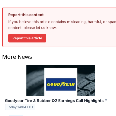
Report this content
If you believe this article contains misleading, harmful, or spa
content, please let us know.
Report this article
More News
Goodyear Tire & Rubber Q2 Earnings Call Highlights
↗
Today 14:04 EDT