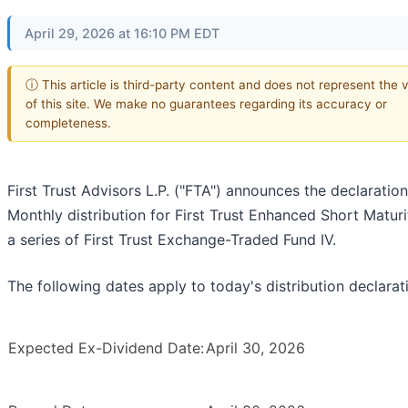
April 29, 2026 at 16:10 PM EDT
ⓘ This article is third-party content and does not represent the 
of this site. We make no guarantees regarding its accuracy or
completeness.
First Trust Advisors L.P. ("FTA") announces the declaration
Monthly distribution for First Trust Enhanced Short Maturi
a series of First Trust Exchange-Traded Fund IV.
The following dates apply to today's distribution declarat
Expected Ex-Dividend Date:
April 30, 2026