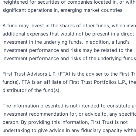
heightened for securities of companies located in, or with
significant operations in, emerging market countries.
A fund may invest in the shares of other funds, which inv
additional expenses that would not be present in a direct
investment in the underlying funds. In addition, a fund's
investment performance and risks may be related to the
investment performance and risks of the underlying funds
First Trust Advisors L.P. (FTA) is the adviser to the First Tr
fund(s). FTA is an affiliate of First Trust Portfolios L.P., the
distributor of the fund(s).
The information presented is not intended to constitute a
investment recommendation for, or advice to, any specifi
person. By providing this information, First Trust is not
undertaking to give advice in any fiduciary capacity withi