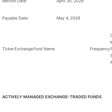
Record Date:
April 30, 2026
Payable Date:
May 4, 2026
Ticker
Exchange
Fund Name
Frequency
ACTIVELY MANAGED EXCHANGE-TRADED FUNDS