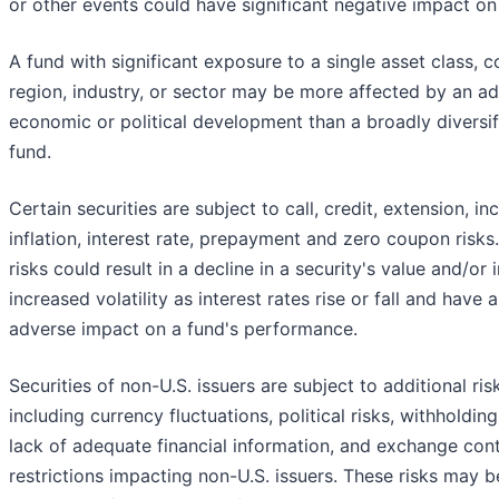
or other events could have significant negative impact on
A fund with significant exposure to a single asset class, c
region, industry, or sector may be more affected by an a
economic or political development than a broadly diversif
fund.
Certain securities are subject to call, credit, extension, i
inflation, interest rate, prepayment and zero coupon risks
risks could result in a decline in a security's value and/or
increased volatility as interest rates rise or fall and have 
adverse impact on a fund's performance.
Securities of non-U.S. issuers are subject to additional ris
including currency fluctuations, political risks, withholding
lack of adequate financial information, and exchange cont
restrictions impacting non-U.S. issuers. These risks may b