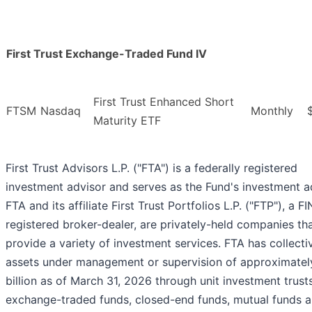
First Trust Exchange-Traded Fund IV
First Trust Enhanced Short
FTSM
Nasdaq
Monthly
Maturity ETF
First Trust Advisors L.P. ("FTA") is a federally registered
investment advisor and serves as the Fund's investment a
FTA and its affiliate First Trust Portfolios L.P. ("FTP"), a F
registered broker-dealer, are privately-held companies th
provide a variety of investment services. FTA has collecti
assets under management or supervision of approximatel
billion as of March 31, 2026 through unit investment trusts
exchange-traded funds, closed-end funds, mutual funds 