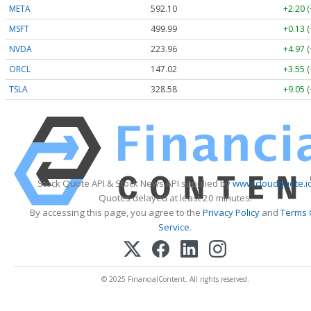
META
592.10
+2.20 
MSFT
499.99
+0.13 
NVDA
223.96
+4.97 
ORCL
147.02
+3.55 
TSLA
328.58
+9.05 
Stock Quote API & Stock News API supplied by
www.cloudquote.i
Quotes delayed at least 20 minutes.
By accessing this page, you agree to the
Privacy Policy
and
Terms 
Service
.
© 2025 FinancialContent. All rights reserved.