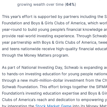
growing wealth over time (
64%
)
This year’s effort is supported by partners including the 
Foundation and Boys & Girls Clubs of America, which wor
year-round to build young people’s financial knowledge a
provide real-world investing experience. Through Schwab
year partnership with Boys & Girls Clubs of America, twe
and teens nationwide receive high-quality financial educa
through the Money Matters program.
As part of National Investing Day, Schwab is expanding a
to hands-on investing education for young people nation
through a new multi-million-dollar investment from the Ch
Schwab Foundation. This effort brings together the SIFM
Foundation’s investing education expertise and Boys & Gir
Clubs of America’s reach and dedication to empowering 
by integrating the
Stock Market Game
into its Money Mat