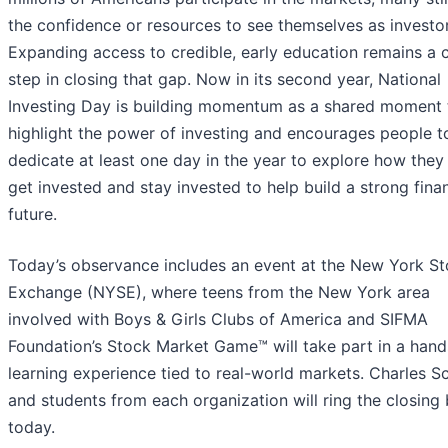
the confidence or resources to see themselves as investor
Expanding access to credible, early education remains a cr
step in closing that gap. Now in its second year, National
Investing Day is building momentum as a shared moment 
highlight the power of investing and encourages people t
dedicate at least one day in the year to explore how they
get invested and stay invested to help build a strong finan
future.
Today’s observance includes an event at the New York S
Exchange (NYSE), where teens from the New York area
involved with Boys & Girls Clubs of America and SIFMA
Foundation’s Stock Market Game™ will take part in a han
learning experience tied to real-world markets. Charles 
and students from each organization will ring the closing 
today.