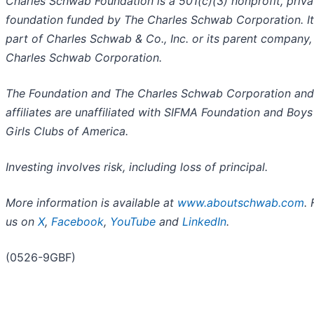
Charles Schwab Foundation is a 501(c)(3) nonprofit, priva
foundation funded by The Charles Schwab Corporation. It 
part of Charles Schwab & Co., Inc. or its parent company,
Charles Schwab Corporation.
The Foundation and The Charles Schwab Corporation and 
affiliates are unaffiliated with SIFMA Foundation and Boys
Girls Clubs of America.
Investing involves risk, including loss of principal.
More information is available at
www.aboutschwab.com
.
us on
X
,
Facebook
,
YouTube
and
LinkedIn
.
(0526-9GBF)