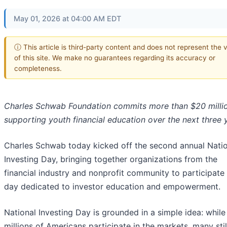
May 01, 2026 at 04:00 AM EDT
ⓘ This article is third-party content and does not represent the 
of this site. We make no guarantees regarding its accuracy or
completeness.
Charles Schwab Foundation commits more than $20 milli
supporting
youth financial education over the next three 
Charles Schwab today kicked off the second annual Natio
Investing Day, bringing together organizations from the
financial industry and nonprofit community to participate 
day dedicated to investor education and empowerment.
National Investing Day is grounded in a simple idea: while
millions of Americans participate in the markets, many stil