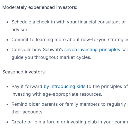
Moderately experienced investors:
Schedule a check-in with your financial consultant or
advisor.
Commit to learning more about new-to-you strategie
Consider how Schwab’s
seven investing principles
can
guide you throughout market cycles.
Seasoned investors:
Pay it forward
by introducing kids
to the principles of
investing with age-appropriate resources.
Remind older parents or family members to regularly
their accounts.
Create or join a forum or investing club in your comm