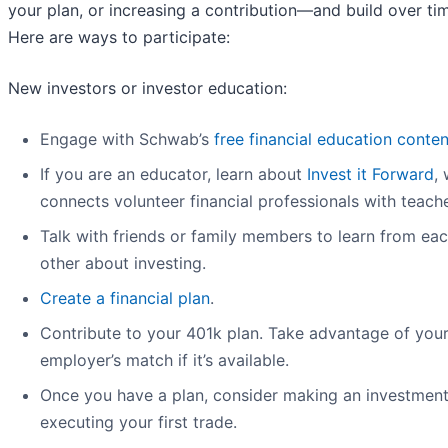
your plan, or increasing a contribution—and build over ti
Here are ways to participate:
New investors or investor education:
Engage with Schwab’s
free financial education conten
If you are an educator, learn about
Invest it Forward
,
connects volunteer financial professionals with teache
Talk with friends or family members to learn from ea
other about investing.
Create a financial plan
.
Contribute to your 401k plan. Take advantage of you
employer’s match if it’s available.
Once you have a plan, consider making an investment
executing your first trade.