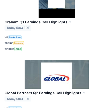
Graham Q1 Earnings Call Highlights
↗
Today 5:03 EDT
VIA
MarketBeat
TOPICS
Earnings
TICKERS
GHM
Global Partners Q2 Earnings Call Highlights
↗
Today 5:03 EDT