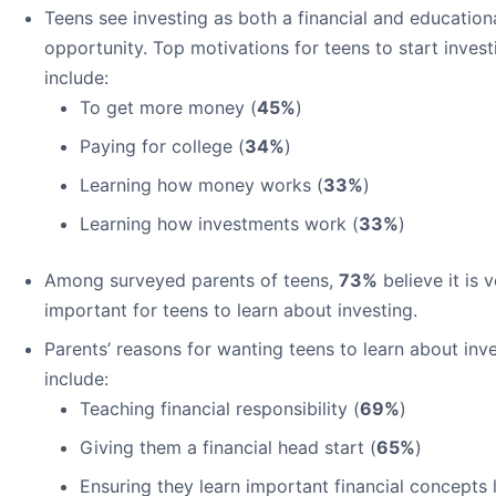
Teens see investing as both a financial and education
opportunity. Top motivations for teens to start invest
include:
To get more money (
45%
)
Paying for college (
34%
)
Learning how money works (
33%
)
Learning how investments work (
33%
)
Among surveyed parents of teens,
73%
believe it is 
important for teens to learn about investing.
Parents’ reasons for wanting teens to learn about inv
include:
Teaching financial responsibility (
69%
)
Giving them a financial head start (
65%
)
Ensuring they learn important financial concepts 