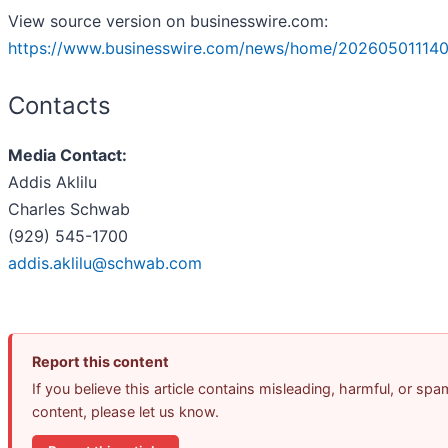
View source version on businesswire.com:
https://www.businesswire.com/news/home/202605011140
Contacts
Media Contact:
Addis Aklilu
Charles Schwab
(929) 545-1700
addis.aklilu@schwab.com
Report this content
If you believe this article contains misleading, harmful, or spa
content, please let us know.