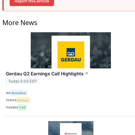
Report this article
More News
Gerdau Q2 Earnings Call Highlights
↗
Today 5:03 EDT
VIA
MarketBeat
TOPICS
Earnings
TICKERS
GGB