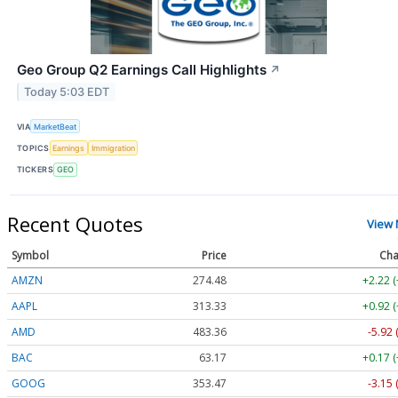
Geo Group Q2 Earnings Call Highlights
↗
Today 5:03 EDT
VIA
MarketBeat
TOPICS
Earnings
Immigration
TICKERS
GEO
Recent Quotes
View
Symbol
Price
Cha
AMZN
274.48
+2.22 
AAPL
313.33
+0.92 
AMD
483.36
-5.92 
BAC
63.17
+0.17 
GOOG
353.47
-3.15 