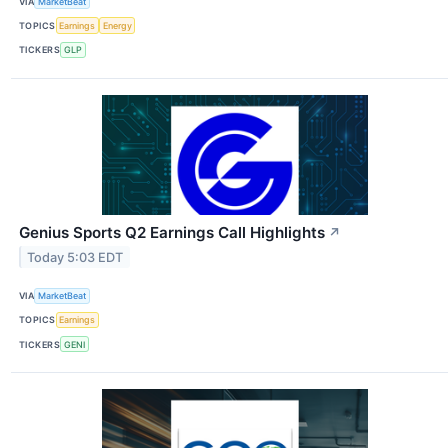
VIA
MarketBeat
TOPICS
Earnings
Energy
TICKERS
GLP
Genius Sports Q2 Earnings Call Highlights
↗
Today 5:03 EDT
VIA
MarketBeat
TOPICS
Earnings
TICKERS
GENI