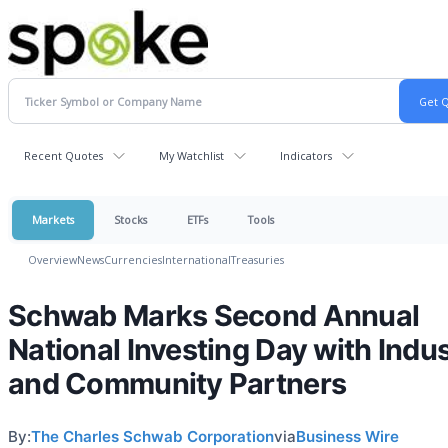
Recent Quotes
My Watchlist
Indicators
Markets
Stocks
ETFs
Tools
Overview
News
Currencies
International
Treasuries
Schwab Marks Second Annual
National Investing Day with Indu
and Community Partners
By:
The Charles Schwab Corporation
via
Business Wire