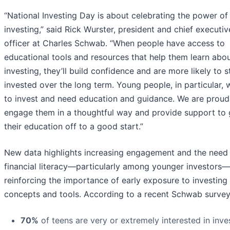
“National Investing Day is about celebrating the power of
investing,” said Rick Wurster, president and chief executiv
officer at Charles Schwab. “When people have access to
educational tools and resources that help them learn abo
investing, they’ll build confidence and are more likely to s
invested over the long term. Young people, in particular, 
to invest and need education and guidance. We are proud
engage them in a thoughtful way and provide support to 
their education off to a good start.”
New data highlights increasing engagement and the need 
financial literacy—particularly among younger investors—
reinforcing the importance of early exposure to investing
concepts and tools. According to a recent Schwab survey
70%
of teens are very or extremely interested in inve