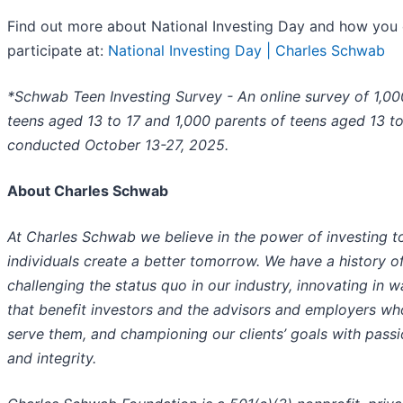
Find out more about National Investing Day and how you
participate at:
National Investing Day | Charles Schwab
*Schwab Teen Investing Survey - An online survey of 1,00
teens aged 13 to 17 and 1,000 parents of teens aged 13 to
conducted October 13-27, 2025.
About Charles Schwab
At Charles Schwab we believe in the power of investing t
individuals create a better tomorrow. We have a history o
challenging the status quo in our industry, innovating in 
that benefit investors and the advisors and employers wh
serve them, and championing our clients’ goals with pass
and integrity.