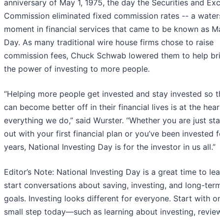
anniversary of May 1, 1975, the day the Securities and E
Commission eliminated fixed commission rates -- a wate
moment in financial services that came to be known as M
Day. As many traditional wire house firms chose to raise
commission fees, Chuck Schwab lowered them to help br
the power of investing to more people.
“Helping more people get invested and stay invested so 
can become better off in their financial lives is at the hear
everything we do,” said Wurster. “Whether you are just sta
out with your first financial plan or you’ve been invested f
years, National Investing Day is for the investor in us all.”
Editor’s Note: National Investing Day is a great time to le
start conversations about saving, investing, and long-ter
goals. Investing looks different for everyone. Start with o
small step today—such as learning about investing, revie