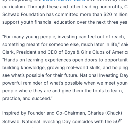
curriculum. Through these and other leading nonprofits, C
Schwab Foundation has committed more than $20 million
support youth financial education over the next three yea
“For many young people, investing can feel out of reach,
something meant for someone else, much later in life,” sa
Clark, President and CEO of Boys & Girls Clubs of Americ
“Hands‑on learning experiences open doors to opportunit
building knowledge, growing real‑world skills, and helping
see what’s possible for their future. National Investing Day
powerful reminder of what’s possible when we meet youn
people where they are and give them the tools to learn,
practice, and succeed.”
Inspired by Founder and Co-Chairman, Charles (Chuck)
th
Schwab, National Investing Day coincides with the 50