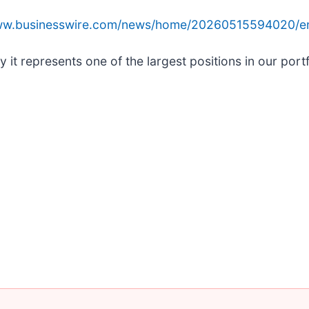
www.businesswire.com/news/home/20260515594020/e
t represents one of the largest positions in our portfo