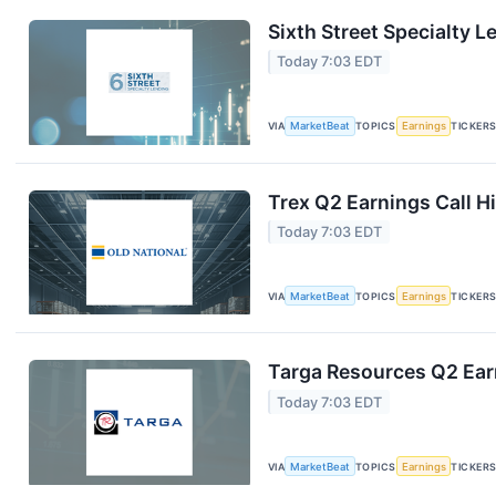
Sixth Street Specialty L
Today 7:03 EDT
VIA
MarketBeat
TOPICS
Earnings
TICKER
Trex Q2 Earnings Call H
Today 7:03 EDT
VIA
MarketBeat
TOPICS
Earnings
TICKER
Targa Resources Q2 Earn
Today 7:03 EDT
VIA
MarketBeat
TOPICS
Earnings
TICKER