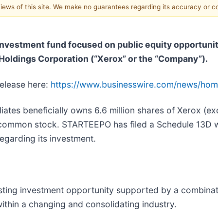
 views of this site. We make no guarantees regarding its accuracy or 
vestment fund focused on public equity opportuniti
 Holdings Corporation (“Xerox” or the “Company”).
release here:
https://www.businesswire.com/news/ho
liates beneficially owns 6.6 million shares of Xerox (e
common stock. STARTEEPO has filed a Schedule 13D wi
egarding its investment.
ting investment opportunity supported by a combinatio
ithin a changing and consolidating industry.