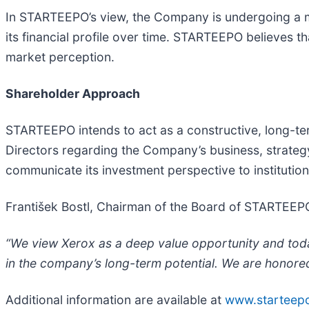
In STARTEEPO’s view, the Company is undergoing a mu
its financial profile over time. STARTEEPO believes 
market perception.
Shareholder Approach
STARTEEPO intends to act as a constructive, long-t
Directors regarding the Company’s business, strategy
communicate its investment perspective to institution
František Bostl, Chairman of the Board of STARTEEP
“We view Xerox as a deep value opportunity and today 
in the company’s long-term potential. We are honored
Additional information are available at
www.starteep