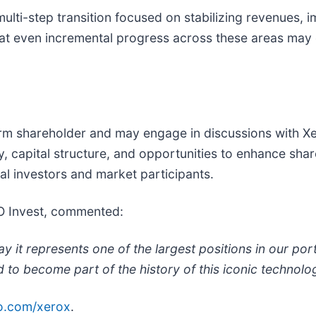
lti-step transition focused on stabilizing revenues, 
that even incremental progress across these areas may
erm shareholder and may engage in discussions with 
, capital structure, and opportunities to enhance shar
al investors and market participants.
O Invest, commented:
it represents one of the largest positions in our portf
 to become part of the history of this iconic technol
o.com/xerox
.