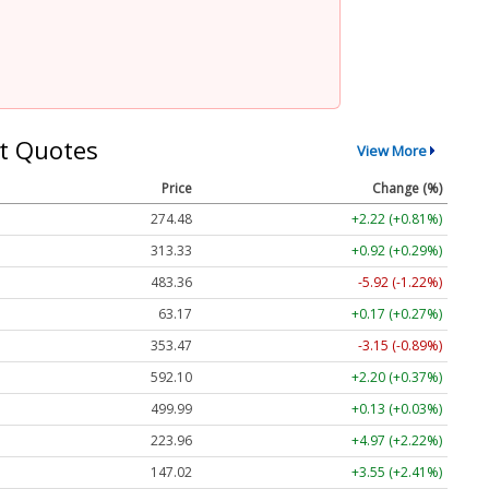
t Quotes
View More
Price
Change (%)
274.48
+2.22 (+0.81%)
313.33
+0.92 (+0.29%)
483.36
-5.92 (-1.22%)
63.17
+0.17 (+0.27%)
353.47
-3.15 (-0.89%)
592.10
+2.20 (+0.37%)
499.99
+0.13 (+0.03%)
223.96
+4.97 (+2.22%)
147.02
+3.55 (+2.41%)