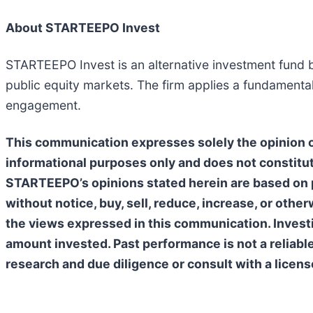
About STARTEEPO Invest
STARTEEPO Invest is an alternative investment fund b
public equity markets. The firm applies a fundamenta
engagement.
This communication expresses solely the opinion of
informational purposes only and does not constitut
STARTEEPO’s opinions stated herein are based on p
without notice, buy, sell, reduce, increase, or oth
the views expressed in this communication. Investing
amount invested. Past performance is not a reliabl
research and due diligence or consult with a licens