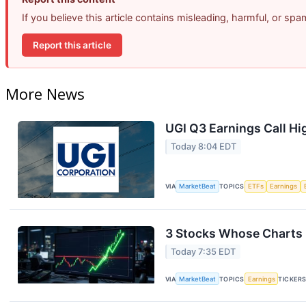
If you believe this article contains misleading, harmful, or sp
Report this article
More News
UGI Q3 Earnings Call Hi
Today 8:04 EDT
VIA
MarketBeat
TOPICS
ETFs
Earnings
3 Stocks Whose Charts 
Today 7:35 EDT
VIA
MarketBeat
TOPICS
Earnings
TICKER