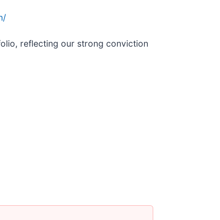
n/
lio, reflecting our strong conviction