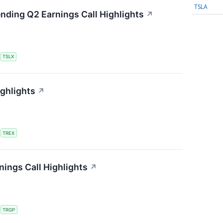
TSLA
ending Q2 Earnings Call Highlights
↗
S
TSLX
ighlights
↗
S
TREX
ings Call Highlights
↗
S
TRGP