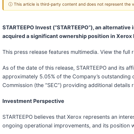
ⓘ This article is third-party content and does not represent the
STARTEEPO Invest (“STARTEEPO”), an alternative in
acquired a significant ownership position in Xerox
This press release features multimedia. View the full 
As of the date of this release, STARTEEPO and its affi
approximately 5.05% of the Company’s outstanding 
Commission (the “SEC”) providing additional details r
Investment Perspective
STARTEEPO believes that Xerox represents an interes
ongoing operational improvements, and its position w