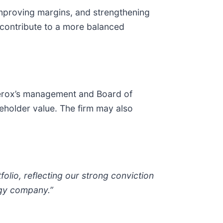
improving margins, and strengthening
 contribute to a more balanced
Xerox’s management and Board of
eholder value. The firm may also
olio, reflecting our strong conviction
ogy company.”