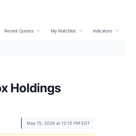
Recent Quotes
My Watchlist
Indicators
x Holdings
May 15, 2026 at 12:15 PM EDT