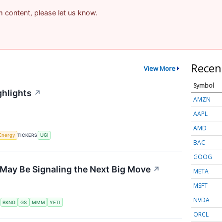
am content, please let us know.
Recen
View More
Symbol
ghlights
↗
AMZN
AAPL
AMD
Energy
TICKERS
UGI
BAC
GOOG
May Be Signaling the Next Big Move
↗
META
MSFT
NVDA
S
BKNG
GS
MMM
YETI
ORCL