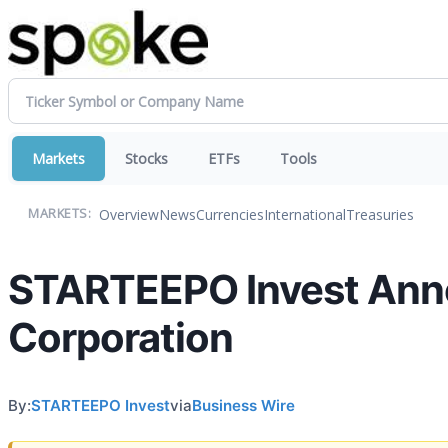
Markets
Stocks
ETFs
Tools
Overview
News
Currencies
International
Treasuries
MARKETS:
STARTEEPO Invest Anno
Corporation
By:
STARTEEPO Invest
via
Business Wire