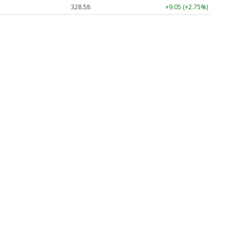
328.58
+9.05 (+2.75%)