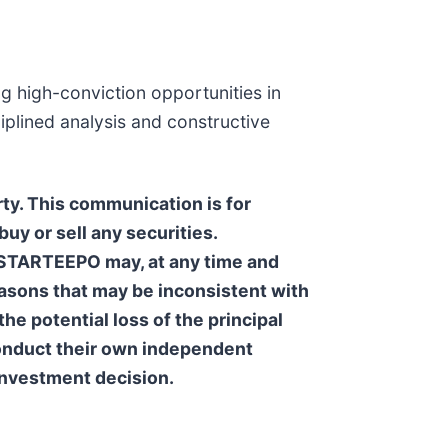
g high-conviction opportunities in
iplined analysis and constructive
ty. This communication is for
uy or sell any securities.
. STARTEEPO may, at any time and
reasons that may be inconsistent with
he potential loss of the principal
 conduct their own independent
 investment decision.