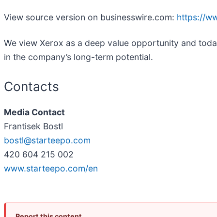
View source version on businesswire.com:
https://
We view Xerox as a deep value opportunity and today i
in the company’s long-term potential.
Contacts
Media Contact
Frantisek Bostl
bostl@starteepo.com
420 604 215 002
www.starteepo.com/en
Report this content