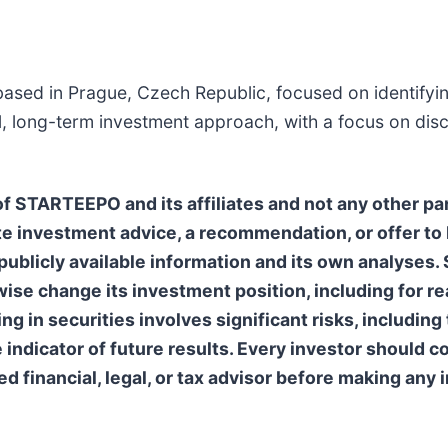
ased in Prague, Czech Republic, focused on identifyin
l, long-term investment approach, with a focus on disc
 STARTEEPO and its affiliates and not any other par
e investment advice, a recommendation, or offer to b
ublicly available information and its own analyses
erwise change its investment position, including for 
 in securities involves significant risks, including t
e indicator of future results. Every investor should
ed financial, legal, or tax advisor before making any