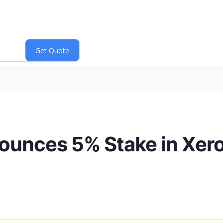
unces 5% Stake in Xero