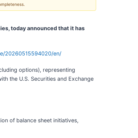
completeness.
es, today announced that it has
me/20260515594020/en/
xcluding options), representing
th the U.S. Securities and Exchange
n of balance sheet initiatives,