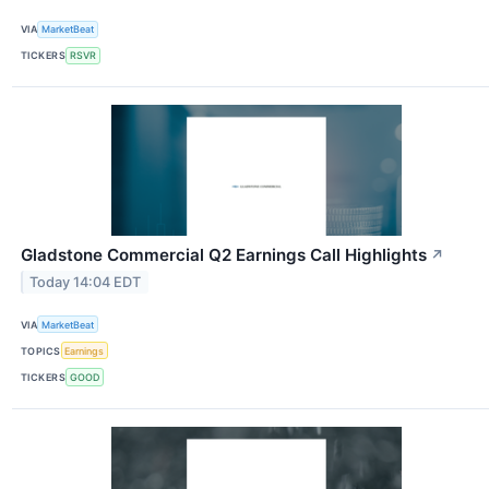
VIA
MarketBeat
TICKERS
RSVR
Gladstone Commercial Q2 Earnings Call Highlights
↗
Today 14:04 EDT
VIA
MarketBeat
TOPICS
Earnings
TICKERS
GOOD