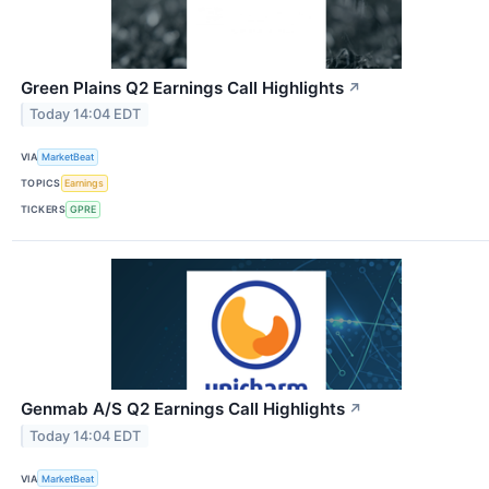
Green Plains Q2 Earnings Call Highlights
↗
Today 14:04 EDT
VIA
MarketBeat
TOPICS
Earnings
TICKERS
GPRE
Genmab A/S Q2 Earnings Call Highlights
↗
Today 14:04 EDT
VIA
MarketBeat