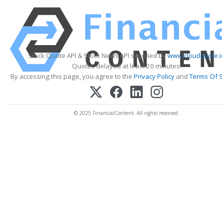
Stock Quote API & Stock News API supplied by
www.cloudquote.i
Quotes delayed at least 20 minutes.
By accessing this page, you agree to the
Privacy Policy
and
Terms Of S
© 2025 FinancialContent. All rights reserved.