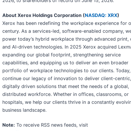
2026, to shareholders of record on June 15, 2026.
About Xerox Holdings Corporation (
NASDAQ: XRX
)
Xerox has been redefining the workplace experience for o
century. As a services-led, software-enabled company, w
power today’s hybrid workplace through advanced print, d
and AI-driven technologies. In 2025 Xerox acquired Lexm
expanding our global footprint, strengthening service
capabilities, and equipping us to deliver an even broader
portfolio of workplace technologies to our clients. Today
continue our legacy of innovation to deliver client-centric
digitally driven solutions that meet the needs of a global,
distributed workforce. Whether in offices, classrooms, or
hospitals, we help our clients thrive in a constantly evolvi
business landscape.
Note:
To receive RSS news feeds, visit