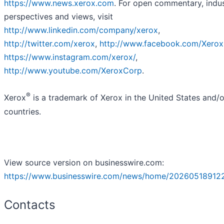
https://www.news.xerox.com
. For open commentary, indu
perspectives and views, visit
http://www.linkedin.com/company/xerox
,
http://twitter.com/xerox
,
http://www.facebook.com/Xero
https://www.instagram.com/xerox/
,
http://www.youtube.com/XeroxCorp
.
®
Xerox
is a trademark of Xerox in the United States and/o
countries.
View source version on businesswire.com:
https://www.businesswire.com/news/home/20260518912
Contacts