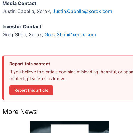
Media Contact:
Justin Capella, Xerox,
Justin.Capella@xerox.com
Investor Contact:
Greg Stein, Xerox,
Greg.Stein@xerox.com
Report this content
If you believe this article contains misleading, harmful, or spa
content, please let us know.
Report this article
More News