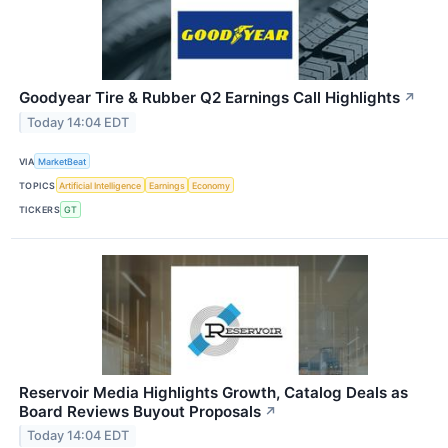
Goodyear Tire & Rubber Q2 Earnings Call Highlights
↗
Today 14:04 EDT
VIA
MarketBeat
TOPICS
Artificial Intelligence
Earnings
Economy
TICKERS
GT
Reservoir Media Highlights Growth, Catalog Deals as
Board Reviews Buyout Proposals
↗
Today 14:04 EDT