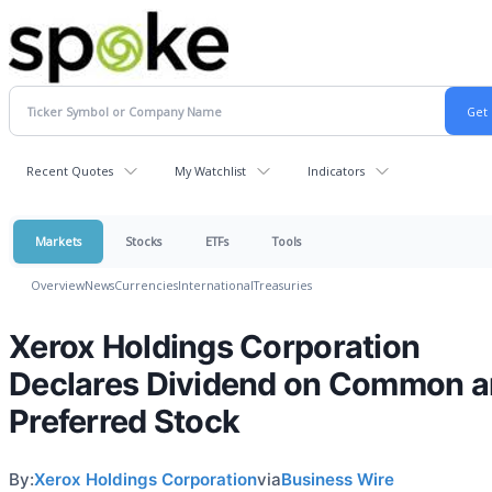
Recent Quotes
My Watchlist
Indicators
Markets
Stocks
ETFs
Tools
Overview
News
Currencies
International
Treasuries
Xerox Holdings Corporation
Declares Dividend on Common 
Preferred Stock
By:
Xerox Holdings Corporation
via
Business Wire