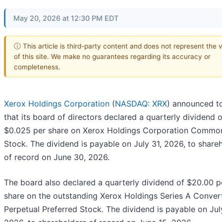
May 20, 2026 at 12:30 PM EDT
ⓘ This article is third-party content and does not represent the 
of this site. We make no guarantees regarding its accuracy or
completeness.
Xerox Holdings Corporation
(
NASDAQ: XRX
) announced t
that its board of directors declared a quarterly dividend o
$0.025 per share on Xerox Holdings Corporation Commo
Stock. The dividend is payable on July 31, 2026, to share
of record on June 30, 2026.
The board also declared a quarterly dividend of $20.00 p
share on the outstanding Xerox Holdings Series A Convert
Perpetual Preferred Stock. The dividend is payable on July