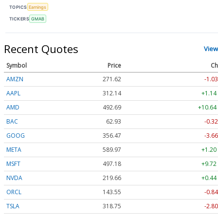
TOPICS
Earnings
TICKERS
GMAB
Recent Quotes
View
Symbol
Price
Ch
AMZN
271.62
-1.03
AAPL
312.14
+1.14
AMD
492.69
+10.64
BAC
62.93
-0.32
GOOG
356.47
-3.66
META
589.97
+1.20
MSFT
497.18
+9.72
NVDA
219.66
+0.44
ORCL
143.55
-0.84
TSLA
318.75
-2.80