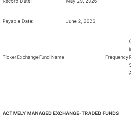
Record Date:
May 29, 2026
Payable Date:
June 2, 2026
Ticker
Exchange
Fund Name
Frequency
ACTIVELY MANAGED EXCHANGE-TRADED FUNDS