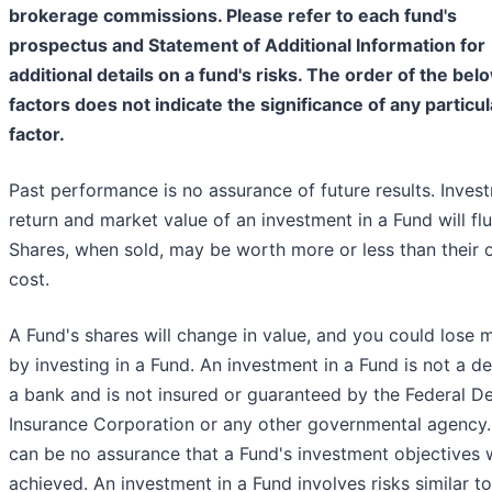
brokerage commissions. Please refer to each fund's
prospectus and Statement of Additional Information for
additional details on a fund's risks. The order of the bel
factors does not indicate the significance of any particul
factor.
Past performance is no assurance of future results. Inves
return and market value of an investment in a Fund will flu
Shares, when sold, may be worth more or less than their o
cost.
A Fund's shares will change in value, and you could lose
by investing in a Fund. An investment in a Fund is not a de
a bank and is not insured or guaranteed by the Federal D
Insurance Corporation or any other governmental agency.
can be no assurance that a Fund's investment objectives w
achieved. An investment in a Fund involves risks similar t