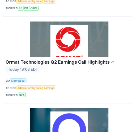
TOPICS
Artificial Intelligence
Earnings
TICKERS
BE
OR
ORCL
Ormat Technologies Q2 Earnings Call Highlights
↗
Today 19:03 EDT
VIA
MarketBeat
TOPICS
Artificial Intelligence
Earnings
TICKERS
ORA