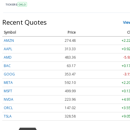
TICKERS
OKLO
Recent Quotes
Vie
Symbol
Price
C
AMZN
274.48
+2.2
AAPL
313.33
+0.9
AMD
483.36
-5.9
BAC
63.17
+0.1
GOOG
353.47
-3.1
META
592.10
+2.2
MSFT
499.99
+0.1
NVDA
223.96
+4.9
ORCL
147.02
+3.5
TSLA
328.58
+9.0