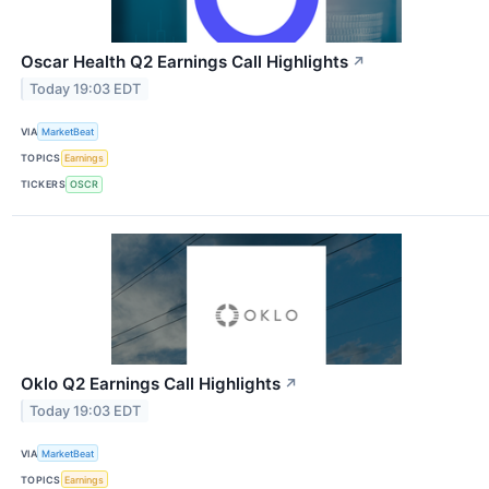
Oscar Health Q2 Earnings Call Highlights
↗
Today 19:03 EDT
VIA
MarketBeat
TOPICS
Earnings
TICKERS
OSCR
Oklo Q2 Earnings Call Highlights
↗
Today 19:03 EDT
VIA
MarketBeat
TOPICS
Earnings