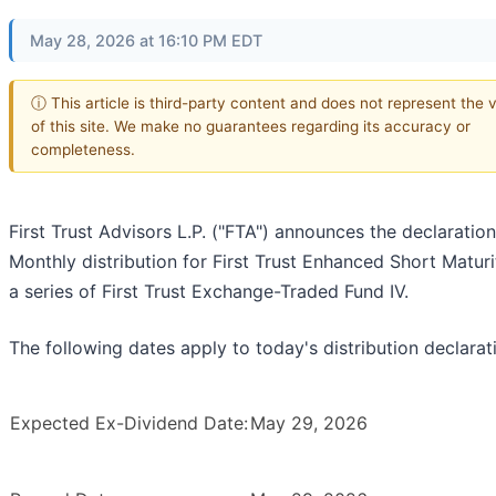
May 28, 2026 at 16:10 PM EDT
ⓘ This article is third-party content and does not represent the 
of this site. We make no guarantees regarding its accuracy or
completeness.
First Trust Advisors L.P. ("FTA") announces the declaration
Monthly distribution for First Trust Enhanced Short Maturi
a series of First Trust Exchange-Traded Fund IV.
The following dates apply to today's distribution declarat
Expected Ex-Dividend Date:
May 29, 2026