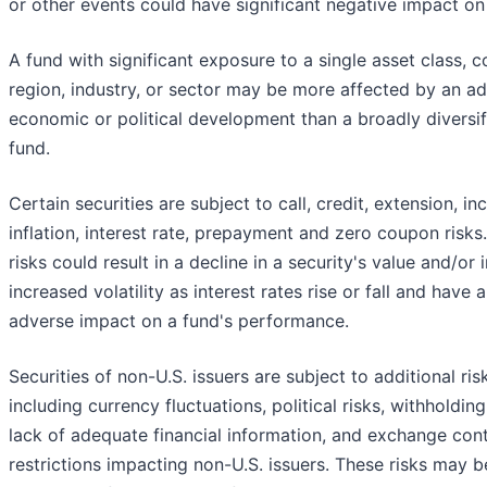
or other events could have significant negative impact on
A fund with significant exposure to a single asset class, c
region, industry, or sector may be more affected by an a
economic or political development than a broadly diversif
fund.
Certain securities are subject to call, credit, extension, i
inflation, interest rate, prepayment and zero coupon risks
risks could result in a decline in a security's value and/or
increased volatility as interest rates rise or fall and have 
adverse impact on a fund's performance.
Securities of non-U.S. issuers are subject to additional ris
including currency fluctuations, political risks, withholding
lack of adequate financial information, and exchange cont
restrictions impacting non-U.S. issuers. These risks may b