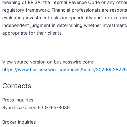
meaning of ERISA, the Internal Revenue Code or any othe
regulatory framework. Financial professionals are respons
evaluating investment risks independently and for exercis
independent judgment in determining whether investment
appropriate for their clients.
View source version on businesswire.com:
https://www.businesswire.com/news/home/20260528279
Contacts
Press Inquiries
Ryan Issakainen 630-765-8689
Broker Inquiries