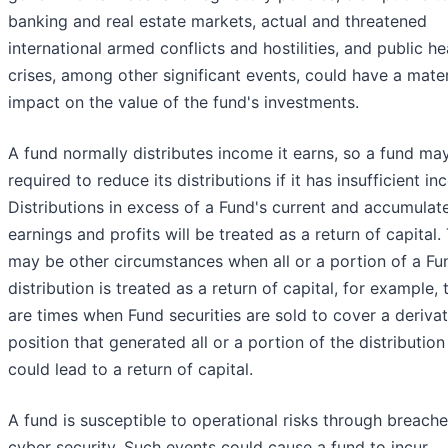
banking and real estate markets, actual and threatened
international armed conflicts and hostilities, and public he
crises, among other significant events, could have a mater
impact on the value of the fund's investments.
A fund normally distributes income it earns, so a fund ma
required to reduce its distributions if it has insufficient i
Distributions in excess of a Fund's current and accumulat
earnings and profits will be treated as a return of capital.
may be other circumstances when all or a portion of a Fu
distribution is treated as a return of capital, for example, 
are times when Fund securities are sold to cover a derivat
position that generated all or a portion of the distribution
could lead to a return of capital.
A fund is susceptible to operational risks through breache
cyber security. Such events could cause a fund to incur