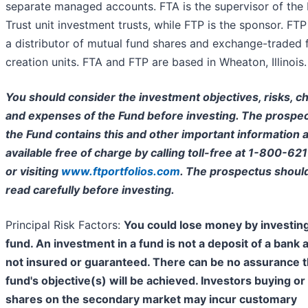
separate managed accounts. FTA is the supervisor of the 
Trust unit investment trusts, while FTP is the sponsor. FTP 
a distributor of mutual fund shares and exchange-traded 
creation units. FTA and FTP are based in Wheaton, Illinois.
You should consider the investment objectives, risks, c
and expenses of the Fund before investing. The prospec
the Fund contains this and other important information a
available free of charge by calling toll-free at 1-800-62
or visiting
www.ftportfolios.com
. The prospectus shoul
read carefully before investing.
Principal Risk Factors:
You could lose money by investing
fund. An investment in a fund is not a deposit of a bank 
not insured or guaranteed. There can be no assurance t
fund's objective(s) will be achieved. Investors buying or 
shares on the secondary market may incur customary