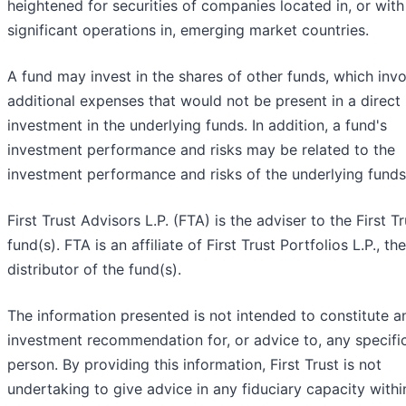
heightened for securities of companies located in, or with
significant operations in, emerging market countries.
A fund may invest in the shares of other funds, which inv
additional expenses that would not be present in a direct
investment in the underlying funds. In addition, a fund's
investment performance and risks may be related to the
investment performance and risks of the underlying funds
First Trust Advisors L.P. (FTA) is the adviser to the First Tr
fund(s). FTA is an affiliate of First Trust Portfolios L.P., the
distributor of the fund(s).
The information presented is not intended to constitute a
investment recommendation for, or advice to, any specifi
person. By providing this information, First Trust is not
undertaking to give advice in any fiduciary capacity withi