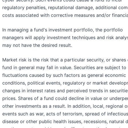
regulatory penalties, reputational damage, additional com
costs associated with corrective measures and/or financia
In managing a fund's investment portfolio, the portfolio
managers will apply investment techniques and risk analy
may not have the desired result.
Market risk is the risk that a particular security, or shares 
fund in general may fall in value. Securities are subject t
fluctuations caused by such factors as general economic
conditions, political events, regulatory or market develop
changes in interest rates and perceived trends in securitie
prices. Shares of a fund could decline in value or underp
other investments as a result. In addition, local, regional o
events such as war, acts of terrorism, spread of infectiou
disease or other public health issues, recessions, natural 