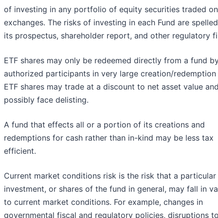
of investing in any portfolio of equity securities traded on
exchanges. The risks of investing in each Fund are spelled
its prospectus, shareholder report, and other regulatory fi
ETF shares may only be redeemed directly from a fund b
authorized participants in very large creation/redemption 
ETF shares may trade at a discount to net asset value an
possibly face delisting.
A fund that effects all or a portion of its creations and
redemptions for cash rather than in-kind may be less tax
efficient.
Current market conditions risk is the risk that a particular
investment, or shares of the fund in general, may fall in v
to current market conditions. For example, changes in
governmental fiscal and regulatory policies, disruptions t