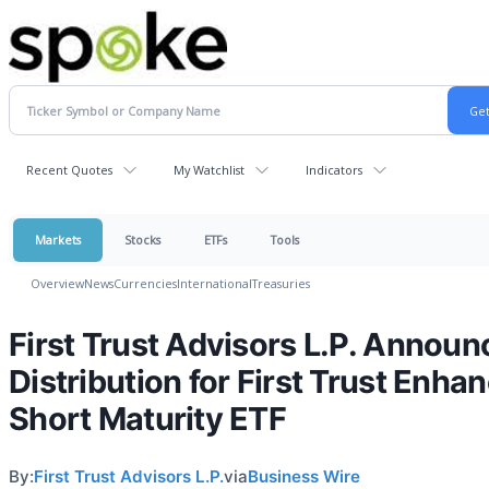
Recent Quotes
My Watchlist
Indicators
Markets
Stocks
ETFs
Tools
Overview
News
Currencies
International
Treasuries
First Trust Advisors L.P. Announ
Distribution for First Trust Enha
Short Maturity ETF
By:
First Trust Advisors L.P.
via
Business Wire