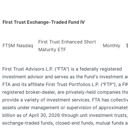
First Trust Exchange-Traded Fund IV
First Trust Enhanced Short
FTSM
Nasdaq
Monthly
Maturity ETF
First Trust Advisors L.P. ("FTA") is a federally registered
investment advisor and serves as the Fund's investment a
FTA and its affiliate First Trust Portfolios L.P. ("FTP"), a F
registered broker-dealer, are privately-held companies th
provide a variety of investment services. FTA has collecti
assets under management or supervision of approximate
billion as of April 30, 2026 through unit investment trusts,
exchange-traded funds, closed-end funds, mutual funds 