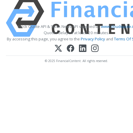
Stock Quote API & Stock News API supplied by
www.cloudquote.
Quotes delayed at least 20 minutes.
By accessing this page, you agree to the
Privacy Policy
and
Terms Of 
© 2025 FinancialContent. All rights reserved.