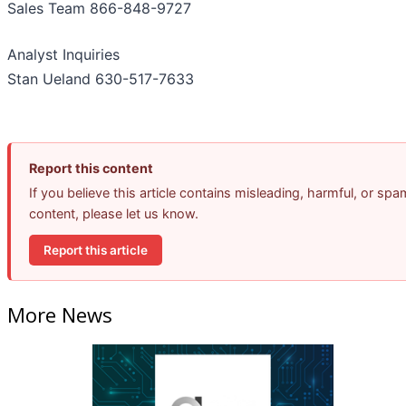
Sales Team 866-848-9727
Analyst Inquiries
Stan Ueland 630-517-7633
Report this content
If you believe this article contains misleading, harmful, or spa
content, please let us know.
Report this article
More News