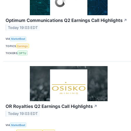
Optimum Communications Q2 Earnings Call Highlights
↗
Today 19:03 EDT
VIA
MarketBeat
TOPICS
Earnings
TICKERS
OPTU
OR Royalties Q2 Earnings Call Highlights
↗
Today 19:03 EDT
VIA
MarketBeat