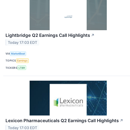
Lightbridge Q2 Earnings Call Highlights
↗
Today 17:03 EDT
VIA
MarketBeat
TOPICS
Earnings
TICKERS
LTBR
Lexicon Pharmaceuticals Q2 Earnings Call Highlights
↗
Today 17:03 EDT