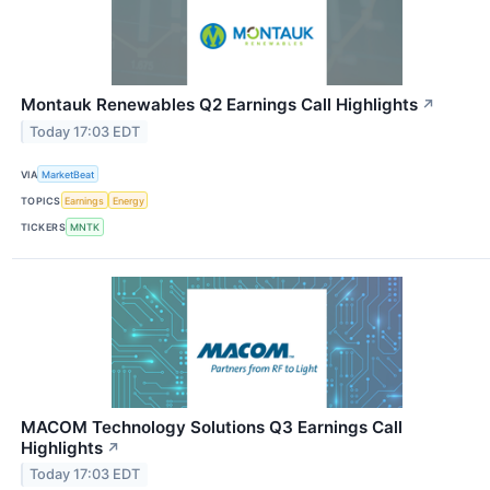
Montauk Renewables Q2 Earnings Call Highlights
↗
Today 17:03 EDT
VIA
MarketBeat
TOPICS
Earnings
Energy
TICKERS
MNTK
MACOM Technology Solutions Q3 Earnings Call
Highlights
↗
Today 17:03 EDT