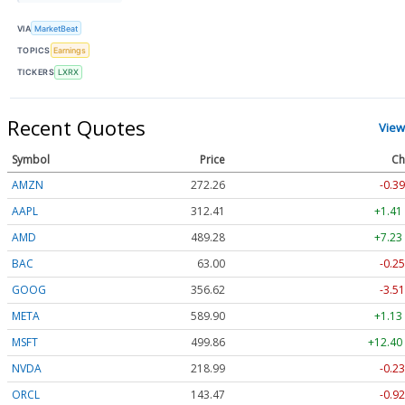
VIA
MarketBeat
TOPICS
Earnings
TICKERS
LXRX
Recent Quotes
View
Symbol
Price
Ch
AMZN
272.26
-0.39
AAPL
312.41
+1.41
AMD
489.28
+7.23
BAC
63.00
-0.25
GOOG
356.62
-3.51
META
589.90
+1.13
MSFT
499.86
+12.40
NVDA
218.99
-0.23
ORCL
143.47
-0.92