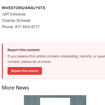
INVESTORS/ANALYSTS
Jeff Edwards
Charles Schwab
Phone: 817-854-6177
Report this content
If you believe this article contains misleading, harmful, or spa
content, please let us know.
Report this article
More News