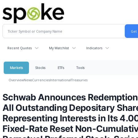
Recent Quotes
My Watchlist
Indicators
Markets
Stocks
ETFs
Tools
Overview
News
Currencies
International
Treasuries
Schwab Announces Redemption
All Outstanding Depositary Shar
Representing Interests in Its 4.
Fixed-Rate Reset Non-Cumulati