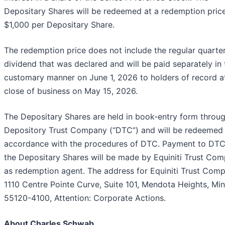
Depositary Shares will be redeemed at a redemption pric
$1,000 per Depositary Share.
The redemption price does not include the regular quarter
dividend that was declared and will be paid separately in 
customary manner on June 1, 2026 to holders of record a
close of business on May 15, 2026.
The Depositary Shares are held in book-entry form throug
Depository Trust Company (“DTC”) and will be redeemed 
accordance with the procedures of DTC. Payment to DTC
the Depositary Shares will be made by Equiniti Trust Co
as redemption agent. The address for Equiniti Trust Comp
1110 Centre Pointe Curve, Suite 101, Mendota Heights, Mi
55120-4100, Attention: Corporate Actions.
About Charles Schwab