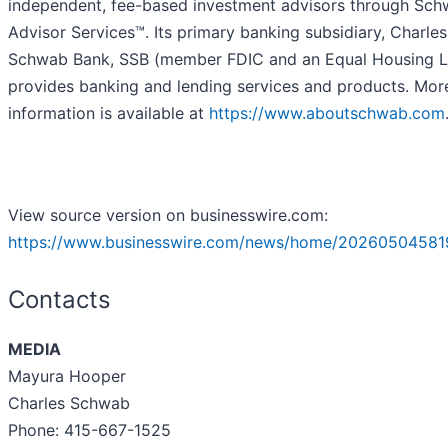
independent, fee-based investment advisors through Sc
Advisor Services™. Its primary banking subsidiary, Charles
Schwab Bank, SSB (member FDIC and an Equal Housing L
provides banking and lending services and products. Mor
information is available at
https://www.aboutschwab.com
View source version on businesswire.com:
https://www.businesswire.com/news/home/20260504581
Contacts
MEDIA
Mayura Hooper
Charles Schwab
Phone: 415-667-1525