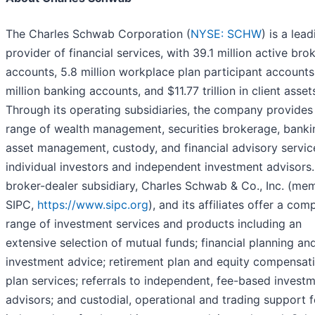
The Charles Schwab Corporation (
NYSE: SCHW
) is a lea
provider of financial services, with 39.1 million active bro
accounts, 5.8 million workplace plan participant accounts
million banking accounts, and $11.77 trillion in client asset
Through its operating subsidiaries, the company provides 
range of wealth management, securities brokerage, banki
asset management, custody, and financial advisory servic
individual investors and independent investment advisors. 
broker-dealer subsidiary, Charles Schwab & Co., Inc. (me
SIPC,
https://www.sipc.org
), and its affiliates offer a com
range of investment services and products including an
extensive selection of mutual funds; financial planning an
investment advice; retirement plan and equity compensat
plan services; referrals to independent, fee-based invest
advisors; and custodial, operational and trading support f