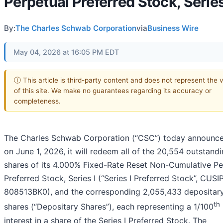
Perpetual Preferred Stock, Series
By:
The Charles Schwab Corporation
via
Business Wire
May 04, 2026 at 16:05 PM EDT
ⓘ This article is third-party content and does not represent the 
of this site. We make no guarantees regarding its accuracy or
completeness.
The Charles Schwab Corporation (“CSC”) today announce
on June 1, 2026, it will redeem all of the 20,554 outstand
shares of its 4.000% Fixed-Rate Reset Non-Cumulative Pe
Preferred Stock, Series I (“Series I Preferred Stock”, CUSI
808513BK0), and the corresponding 2,055,433 depositar
th
shares (“Depositary Shares”), each representing a 1/100
interest in a share of the Series I Preferred Stock. The