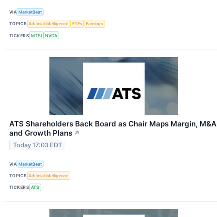
VIA
MarketBeat
TOPICS
Artificial Intelligence
ETFs
Earnings
TICKERS
MTSI
NVDA
ATS Shareholders Back Board as Chair Maps Margin, M&A
and Growth Plans
↗
Today 17:03 EDT
VIA
MarketBeat
TOPICS
Artificial Intelligence
TICKERS
ATS