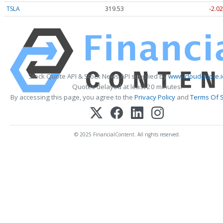
TSLA
319.53
-2.02
Stock Quote API & Stock News API supplied by
www.cloudquote.i
Quotes delayed at least 20 minutes.
By accessing this page, you agree to the
Privacy Policy
and
Terms Of S
© 2025 FinancialContent. All rights reserved.