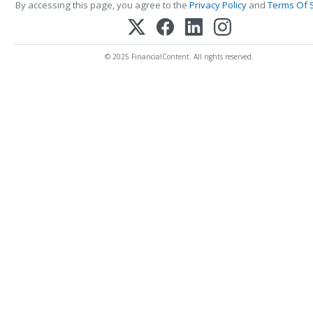
By accessing this page, you agree to the
Privacy Policy
and
Terms Of 
© 2025 FinancialContent. All rights reserved.