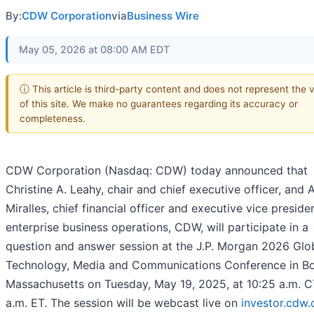
By:
CDW Corporation
via
Business Wire
May 05, 2026 at 08:00 AM EDT
ⓘ This article is third-party content and does not represent the 
of this site. We make no guarantees regarding its accuracy or
completeness.
CDW Corporation (Nasdaq: CDW) today announced that
Christine A. Leahy, chair and chief executive officer, and A
Miralles, chief financial officer and executive vice presiden
enterprise business operations, CDW, will participate in a
question and answer session at the J.P. Morgan 2026 Glo
Technology, Media and Communications Conference in Bo
Massachusetts on Tuesday, May 19, 2025, at 10:25 a.m. C
a.m. ET. The session will be webcast live on
investor.cdw