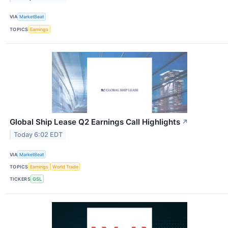
VIA
MarketBeat
TOPICS
Earnings
Global Ship Lease Q2 Earnings Call Highlights
↗
Today 6:02 EDT
VIA
MarketBeat
TOPICS
Earnings
World Trade
TICKERS
GSL