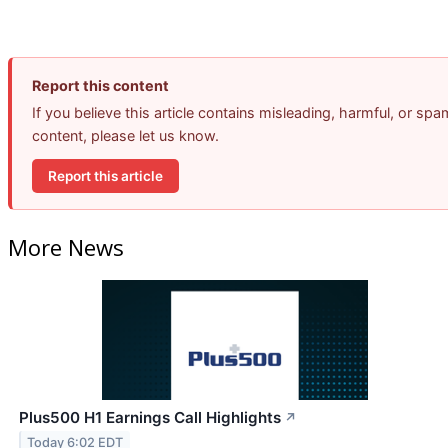
Report this content
If you believe this article contains misleading, harmful, or spa
content, please let us know.
Report this article
More News
Plus500 H1 Earnings Call Highlights
↗
Today 6:02 EDT