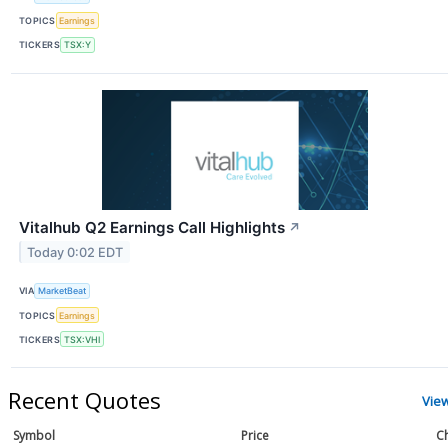
TOPICS
Earnings
TICKERS
TSX:Y
Vitalhub Q2 Earnings Call Highlights
↗
Today 0:02 EDT
VIA
MarketBeat
TOPICS
Earnings
TICKERS
TSX:VHI
Recent Quotes
Vie
Symbol
Price
C