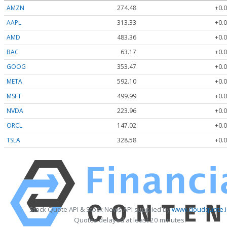
AMZN
274.48
+0.0
AAPL
313.33
+0.0
AMD
483.36
+0.0
BAC
63.17
+0.0
GOOG
353.47
+0.0
META
592.10
+0.0
MSFT
499.99
+0.0
NVDA
223.96
+0.0
ORCL
147.02
+0.0
TSLA
328.58
+0.0
Stock Quote API & Stock News API supplied by
www.cloudquote.
Quotes delayed at least 20 minutes.