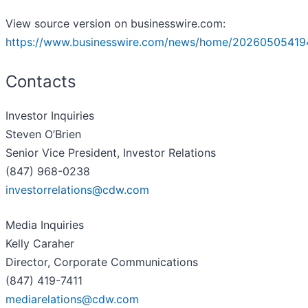
View source version on businesswire.com:
https://www.businesswire.com/news/home/20260505419
Contacts
Investor Inquiries
Steven O’Brien
Senior Vice President, Investor Relations
(847) 968-0238
investorrelations@cdw.com
Media Inquiries
Kelly Caraher
Director, Corporate Communications
(847) 419-7411
mediarelations@cdw.com