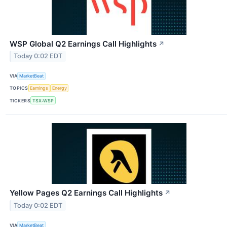
WSP Global Q2 Earnings Call Highlights
↗
Today 0:02 EDT
VIA
MarketBeat
TOPICS
Earnings
Energy
TICKERS
TSX:WSP
Yellow Pages Q2 Earnings Call Highlights
↗
Today 0:02 EDT
VIA
MarketBeat