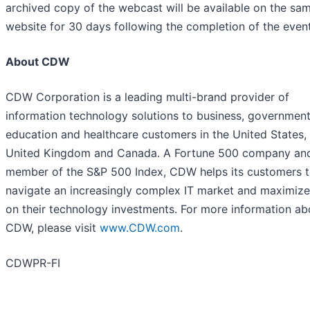
archived copy of the webcast will be available on the sa
website for 30 days following the completion of the event
About CDW
CDW Corporation is a leading multi-brand provider of
information technology solutions to business, government
education and healthcare customers in the United States,
United Kingdom and Canada. A Fortune 500 company an
member of the S&P 500 Index, CDW helps its customers 
navigate an increasingly complex IT market and maximize
on their technology investments. For more information ab
CDW, please visit
www.CDW.com
.
CDWPR-FI