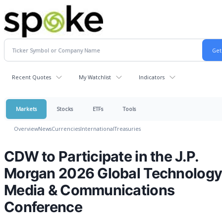
Recent Quotes
My Watchlist
Indicators
Markets
Stocks
ETFs
Tools
Overview
News
Currencies
International
Treasuries
CDW to Participate in the J.P.
Morgan 2026 Global Technology
Media & Communications
Conference