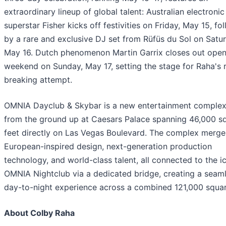
extraordinary lineup of global talent: Australian electronic
superstar Fisher kicks off festivities on Friday, May 15, fo
by a rare and exclusive DJ set from Rüfüs du Sol on Satu
May 16. Dutch phenomenon Martin Garrix closes out open
weekend on Sunday, May 17, setting the stage for Raha's 
breaking attempt.
OMNIA Dayclub & Skybar is a new entertainment complex 
from the ground up at Caesars Palace spanning 46,000 s
feet directly on Las Vegas Boulevard. The complex merge
European-inspired design, next-generation production
technology, and world-class talent, all connected to the i
OMNIA Nightclub via a dedicated bridge, creating a seam
day-to-night experience across a combined 121,000 squar
About Colby Raha