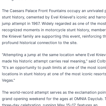
The Caesars Palace Front Fountains occupy an unrivaled p
stunt history, cemented by Evel Knievel's iconic and harr
jump attempt in 1967. Widely regarded as one of the mos
recognized moments in motorcycle stunt history, member
the Knievel family are supporting this event, reinforcing t
profound historical connection to the site.
"Attempting a jump at the same location where Evel Kniev
made his historic attempt carries real meaning," said Colb
"It's an opportunity to push limits at one of the most icon
locations in stunt history at one of the most iconic resorts
Vegas."
The world-record attempt serves as the exclamation poin
grand opening weekend for the ages at OMNIA Dayclub. 
three-day celebration, running May 15–17, features an