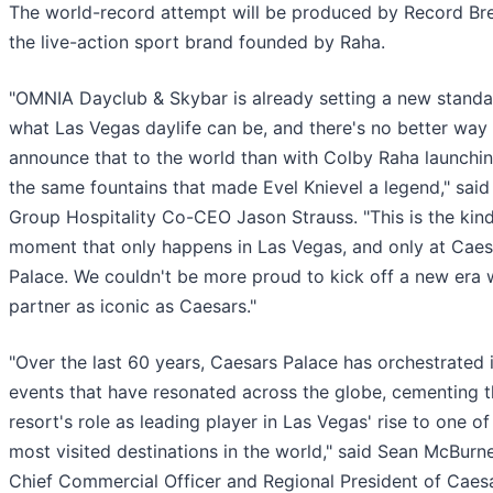
The world-record attempt will be produced by Record Bre
the live-action sport brand founded by Raha.
"OMNIA Dayclub & Skybar is already setting a new standa
what Las Vegas daylife can be, and there's no better way
announce that to the world than with Colby Raha launchi
the same fountains that made Evel Knievel a legend," said
Group Hospitality Co-CEO Jason Strauss. "This is the kind
moment that only happens in Las Vegas, and only at Caes
Palace. We couldn't be more proud to kick off a new era 
partner as iconic as Caesars."
"Over the last 60 years, Caesars Palace has orchestrated 
events that have resonated across the globe, cementing 
resort's role as leading player in Las Vegas' rise to one of
most visited destinations in the world," said Sean McBurne
Chief Commercial Officer and Regional President of Caes