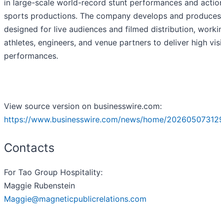
in large-scale world-record stunt performances and actio
sports productions. The company develops and produces
designed for live audiences and filmed distribution, worki
athletes, engineers, and venue partners to deliver high visi
performances.
View source version on businesswire.com:
https://www.businesswire.com/news/home/20260507312
Contacts
For Tao Group Hospitality:
Maggie Rubenstein
Maggie@magneticpublicrelations.com