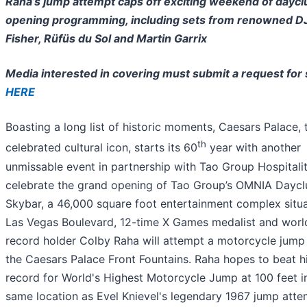
Raha’s jump attempt caps off exciting weekend of daycl
opening programming, including sets from renowned D
Fisher, Rüfüs du Sol and Martin Garrix
Media interested in covering must submit a request for
HERE
Boasting a long list of historic moments, Caesars Palace, 
th
celebrated cultural icon, starts its 60
year with another
unmissable event in partnership with Tao Group Hospitalit
celebrate the grand opening of Tao Group’s OMNIA Daycl
Skybar, a 46,000 square foot entertainment complex situ
Las Vegas Boulevard, 12-time X Games medalist and worl
record holder Colby Raha will attempt a motorcycle jump
the Caesars Palace Front Fountains. Raha hopes to beat h
record for World's Highest Motorcycle Jump at 100 feet i
same location as Evel Knievel's legendary 1967 jump atte