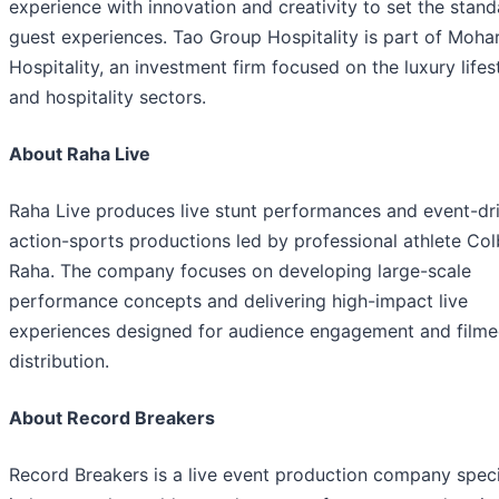
experience with innovation and creativity to set the stand
guest experiences. Tao Group Hospitality is part of Mohar
Hospitality, an investment firm focused on the luxury lifes
and hospitality sectors.
About Raha Live
Raha Live produces live stunt performances and event-dr
action-sports productions led by professional athlete Co
Raha. The company focuses on developing large-scale
performance concepts and delivering high-impact live
experiences designed for audience engagement and film
distribution.
About Record Breakers
Record Breakers is a live event production company speci