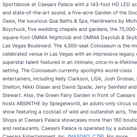
Sportsbook at Caesars Palace with a 143-foot HD LED s
and state-of-the-art sound, a five-acre Garden of the Go
Oasis, the luxurious Qua Baths & Spa, Hairdreams by Mich
Boychuck, five wedding chapels and gardens, the 75,000
square-foot OMNIA Nightclub and OMNIA Dayclub & Skyb
Las Vegas Boulevard. The 4,300-seat Colosseum is the m
celebrated venue in Las Vegas with an impressive legacy 
superstar talent featured in an intimate, once-in-a-lifetime
setting. The Colosseum currently spotlights world-class
entertainers, including Kelly Clarkson, LISA, Josh Groban,
Shelton, Nikki Glaser and David Spade, Jerry Seinfeld an
Stewart. Also, the Green Fairy Garden in front of Caesars
hosts ABSINTHE by Spiegelworld, an adults-only circus va
show featuring a cocktail of wild and outlandish acts. Th
Shops at Caesars Palace showcases more than 160 bouti
and restaurants. Caesars Palace is operated by a subsidia
Caesars Entertainment, Inc. (
NASDAQ: CZR
). For more