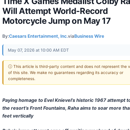
Time X Games Medalist Colby R
Will Attempt World-Record
Motorcycle Jump on May 17
By:
Caesars Entertainment, Inc.
via
Business Wire
May 07, 2026 at 10:00 AM EDT
ⓘ This article is third-party content and does not represent the 
of this site. We make no guarantees regarding its accuracy or
completeness.
Paying homage to Evel Knievel’s historic 1967 attempt t
the resort’s Front Fountains, Raha aims to soar more th
feet vertically