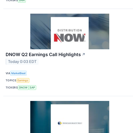
TICKERS
DNA
DNOW Q2 Earnings Call Highlights
↗
Today 0:03 EDT
VIA
MarketBeat
TOPICS
Earnings
TICKERS
DNOW
SAP