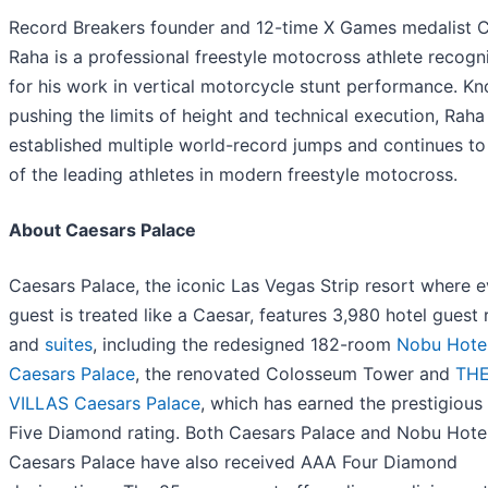
Record Breakers founder and 12-time X Games medalist 
Raha is a professional freestyle motocross athlete recogn
for his work in vertical motorcycle stunt performance. K
pushing the limits of height and technical execution, Raha
established multiple world-record jumps and continues to
of the leading athletes in modern freestyle motocross.
About Caesars Palace
Caesars Palace, the iconic Las Vegas Strip resort where 
guest is treated like a Caesar, features 3,980 hotel guest
and
suites
, including the redesigned 182-room
Nobu Hote
Caesars Palace
, the renovated Colosseum Tower and
TH
VILLAS Caesars Palace
, which has earned the prestigiou
Five Diamond rating. Both Caesars Palace and Nobu Hote
Caesars Palace have also received AAA Four Diamond