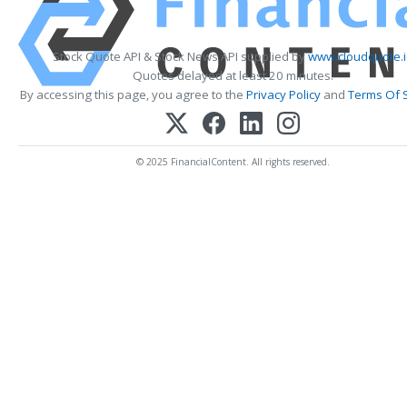
Stock Quote API & Stock News API supplied by
www.cloudquote.i
Quotes delayed at least 20 minutes.
By accessing this page, you agree to the
Privacy Policy
and
Terms Of 
© 2025 FinancialContent. All rights reserved.