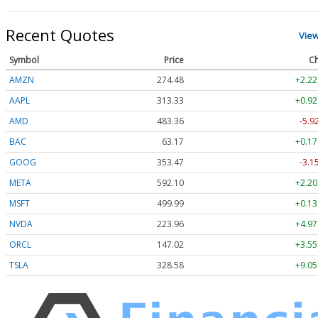
Recent Quotes
Vie
Symbol
Price
Ch
AMZN
274.48
+2.22
AAPL
313.33
+0.92
AMD
483.36
-5.9
BAC
63.17
+0.17
GOOG
353.47
-3.1
META
592.10
+2.20
MSFT
499.99
+0.13
NVDA
223.96
+4.97
ORCL
147.02
+3.55
TSLA
328.58
+9.05