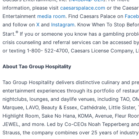
information, please visit
caesarspalace.com
or the Caesar
Entertainment
media room
. Find Caesars Palace on
Face
and follow on
X
and
Instagram
. Know When To Stop Befo
®
Start.
If you or someone you know has a gambling prob
crisis counseling and referral services can be accessed by
or texting 1-800- 522-4700, Caesars License Company, L
About Tao Group Hospitality
Tao Group Hospitality delivers distinctive culinary and p
entertainment experiences through its portfolio of restaur
nightclubs, lounges, and daylife venues, including TAO, O
Marquee, LAVO, Beauty & Essex, Cathédrale, Little Sister,
Highlight Room, Sake No Hana, KOMA, Avenue, Fleur Roo
JEWEL, and more. Led by Co-CEOs Noah Tepperberg an
Strauss, the company combines over 25 years of industry