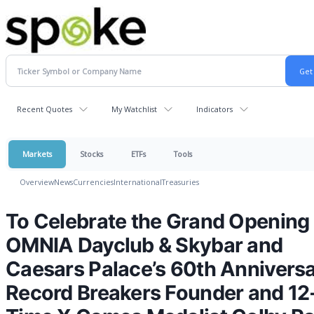
Recent Quotes
My Watchlist
Indicators
Markets
Stocks
ETFs
Tools
Overview
News
Currencies
International
Treasuries
To Celebrate the Grand Opening 
OMNIA Dayclub & Skybar and
Caesars Palace’s 60th Anniversa
Record Breakers Founder and 12