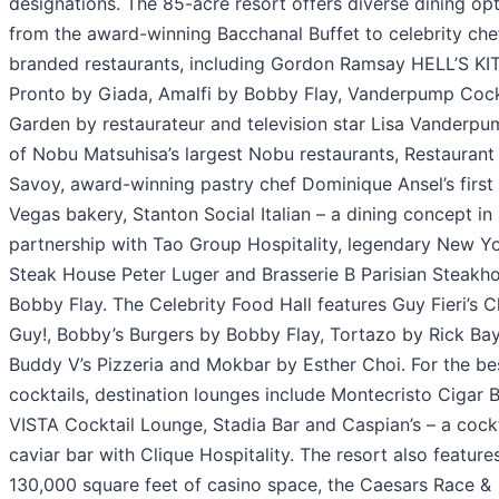
designations. The 85-acre resort offers diverse dining op
from the award-winning Bacchanal Buffet to celebrity che
branded restaurants, including Gordon Ramsay HELL’S K
Pronto by Giada, Amalfi by Bobby Flay, Vanderpump Cock
Garden by restaurateur and television star Lisa Vanderpu
of Nobu Matsuhisa’s largest Nobu restaurants, Restaurant
Savoy, award-winning pastry chef Dominique Ansel’s first
Vegas bakery, Stanton Social Italian – a dining concept in
partnership with Tao Group Hospitality, legendary New Y
Steak House Peter Luger and Brasserie B Parisian Steakh
Bobby Flay. The Celebrity Food Hall features Guy Fieri’s 
Guy!, Bobby’s Burgers by Bobby Flay, Tortazo by Rick Bay
Buddy V’s Pizzeria and Mokbar by Esther Choi. For the bes
cocktails, destination lounges include Montecristo Cigar B
VISTA Cocktail Lounge, Stadia Bar and Caspian’s – a cock
caviar bar with Clique Hospitality. The resort also feature
130,000 square feet of casino space, the Caesars Race &