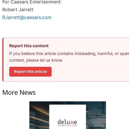
For Caesars Entertainment:
Robert Jarrett
RJarrett@caesars.com
Report this content
If you believe this article contains misleading, harmful, or spa
content, please let us know.
Report this article
More News