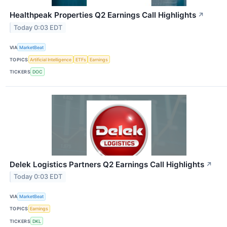
Healthpeak Properties Q2 Earnings Call Highlights
↗
Today 0:03 EDT
VIA
MarketBeat
TOPICS
Artificial Intelligence
ETFs
Earnings
TICKERS
DOC
Delek Logistics Partners Q2 Earnings Call Highlights
↗
Today 0:03 EDT
VIA
MarketBeat
TOPICS
Earnings
TICKERS
DKL