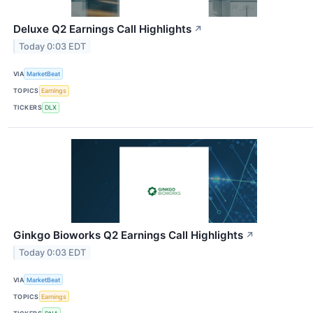
Deluxe Q2 Earnings Call Highlights
↗
Today 0:03 EDT
VIA
MarketBeat
TOPICS
Earnings
TICKERS
DLX
Ginkgo Bioworks Q2 Earnings Call Highlights
↗
Today 0:03 EDT
VIA
MarketBeat
TOPICS
Earnings