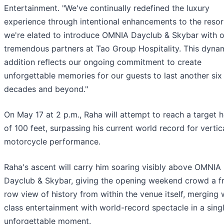
Entertainment. "We've continually redefined the luxury
experience through intentional enhancements to the resor
we're elated to introduce OMNIA Dayclub & Skybar with o
tremendous partners at Tao Group Hospitality. This dyna
addition reflects our ongoing commitment to create
unforgettable memories for our guests to last another six
decades and beyond."
On May 17 at 2 p.m., Raha will attempt to reach a target h
of 100 feet, surpassing his current world record for vertic
motorcycle performance.
Raha's ascent will carry him soaring visibly above OMNIA
Dayclub & Skybar, giving the opening weekend crowd a f
row view of history from within the venue itself, merging 
class entertainment with world-record spectacle in a singl
unforgettable moment.