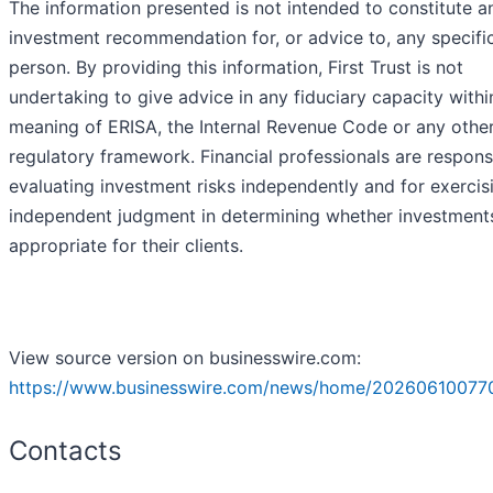
The information presented is not intended to constitute a
investment recommendation for, or advice to, any specifi
person. By providing this information, First Trust is not
undertaking to give advice in any fiduciary capacity withi
meaning of ERISA, the Internal Revenue Code or any othe
regulatory framework. Financial professionals are respons
evaluating investment risks independently and for exercis
independent judgment in determining whether investment
appropriate for their clients.
View source version on businesswire.com:
https://www.businesswire.com/news/home/20260610077
Contacts