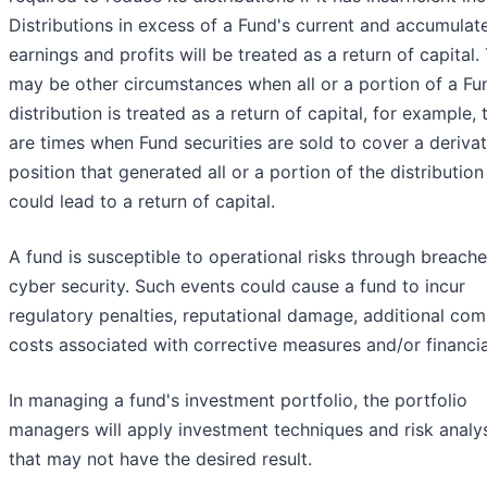
Distributions in excess of a Fund's current and accumulat
earnings and profits will be treated as a return of capital.
may be other circumstances when all or a portion of a Fu
distribution is treated as a return of capital, for example, 
are times when Fund securities are sold to cover a derivat
position that generated all or a portion of the distribution
could lead to a return of capital.
A fund is susceptible to operational risks through breache
cyber security. Such events could cause a fund to incur
regulatory penalties, reputational damage, additional com
costs associated with corrective measures and/or financia
In managing a fund's investment portfolio, the portfolio
managers will apply investment techniques and risk analy
that may not have the desired result.