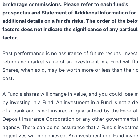
brokerage commissions. Please refer to each fund's
prospectus and Statement of Additional Information for
additional details on a fund's risks. The order of the bel
factors does not indicate the significance of any particul
factor.
Past performance is no assurance of future results. Inves
return and market value of an investment in a Fund will flu
Shares, when sold, may be worth more or less than their o
cost.
A Fund's shares will change in value, and you could lose
by investing in a Fund. An investment in a Fund is not a d
of a bank and is not insured or guaranteed by the Federal
Deposit Insurance Corporation or any other governmental
agency. There can be no assurance that a Fund's investm
objectives will be achieved. An investment in a Fund invol