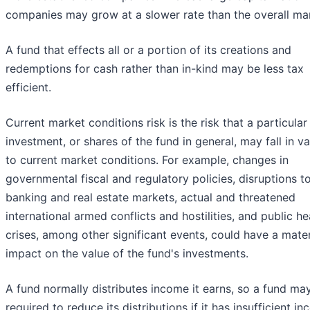
companies may grow at a slower rate than the overall ma
A fund that effects all or a portion of its creations and
redemptions for cash rather than in-kind may be less tax
efficient.
Current market conditions risk is the risk that a particular
investment, or shares of the fund in general, may fall in v
to current market conditions. For example, changes in
governmental fiscal and regulatory policies, disruptions t
banking and real estate markets, actual and threatened
international armed conflicts and hostilities, and public he
crises, among other significant events, could have a mater
impact on the value of the fund's investments.
A fund normally distributes income it earns, so a fund ma
required to reduce its distributions if it has insufficient i