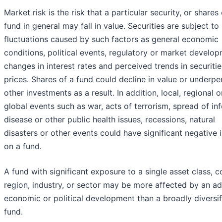
Market risk is the risk that a particular security, or shares 
fund in general may fall in value. Securities are subject t
fluctuations caused by such factors as general economic
conditions, political events, regulatory or market develop
changes in interest rates and perceived trends in securitie
prices. Shares of a fund could decline in value or underp
other investments as a result. In addition, local, regional o
global events such as war, acts of terrorism, spread of in
disease or other public health issues, recessions, natural
disasters or other events could have significant negative
on a fund.
A fund with significant exposure to a single asset class, c
region, industry, or sector may be more affected by an a
economic or political development than a broadly diversif
fund.