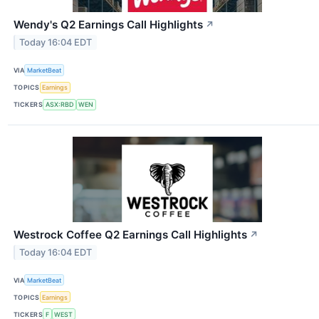
Wendy's Q2 Earnings Call Highlights
↗
Today 16:04 EDT
VIA
MarketBeat
TOPICS
Earnings
TICKERS
ASX:RBD
WEN
Westrock Coffee Q2 Earnings Call Highlights
↗
Today 16:04 EDT
VIA
MarketBeat
TOPICS
Earnings
TICKERS
F
WEST