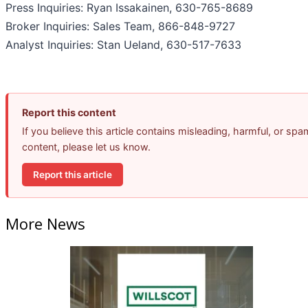
Press Inquiries: Ryan Issakainen, 630-765-8689
Broker Inquiries: Sales Team, 866-848-9727
Analyst Inquiries: Stan Ueland, 630-517-7633
Report this content
If you believe this article contains misleading, harmful, or spa
content, please let us know.
Report this article
More News