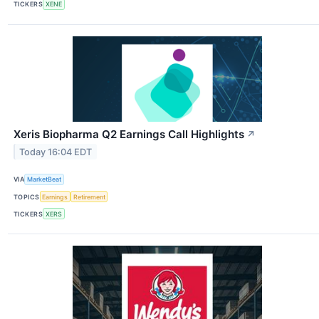
TICKERS
XENE
Xeris Biopharma Q2 Earnings Call Highlights
↗
Today 16:04 EDT
VIA
MarketBeat
TOPICS
Earnings
Retirement
TICKERS
XERS