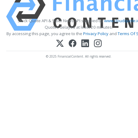
Stock Quote API & Stock News API supplied by
www.cloudquote.i
Quotes delayed at least 20 minutes.
By accessing this page, you agree to the
Privacy Policy
and
Terms Of S
© 2025 FinancialContent. All rights reserved.