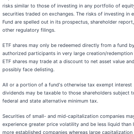
risks similar to those of investing in any portfolio of equit
securities traded on exchanges. The risks of investing in 
Fund are spelled out in its prospectus, shareholder report
other regulatory filings.
ETF shares may only be redeemed directly from a fund b
authorized participants in very large creation/redemption 
ETF shares may trade at a discount to net asset value an
possibly face delisting.
All or a portion of a fund's otherwise tax exempt interest
dividends may be taxable to those shareholders subject t
federal and state alternative minimum tax.
Securities of small- and mid-capitalization companies ma
experience greater price volatility and be less liquid than l
more established companies whereas large capitalization