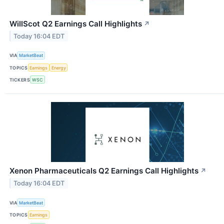
WillScot Q2 Earnings Call Highlights
↗
Today 16:04 EDT
VIA
MarketBeat
TOPICS
Earnings
Energy
TICKERS
WSC
Xenon Pharmaceuticals Q2 Earnings Call Highlights
↗
Today 16:04 EDT
VIA
MarketBeat
TOPICS
Earnings