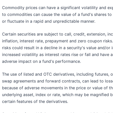
Commodity prices can have a significant volatility and e
to commodities can cause the value of a fund's shares to 
or fluctuate in a rapid and unpredictable manner.
Certain securities are subject to call, credit, extension, i
inflation, interest rate, prepayment and zero coupon risks
risks could result in a decline in a security's value and/or
increased volatility as interest rates rise or fall and have 
adverse impact on a fund's performance.
The use of listed and OTC derivatives, including futures, o
swap agreements and forward contracts, can lead to loss
because of adverse movements in the price or value of t
underlying asset, index or rate, which may be magnified 
certain features of the derivatives.