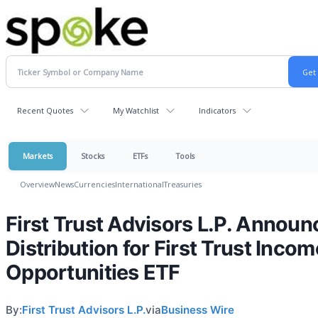
Recent Quotes
My Watchlist
Indicators
Markets
Stocks
ETFs
Tools
Overview
News
Currencies
International
Treasuries
First Trust Advisors L.P. Announ
Distribution for First Trust Incom
Opportunities ETF
By:
First Trust Advisors L.P.
via
Business Wire