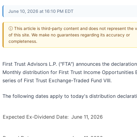
June 10, 2026 at 16:10 PM EDT
ⓘ This article is third-party content and does not represent the 
of this site. We make no guarantees regarding its accuracy or
completeness.
First Trust Advisors L.P. ("FTA") announces the declaration
Monthly distribution for First Trust Income Opportunities 
series of First Trust Exchange-Traded Fund VIII.
The following dates apply to today's distribution declarat
Expected Ex-Dividend Date:
June 11, 2026