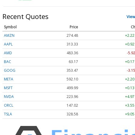
Recent Quotes
View
Symbol
Price
Ch
AMZN
274.48
+2.22
AAPL
313.33
+0.92
AMD
483.36
-5.9
BAC
63.17
+0.17
GOOG
353.47
-3.1
META
592.10
+2.20
MSFT
499.99
+0.13
NVDA
223.96
+4.97
ORCL
147.02
+3.55
TSLA
328.58
+9.05