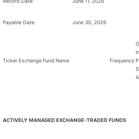
Record Date:
June 11, 2026
Payable Date:
June 30, 2026
O
I
Ticker
Exchange
Fund Name
Frequency
P
S
A
ACTIVELY MANAGED EXCHANGE-TRADED FUNDS