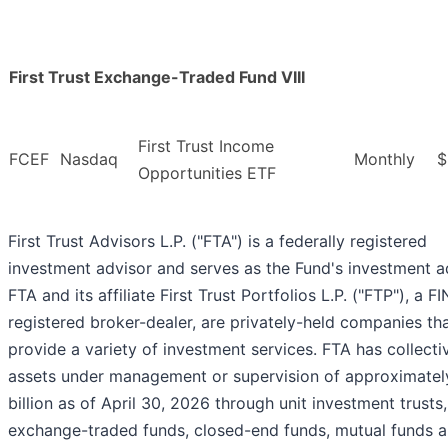
First Trust Exchange-Traded Fund VIII
First Trust Income
FCEF
Nasdaq
Monthly
$
Opportunities ETF
First Trust Advisors L.P. ("FTA") is a federally registered
investment advisor and serves as the Fund's investment a
FTA and its affiliate First Trust Portfolios L.P. ("FTP"), a F
registered broker-dealer, are privately-held companies th
provide a variety of investment services. FTA has collecti
assets under management or supervision of approximate
billion as of April 30, 2026 through unit investment trusts,
exchange-traded funds, closed-end funds, mutual funds 