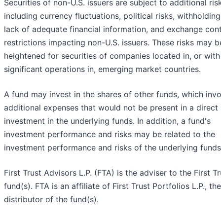
Securities of non-U.S. issuers are subject to additional ris
including currency fluctuations, political risks, withholding
lack of adequate financial information, and exchange cont
restrictions impacting non-U.S. issuers. These risks may b
heightened for securities of companies located in, or with
significant operations in, emerging market countries.
A fund may invest in the shares of other funds, which inv
additional expenses that would not be present in a direct
investment in the underlying funds. In addition, a fund's
investment performance and risks may be related to the
investment performance and risks of the underlying funds
First Trust Advisors L.P. (FTA) is the adviser to the First Tr
fund(s). FTA is an affiliate of First Trust Portfolios L.P., the
distributor of the fund(s).