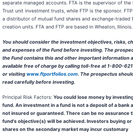
separate managed accounts. FTA is the supervisor of the 
Trust unit investment trusts, while FTP is the sponsor. FTP 
a distributor of mutual fund shares and exchange-traded 
creation units. FTA and FTP are based in Wheaton, Illinois.
You should consider the investment objectives, risks, c
and expenses of the Fund before investing. The prospec
the Fund contains this and other important information a
available free of charge by calling toll-free at 1-800-62
or visiting
www.ftportfolios.com
. The prospectus shoul
read carefully before investing.
Principal Risk Factors:
You could lose money by investing
fund. An investment in a fund is not a deposit of a bank 
not insured or guaranteed. There can be no assurance t
fund's objective(s) will be achieved. Investors buying or 
shares on the secondary market may incur customary