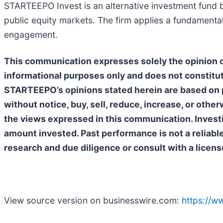
STARTEEPO Invest is an alternative investment fund b
public equity markets. The firm applies a fundamenta
engagement.
This communication expresses solely the opinion of
informational purposes only and does not constitut
STARTEEPO’s opinions stated herein are based on p
without notice, buy, sell, reduce, increase, or oth
the views expressed in this communication. Investing
amount invested. Past performance is not a reliabl
research and due diligence or consult with a licens
View source version on businesswire.com:
https://