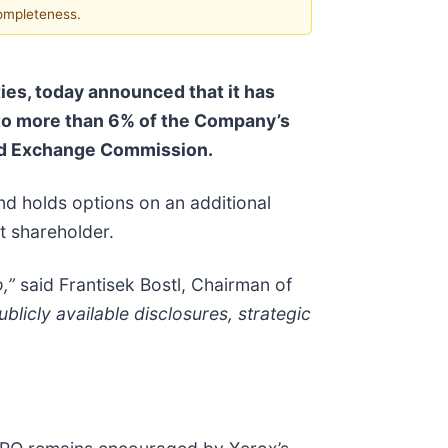
completeness.
es, today announced that it has
 to more than 6% of the Company’s
and Exchange Commission.
d holds options on an additional
t shareholder.
,”
said Frantisek Bostl, Chairman of
licly available disclosures, strategic