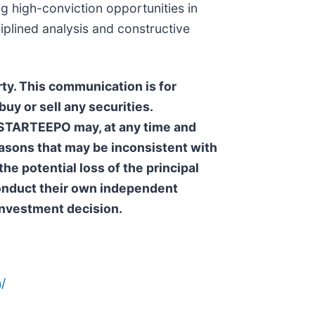
g high-conviction opportunities in
iplined analysis and constructive
ty. This communication is for
uy or sell any securities.
. STARTEEPO may, at any time and
reasons that may be inconsistent with
he potential loss of the principal
 conduct their own independent
 investment decision.
/