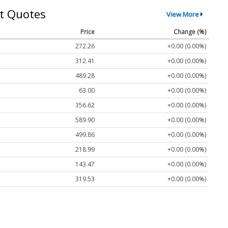
t Quotes
View More
Price
Change (%)
272.26
+0.00 (0.00%)
312.41
+0.00 (0.00%)
489.28
+0.00 (0.00%)
63.00
+0.00 (0.00%)
356.62
+0.00 (0.00%)
589.90
+0.00 (0.00%)
499.86
+0.00 (0.00%)
218.99
+0.00 (0.00%)
143.47
+0.00 (0.00%)
319.53
+0.00 (0.00%)