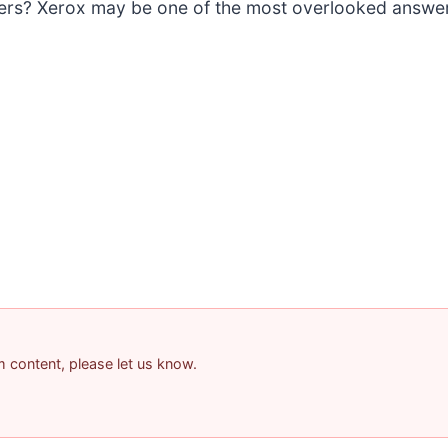
sers? Xerox may be one of the most overlooked answe
am content, please let us know.