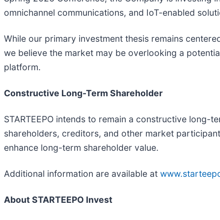
omnichannel communications, and IoT-enabled solutio
While our primary investment thesis remains centere
we believe the market may be overlooking a potentia
platform.
Constructive Long-Term Shareholder
STARTEEPO intends to remain a constructive long-te
shareholders, creditors, and other market participant
enhance long-term shareholder value.
Additional information are available at
www.starteep
About STARTEEPO Invest