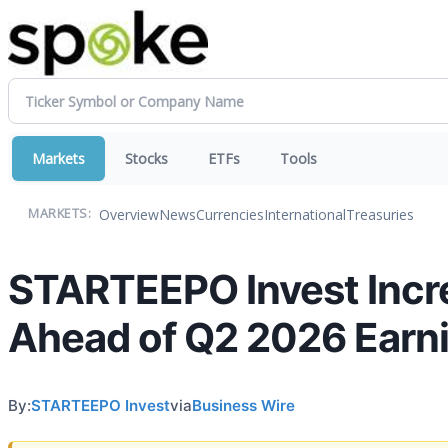
Markets
Stocks
ETFs
Tools
Overview
News
Currencies
International
Treasuries
MARKETS:
STARTEEPO Invest Incre
Ahead of Q2 2026 Earn
By:
STARTEEPO Invest
via
Business Wire