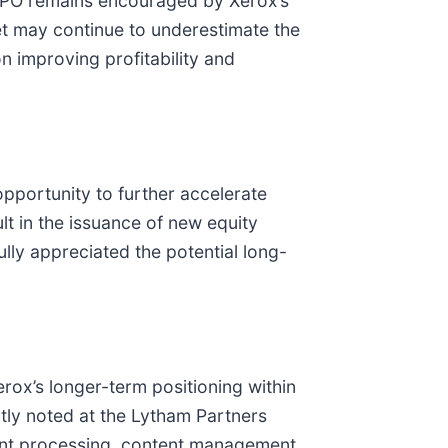
EEPO remains encouraged by Xerox’s
et may continue to underestimate the
n improving profitability and
pportunity to further accelerate
lt in the issuance of new equity
ully appreciated the potential long-
ox’s longer-term positioning within
ly noted at the Lytham Partners
ent processing, content management,