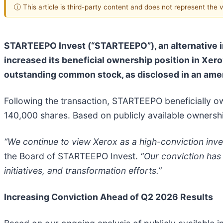
ⓘ This article is third-party content and does not represent the
STARTEEPO Invest (“STARTEEPO”), an alternative in
increased its beneficial ownership position in Xe
outstanding common stock, as disclosed in an ame
Following the transaction, STARTEEPO beneficially o
140,000 shares. Based on publicly available ownersh
“We continue to view Xerox as a high-conviction inves
the Board of STARTEEPO Invest.
“Our conviction has
initiatives, and transformation efforts.”
Increasing Conviction Ahead of Q2 2026 Results