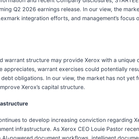
e information and recent Company disclosures, START
coming Q2 2026 earnings release. In our view, the mark
, Lexmark integration efforts, and management’s focus o
 warrant structure may provide Xerox with a unique o
 appreciates, warrant exercises could potentially resu
debt obligations. In our view, the market has not yet f
 improve Xerox’s capital structure.
rastructure
inues to develop increasing conviction regarding Xer
ent infrastructure. As Xerox CEO Louie Pastor recent
in AI-powered document workflows, intelligent docum