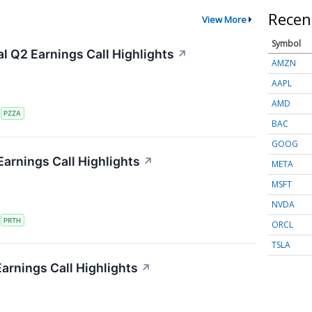
Recen
View More
Symbol
al Q2 Earnings Call Highlights
↗
AMZN
AAPL
AMD
S
PZZA
BAC
GOOG
Earnings Call Highlights
↗
META
MSFT
NVDA
S
PRTH
ORCL
TSLA
Earnings Call Highlights
↗