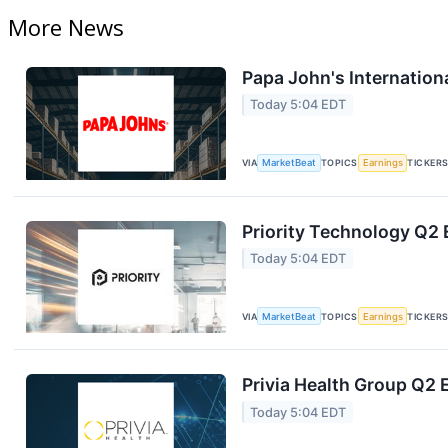
More News
Papa John's Internation
Today 5:04 EDT
VIA
MarketBeat
TOPICS
Earnings
TICKER
Priority Technology Q2 
Today 5:04 EDT
VIA
MarketBeat
TOPICS
Earnings
TICKER
Privia Health Group Q2 
Today 5:04 EDT