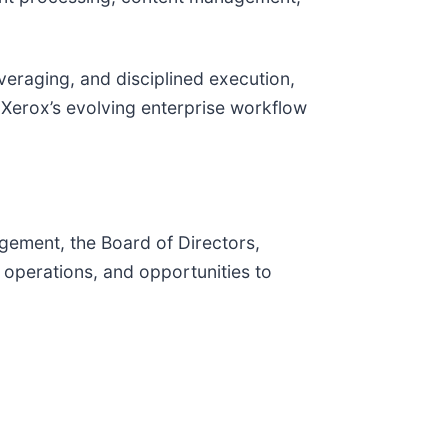
eraging, and disciplined execution,
 Xerox’s evolving enterprise workflow
ement, the Board of Directors,
 operations, and opportunities to