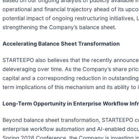
Based on our ongoing analysis of publicly availabl
operational and financial trajectory ahead of its up
potential impact of ongoing restructuring initiatives
strengthening the Company’s balance sheet.
Accelerating Balance Sheet Transformation
STARTEEPO also believes that the recently announced
deleveraging over time. As the Company’s share price
capital and a corresponding reduction in outstanding 
term implications of this mechanism and its ability to
Long-Term Opportunity in Enterprise Workflow Inf
Beyond balance sheet transformation, STARTEEPO cont
enterprise workflow automation and AI-enabled docum
Spring 2026 Conference, the Company is investing 