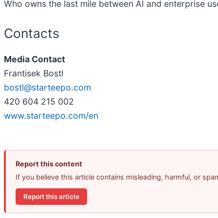
Who owns the last mile between AI and enterprise u
Contacts
Media Contact
Frantisek Bostl
bostl@starteepo.com
420 604 215 002
www.starteepo.com/en
Report this content
If you believe this article contains misleading, harmful, or sp
Report this article