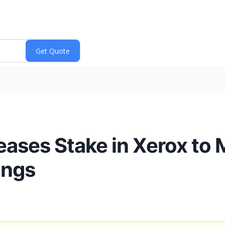
ases Stake in Xerox to
ings