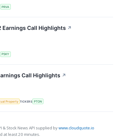
S
PRVA
Earnings Call Highlights
↗
S
PSKY
arnings Call Highlights
↗
ctual Property
TICKERS
PTON
I & Stock News API supplied by
www.cloudquote.io
 at least 20 minutes.