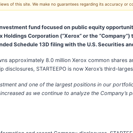
 views of this site. We make no guarantees regarding its accuracy or 
vestment fund focused on public equity opportuniti
rox Holdings Corporation (“Xerox” or the “Company”)
nded Schedule 13D filing with the U.S. Securities 
wns approximately 8.0 million Xerox common shares an
ip disclosures, STARTEEPO is now Xerox’s third-larges
tment and one of the largest positions in our portfolio
 increased as we continue to analyze the Company’s pub