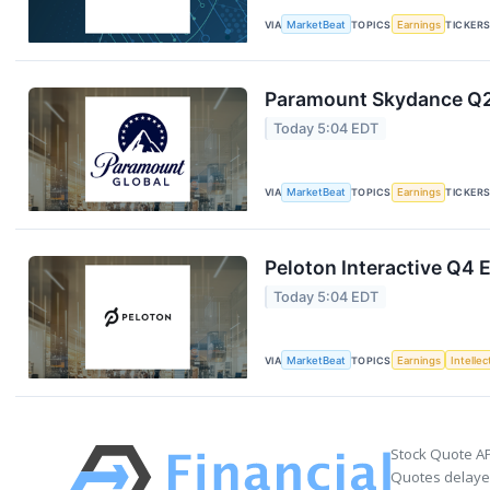
VIA
MarketBeat
TOPICS
Earnings
TICKER
Paramount Skydance Q2 
Today 5:04 EDT
VIA
MarketBeat
TOPICS
Earnings
TICKER
Peloton Interactive Q4 E
Today 5:04 EDT
VIA
MarketBeat
TOPICS
Earnings
Intelle
Stock Quote AP
Quotes delayed