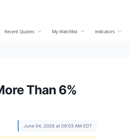
Recent Quotes
My Watchlist
Indicators
 More Than 6%
June 04, 2026 at 09:03 AM EDT