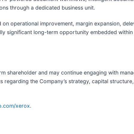
ns through a dedicated business unit.
d on operational improvement, margin expansion, delev
lly significant long-term opportunity embedded within
rm shareholder and may continue engaging with manag
s regarding the Company’s strategy, capital structure,
o.com/xerox
.