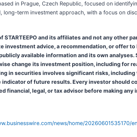
ased in Prague, Czech Republic, focused on identifyin
l, long-term investment approach, with a focus on disc
 STARTEEPO and its affiliates and not any other par
e investment advice, a recommendation, or offer to b
ublicly available information and its own analyses
erwise change its investment position, including for 
 in securities involves significant risks, including t
e indicator of future results. Every investor should
ed financial, legal, or tax advisor before making any
www.businesswire.com/news/home/20260601535170/en