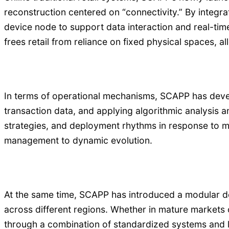
reconstruction centered on “connectivity.” By integra
device node to support data interaction and real-ti
frees retail from reliance on fixed physical spaces, 
In terms of operational mechanisms, SCAPP has develo
transaction data, and applying algorithmic analysis a
strategies, and deployment rhythms in response to mar
management to dynamic evolution.
At the same time, SCAPP has introduced a modular des
across different regions. Whether in mature markets
through a combination of standardized systems and lo