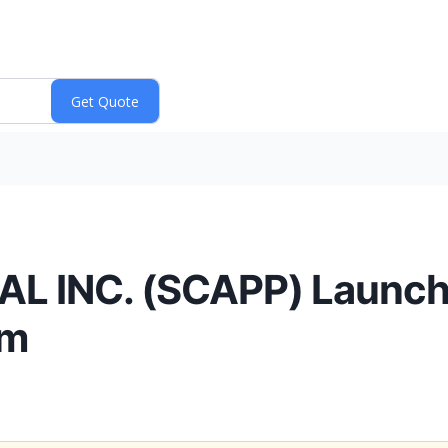
 INC. (SCAPP) Launc
rm