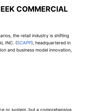
EEK COMMERCIAL
s, the retail industry is shifting
L INC. (
SCAPP
), headquartered in
ation and business model innovation,
vice or system, but a comprehensive