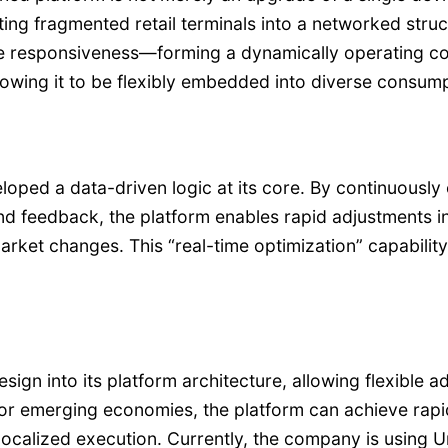
ting fragmented retail terminals into a networked stru
me responsiveness—forming a dynamically operating co
allowing it to be flexibly embedded into diverse consum
ped a data-driven logic at its core. By continuously 
nd feedback, the platform enables rapid adjustments in
ket changes. This “real-time optimization” capability 
ign into its platform architecture, allowing flexible 
 or emerging economies, the platform can achieve rap
calized execution. Currently, the company is using Ur