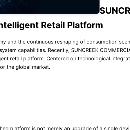
SUNCR
elligent Retail Platform
y and the continuous reshaping of consumption scenario
y system capabilities. Recently, SUNCREEK COMMERCIA
igent retail platform. Centered on technological integr
 for the global market.
nched platform is not merely an upgrade of a single de