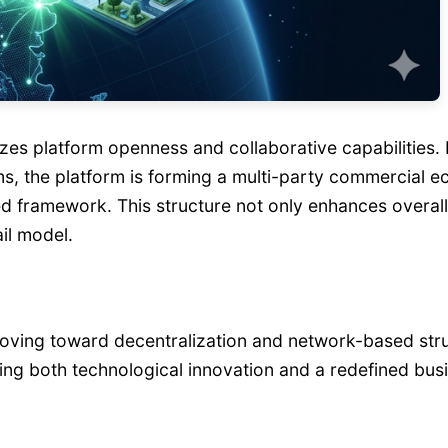
es platform openness and collaborative capabilities.
s, the platform is forming a multi-party commercial e
ed framework. This structure not only enhances overall
ail model.
moving toward decentralization and network-based struct
ging both technological innovation and a redefined bus