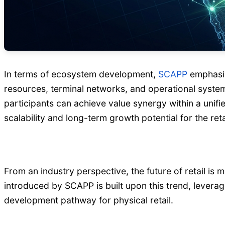
In terms of ecosystem development,
SCAPP
emphasiz
resources, terminal networks, and operational system
participants can achieve value synergy within a unifi
scalability and long-term growth potential for the ret
From an industry perspective, the future of retail is 
introduced by SCAPP is built upon this trend, levera
development pathway for physical retail.