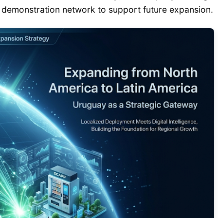
l demonstration network to support future expansion.