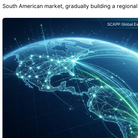
South American market, gradually building a regiona