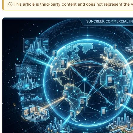
ⓘ This article is third-party content and does not represent the