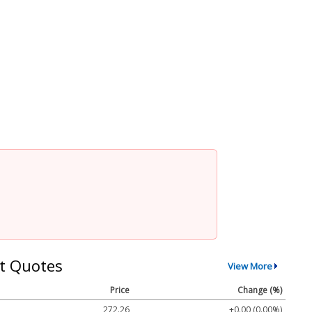
t Quotes
View More
Price
Change (%)
272.26
+0.00 (0.00%)