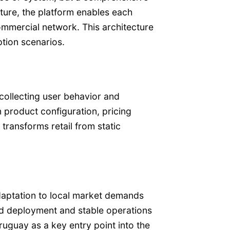
cture, the platform enables each
mmercial network. This architecture
ption scenarios.
collecting user behavior and
 product configuration, pricing
transforms retail from static
adaptation to local market demands
id deployment and stable operations
uguay as a key entry point into the