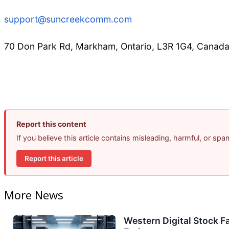
support@suncreekcomm.com
70 Don Park Rd, Markham, Ontario, L3R 1G4, Canad
Report this content
If you believe this article contains misleading, harmful, or sp
Report this article
More News
Western Digital Stock F