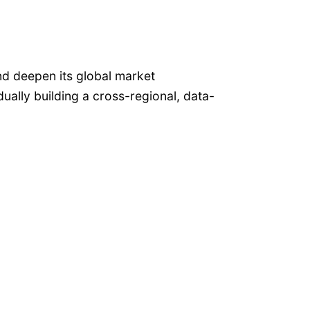
d deepen its global market
lly building a cross-regional, data-