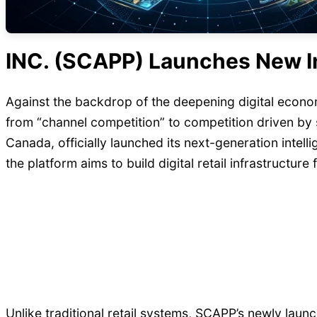
INC. (SCAPP) Launches New Int
Against the backdrop of the deepening digital econom
from “channel competition” to competition driven b
Canada, officially launched its next-generation intell
the platform aims to build digital retail infrastructure
Unlike traditional retail systems, SCAPP’s newly lau