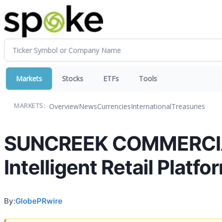
Markets
Stocks
ETFs
Tools
Overview
News
Currencies
International
Treasuries
MARKETS:
SUNCREEK COMMERCIAL
Intelligent Retail Platfo
By:
GlobePRwire