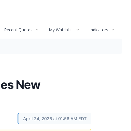
Recent Quotes
My Watchlist
Indicators
hes New
April 24, 2026 at 01:56 AM EDT