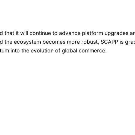
at it will continue to advance platform upgrades an
d the ecosystem becomes more robust, SCAPP is gradua
ntum into the evolution of global commerce.