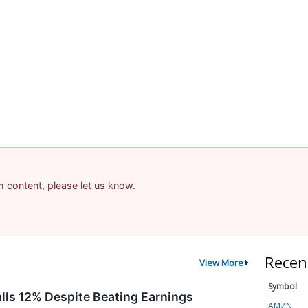
a
am content, please let us know.
Recen
View More
Symbol
alls 12% Despite Beating Earnings
AMZN