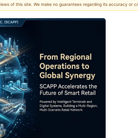
 views of this site. We make no guarantees regarding its accuracy or 