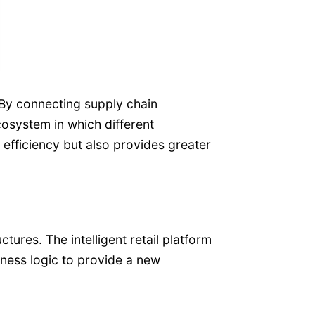
 By connecting supply chain
cosystem in which different
 efficiency but also provides greater
ures. The intelligent retail platform
iness logic to provide a new