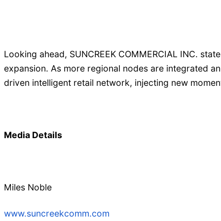
Looking ahead, SUNCREEK COMMERCIAL INC. stated th
expansion. As more regional nodes are integrated an
driven intelligent retail network, injecting new mome
Media Details
Miles Noble
www.suncreekcomm.com