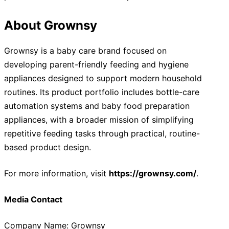
About Grownsy
Grownsy is a baby care brand focused on
developing parent-friendly feeding and hygiene
appliances designed to support modern household
routines. Its product portfolio includes bottle-care
automation systems and baby food preparation
appliances, with a broader mission of simplifying
repetitive feeding tasks through practical, routine-
based product design.
For more information, visit
https://grownsy.com/
.
Media Contact
Company Name: Grownsy