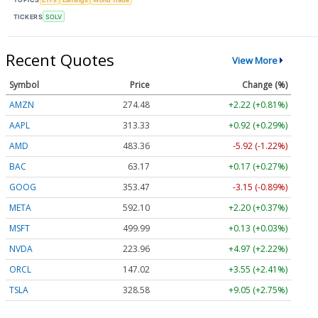
TICKERS
SOLV
Recent Quotes
View More
Symbol
Price
Change (%)
AMZN
274.48
+2.22 (+0.81%)
AAPL
313.33
+0.92 (+0.29%)
AMD
483.36
-5.92 (-1.22%)
BAC
63.17
+0.17 (+0.27%)
GOOG
353.47
-3.15 (-0.89%)
META
592.10
+2.20 (+0.37%)
MSFT
499.99
+0.13 (+0.03%)
NVDA
223.96
+4.97 (+2.22%)
ORCL
147.02
+3.55 (+2.41%)
TSLA
328.58
+9.05 (+2.75%)