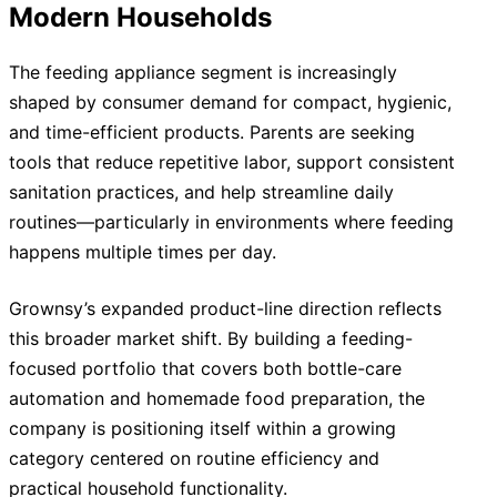
Modern Households
The feeding appliance segment is increasingly
shaped by consumer demand for compact, hygienic,
and time-efficient products. Parents are seeking
tools that reduce repetitive labor, support consistent
sanitation practices, and help streamline daily
routines—particularly in environments where feeding
happens multiple times per day.
Grownsy’s expanded product-line direction reflects
this broader market shift. By building a feeding-
focused portfolio that covers both bottle-care
automation and homemade food preparation, the
company is positioning itself within a growing
category centered on routine efficiency and
practical household functionality.