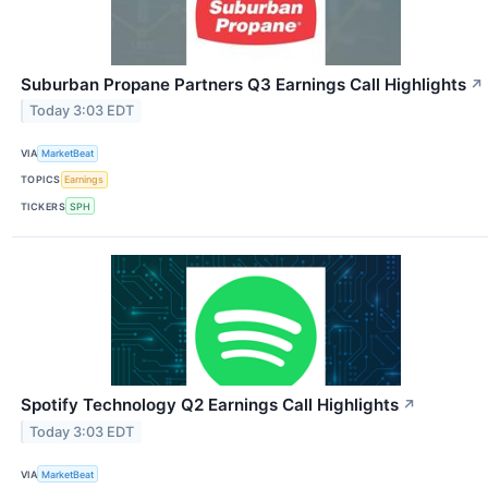
Suburban Propane Partners Q3 Earnings Call Highlights
↗
Today 3:03 EDT
VIA
MarketBeat
TOPICS
Earnings
TICKERS
SPH
Spotify Technology Q2 Earnings Call Highlights
↗
Today 3:03 EDT
VIA
MarketBeat