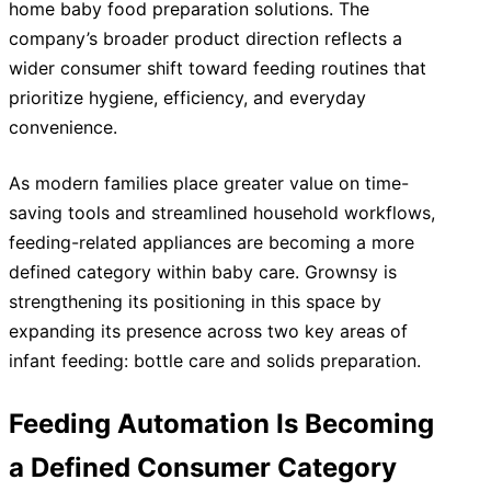
home baby food preparation solutions. The
company’s broader product direction reflects a
wider consumer shift toward feeding routines that
prioritize hygiene, efficiency, and everyday
convenience.
As modern families place greater value on time-
saving tools and streamlined household workflows,
feeding-related appliances are becoming a more
defined category within baby care. Grownsy is
strengthening its positioning in this space by
expanding its presence across two key areas of
infant feeding: bottle care and solids preparation.
Feeding Automation Is Becoming
a Defined Consumer Category