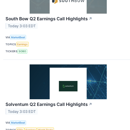
South Bow Q2 Earnings Call Highlights
↗
Today 3:03 EDT
VIA
MarketBeat
TOPICS
Earnings
TICKERS
SOBO
Solventum Q2 Earnings Call Highlights
↗
Today 3:03 EDT
VIA
MarketBeat
TOPICS
ETFs
Earnings
World Trade