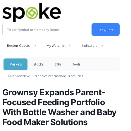
Recent Quotes
My Watchlist
Indicators
Markets
Stocks
ETFs
Tools
Overview
News
Currencies
International
Treasuries
Grownsy Expands Parent-
Focused Feeding Portfolio
With Bottle Washer and Baby
Food Maker Solutions