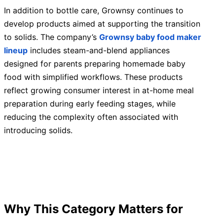
In addition to bottle care, Grownsy continues to
develop products aimed at supporting the transition
to solids. The company’s
Grownsy baby food maker
lineup
includes steam-and-blend appliances
designed for parents preparing homemade baby
food with simplified workflows. These products
reflect growing consumer interest in at-home meal
preparation during early feeding stages, while
reducing the complexity often associated with
introducing solids.
Why This Category Matters for