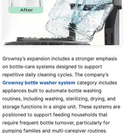
Grownsy’s expansion includes a stronger emphasis
on bottle-care systems designed to support
repetitive daily cleaning cycles. The company’s
Grownsy bottle washer system
category includes
appliances built to automate bottle washing
routines, including washing, sterilizing, drying, and
storage functions in a single unit. These systems are
positioned to support feeding households that
require frequent bottle turnover, particularly for
pumping families and multi-caregiver routines.