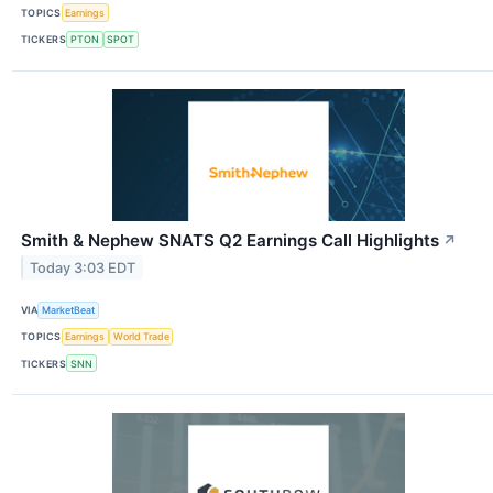
TOPICS
Earnings
TICKERS
PTON
SPOT
Smith & Nephew SNATS Q2 Earnings Call Highlights
↗
Today 3:03 EDT
VIA
MarketBeat
TOPICS
Earnings
World Trade
TICKERS
SNN