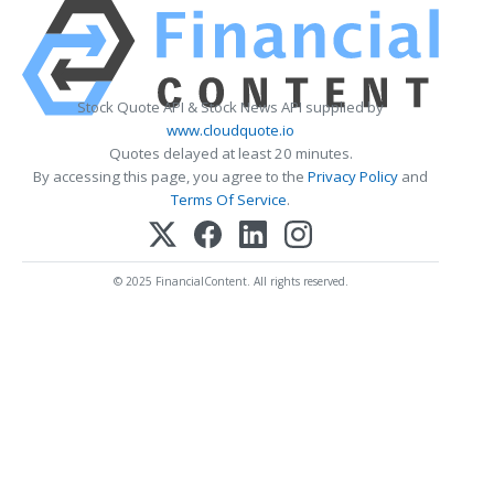
Stock Quote API & Stock News API supplied by
www.cloudquote.io
Quotes delayed at least 20 minutes.
By accessing this page, you agree to the
Privacy Policy
and
Terms Of Service
.
© 2025 FinancialContent. All rights reserved.