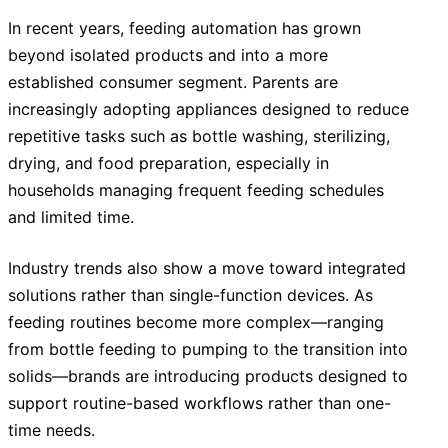
In recent years, feeding automation has grown
beyond isolated products and into a more
established consumer segment. Parents are
increasingly adopting appliances designed to reduce
repetitive tasks such as bottle washing, sterilizing,
drying, and food preparation, especially in
households managing frequent feeding schedules
and limited time.
Industry trends also show a move toward integrated
solutions rather than single-function devices. As
feeding routines become more complex—ranging
from bottle feeding to pumping to the transition into
solids—brands are introducing products designed to
support routine-based workflows rather than one-
time needs.