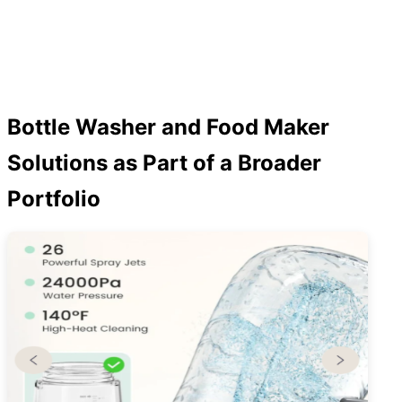
Bottle Washer and Food Maker
Solutions as Part of a Broader
Portfolio