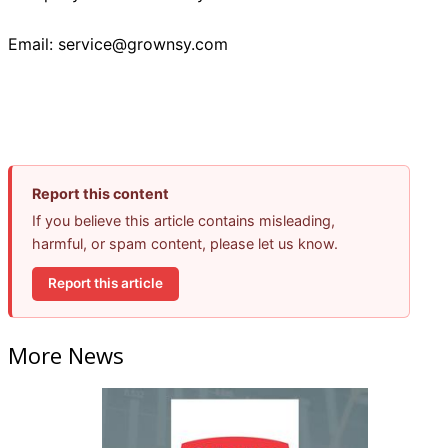
Email: service@grownsy.com
Report this content
If you believe this article contains misleading,
harmful, or spam content, please let us know.
Report this article
More News