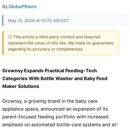
By:
GlobePRwire
May 13, 2026 at 10:25 AM EDT
ⓘ This article is third-party content and does not
represent the views of this site. We make no guarantees
regarding its accuracy or completeness.
Grownsy Expands Practical Feeding-Tech
Categories With Bottle Washer and Baby Food
Maker Solutions
Grownsy, a growing brand in the baby care
appliance space, announced an expansion of its
parent-focused feeding portfolio with increased
emphasis on automated bottle-care systems and at-