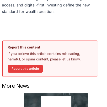
access, and digital-first investing define the new
standard for wealth creation.
Report this content
If you believe this article contains misleading,
harmful, or spam content, please let us know.
Report this article
More News