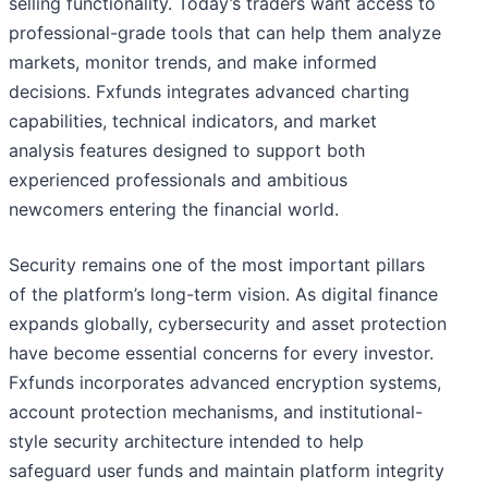
selling functionality. Today’s traders want access to
professional-grade tools that can help them analyze
markets, monitor trends, and make informed
decisions. Fxfunds integrates advanced charting
capabilities, technical indicators, and market
analysis features designed to support both
experienced professionals and ambitious
newcomers entering the financial world.
Security remains one of the most important pillars
of the platform’s long-term vision. As digital finance
expands globally, cybersecurity and asset protection
have become essential concerns for every investor.
Fxfunds incorporates advanced encryption systems,
account protection mechanisms, and institutional-
style security architecture intended to help
safeguard user funds and maintain platform integrity