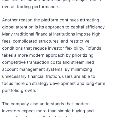
overall trading performance.
Another reason the platform continues attracting
global attention is its approach to capital efficiency.
Many traditional financial institutions impose high
fees, complicated structures, and restrictive
conditions that reduce investor flexibility. Fxfunds
takes a more modern approach by prioritizing
competitive transaction costs and streamlined
account management systems. By minimizing
unnecessary financial friction, users are able to
focus more on strategy development and long-term
portfolio growth.
The company also understands that modern
investors expect more than simple buying and