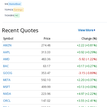
VIA
MarketBeat
TOPICS
Earnings
TICKERS
NC
Recent Quotes
View More
Symbol
Price
Change (%)
AMZN
274.48
+2.22 (+0.81%)
AAPL
313.33
+0.92 (+0.29%)
AMD
483.36
-5.92 (-1.22%)
BAC
63.17
+0.17 (+0.27%)
GOOG
353.47
-3.15 (-0.89%)
META
592.10
+2.20 (+0.37%)
MSFT
499.99
+0.13 (+0.03%)
NVDA
223.96
+4.97 (+2.22%)
ORCL
147.02
+3.55 (+2.41%)