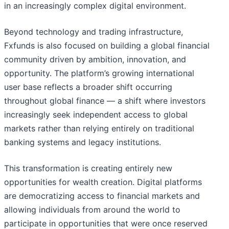
in an increasingly complex digital environment.
Beyond technology and trading infrastructure,
Fxfunds is also focused on building a global financial
community driven by ambition, innovation, and
opportunity. The platform’s growing international
user base reflects a broader shift occurring
throughout global finance — a shift where investors
increasingly seek independent access to global
markets rather than relying entirely on traditional
banking systems and legacy institutions.
This transformation is creating entirely new
opportunities for wealth creation. Digital platforms
are democratizing access to financial markets and
allowing individuals from around the world to
participate in opportunities that were once reserved