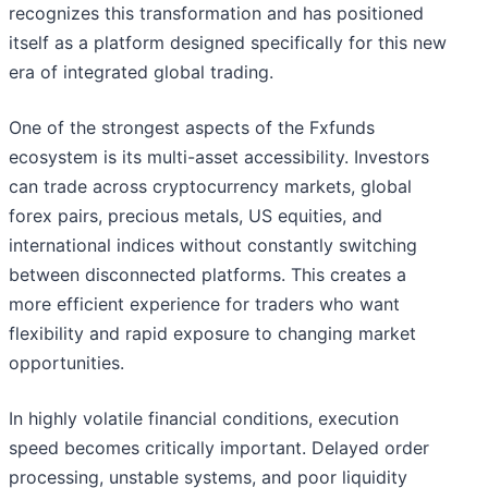
recognizes this transformation and has positioned
itself as a platform designed specifically for this new
era of integrated global trading.
One of the strongest aspects of the Fxfunds
ecosystem is its multi-asset accessibility. Investors
can trade across cryptocurrency markets, global
forex pairs, precious metals, US equities, and
international indices without constantly switching
between disconnected platforms. This creates a
more efficient experience for traders who want
flexibility and rapid exposure to changing market
opportunities.
In highly volatile financial conditions, execution
speed becomes critically important. Delayed order
processing, unstable systems, and poor liquidity