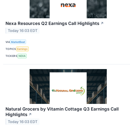
Nexa Resources Q2 Earnings Call Highlights
↗
Today 16:03 EDT
VIA
MarketBeat
TOPICS
Earnings
TICKERS
NEXA
Natural Grocers by Vitamin Cottage Q3 Earnings Call
Highlights
↗
Today 16:03 EDT