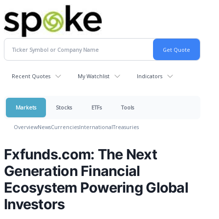
Recent Quotes
My Watchlist
Indicators
Markets
Stocks
ETFs
Tools
Overview
News
Currencies
International
Treasuries
Fxfunds.com: The Next
Generation Financial
Ecosystem Powering Global
Investors