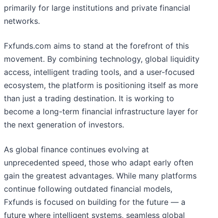
primarily for large institutions and private financial
networks.
Fxfunds.com aims to stand at the forefront of this
movement. By combining technology, global liquidity
access, intelligent trading tools, and a user-focused
ecosystem, the platform is positioning itself as more
than just a trading destination. It is working to
become a long-term financial infrastructure layer for
the next generation of investors.
As global finance continues evolving at
unprecedented speed, those who adapt early often
gain the greatest advantages. While many platforms
continue following outdated financial models,
Fxfunds is focused on building for the future — a
future where intelligent systems, seamless global