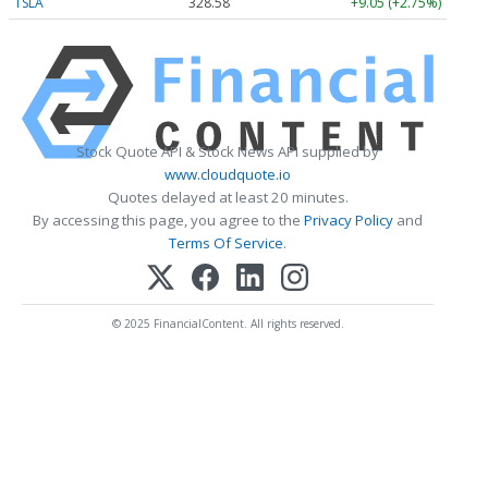
TSLA
328.58
+9.05 (+2.75%)
Stock Quote API & Stock News API supplied by
www.cloudquote.io
Quotes delayed at least 20 minutes.
By accessing this page, you agree to the
Privacy Policy
and
Terms Of Service
.
© 2025 FinancialContent. All rights reserved.