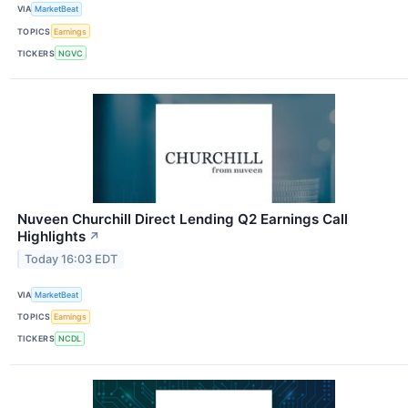
VIA
MarketBeat
TOPICS
Earnings
TICKERS
NGVC
Nuveen Churchill Direct Lending Q2 Earnings Call
Highlights
↗
Today 16:03 EDT
VIA
MarketBeat
TOPICS
Earnings
TICKERS
NCDL