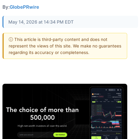
By:
GlobePRwire
May 14, 2026 at 14:34 PM EDT
ⓘ This article is third-party content and does not
represent the views of this site. We make no guarantees
regarding its accuracy or completeness.