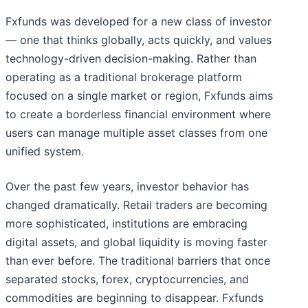
Fxfunds was developed for a new class of investor
— one that thinks globally, acts quickly, and values
technology-driven decision-making. Rather than
operating as a traditional brokerage platform
focused on a single market or region, Fxfunds aims
to create a borderless financial environment where
users can manage multiple asset classes from one
unified system.
Over the past few years, investor behavior has
changed dramatically. Retail traders are becoming
more sophisticated, institutions are embracing
digital assets, and global liquidity is moving faster
than ever before. The traditional barriers that once
separated stocks, forex, cryptocurrencies, and
commodities are beginning to disappear. Fxfunds