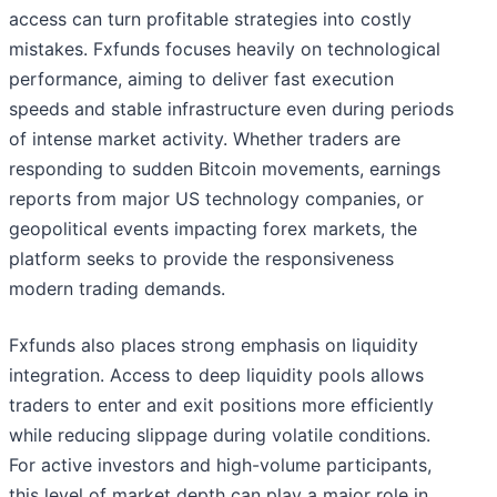
access can turn profitable strategies into costly
mistakes. Fxfunds focuses heavily on technological
performance, aiming to deliver fast execution
speeds and stable infrastructure even during periods
of intense market activity. Whether traders are
responding to sudden Bitcoin movements, earnings
reports from major US technology companies, or
geopolitical events impacting forex markets, the
platform seeks to provide the responsiveness
modern trading demands.
Fxfunds also places strong emphasis on liquidity
integration. Access to deep liquidity pools allows
traders to enter and exit positions more efficiently
while reducing slippage during volatile conditions.
For active investors and high-volume participants,
this level of market depth can play a major role in