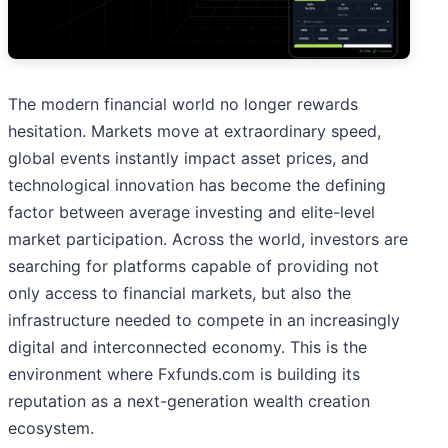
The modern financial world no longer rewards
hesitation. Markets move at extraordinary speed,
global events instantly impact asset prices, and
technological innovation has become the defining
factor between average investing and elite-level
market participation. Across the world, investors are
searching for platforms capable of providing not
only access to financial markets, but also the
infrastructure needed to compete in an increasingly
digital and interconnected economy. This is the
environment where Fxfunds.com is building its
reputation as a next-generation wealth creation
ecosystem.