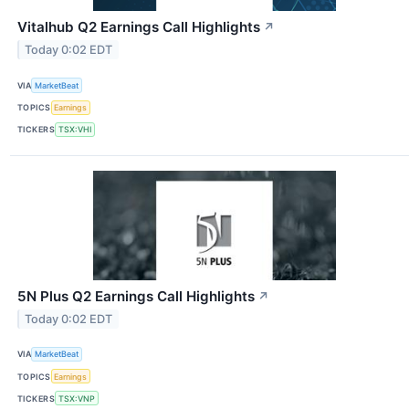
Vitalhub Q2 Earnings Call Highlights
↗
Today 0:02 EDT
VIA
MarketBeat
TOPICS
Earnings
TICKERS
TSX:VHI
5N Plus Q2 Earnings Call Highlights
↗
Today 0:02 EDT
VIA
MarketBeat
TOPICS
Earnings
TICKERS
TSX:VNP