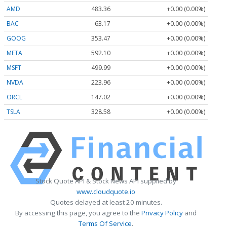
AMD
483.36
+0.00 (0.00%)
BAC
63.17
+0.00 (0.00%)
GOOG
353.47
+0.00 (0.00%)
META
592.10
+0.00 (0.00%)
MSFT
499.99
+0.00 (0.00%)
NVDA
223.96
+0.00 (0.00%)
ORCL
147.02
+0.00 (0.00%)
TSLA
328.58
+0.00 (0.00%)
Stock Quote API & Stock News API supplied by
www.cloudquote.io
Quotes delayed at least 20 minutes.
By accessing this page, you agree to the
Privacy Policy
and
Terms Of Service
.