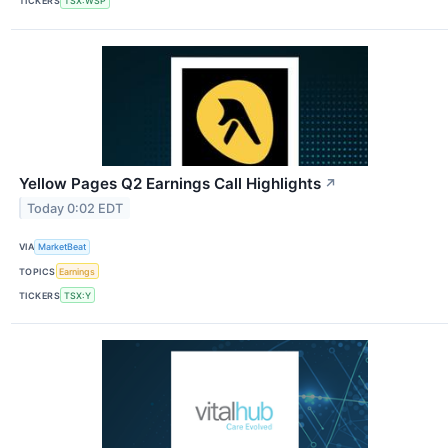
TICKERS
TSX:WSP
Yellow Pages Q2 Earnings Call Highlights
↗
Today 0:02 EDT
VIA
MarketBeat
TOPICS
Earnings
TICKERS
TSX:Y