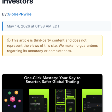
Investors
By:
GlobePRwire
May 14, 2026 at 01:38 AM EDT
ⓘ This article is third-party content and does not
represent the views of this site. We make no guarantees
regarding its accuracy or completeness.