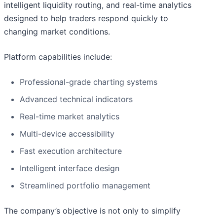
intelligent liquidity routing, and real-time analytics
designed to help traders respond quickly to
changing market conditions.
Platform capabilities include:
Professional-grade charting systems
Advanced technical indicators
Real-time market analytics
Multi-device accessibility
Fast execution architecture
Intelligent interface design
Streamlined portfolio management
The company’s objective is not only to simplify