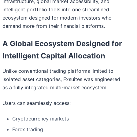
infrastructure, global market accessibility, and
intelligent portfolio tools into one streamlined
ecosystem designed for modern investors who
demand more from their financial platforms.
A Global Ecosystem Designed for
Intelligent Capital Allocation
Unlike conventional trading platforms limited to
isolated asset categories, Fxsuites was engineered
as a fully integrated multi-market ecosystem.
Users can seamlessly access:
Cryptocurrency markets
Forex trading