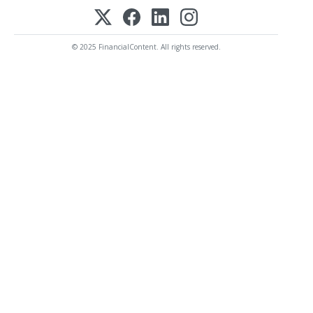
© 2025 FinancialContent. All rights reserved.