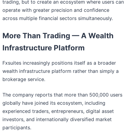
trading, but to create an ecosystem where users can
operate with greater precision and confidence
across multiple financial sectors simultaneously.
More Than Trading — A Wealth
Infrastructure Platform
Fxsuites increasingly positions itself as a broader
wealth infrastructure platform rather than simply a
brokerage service.
The company reports that more than 500,000 users
globally have joined its ecosystem, including
experienced traders, entrepreneurs, digital asset
investors, and internationally diversified market
participants.