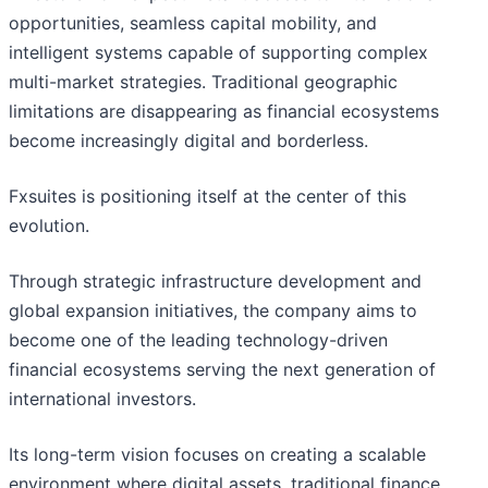
opportunities, seamless capital mobility, and
intelligent systems capable of supporting complex
multi-market strategies. Traditional geographic
limitations are disappearing as financial ecosystems
become increasingly digital and borderless.
Fxsuites is positioning itself at the center of this
evolution.
Through strategic infrastructure development and
global expansion initiatives, the company aims to
become one of the leading technology-driven
financial ecosystems serving the next generation of
international investors.
Its long-term vision focuses on creating a scalable
environment where digital assets, traditional finance,