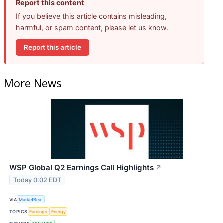
Report this content
If you believe this article contains misleading,
harmful, or spam content, please let us know.
Report this article
More News
WSP Global Q2 Earnings Call Highlights
↗
Today 0:02 EDT
VIA
MarketBeat
TOPICS
Earnings
Energy