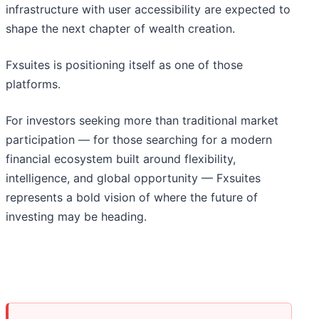
infrastructure with user accessibility are expected to
shape the next chapter of wealth creation.
Fxsuites is positioning itself as one of those
platforms.
For investors seeking more than traditional market
participation — for those searching for a modern
financial ecosystem built around flexibility,
intelligence, and global opportunity — Fxsuites
represents a bold vision of where the future of
investing may be heading.