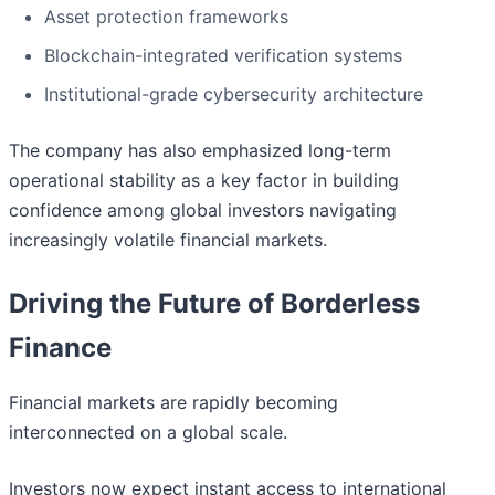
Asset protection frameworks
Blockchain-integrated verification systems
Institutional-grade cybersecurity architecture
The company has also emphasized long-term
operational stability as a key factor in building
confidence among global investors navigating
increasingly volatile financial markets.
Driving the Future of Borderless
Finance
Financial markets are rapidly becoming
interconnected on a global scale.
Investors now expect instant access to international