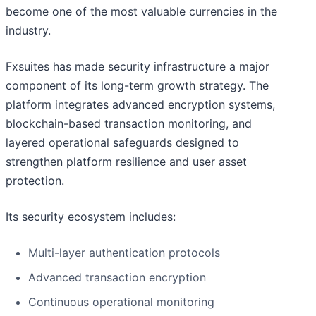
become one of the most valuable currencies in the
industry.
Fxsuites has made security infrastructure a major
component of its long-term growth strategy. The
platform integrates advanced encryption systems,
blockchain-based transaction monitoring, and
layered operational safeguards designed to
strengthen platform resilience and user asset
protection.
Its security ecosystem includes:
Multi-layer authentication protocols
Advanced transaction encryption
Continuous operational monitoring