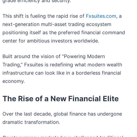
grade efficiency and security.
This shift is fueling the rapid rise of
Fxsuites.com
, a
next-generation multi-asset trading ecosystem
positioning itself as the preferred financial command
center for ambitious investors worldwide.
Built around the vision of “Powering Modern
Trading,” Fxsuites is redefining what modern wealth
infrastructure can look like in a borderless financial
economy.
The Rise of a New Financial Elite
Over the last decade, global finance has undergone
dramatic transformation.