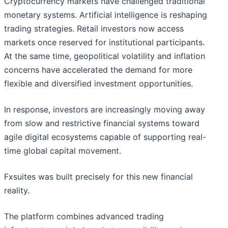
Cryptocurrency markets have challenged traditional
monetary systems. Artificial intelligence is reshaping
trading strategies. Retail investors now access
markets once reserved for institutional participants.
At the same time, geopolitical volatility and inflation
concerns have accelerated the demand for more
flexible and diversified investment opportunities.
In response, investors are increasingly moving away
from slow and restrictive financial systems toward
agile digital ecosystems capable of supporting real-
time global capital movement.
Fxsuites was built precisely for this new financial
reality.
The platform combines advanced trading