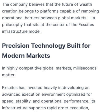
The company believes that the future of wealth
creation belongs to platforms capable of removing
operational barriers between global markets — a
philosophy that sits at the center of the Fxsuites
infrastructure model.
Precision Technology Built for
Modern Markets
In highly competitive global markets, milliseconds
matter.
Fxsuites has invested heavily in developing an
advanced execution environment optimized for
speed, stability, and operational performance. Its
infrastructure supports rapid order execution,