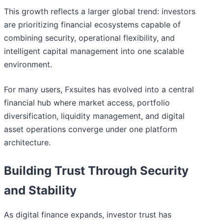
This growth reflects a larger global trend: investors
are prioritizing financial ecosystems capable of
combining security, operational flexibility, and
intelligent capital management into one scalable
environment.
For many users, Fxsuites has evolved into a central
financial hub where market access, portfolio
diversification, liquidity management, and digital
asset operations converge under one platform
architecture.
Building Trust Through Security
and Stability
As digital finance expands, investor trust has