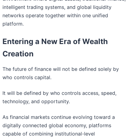
intelligent trading systems, and global liquidity
networks operate together within one unified
platform.
Entering a New Era of Wealth
Creation
The future of finance will not be defined solely by
who controls capital.
It will be defined by who controls access, speed,
technology, and opportunity.
As financial markets continue evolving toward a
digitally connected global economy, platforms
capable of combining institutional-level