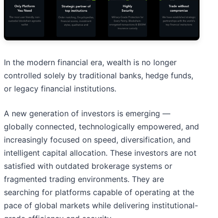
In the modern financial era, wealth is no longer
controlled solely by traditional banks, hedge funds,
or legacy financial institutions.
A new generation of investors is emerging —
globally connected, technologically empowered, and
increasingly focused on speed, diversification, and
intelligent capital allocation. These investors are not
satisfied with outdated brokerage systems or
fragmented trading environments. They are
searching for platforms capable of operating at the
pace of global markets while delivering institutional-