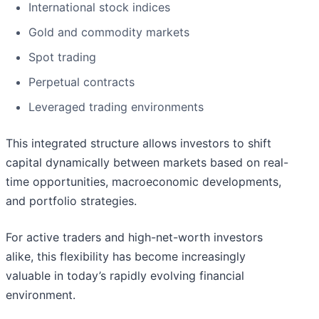
International stock indices
Gold and commodity markets
Spot trading
Perpetual contracts
Leveraged trading environments
This integrated structure allows investors to shift
capital dynamically between markets based on real-
time opportunities, macroeconomic developments,
and portfolio strategies.
For active traders and high-net-worth investors
alike, this flexibility has become increasingly
valuable in today’s rapidly evolving financial
environment.