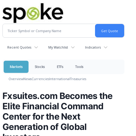
Recent Quotes
My Watchlist
Indicators
Markets
Stocks
ETFs
Tools
Overview
News
Currencies
International
Treasuries
Fxsuites.com Becomes the
Elite Financial Command
Center for the Next
Generation of Global