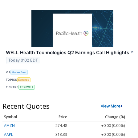
WELL Health Technologies Q2 Earnings Call Highlights
↗
Today 0:02 EDT
VIA
MarketBeat
TOPICS
Earnings
TICKERS
TSX:WELL
Recent Quotes
View More
Symbol
Price
Change (%)
AMZN
274.48
+0.00 (0.00%)
AAPL
313.33
+0.00 (0.00%)