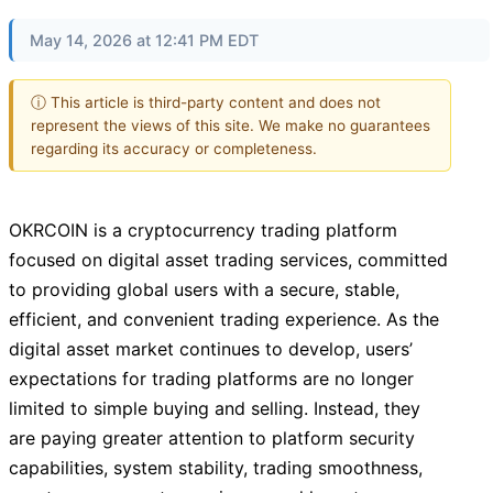
May 14, 2026 at 12:41 PM EDT
ⓘ This article is third-party content and does not
represent the views of this site. We make no guarantees
regarding its accuracy or completeness.
OKRCOIN is a cryptocurrency trading platform
focused on digital asset trading services, committed
to providing global users with a secure, stable,
efficient, and convenient trading experience. As the
digital asset market continues to develop, users’
expectations for trading platforms are no longer
limited to simple buying and selling. Instead, they
are paying greater attention to platform security
capabilities, system stability, trading smoothness,