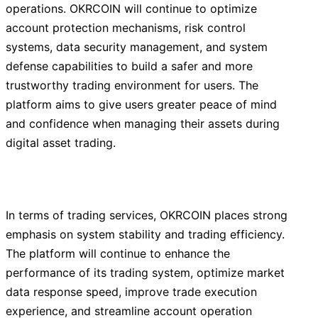
operations. OKRCOIN will continue to optimize
account protection mechanisms, risk control
systems, data security management, and system
defense capabilities to build a safer and more
trustworthy trading environment for users. The
platform aims to give users greater peace of mind
and confidence when managing their assets during
digital asset trading.
In terms of trading services, OKRCOIN places strong
emphasis on system stability and trading efficiency.
The platform will continue to enhance the
performance of its trading system, optimize market
data response speed, improve trade execution
experience, and streamline account operation