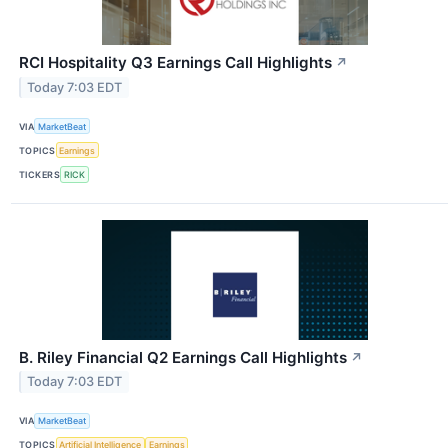
RCI Hospitality Q3 Earnings Call Highlights
↗
Today 7:03 EDT
VIA
MarketBeat
TOPICS
Earnings
TICKERS
RICK
B. Riley Financial Q2 Earnings Call Highlights
↗
Today 7:03 EDT
VIA
MarketBeat
TOPICS
Artificial Intelligence
Earnings