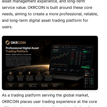
asset management experience, and long-term
service value. OKRCOIN is built around these core
needs, aiming to create a more professional, reliable,
and long-term digital asset trading platform for
users.
As a trading platform serving the global market,
OKRCOIN places user trading experience at the core