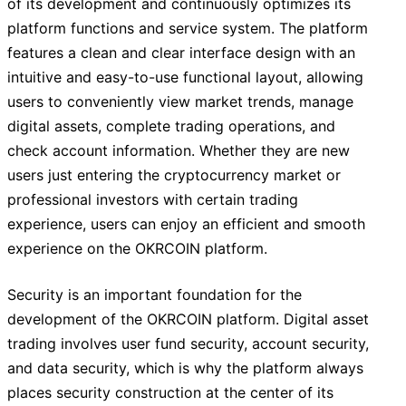
of its development and continuously optimizes its
platform functions and service system. The platform
features a clean and clear interface design with an
intuitive and easy-to-use functional layout, allowing
users to conveniently view market trends, manage
digital assets, complete trading operations, and
check account information. Whether they are new
users just entering the cryptocurrency market or
professional investors with certain trading
experience, users can enjoy an efficient and smooth
experience on the OKRCOIN platform.
Security is an important foundation for the
development of the OKRCOIN platform. Digital asset
trading involves user fund security, account security,
and data security, which is why the platform always
places security construction at the center of its