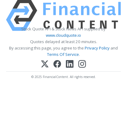
Stock Quote API & Stock News API supplied by
www.cloudquote.io
Quotes delayed at least 20 minutes.
By accessing this page, you agree to the
Privacy Policy
and
Terms Of Service
.
© 2025 FinancialContent. All rights reserved.