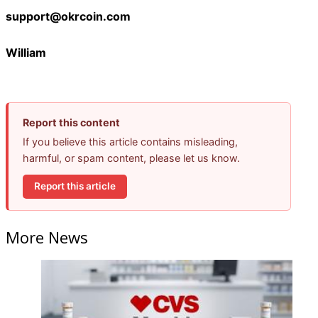
support@okrcoin.com
William
Report this content
If you believe this article contains misleading,
harmful, or spam content, please let us know.
Report this article
More News