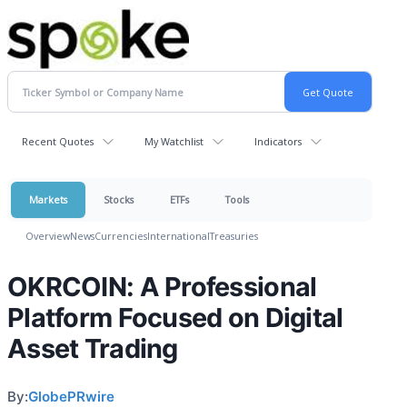
Recent Quotes
My Watchlist
Indicators
Markets
Stocks
ETFs
Tools
Overview
News
Currencies
International
Treasuries
OKRCOIN: A Professional
Platform Focused on Digital
Asset Trading
By:
GlobePRwire