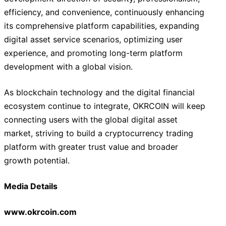
efficiency, and convenience, continuously enhancing
its comprehensive platform capabilities, expanding
digital asset service scenarios, optimizing user
experience, and promoting long-term platform
development with a global vision.
As blockchain technology and the digital financial
ecosystem continue to integrate, OKRCOIN will keep
connecting users with the global digital asset
market, striving to build a cryptocurrency trading
platform with greater trust value and broader
growth potential.
Media Details
www.okrcoin.com