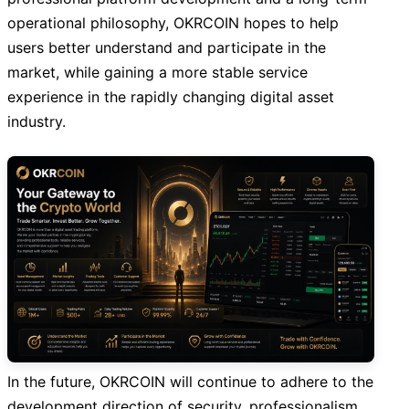
operational philosophy, OKRCOIN hopes to help
users better understand and participate in the
market, while gaining a more stable service
experience in the rapidly changing digital asset
industry.
In the future, OKRCOIN will continue to adhere to the
development direction of security, professionalism,