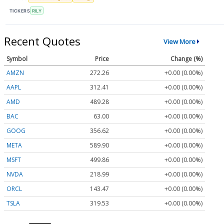
TICKERS
RILY
Recent Quotes
View More
Symbol
Price
Change (%)
AMZN
272.26
+0.00 (0.00%)
AAPL
312.41
+0.00 (0.00%)
AMD
489.28
+0.00 (0.00%)
BAC
63.00
+0.00 (0.00%)
GOOG
356.62
+0.00 (0.00%)
META
589.90
+0.00 (0.00%)
MSFT
499.86
+0.00 (0.00%)
NVDA
218.99
+0.00 (0.00%)
ORCL
143.47
+0.00 (0.00%)
TSLA
319.53
+0.00 (0.00%)