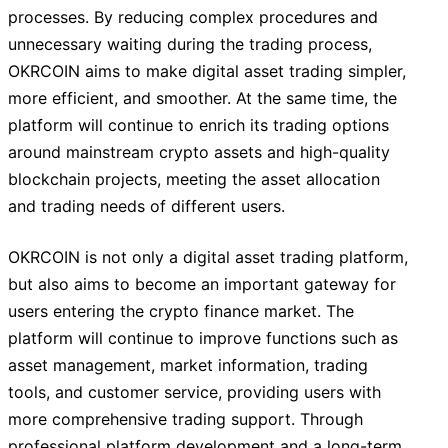
processes. By reducing complex procedures and
unnecessary waiting during the trading process,
OKRCOIN aims to make digital asset trading simpler,
more efficient, and smoother. At the same time, the
platform will continue to enrich its trading options
around mainstream crypto assets and high-quality
blockchain projects, meeting the asset allocation
and trading needs of different users.
OKRCOIN is not only a digital asset trading platform,
but also aims to become an important gateway for
users entering the crypto finance market. The
platform will continue to improve functions such as
asset management, market information, trading
tools, and customer service, providing users with
more comprehensive trading support. Through
professional platform development and a long-term