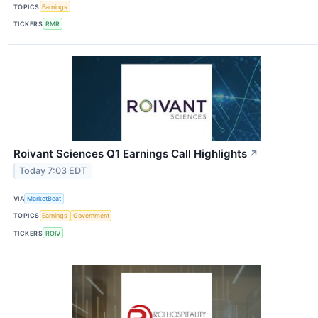
TOPICS
Earnings
TICKERS
RMR
Roivant Sciences Q1 Earnings Call Highlights
↗
Today 7:03 EDT
VIA
MarketBeat
TOPICS
Earnings
Government
TICKERS
ROIV