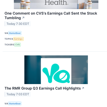
One Comment on CVS's Earnings Call Sent the Stock
Tumbling
↗
Today 7:30 EDT
VIA
MarketBeat
TOPICS
Earnings
TICKERS
CVS
The RMR Group Q3 Earnings Call Highlights
↗
Today 7:03 EDT
VIA
MarketBeat