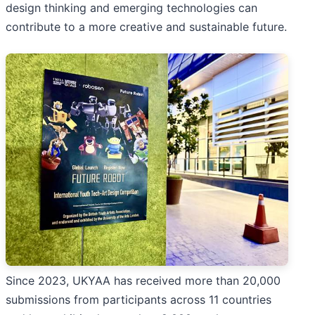
design thinking and emerging technologies can
contribute to a more creative and sustainable future.
Since 2023, UKYAA has received more than 20,000
submissions from participants across 11 countries