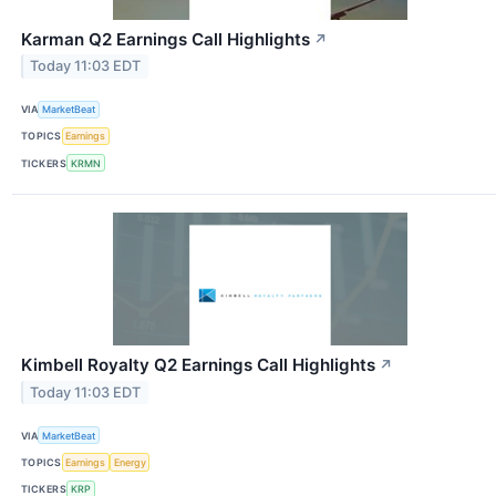
Karman Q2 Earnings Call Highlights
↗
Today 11:03 EDT
VIA
MarketBeat
TOPICS
Earnings
TICKERS
KRMN
Kimbell Royalty Q2 Earnings Call Highlights
↗
Today 11:03 EDT
VIA
MarketBeat
TOPICS
Earnings
Energy
TICKERS
KRP