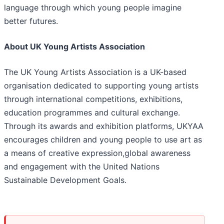
language through which young people imagine
better futures.
About UK Young Artists Association
The UK Young Artists Association is a UK-based
organisation dedicated to supporting young artists
through international competitions, exhibitions,
education programmes and cultural exchange.
Through its awards and exhibition platforms, UKYAA
encourages children and young people to use art as
a means of creative expression,global awareness
and engagement with the United Nations
Sustainable Development Goals.