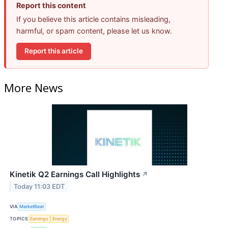
Report this content
If you believe this article contains misleading,
harmful, or spam content, please let us know.
Report this article
More News
Kinetik Q2 Earnings Call Highlights
↗
Today 11:03 EDT
VIA
MarketBeat
TOPICS
Earnings
Energy