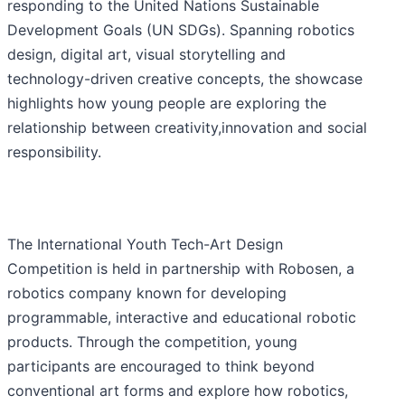
responding to the United Nations Sustainable
Development Goals (UN SDGs). Spanning robotics
design, digital art, visual storytelling and
technology-driven creative concepts, the showcase
highlights how young people are exploring the
relationship between creativity,innovation and social
responsibility.
The International Youth Tech-Art Design
Competition is held in partnership with Robosen, a
robotics company known for developing
programmable, interactive and educational robotic
products. Through the competition, young
participants are encouraged to think beyond
conventional art forms and explore how robotics,