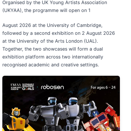
Organised by the UK Young Artists Association
(UKYAA), the programme will open on 1
August 2026 at the University of Cambridge,
followed by a second exhibition on 2 August 2026
at the University of the Arts London (UAL).
Together, the two showcases will form a dual
exhibition platform across two internationally
recognised academic and creative settings.