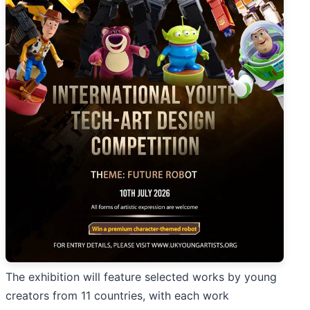
The exhibition will feature selected works by young
creators from 11 countries, with each work