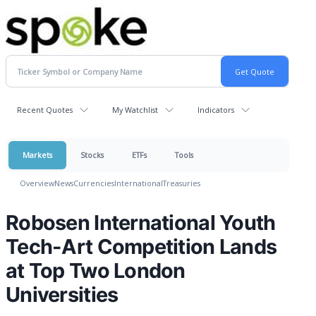
Recent Quotes
My Watchlist
Indicators
Markets
Stocks
ETFs
Tools
Overview
News
Currencies
International
Treasuries
Robosen International Youth
Tech-Art Competition Lands
at Top Two London
Universities