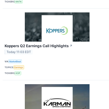
TICKERS
KNTK
Koppers Q2 Earnings Call Highlights
↗
Today 11:03 EDT
VIA
MarketBeat
TOPICS
Earnings
TICKERS
KOP