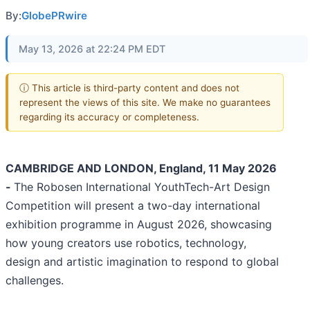
By:
GlobePRwire
May 13, 2026 at 22:24 PM EDT
ⓘ This article is third-party content and does not
represent the views of this site. We make no guarantees
regarding its accuracy or completeness.
CAMBRIDGE AND LONDON, England, 11 May 2026
-
The Robosen International YouthTech-Art Design
Competition will present a two-day international
exhibition programme in August 2026, showcasing
how young creators use robotics, technology,
design and artistic imagination to respond to global
challenges.