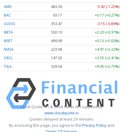
AMD
483.36
-5.92 (-1.22%)
BAC
63.17
+0.17 (+0.27%)
GOOG
353.47
-3.15 (-0.89%)
META
592.10
+2.20 (+0.37%)
MSFT
499.99
+0.13 (+0.03%)
NVDA
223.96
+4.97 (+2.22%)
ORCL
147.02
+3.55 (+2.41%)
TSLA
328.58
+9.05 (+2.75%)
Stock Quote API & Stock News API supplied by
www.cloudquote.io
Quotes delayed at least 20 minutes.
By accessing this page, you agree to the
Privacy Policy
and
Terms Of Service
.