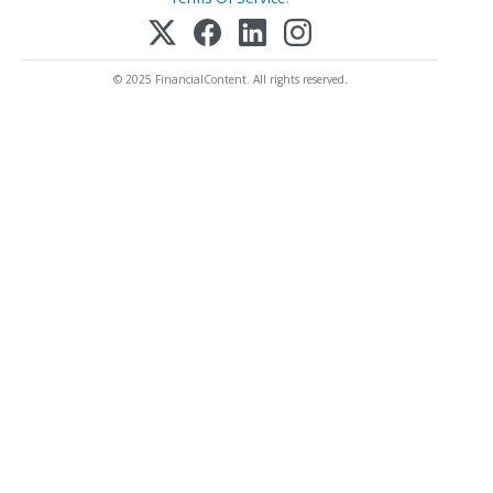
© 2025 FinancialContent. All rights reserved.