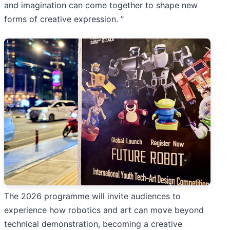
and imagination can come together to shape new
forms of creative expression. ”
The 2026 programme will invite audiences to
experience how robotics and art can move beyond
technical demonstration, becoming a creative