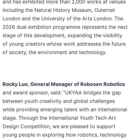
and has exhibited more than 2,000 works at venues
including the Natural History Museum, Outernet
London and the University of the Arts London. The
2026 dual exhibition programme represents the next
stage of this development, expanding the visibility
of young creators whose work addresses the future
of society, the environment and technology.
Rocky Luo, General Manager of Robosen Robotics
and award sponsor, said: “UKYAA bridges the gap
between youth creativity and global challenges
while providing emerging talent with an international
stage. Through the International Youth Tech-Art
Design Competition, we are pleased to support
young people in exploring how robotics, technology