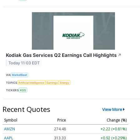
Kodiak Gas Services Q2 Earnings Call Highlights
↗
Today 11:03 EDT
VIA
MarketBeat
TOPICS
Artificial Intelligence
Earnings
Energy
TICKERS
KGS
Recent Quotes
View More
Symbol
Price
Change (%)
AMZN
274.48
+2.22 (+0.81%)
AAPL
313.33
+0.92 (+0.29%)