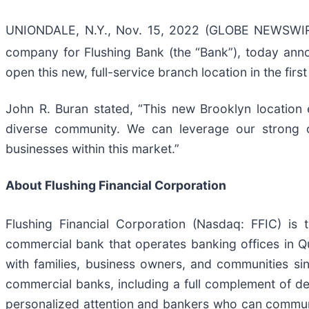
UNIONDALE, N.Y., Nov. 15, 2022 (GLOBE NEWSWIRE) 
company for Flushing Bank (the “Bank”), today anno
open this new, full-service branch location in the first
John R. Buran stated, “This new Brooklyn location 
diverse community. We can leverage our strong co
businesses within this market.”
About Flushing Financial Corporation
Flushing Financial Corporation (Nasdaq: FFIC) is
commercial bank that operates banking offices in Q
with families, business owners, and communities si
commercial banks, including a full complement of d
personalized attention and bankers who can communi