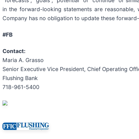
“forecasts”, “goals”, “potential” or “continue” or sim
in the forward-looking statements are reasonable, 
Company has no obligation to update these forward-
#FB
Contact:
Maria A. Grasso
Senior Executive Vice President, Chief Operating Offi
Flushing Bank
718-961-5400