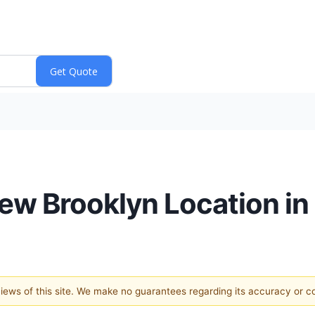
ew Brooklyn Location i
 views of this site. We make no guarantees regarding its accuracy or 