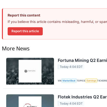
Report this content
If you believe this article contains misleading, harmful, or sp
Report this article
More News
Fortuna Mining Q2 Earni
Today 4:04 EDT
VIA
MarketBeat
TOPICS
Earnings
TICKER
Flotek Industries Q2 Ear
Today 4:04 EDT