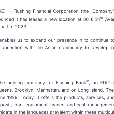
-- Flushing Financial Corporation (the “Company”)
st
unced it has leased a new location at 8616 21
Aven
 half of 2023.
enables us to expand our presence in to continue to
nnection with the Asian community to develop rel
®
 the holding company for Flushing Bank
, an FDIC 
ueens, Brooklyn, Manhattan, and on Long Island. The 
nce 1929. Today, it offers the products, services, a
eposit, loan, equipment finance, and cash managemen
cate in the languages prevalent within these multicu