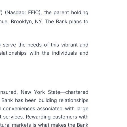
 (Nasdaq: FFIC), the parent holding
ue, Brooklyn, NY. The Bank plans to
 serve the needs of this vibrant and
ationships with the individuals and
insured, New York State—chartered
Bank has been building relationships
nd conveniences associated with large
t services. Rewarding customers with
ltural markets is what makes the Bank