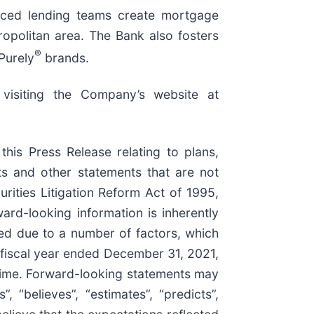
enced lending teams create mortgage
opolitan area. The Bank also fosters
®
Purely
brands.
 visiting the Company’s website at
 this Press Release relating to plans,
nts and other statements that are not
rities Litigation Reform Act of 1995,
ard-looking information is inherently
ated due to a number of factors, which
e fiscal year ended December 31, 2021,
time. Forward-looking statements may
”, “believes”, “estimates”, “predicts”,