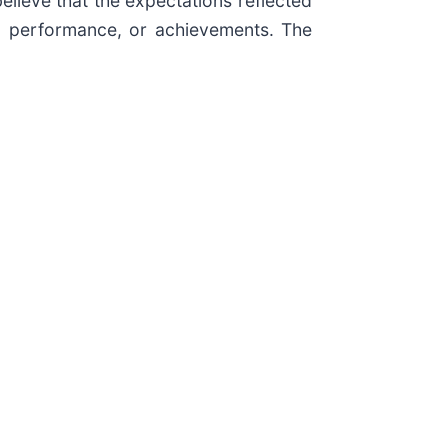
believe that the expectations reflected
ty, performance, or achievements. The