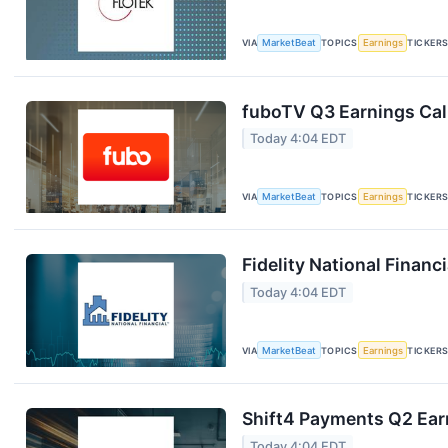
VIA
MarketBeat
TOPICS
Earnings
TICKER
fuboTV Q3 Earnings Call
Today 4:04 EDT
VIA
MarketBeat
TOPICS
Earnings
TICKER
Fidelity National Financ
Today 4:04 EDT
VIA
MarketBeat
TOPICS
Earnings
TICKER
Shift4 Payments Q2 Earn
Today 4:04 EDT