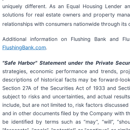
uniquely different. As an Equal Housing Lender an
solutions for real estate owners and property mana
relationships with consumers nationwide through its 
Additional information on Flushing Bank and Fl
FlushingBank.com
.
"Safe Harbor" Statement under the Private Secur
strategies, economic performance and trends, proje
descriptions of historical facts may be forward-look
Section 27A of the Securities Act of 1933 and Sect
subject to risks and uncertainties, and actual result
include, but are not limited to, risk factors discus
and in other documents filed by the Company with t
be identified by terms such as “may”, “will”, “should