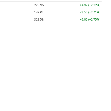
223.96
+4.97 (+2.22%)
147.02
+3.55 (+2.41%)
328.58
+9.05 (+2.75%)