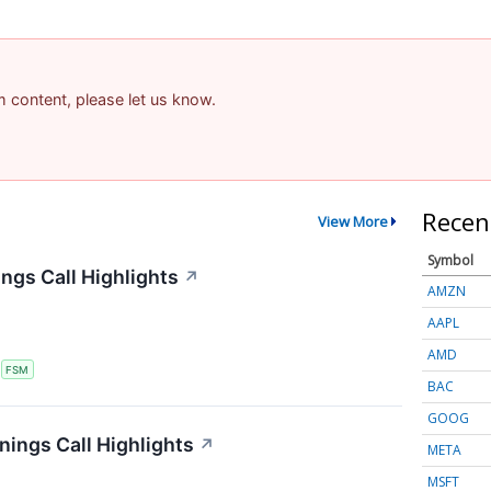
am content, please let us know.
Recen
View More
Symbol
ngs Call Highlights
↗
AMZN
AAPL
AMD
S
FSM
BAC
GOOG
nings Call Highlights
↗
META
MSFT