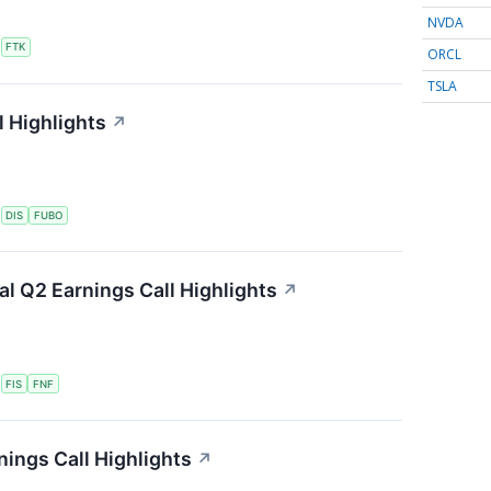
NVDA
S
FTK
ORCL
TSLA
 Highlights
↗
S
DIS
FUBO
ial Q2 Earnings Call Highlights
↗
S
FIS
FNF
ings Call Highlights
↗