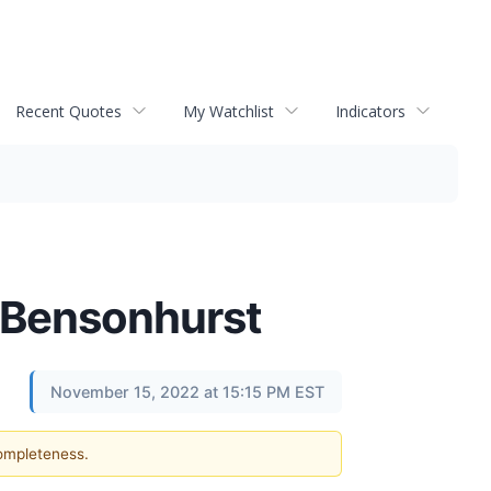
Recent Quotes
My Watchlist
Indicators
n Bensonhurst
November 15, 2022 at 15:15 PM EST
completeness.