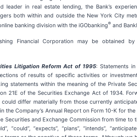
d leader in real estate lending, the Bank’s experi
gers both within and outside the New York City metr
®
online banking division with the iGObanking
and Bank
ushing Financial Corporation may be obtained by
ities Litigation Reform Act of 1995
: Statements in
ctions of results of specific activities or investme
ing statements within the meaning of the Private Secu
ion 21E of the Securities Exchange Act of 1934. Forw
s could differ materially from those currently anticip
sed in the Company’s Annual Report on Form 10-K for th
he Securities and Exchange Commission from time to 
”, “could”, “expects”, “plans”, “intends”, “anticipates