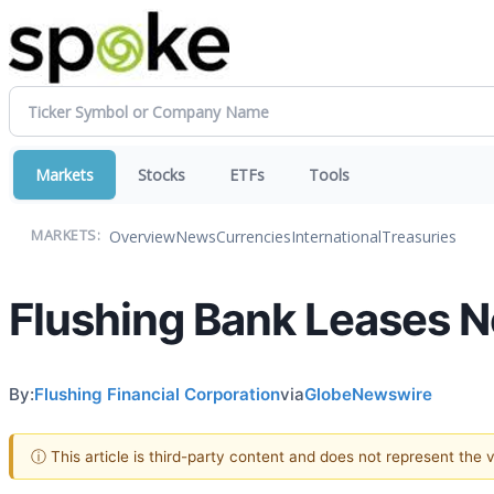
Markets
Stocks
ETFs
Tools
Overview
News
Currencies
International
Treasuries
MARKETS:
Flushing Bank Leases N
By:
Flushing Financial Corporation
via
GlobeNewswire
ⓘ This article is third-party content and does not represent the