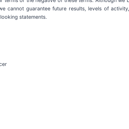
ilar terms or the negative of these terms. Although we 
we cannot guarantee future results, levels of activi
looking statements.
cer