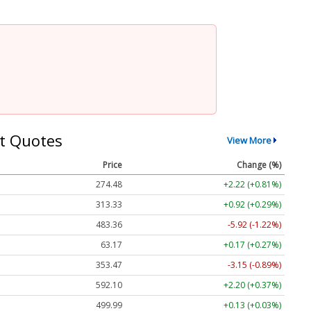
t Quotes
View More
Price
Change (%)
274.48
+2.22 (+0.81%)
313.33
+0.92 (+0.29%)
483.36
-5.92 (-1.22%)
63.17
+0.17 (+0.27%)
353.47
-3.15 (-0.89%)
592.10
+2.20 (+0.37%)
499.99
+0.13 (+0.03%)