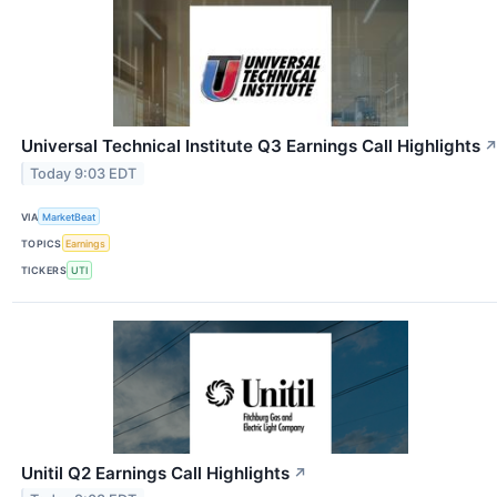
Universal Technical Institute Q3 Earnings Call Highlights
Today 9:03 EDT
VIA
MarketBeat
TOPICS
Earnings
TICKERS
UTI
Unitil Q2 Earnings Call Highlights
↗