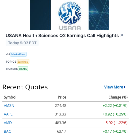
USANA Health Sciences Q2 Earnings Call Highlights
↗
Today 9:03 EDT
VIA
MarketBeat
TOPICS
Earnings
TICKERS
USNA
Recent Quotes
View More
Symbol
Price
Change (%)
AMZN
274.48
+2.22 (+0.81%)
AAPL
313.33
+0.92 (+0.29%)
AMD
483.36
-5.92 (-1.22%)
BAC
63.17
+0.17 (+0.27%)