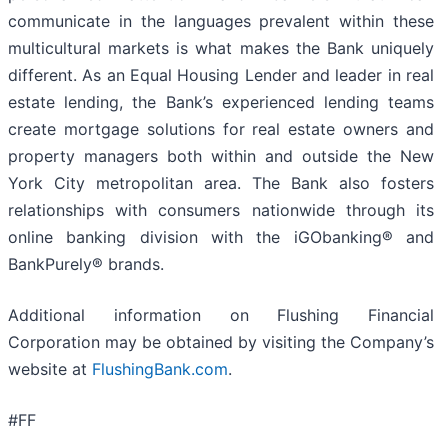
communicate in the languages prevalent within these
multicultural markets is what makes the Bank uniquely
different. As an Equal Housing Lender and leader in real
estate lending, the Bank’s experienced lending teams
create mortgage solutions for real estate owners and
property managers both within and outside the New
York City metropolitan area. The Bank also fosters
relationships with consumers nationwide through its
online banking division with the iGObanking® and
BankPurely® brands.
Additional information on Flushing Financial
Corporation may be obtained by visiting the Company’s
website at
FlushingBank.com
.
#FF