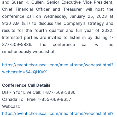
and Susan K. Cullen, Senior Executive Vice President,
Chief Financial Officer and Treasurer, will host the
conference call on Wednesday, January 25, 2023 at
9:30 AM (ET) to discuss the Company’s strategy and
results for the fourth quarter and full year of 2022.
Interested parties are invited to listen in by dialing 1-
877-509-5836. The conference call will be
simultaneously webcast at:
https://event.choruscall.com/mediaframe/webcast.html?
webcastid=54kQH0yX
Conference Call Details
Dial-in for Live Call: 1-877-509-5836
Canada Toll Free: 1-855-669-9657
Webcast:
https://event.choruscall.com/mediaframe/webcast.html?