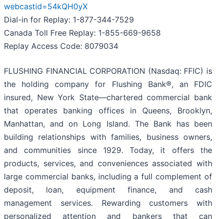
webcastid=54kQH0yX
Dial-in for Replay: 1-877-344-7529
Canada Toll Free Replay: 1-855-669-9658
Replay Access Code: 8079034
FLUSHING FINANCIAL CORPORATION (Nasdaq: FFIC) is
the holding company for Flushing Bank®, an FDIC
insured, New York State—chartered commercial bank
that operates banking offices in Queens, Brooklyn,
Manhattan, and on Long Island. The Bank has been
building relationships with families, business owners,
and communities since 1929. Today, it offers the
products, services, and conveniences associated with
large commercial banks, including a full complement of
deposit, loan, equipment finance, and cash
management services. Rewarding customers with
personalized attention and bankers that can