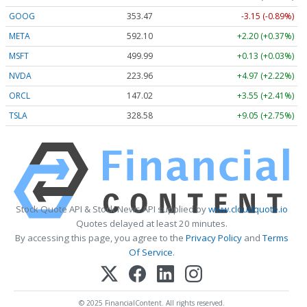
GOOG
353.47
-3.15 (-0.89%)
META
592.10
+2.20 (+0.37%)
MSFT
499.99
+0.13 (+0.03%)
NVDA
223.96
+4.97 (+2.22%)
ORCL
147.02
+3.55 (+2.41%)
TSLA
328.58
+9.05 (+2.75%)
Stock Quote API & Stock News API supplied by
www.cloudquote.io
Quotes delayed at least 20 minutes.
By accessing this page, you agree to the
Privacy Policy
and
Terms
Of Service
.
© 2025 FinancialContent. All rights reserved.