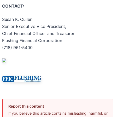
CONTACT:
Susan K. Cullen
Senior Executive Vice President,
Chief Financial Officer and Treasurer
Flushing Financial Corporation
(718) 961-5400
Report this content
If you believe this article contains misleading, harmful, or