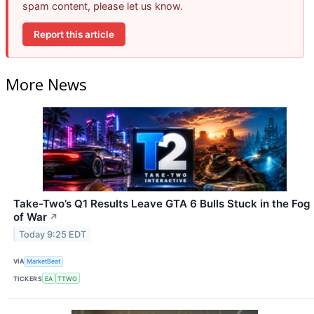
spam content, please let us know.
Report this article
More News
Take-Two’s Q1 Results Leave GTA 6 Bulls Stuck in the Fog
of War
↗
Today 9:25 EDT
VIA
MarketBeat
TICKERS
EA
TTWO