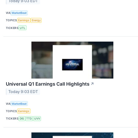
Today 9:03 EDT
VIA
MarketBeat
TOPICS
Earnings
Energy
TICKERS
UTL
Universal Q1 Earnings Call Highlights
↗
Today 9:03 EDT
VIA
MarketBeat
TOPICS
Earnings
TICKERS
DIS
TTD
UVV