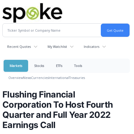
Recent Quotes
My Watchlist
Indicators
Markets
Stocks
ETFs
Tools
Overview
News
Currencies
International
Treasuries
Flushing Financial
Corporation To Host Fourth
Quarter and Full Year 2022
Earnings Call