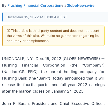
By:
Flushing Financial Corporation
via
GlobeNewswire
December 15, 2022 at 10:00 AM EST
ⓘ This article is third-party content and does not represent
the views of this site. We make no guarantees regarding its
accuracy or completeness.
UNIONDALE, N.Y., Dec. 15, 2022 (GLOBE NEWSWIRE) --
Flushing Financial Corporation (the “Company”)
(Nasdaq-GS: FFIC), the parent holding company for
Flushing Bank (the “Bank”), today announced that it will
release its fourth quarter and full year 2022 earnings
after the market closes on January 24, 2023.
John R. Buran, President and Chief Executive Officer,