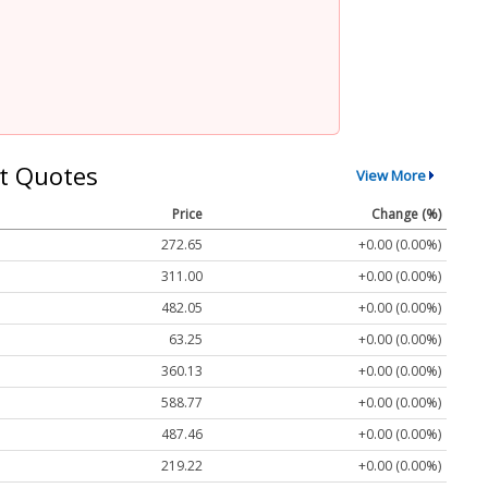
t Quotes
View More
Price
Change (%)
272.65
+0.00 (0.00%)
311.00
+0.00 (0.00%)
482.05
+0.00 (0.00%)
63.25
+0.00 (0.00%)
360.13
+0.00 (0.00%)
588.77
+0.00 (0.00%)
487.46
+0.00 (0.00%)
219.22
+0.00 (0.00%)