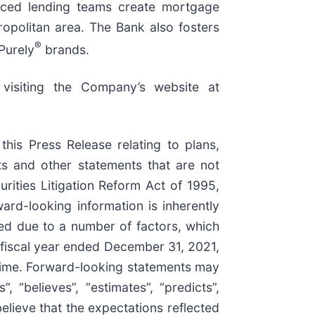
enced lending teams create mortgage
opolitan area. The Bank also fosters
®
Purely
brands.
 visiting the Company’s website at
 this Press Release relating to plans,
nts and other statements that are not
rities Litigation Reform Act of 1995,
ard-looking information is inherently
ated due to a number of factors, which
e fiscal year ended December 31, 2021,
time. Forward-looking statements may
”, “believes”, “estimates”, “predicts”,
believe that the expectations reflected