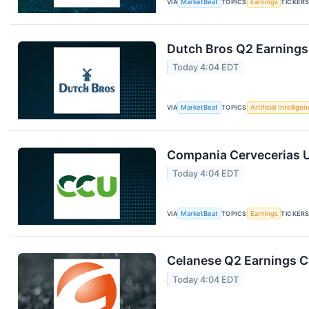
VIA
MarketBeat
TOPICS
Earnings
TICKER
Dutch Bros Q2 Earnings 
Today 4:04 EDT
VIA
MarketBeat
TOPICS
Artificial Intellige
Compania Cervecerias U
Today 4:04 EDT
VIA
MarketBeat
TOPICS
Earnings
TICKER
Celanese Q2 Earnings Ca
Today 4:04 EDT