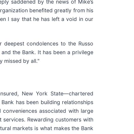
deeply saddened by the news of Mike’s
ganization benefited greatly from his
n I say that he has left a void in our
our deepest condolences to the Russo
 and the Bank. It has been a privilege
 missed by all."
insured, New York State—chartered
Bank has been building relationships
nd conveniences associated with large
t services. Rewarding customers with
ltural markets is what makes the Bank