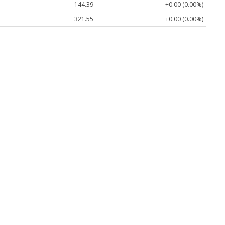
144.39
+0.00 (0.00%)
321.55
+0.00 (0.00%)