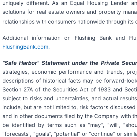
uniquely different. As an Equal Housing Lender an
solutions for real estate owners and property mana
relationships with consumers nationwide through its 
Additional information on Flushing Bank and Fl
FlushingBank.com
.
"Safe Harbor" Statement under the Private Secur
strategies, economic performance and trends, proje
descriptions of historical facts may be forward-look
Section 27A of the Securities Act of 1933 and Sect
subject to risks and uncertainties, and actual result
include, but are not limited to, risk factors discus
and in other documents filed by the Company with t
be identified by terms such as “may”, “will”, “should
“forecasts”, “goals”, “potential” or “continue” or sim