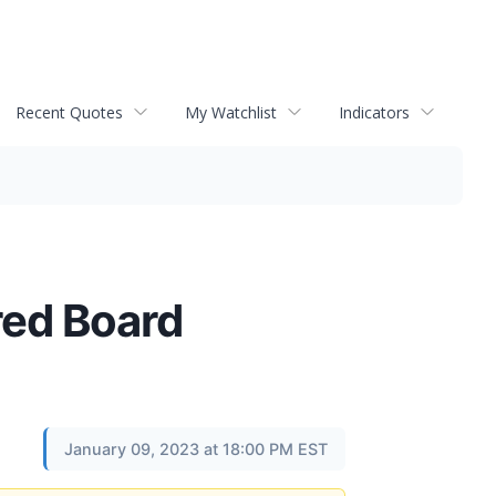
Recent Quotes
My Watchlist
Indicators
red Board
January 09, 2023 at 18:00 PM EST