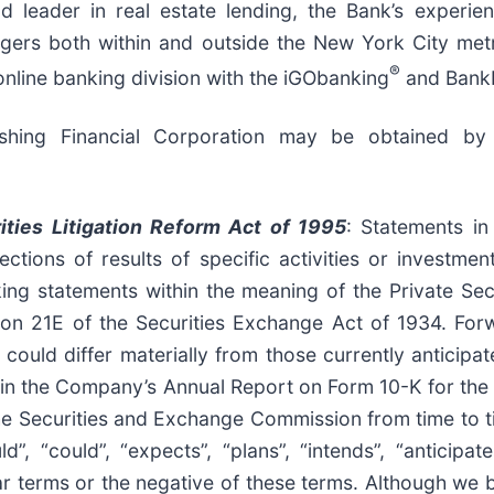
d leader in real estate lending, the Bank’s experi
gers both within and outside the New York City metr
®
online banking division with the iGObanking
and Bank
ushing Financial Corporation may be obtained by
ities Litigation Reform Act of 1995
: Statements in
ctions of results of specific activities or investme
ing statements within the meaning of the Private Secu
ion 21E of the Securities Exchange Act of 1934. Forw
s could differ materially from those currently anticip
sed in the Company’s Annual Report on Form 10-K for th
he Securities and Exchange Commission from time to 
”, “could”, “expects”, “plans”, “intends”, “anticipates
ilar terms or the negative of these terms. Although we 