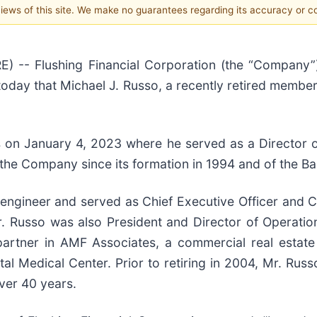
 views of this site. We make no guarantees regarding its accuracy or 
-- Flushing Financial Corporation (the “Company”) 
oday that Michael J. Russo, a recently retired member
rs on January 4, 2023 where he served as a Director
the Company since its formation in 1994 and of the Ba
 engineer and served as Chief Executive Officer and
r. Russo was also President and Director of Operatio
partner in AMF Associates, a commercial real estat
al Medical Center. Prior to retiring in 2004, Mr. Rus
over 40 years.