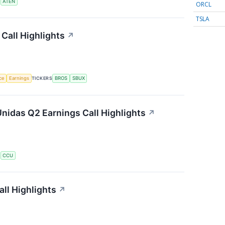
S
ATEN
ORCL
TSLA
Call Highlights
↗
nce
Earnings
TICKERS
BROS
SBUX
nidas Q2 Earnings Call Highlights
↗
S
CCU
ll Highlights
↗