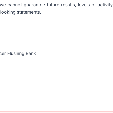
we cannot guarantee future results, levels of activi
looking statements.
icer Flushing Bank