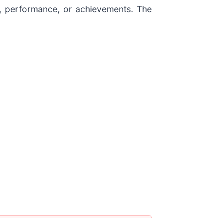
ty, performance, or achievements. The