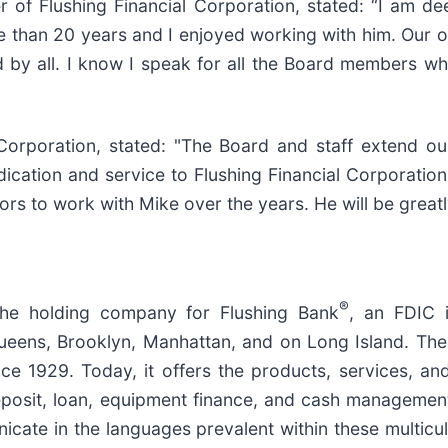
er of Flushing Financial Corporation, stated: “I am 
 than 20 years and I enjoyed working with him. Our or
 by all. I know I speak for all the Board members whe
l Corporation, stated: "The Board and staff extend 
edication and service to Flushing Financial Corporation
s to work with Mike over the years. He will be greatly
®
 the holding company for Flushing Bank
, an FDIC 
ueens, Brooklyn, Manhattan, and on Long Island. The 
nce 1929. Today, it offers the products, services, a
eposit, loan, equipment finance, and cash managemen
cate in the languages prevalent within these multicu