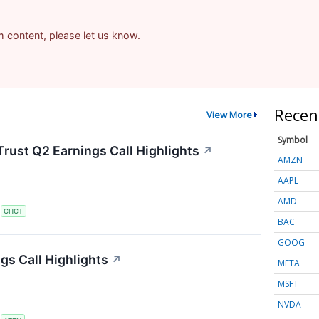
am content, please let us know.
Recen
View More
Symbol
rust Q2 Earnings Call Highlights
↗
AMZN
AAPL
AMD
S
CHCT
BAC
GOOG
s Call Highlights
↗
META
MSFT
NVDA