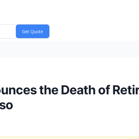
ounces the Death of Reti
sso