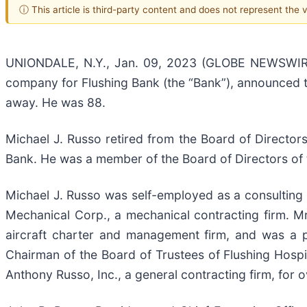
ⓘ This article is third-party content and does not represent the
UNIONDALE, N.Y., Jan. 09, 2023 (GLOBE NEWSWIRE) 
company for Flushing Bank (the “Bank”), announced t
away. He was 88.
Michael J. Russo retired from the Board of Directo
Bank. He was a member of the Board of Directors of 
Michael J. Russo was self-employed as a consulting
Mechanical Corp., a mechanical contracting firm. M
aircraft charter and management firm, and was a 
Chairman of the Board of Trustees of Flushing Hospit
Anthony Russo, Inc., a general contracting firm, for 