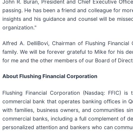
John R. Buran, President and Chief Executive Offic
passing. He has been a friend and colleague for more
insights and his guidance and counsel will be missed
organization."
Alfred A. DelliBovi, Chairman of Flushing Financia
family. We will be forever grateful to Mike for his d
for me and the other members of our Board of Director
About Flushing Financial Corporation
Flushing Financial Corporation (Nasdaq: FFIC) is
commercial bank that operates banking offices in Q
with families, business owners, and communities si
commercial banks, including a full complement of d
personalized attention and bankers who can communi