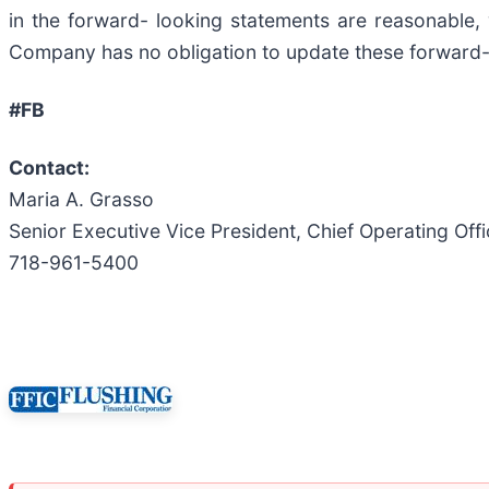
in the forward- looking statements are reasonable, 
Company has no obligation to update these forward-
#FB
Contact:
Maria A. Grasso
Senior Executive Vice President, Chief Operating Off
718-961-5400