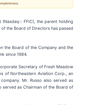
completeness.
(Nasdaq-: FFIC), the parent holding
 of the Board of Directors has passed
 on the Board of the Company and the
nk since 1984.
 Corporate Secretary of Fresh Meadow
ns of Northeastern Aviation Corp., an
e company. Mr. Russo also served as
so served as Chairman of the Board of