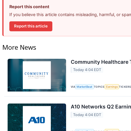
Report this content
If you believe this article contains misleading, harmful, or sp
Report this article
More News
Community Healthcare T
Today 4:04 EDT
VIA
MarketBeat
TOPICS
Earnings
TICKER
A10 Networks Q2 Earning
Today 4:04 EDT