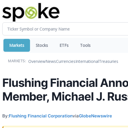
Markets
Stocks
ETFs
Tools
Overview
News
Currencies
International
Treasuries
MARKETS:
Flushing Financial Ann
Member, Michael J. Ru
By:
Flushing Financial Corporation
via
GlobeNewswire