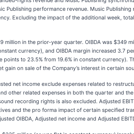
anded-rights revenue and Music Publishing synchroniza
ic Publishing performance revenue. Music Publishing 
ency. Excluding the impact of the additional week, to
million in the prior-year quarter. OIBDA was $349 mil
 constant currency), and OIBDA margin increased 3.7 p
ge points to 23.5% from 19.6% in constant currency). T
 gain on sale of the Company’s interest in certain sou
ted net income exclude expenses related to restructu
d other related expenses in both the quarter and the p
n sound recording rights is also excluded. Adjusted EB
tives and the pro forma impact of certain specified tra
djusted OIBDA, Adjusted net income and Adjusted EBIT