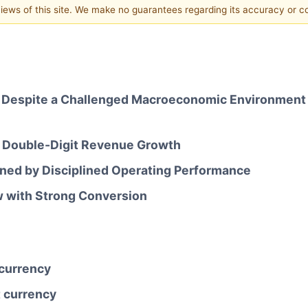
 views of this site. We make no guarantees regarding its accuracy or 
 Despite a Challenged Macroeconomic Environment a
 Double-Digit Revenue Growth
ed by Disciplined Operating Performance
w with Strong Conversion
 currency
t currency