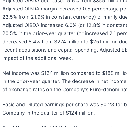
Adjusted OIBDA decreased 5.6% from $355 million to $
Adjusted OIBDA margin increased 0.5 percentage poin
22.5% from 21.9% in constant currency) primarily due
Adjusted OIBDA increased 6.0% (or 12.8% in constan
20.5% in the prior-year quarter (or increased 2.1 pe
decreased 8.4% from $274 million to $251 million du
recent acquisitions and capital spending. Adjusted E
impact of the additional week.
Net income was $124 million compared to $188 million
in the prior-year quarter. The decrease in net incom
of exchange rates on the Company’s Euro-denominated
Basic and Diluted earnings per share was $0.23 for b
Company in the quarter of $124 million.