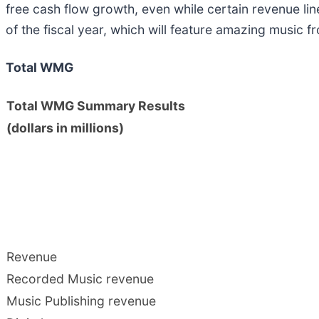
free cash flow growth, even while certain revenue li
of the fiscal year, which will feature amazing music f
Total WMG
Total WMG Summary Results
(dollars in millions)
Revenue
Recorded Music revenue
Music Publishing revenue