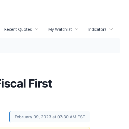
Recent Quotes
My Watchlist
Indicators
scal First
February 09, 2023 at 07:30 AM EST