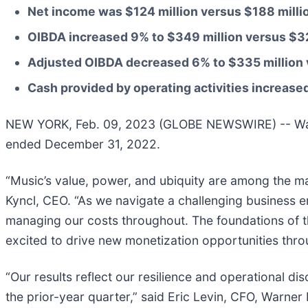
Net income was
$124 million
versus
$188 milli
OIBDA increased
9%
to
$349 million
versus
$32
Adjusted OIBDA decreased
6%
to
$335 million
Cash provided by operating activities increase
NEW YORK, Feb. 09, 2023 (GLOBE NEWSWIRE) -- Warner
ended December 31, 2022.
“Music’s value, power, and ubiquity are among the ma
Kyncl, CEO. “As we navigate a challenging business e
managing our costs throughout. The foundations of t
excited to drive new monetization opportunities thro
“Our results reflect our resilience and operational d
the prior-year quarter,” said Eric Levin, CFO, Warne