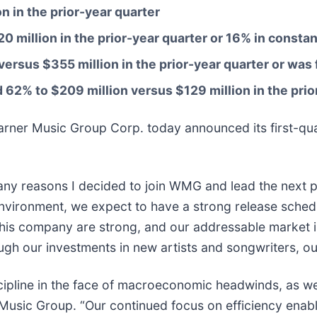
on
in the prior-year quarter
0 million
in the prior-year quarter or
16%
in constan
versus
$355 million
in the prior-year quarter or was 
d
62% to $209 million versus $129 million
in the pri
 Music Group Corp. today announced its first-quarte
ny reasons I decided to join WMG and lead the next p
nvironment, we expect to have a strong release schedu
his company are strong, and our addressable market 
ugh our investments in new artists and songwriters, ou
iscipline in the face of macroeconomic headwinds, as we
r Music Group. “Our continued focus on efficiency enab