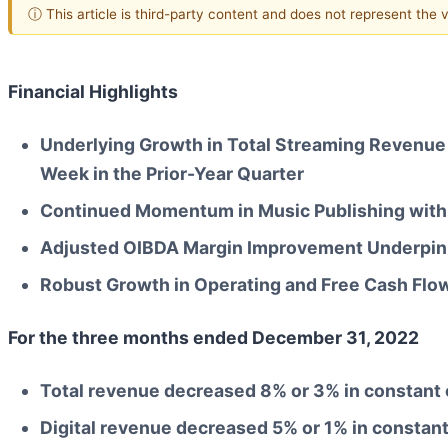
ⓘ This article is third-party content and does not represent the
Financial Highlights
Underlying Growth in Total Streaming Revenue
Week in the Prior-Year Quarter
Continued Momentum in Music Publishing with
Adjusted OIBDA Margin Improvement Underpinn
Robust Growth in Operating and Free Cash Flo
For the three months ended
December 31, 2022
Total revenue decreased
8%
or
3%
in constant
Digital revenue decreased
5%
or
1%
in constan