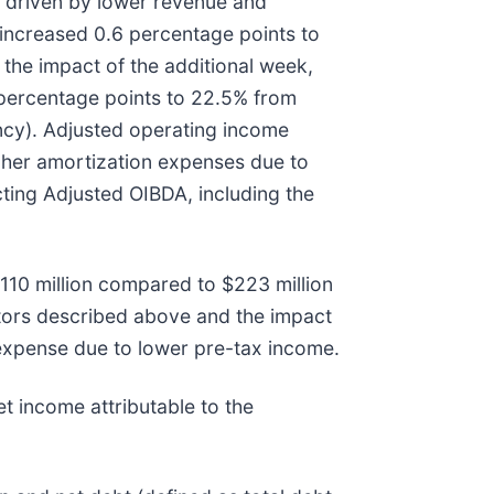
y driven by lower revenue and
increased 0.6 percentage points to
the impact of the additional week,
percentage points to 22.5% from
ncy). Adjusted operating income
gher amortization expenses due to
cting Adjusted OIBDA, including the
110 million compared to $223 million
ctors described above and the impact
expense due to lower pre-tax income.
t income attributable to the