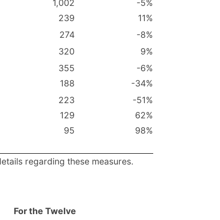
1,002
-5
%
239
11
%
274
-8
%
320
9
%
355
-6
%
188
-34
%
223
-51
%
129
62
%
95
98
%
details regarding these measures.
For the Twelve