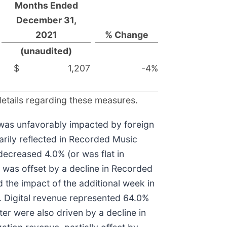
Months Ended
December 31,
2021
% Change
(unaudited)
$
1,207
-4%
details regarding these measures.
 was unfavorably impacted by foreign
arily reflected in Recorded Music
ecreased 4.0% (or was flat in
 was offset by a decline in Recorded
d the impact of the additional week in
. Digital revenue represented 64.0%
ter were also driven by a decline in