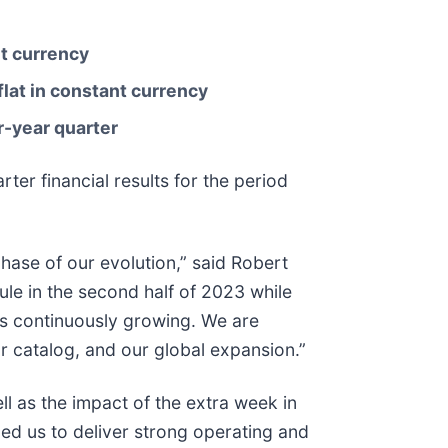
t currency
flat in constant currency
or-year quarter
r financial results for the period
hase of our evolution,” said Robert
le in the second half of 2023 while
is continuously growing. We are
r catalog, and our global expansion.”
ll as the impact of the extra week in
led us to deliver strong operating and