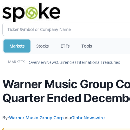
Markets
Stocks
ETFs
Tools
Overview
News
Currencies
International
Treasuries
MARKETS:
Warner Music Group Corp
Quarter Ended Decembe
By:
Warner Music Group Corp.
via
GlobeNewswire