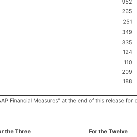
952
265
251
349
335
124
110
209
188
P Financial Measures" at the end of this release for 
or the Three
For the Twelve