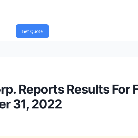
. Reports Results For Fi
r 31, 2022