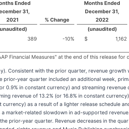
onths Ended
Months Ended
ecember 31,
December 31,
2021
% Change
2022
(unaudited)
(unaudited)
389
-10%
$
1,162
P Financial Measures" at the end of this release for 
). Consistent with the prior quarter, revenue growth
e prior-year quarter included an additional week, prim
or 0.9% in constant currency) and streaming revenue d
ming revenue of 13.2% (or 16.8% in constant currency)
currency) as a result of a lighter release schedule an
as a market-related slowdown in ad-supported revenue
 the prior-year quarter. Revenue decreases in the quar