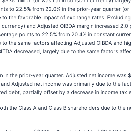
335 million (or was flat in constant currency) largel
ts to 22.5% from 22.0% in the prior-year quarter (or 
 to the favorable impact of exchange rates. Excluding 
t currency) and Adjusted OIBDA margin increased 2.0 
rcentage points to 22.5% from 20.4% in constant curre
e to the same factors affecting Adjusted OIBDA and hi
BITDA decreased, largely due to the same factors affe
 in the prior-year quarter. Adjusted net income was $
e and Adjusted net income was primarily due to the fa
 debt, partially offset by a decrease in income tax 
oth the Class A and Class B shareholders due to the ne