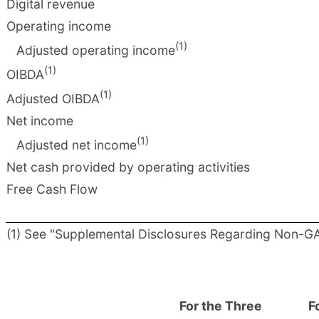
Digital revenue
Operating income
(1)
Adjusted operating income
(1)
OIBDA
(1)
Adjusted OIBDA
Net income
(1)
Adjusted net income
Net cash provided by operating activities
Free Cash Flow
(1) See "Supplemental Disclosures Regarding Non-GAA
For the Three
F