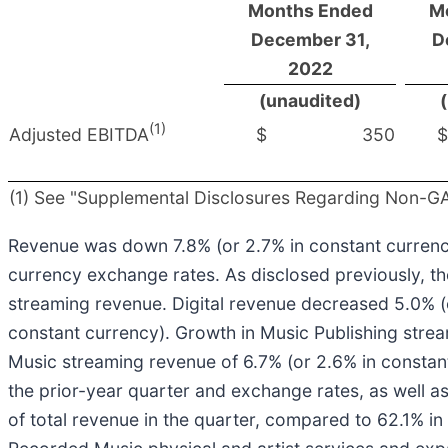
Months Ended
M
December 31,
D
2022
(unaudited)
(1)
Adjusted EBITDA
$
350
$
(1) See "Supplemental Disclosures Regarding Non-GAA
Revenue was down 7.8% (or 2.7% in constant currency
currency exchange rates. As disclosed previously, th
streaming revenue. Digital revenue decreased 5.0% (
constant currency). Growth in Music Publishing strea
Music streaming revenue of 6.7% (or 2.6% in constant 
the prior-year quarter and exchange rates, as well 
of total revenue in the quarter, compared to 62.1% in