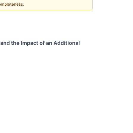
completeness.
nd the Impact of an Additional