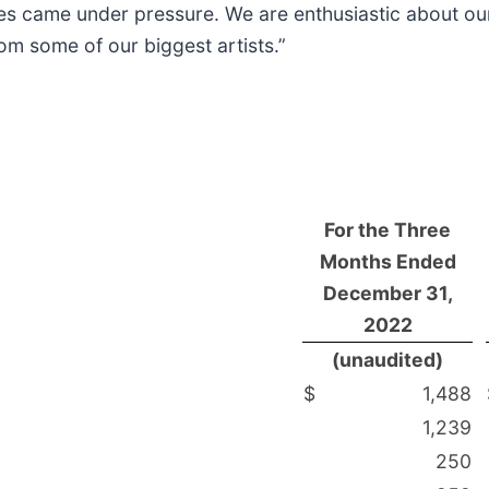
nes came under pressure. We are enthusiastic about ou
rom some of our biggest artists.”
For the Three
Months Ended
December 31,
2022
(unaudited)
$
1,488
1,239
250