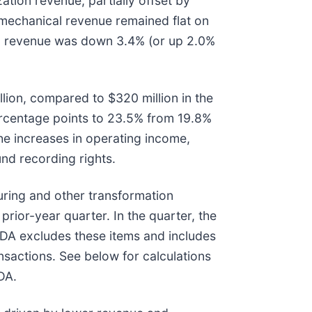
tion revenue, partially offset by
mechanical revenue remained flat on
tal revenue was down 3.4% (or up 2.0%
lion, compared to $320 million in the
ercentage points to 23.5% from 19.8%
he increases in operating income,
nd recording rights.
ring and other transformation
rior-year quarter. In the quarter, the
ITDA excludes these items and includes
nsactions. See below for calculations
DA.