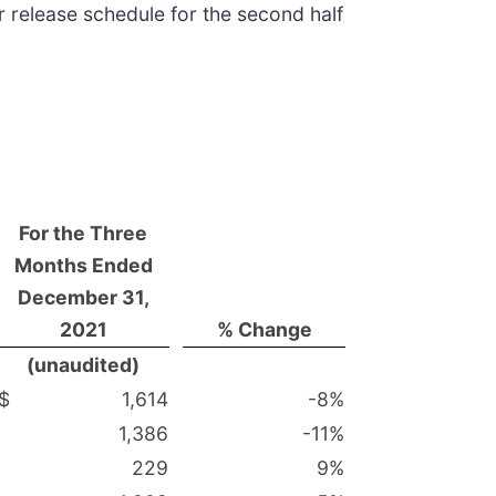
r release schedule for the second half
For the Three
Months Ended
December 31,
2021
% Change
(unaudited)
$
1,614
-8
%
1,386
-11
%
229
9
%