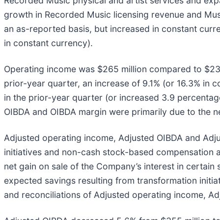
Recorded Music physical and artist services and exp
growth in Recorded Music licensing revenue and Mus
an as-reported basis, but increased in constant curr
in constant currency).
Operating income was $265 million compared to $239 
prior-year quarter, an increase of 9.1% (or 16.3% in
in the prior-year quarter (or increased 3.9 percenta
OIBDA and OIBDA margin were primarily due to the net
Adjusted operating income, Adjusted OIBDA and Adjus
initiatives and non-cash stock-based compensation an
net gain on sale of the Company’s interest in certai
expected savings resulting from transformation initia
and reconciliations of Adjusted operating income, A