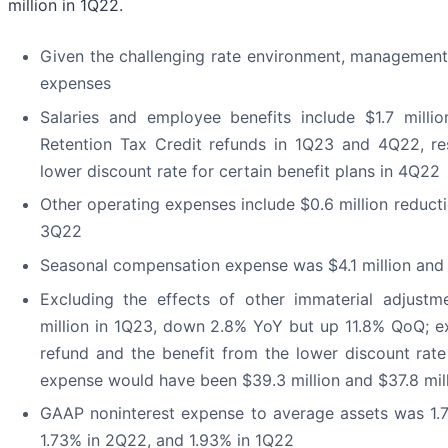
million in 1Q22.
Given the challenging rate environment, management c
expenses
Salaries and employee benefits include $1.7 milli
Retention Tax Credit refunds in 1Q23 and 4Q22, res
lower discount rate for certain benefit plans in 4Q22
Other operating expenses include $0.6 million reduct
3Q22
Seasonal compensation expense was $4.1 million and $
Excluding the effects of other immaterial adjust
million in 1Q23, down 2.8% YoY but up 11.8% QoQ; e
refund and the benefit from the lower discount rat
expense would have been $39.3 million and $37.8 mill
GAAP noninterest expense to average assets was 1.7
1.73% in 2Q22, and 1.93% in 1Q22