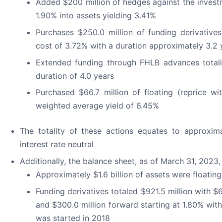
Added $200 million of hedges against the investm
1.90% into assets yielding 3.41%
Purchases $250.0 million of funding derivative
cost of 3.72% with a duration approximately 3.2 
Extended funding through FHLB advances totalin
duration of 4.0 years
Purchased $66.7 million of floating (reprice wit
weighted average yield of 6.45%
The totality of these actions equates to approxi
interest rate neutral
Additionally, the balance sheet, as of March 31, 2
Approximately $1.6 billion of assets were floatin
Funding derivatives totaled $921.5 million with $6
and $300.0 million forward starting at 1.80% with
was started in 2018