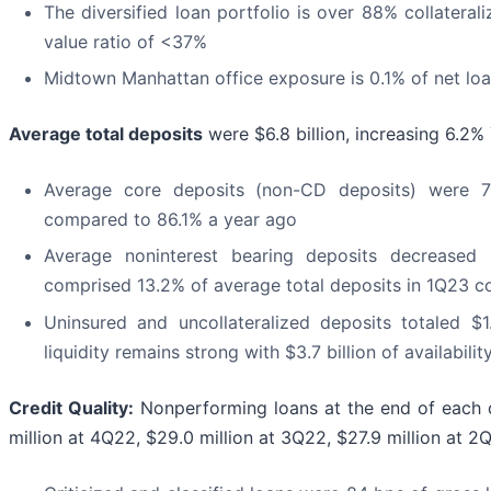
The diversified loan portfolio is over 88% collateral
value ratio of <37%
Midtown Manhattan office exposure is 0.1% of net lo
Average total deposits
were $6.8 billion, increasing 6.2
Average core deposits (non-CD deposits) were 7
compared to 86.1% a year ago
Average noninterest bearing deposits decreas
comprised 13.2% of average total deposits in 1Q23 
Uninsured and uncollateralized deposits totaled $1.
liquidity remains strong with $3.7 billion of availabilit
Credit Quality:
Nonperforming loans at the end of each q
million at 4Q22, $29.0 million at 3Q22, $27.9 million at 2Q