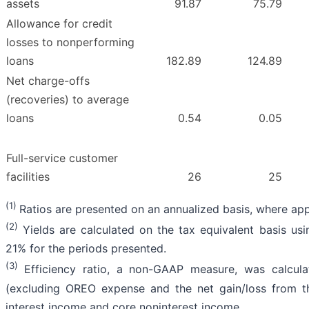
assets
91.87
75.79
Allowance for credit
losses to nonperforming
loans
182.89
124.89
Net charge-offs
(recoveries) to average
loans
0.54
0.05
Full-service customer
facilities
26
25
(1)
Ratios are presented on an annualized basis, where app
(2)
Yields are calculated on the tax equivalent basis usi
21% for the periods presented.
(3)
Efficiency ratio, a non-GAAP measure, was calcula
(excluding OREO expense and the net gain/loss from t
interest income and core noninterest income.