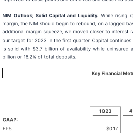
NIM Outlook; Solid Capital and Liquidity.
While rising r
margin, the NIM should begin to rebound, on a lagged basis
additional margin squeeze, we moved closer to interest r
our target for 2023 in the first quarter. Capital continue
is solid with $3.7 billion of availability while uninsured
billion or 16.2% of total deposits.
Key Financial Met
4
1Q23
GAAP:
EPS
$0.17