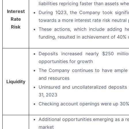
liabilities repricing faster than assets wh
Interest
During 1Q23, the Company took signific
Rate
towards a more interest rate risk neutral 
Risk
These actions, which include adding he
funding, resulted in achievement of 40% 
Deposits increased nearly $250 milli
opportunities for growth
The Company continues to have ample li
and resources
Liquidity
Uninsured and uncollateralized deposits
31, 2023
Checking account openings were up 30%
Additional opportunities emerging as a re
market