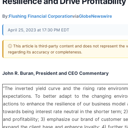
Resilience and Drive Profitability
By:
Flushing Financial Corporation
via
GlobeNewswire
April 25, 2023 at 17:30 PM EDT
ⓘ This article is third-party content and does not represent the
regarding its accuracy or completeness.
John R. Buran, President and CEO Commentary
“The inverted yield curve and the rising rate environm
expectations. To better adapt to the changing enviro
actions to enhance the resilience of our business mode
towards being interest rate neutral in the shorter term; 2
and profitability; 3) emphasize our brand of customer se
expand the client base and enhance loyalty; 4) further 