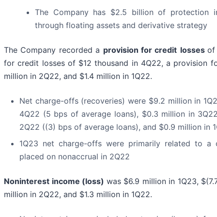
The Company has $2.5 billion of protection in
through floating assets and derivative strategy
The Company recorded a
provision for credit
losses
of
for credit losses of $12 thousand in 4Q22, a provision fo
million in 2Q22, and $1.4 million in 1Q22.
Net charge-offs (recoveries) were $9.2 million in 1Q2
4Q22 (5 bps of average loans), $0.3 million in 3Q22 
2Q22 ((3) bps of average loans), and $0.9 million in 
1Q23 net charge-offs were primarily related to a 
placed on nonaccrual in 2Q22
Noninterest income (loss)
was $6.9 million in 1Q23, $(7.
million in 2Q22, and $1.3 million in 1Q22.