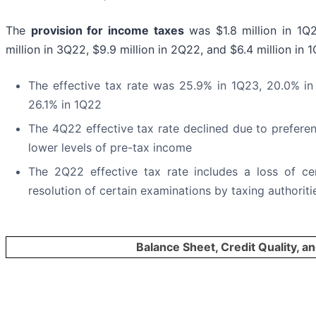
The
provision for income taxes
was $1.8 million in 1Q
million in 3Q22, $9.9 million in 2Q22, and $6.4 million in 
The effective tax rate was 25.9% in 1Q23, 20.0% i
26.1% in 1Q22
The 4Q22 effective tax rate declined due to preferen
lower levels of pre-tax income
The 2Q22 effective tax rate includes a loss of ce
resolution of certain examinations by taxing authoriti
Balance Sheet, Credit Quality, an