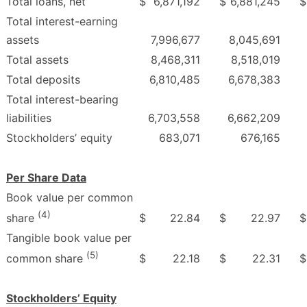
Total loans, net
$
6,871,192
$
6,881,245
$
Total interest-earning
assets
7,996,677
8,045,691
Total assets
8,468,311
8,518,019
Total deposits
6,810,485
6,678,383
Total interest-bearing
liabilities
6,703,558
6,662,209
Stockholders’ equity
683,071
676,165
Per Share Data
Book value per common
(4)
$
22.84
$
22.97
$
share
Tangible book value per
(5)
$
22.18
$
22.31
$
common share
Stockholders’ Equity