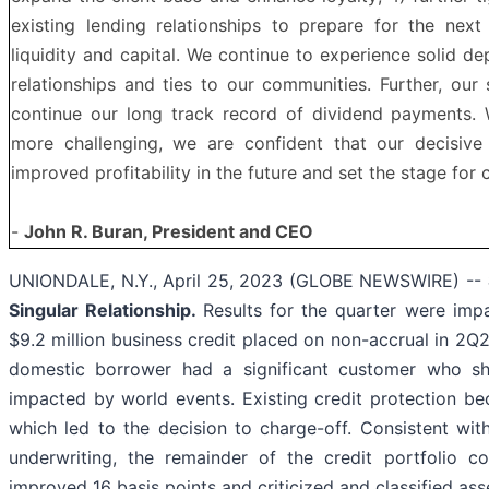
existing lending relationships to prepare for the next
liquidity and capital. We continue to experience solid de
relationships and ties to our communities. Further, our 
continue our long track record of dividend payments.
more challenging, we are confident that our decisive
improved profitability in the future and set the stage for c
-
John R. Buran, President and CEO
UNIONDALE, N.Y., April 25, 2023 (GLOBE NEWSWIRE) --
Singular Relationship.
Results for the quarter were impa
$9.2 million business credit placed on non-accrual in 2Q2
domestic borrower had a significant customer who shi
impacted by world events. Existing credit protection b
which led to the decision to charge-off. Consistent wit
underwriting, the remainder of the credit portfolio c
improved 16 basis points and criticized and classified as