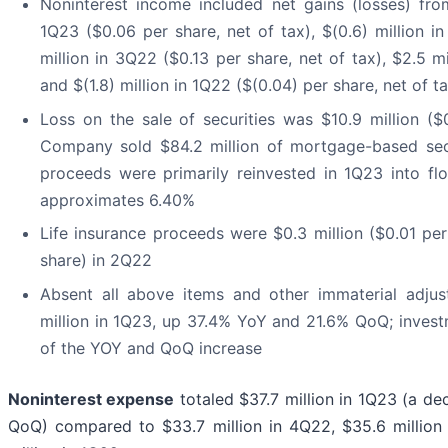
Noninterest income included net gains (losses) from
1Q23 ($0.06 per share, net of tax), $(0.6) million i
million in 3Q22 ($0.13 per share, net of tax), $2.5 m
and $(1.8) million in 1Q22 ($(0.04) per share, net of t
Loss on the sale of securities was $10.9 million ($
Company sold $84.2 million of mortgage-based secur
proceeds were primarily reinvested in 1Q23 into floa
approximates 6.40%
Life insurance proceeds were $0.3 million ($0.01 per
share) in 2Q22
Absent all above items and other immaterial adju
million in 1Q23, up 37.4% YoY and 21.6% QoQ; investm
of the YOY and QoQ increase
Noninterest expense
totaled $37.7 million in 1Q23 (a de
QoQ) compared to $33.7 million in 4Q22, $35.6 million 