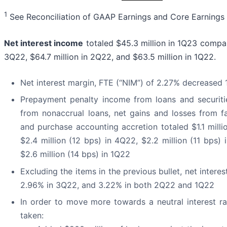
1
See Reconciliation of GAAP Earnings and Core Earnings
Net interest income
totaled $45.3 million in 1Q23 compare
3Q22, $64.7 million in 2Q22, and $63.5 million in 1Q22.
Net interest margin, FTE (“NIM”) of 2.27% decrease
Prepayment penalty income from loans and securities
from nonaccrual loans, net gains and losses from fa
and purchase accounting accretion totaled $1.1 mill
$2.4 million (12 bps) in 4Q22, $2.2 million (11 bps)
$2.6 million (14 bps) in 1Q22
Excluding the items in the previous bullet, net inter
2.96% in 3Q22, and 3.22% in both 2Q22 and 1Q22
In order to move more towards a neutral interest rat
taken: