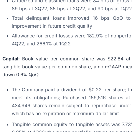
Criticized and classified loans were 84 bps of gros
89 bps at 3Q22, 85 bps at 2Q22, and 90 bps at 1Q22
Total delinquent loans improved 16 bps QoQ to
improvement in future credit quality
Allowance for credit losses were 182.9% of nonperf
4Q22, and 266.1% at 1Q22
Capital:
Book value per common share was $22.84 at 
tangible book value per common share, a non-GAAP meas
down 0.6% QoQ.
The Company paid a dividend of $0.22 per share; th
meet its obligations; Purchased 159,516 shares a
434,946 shares remain subject to repurchase under
which has no expiration or maximum dollar limit
Tangible common equity to tangible assets was 7.