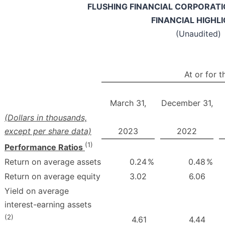
FLUSHING FINANCIAL CORPORATIO
FINANCIAL HIGHL
(Unaudited)
At or for 
March 31,
December 31,
(Dollars in thousands,
except per share data)
2023
2022
(1)
Performance Ratios
Return on average assets
0.24
%
0.48
%
Return on average equity
3.02
6.06
Yield on average
interest-earning assets
(2)
4.61
4.44