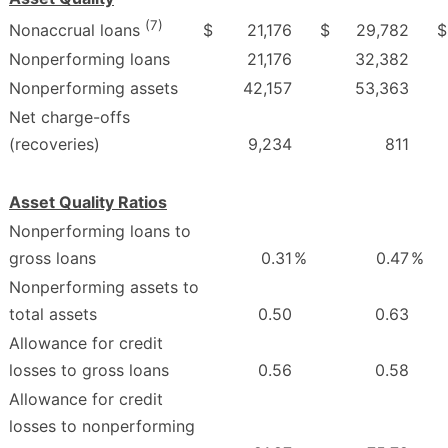
(7)
$
21,176
$
29,782
$
Nonaccrual loans
Nonperforming loans
21,176
32,382
Nonperforming assets
42,157
53,363
Net charge-offs
(recoveries)
9,234
811
Asset Quality Ratios
Nonperforming loans to
gross loans
0.31
%
0.47
%
Nonperforming assets to
total assets
0.50
0.63
Allowance for credit
losses to gross loans
0.56
0.58
Allowance for credit
losses to nonperforming