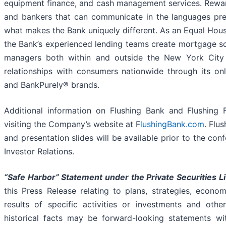
equipment finance, and cash management services. Rewar
and bankers that can communicate in the languages preva
what makes the Bank uniquely different. As an Equal Housi
the Bank’s experienced lending teams create mortgage so
managers both within and outside the New York City 
relationships with consumers nationwide through its on
and BankPurely® brands.
Additional information on Flushing Bank and Flushing
visiting the Company’s website at F
lushingBank.com
. Flu
and presentation slides will be available prior to the con
Investor Relations.
“Safe Harbor” Statement under the Private Securities Li
this Press Release relating to plans, strategies, econo
results of specific activities or investments and othe
historical facts may be forward-looking statements wit