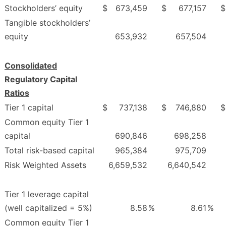
Stockholders’ equity
$
673,459
$
677,157
$
Tangible stockholders’
equity
653,932
657,504
Consolidated
Regulatory Capital
Ratios
Tier 1 capital
$
737,138
$
746,880
$
Common equity Tier 1
capital
690,846
698,258
Total risk-based capital
965,384
975,709
Risk Weighted Assets
6,659,532
6,640,542
Tier 1 leverage capital
(well capitalized = 5%)
8.58
%
8.61
%
Common equity Tier 1