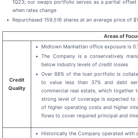
1Q23; our swaps portfolio serves as a partial offset 
when rates change
Repurchased 159,516 shares at an average price of $
Areas of Focu
Midtown Manhattan office exposure is 0.
The Company is a conservatively manag
below industry levels of credit losses
Over 88% of the loan portfolio is collat
Credit
to value less than 37% and debt serv
Quality
commercial real estate, which together to
strong level of coverage is expected to
of higher operating costs and higher inte
flows to cover required principal and in
Historically the Company operated with a l