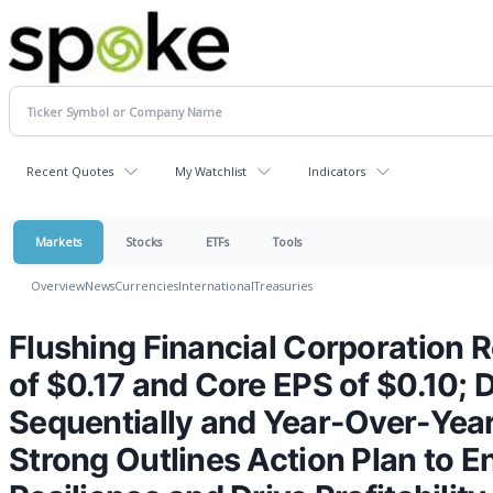
Recent Quotes
My Watchlist
Indicators
Markets
Stocks
ETFs
Tools
Overview
News
Currencies
International
Treasuries
Flushing Financial Corporation
of $0.17 and Core EPS of $0.10; 
Sequentially and Year-Over-Year
Strong Outlines Action Plan to 