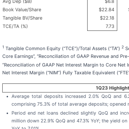
Avg Dep ($B)
$6.8
Book Value/Share
$22.84
Tangible BV/Share
$22.18
TCE/TA (%)
7.73
1
2
Tangible Common Equity (“TCE”)/Total Assets (“TA”)
Se
Core Earnings”, “Reconciliation of GAAP Revenue and Pre
“Reconciliation of GAAP Net Interest Margin to Core Net I
Net Interest Margin (“NIM”) Fully Taxable Equivalent (“FTE
1Q23 Highligh
Average total deposits increased 2.0% QoQ and 6.2
comprising 75.3% of total average deposits; opened
Period end net loans declined slightly QoQ and inc
million down 22.9% QoQ and 47.3% YoY; the yield on
YoY to 7.01%