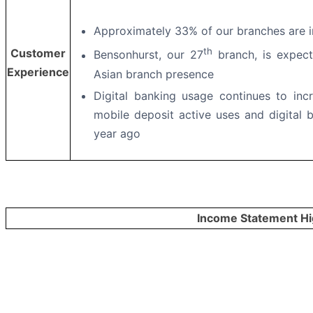
Approximately 33% of our branches are i
th
Customer
Bensonhurst, our 27
branch, is expec
Experience
Asian branch presence
Digital banking usage continues to inc
mobile deposit active uses and digital
year ago
Income Statement Hi