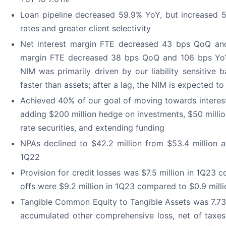
Loan pipeline decreased 59.9% YoY, but increased 5.
rates and greater client selectivity
Net interest margin FTE decreased 43 bps QoQ and
margin FTE decreased 38 bps QoQ and 106 bps YoY
NIM was primarily driven by our liability sensitive ba
faster than assets; after a lag, the NIM is expected t
Achieved 40% of our goal of moving towards interest 
adding $200 million hedge on investments, $50 million
rate securities, and extending funding
NPAs declined to $42.2 million from $53.4 million a
1Q22
Provision for credit losses was $7.5 million in 1Q23 
offs were $9.2 million in 1Q23 compared to $0.9 mill
Tangible Common Equity to Tangible Assets was 7.73
accumulated other comprehensive loss, net of taxes 