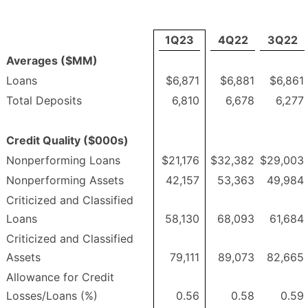
1Q23
4Q22
3Q22
Averages ($MM)
Loans
$6,871
$6,881
$6,861
Total Deposits
6,810
6,678
6,277
Credit Quality ($000s)
Nonperforming Loans
$21,176
$32,382
$29,003
Nonperforming Assets
42,157
53,363
49,984
Criticized and Classified
Loans
58,130
68,093
61,684
Criticized and Classified
Assets
79,111
89,073
82,665
Allowance for Credit
Losses/Loans (%)
0.56
0.58
0.59