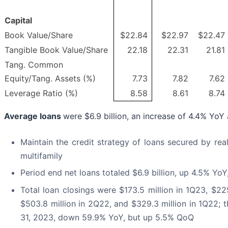
Capital
Book Value/Share
$22.84
$22.97
$22.47
Tangible Book Value/Share
22.18
22.31
21.81
Tang. Common
Equity/Tang. Assets (%)
7.73
7.82
7.62
Leverage Ratio (%)
8.58
8.61
8.74
Average loans
were $6.9 billion, an increase of 4.4% Yo
Maintain the credit strategy of loans secured by rea
multifamily
Period end net loans totaled $6.9 billion, up 4.5% Y
Total loan closings were $173.5 million in 1Q23, $22
$503.8 million in 2Q22, and $329.3 million in 1Q22; t
31, 2023, down 59.9% YoY, but up 5.5% QoQ