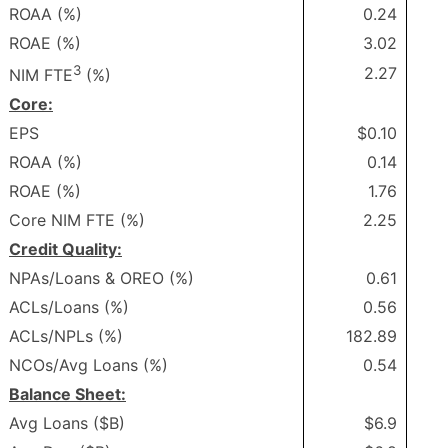
ROAA (%)
0.24
ROAE (%)
3.02
3
2.27
NIM FTE
(%)
Core:
EPS
$0.10
ROAA (%)
0.14
ROAE (%)
1.76
Core NIM FTE (%)
2.25
Credit Quality:
NPAs/Loans & OREO (%)
0.61
ACLs/Loans (%)
0.56
ACLs/NPLs (%)
182.89
NCOs/Avg Loans (%)
0.54
Balance Sheet:
Avg Loans ($B)
$6.9