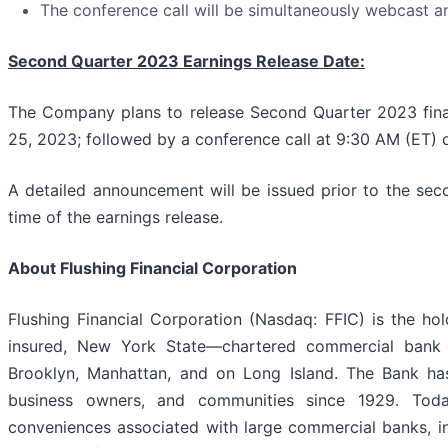
The conference call will be simultaneously webcast a
Second Quarter 2023 Earnings Release Date:
The Company plans to release Second Quarter 2023 financ
25, 2023; followed by a conference call at 9:30 AM (ET) 
A detailed announcement will be issued prior to the sec
time of the earnings release.
About Flushing Financial Corporation
Flushing Financial Corporation (Nasdaq: FFIC) is the h
insured, New York State—chartered commercial bank t
Brooklyn, Manhattan, and on Long Island. The Bank has 
business owners, and communities since 1929. Today
conveniences associated with large commercial banks, in