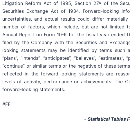
Litigation Reform Act of 1995, Section 27A of the Secu
Securities Exchange Act of 1934. Forward-looking infor
uncertainties, and actual results could differ materiall
number of factors, which include, but are not limited t
Annual Report on Form 10-K for the fiscal year ended
filed by the Company with the Securities and Exchang
looking statements may be identified by terms such as “
“plans”, “intends”, “anticipates”, “believes”, “estimates”, “
“continue” or similar terms or the negative of these term
reflected in the forward-looking statements are reason
levels of activity, performance or achievements. The 
forward-looking statements.
#FF
-
Statistical Tables 