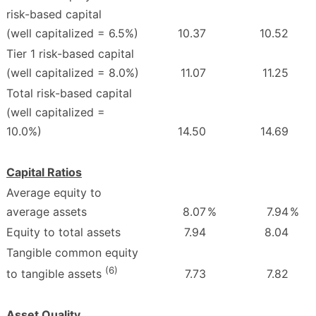
risk-based capital
(well capitalized = 6.5%)
10.37
10.52
Tier 1 risk-based capital
(well capitalized = 8.0%)
11.07
11.25
Total risk-based capital
(well capitalized =
10.0%)
14.50
14.69
Capital Ratios
Average equity to
average assets
8.07
%
7.94
%
Equity to total assets
7.94
8.04
Tangible common equity
(6)
7.73
7.82
to tangible assets
Asset Quality