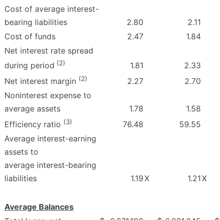
Cost of average interest-
bearing liabilities
2.80
2.11
Cost of funds
2.47
1.84
Net interest rate spread
(2)
1.81
2.33
during period
(2)
2.27
2.70
Net interest margin
Noninterest expense to
average assets
1.78
1.58
(3)
76.48
59.55
Efficiency ratio
Average interest-earning
assets to
average interest-bearing
liabilities
1.19
X
1.21
X
Average Balances