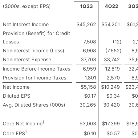
($000s, except EPS)
1Q23
4Q22
3Q
Net Interest Income
$45,262
$54,201
$61,
Provision (Benefit) for Credit
Losses
7,508
(12
)
2,
Noninterest Income (Loss)
6,908
(7,652
)
8,
Noninterest Expense
37,703
33,742
35,
Income Before Income Taxes
6,959
12,819
32,
Provision for Income Taxes
1,801
2,570
8,
Net Income
$5,158
$10,249
$23,
Diluted EPS
$0.17
$0.34
$0
Avg. Diluted Shares (000s)
30,265
30,420
30,
1
$3,003
$17,399
$18,
Core Net Income
1
$0.10
$0.57
$0
Core EPS