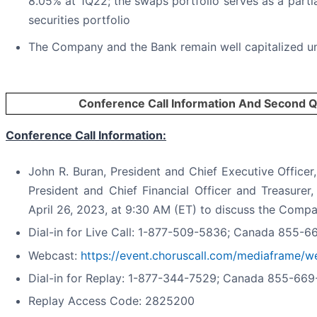
8.05% at 1Q22; the swaps portfolio serves as a parti
securities portfolio
The Company and the Bank remain well capitalized und
Conference Call Information And Second Q
Conference Call Information:
John R. Buran, President and Chief Executive Officer
President and Chief Financial Officer and Treasurer
April 26, 2023, at 9:30 AM (ET) to discuss the Company
Dial-in for Live Call: 1-877-509-5836; Canada 855-
Webcast:
https://event.choruscall.com/mediaframe
Dial-in for Replay: 1-877-344-7529; Canada 855-66
Replay Access Code: 2825200