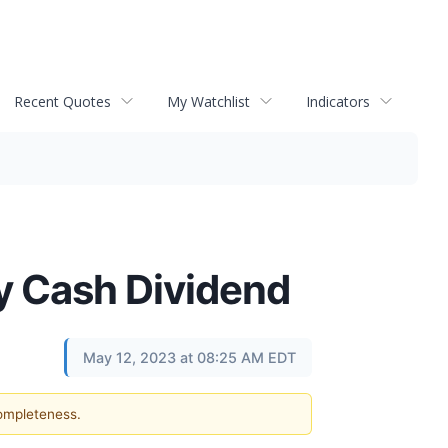
Recent Quotes
My Watchlist
Indicators
y Cash Dividend
May 12, 2023 at 08:25 AM EDT
completeness.