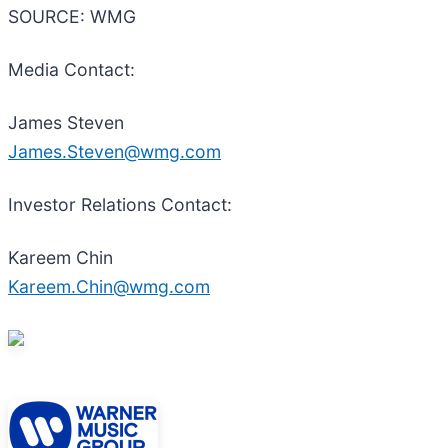
SOURCE: WMG
Media Contact:
James Steven
James.Steven@wmg.com
Investor Relations Contact:
Kareem Chin
Kareem.Chin@wmg.com