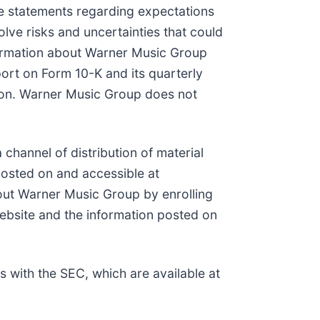
e statements regarding expectations
lve risks and uncertainties that could
nformation about Warner Music Group
ort on Form 10-K and its quarterly
ion. Warner Music Group does not
channel of distribution of material
posted on and accessible at
bout Warner Music Group by enrolling
ebsite and the information posted on
s with the SEC, which are available at