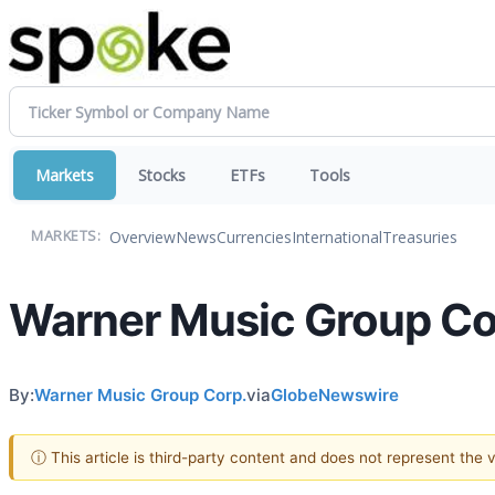
Markets
Stocks
ETFs
Tools
Overview
News
Currencies
International
Treasuries
MARKETS:
Warner Music Group Co
By:
Warner Music Group Corp.
via
GlobeNewswire
ⓘ This article is third-party content and does not represent the