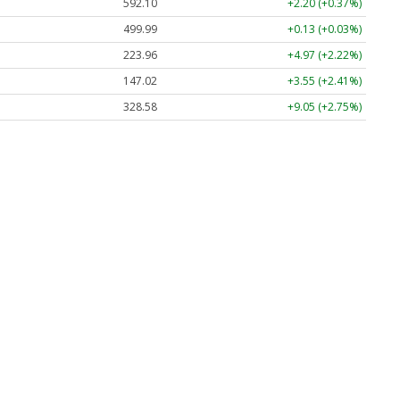
592.10
+2.20 (+0.37%)
499.99
+0.13 (+0.03%)
223.96
+4.97 (+2.22%)
147.02
+3.55 (+2.41%)
328.58
+9.05 (+2.75%)