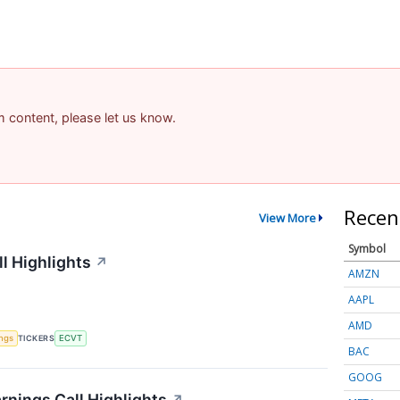
am content, please let us know.
Recen
View More
Symbol
l Highlights
↗
AMZN
AAPL
AMD
ings
TICKERS
ECVT
BAC
GOOG
rnings Call Highlights