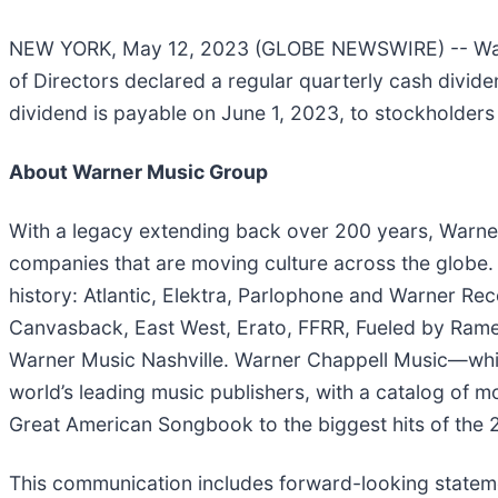
NEW YORK, May 12, 2023 (GLOBE NEWSWIRE) -- Warn
of Directors declared a regular quarterly cash div
dividend is payable on June 1, 2023, to stockholders
About Warner Music Group
With a legacy extending back over 200 years, Warner 
companies that are moving culture across the globe.
history: Atlantic, Elektra, Parlophone and Warner Re
Canvasback, East West, Erato, FFRR, Fueled by Ramen
Warner Music Nashville. Warner Chappell Music—which
world’s leading music publishers, with a catalog of 
Great American Songbook to the biggest hits of the 2
This communication includes forward-looking stateme