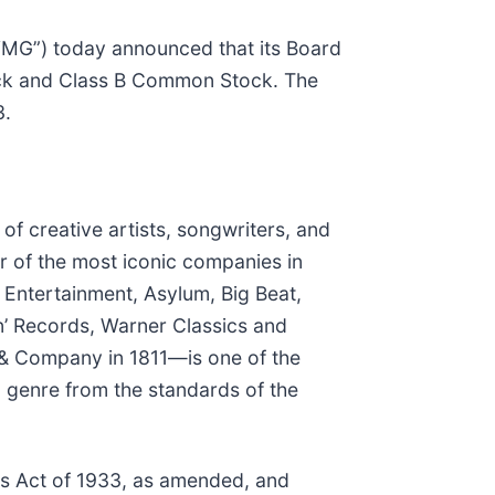
G”) today announced that its Board
ock and Class B Common Stock. The
3.
f creative artists, songwriters, and
r of the most iconic companies in
 Entertainment, Asylum, Big Beat,
n’ Records, Warner Classics and
 & Company in 1811—is one of the
l genre from the standards of the
es Act of 1933, as amended, and