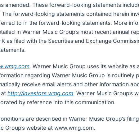
 as amended. These forward-looking statements includ
s. The forward-looking statements contained herein invo
 referred to in the forward-looking statements. More i
tailed in Warner Music Group’s most recent annual rep
-K as filed with the Securities and Exchange Commiss
tatements.
w.wmg.com
. Warner Music Group uses its website as a 
nformation regarding Warner Music Group is routinely 
matically receive email alerts and other information a
 at
http://investors.wmg.com
. Warner Music Group’s w
porated by reference into this communication.
conditions are described in Warner Music Group’s filing
sic Group’s website at www.wmg.com.