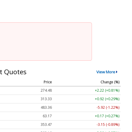
t Quotes
View More
Price
Change (%)
274.48
+2.22 (+0.81%)
313.33
+0.92 (+0.29%)
483.36
-5.92 (-1.22%)
63.17
+0.17 (+0.27%)
353.47
-3.15 (-0.89%)