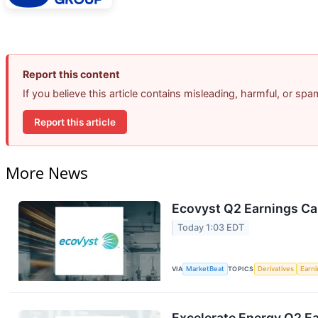
Report this content
If you believe this article contains misleading, harmful, or sp
Report this article
More News
Ecovyst Q2 Earnings Cal
Today 1:03 EDT
VIA
MarketBeat
TOPICS
Derivatives
Earn
Excelerate Energy Q2 Ea