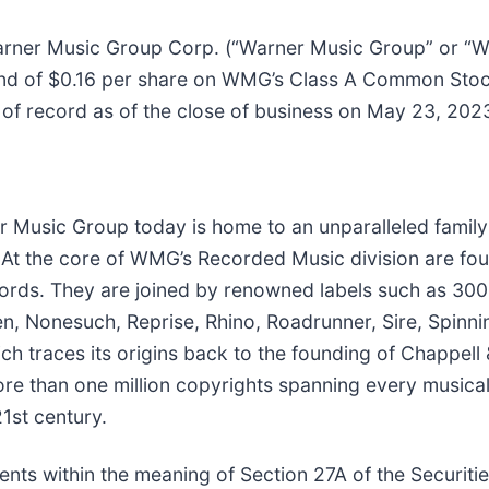
er Music Group Corp. (“Warner Music Group” or “WM
idend of $0.16 per share on WMG’s Class A Common St
 of record as of the close of business on May 23, 202
Music Group today is home to an unparalleled family o
 At the core of WMG’s Recorded Music division are fou
cords. They are joined by renowned labels such as 300
, Nonesuch, Reprise, Rhino, Roadrunner, Sire, Spinni
 traces its origins back to the founding of Chappell
more than one million copyrights spanning every musica
1st century.
nts within the meaning of Section 27A of the Securiti