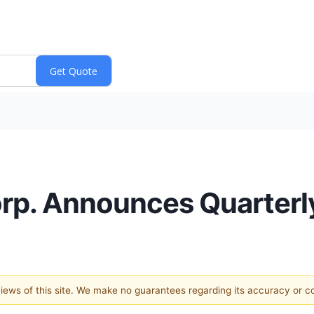
rp. Announces Quarterl
 views of this site. We make no guarantees regarding its accuracy or 