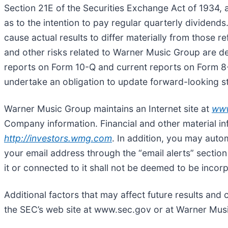
Section 21E of the Securities Exchange Act of 1934,
as to the intention to pay regular quarterly dividend
cause actual results to differ materially from those
and other risks related to Warner Music Group are de
reports on Form 10-Q and current reports on Form 8
undertake an obligation to update forward-looking s
Warner Music Group maintains an Internet site at
ww
Company information. Financial and other material i
http://investors.wmg.com
. In addition, you may auto
your email address through the “email alerts” section
it or connected to it shall not be deemed to be incor
Additional factors that may affect future results and 
the SEC’s web site at www.sec.gov or at Warner Mu