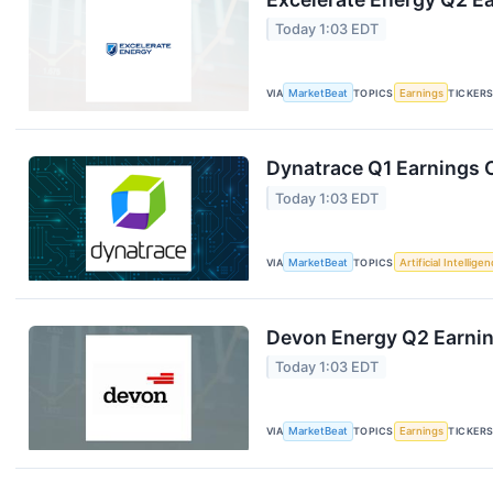
Today 1:03 EDT
VIA
MarketBeat
TOPICS
Earnings
TICKER
Dynatrace Q1 Earnings C
Today 1:03 EDT
VIA
MarketBeat
TOPICS
Artificial Intellige
Devon Energy Q2 Earning
Today 1:03 EDT
VIA
MarketBeat
TOPICS
Earnings
TICKER