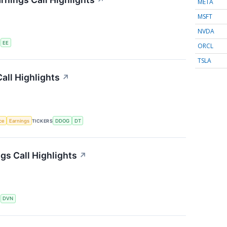
↗
META
MSFT
NVDA
S
EE
ORCL
TSLA
all Highlights
↗
nce
Earnings
TICKERS
DDOG
DT
s Call Highlights
↗
S
DVN