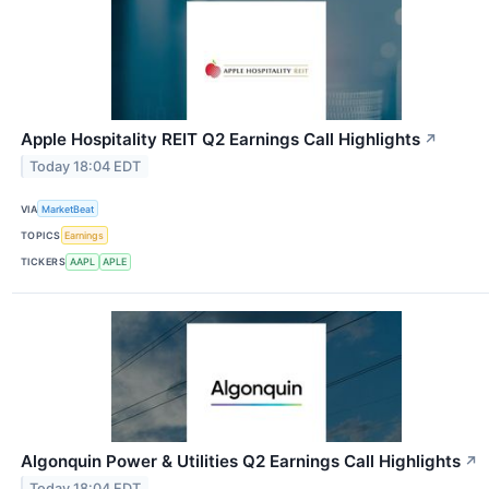
Apple Hospitality REIT Q2 Earnings Call Highlights
↗
Today 18:04 EDT
VIA
MarketBeat
TOPICS
Earnings
TICKERS
AAPL
APLE
Algonquin Power & Utilities Q2 Earnings Call Highlights
↗
Today 18:04 EDT