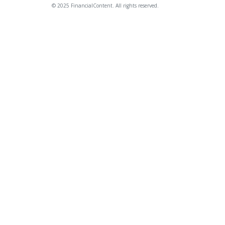
© 2025 FinancialContent. All rights reserved.