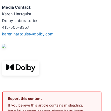
Media Contact:
Karen Hartquist
Dolby Laboratories
415-505-8357
karen.hartquist@dolby.com
Report this content
If you believe this article contains misleading,
harmful, or spam content, please let us know.