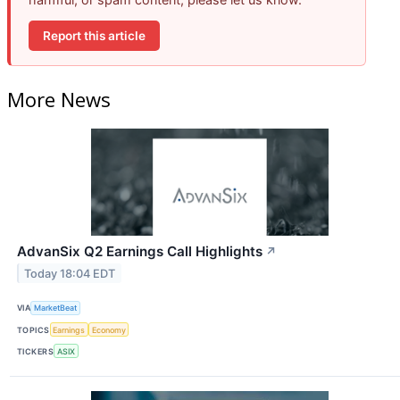
Report this article
More News
AdvanSix Q2 Earnings Call Highlights
↗
Today 18:04 EDT
VIA
MarketBeat
TOPICS
Earnings
Economy
TICKERS
ASIX