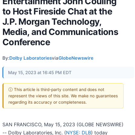
Entertainment John Couling
to Host Fireside Chat at the
J.P. Morgan Technology,
Media, and Communications
Conference
By:
Dolby Laboratories
via
GlobeNewswire
May 15, 2023 at 16:45 PM EDT
ⓘ This article is third-party content and does not
represent the views of this site. We make no guarantees
regarding its accuracy or completeness.
SAN FRANCISCO, May 15, 2023 (GLOBE NEWSWIRE)
-- Dolby Laboratories, Inc. (
NYSE: DLB
) today