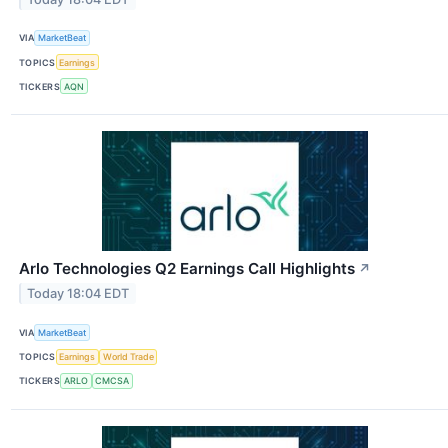
VIA
MarketBeat
TOPICS
Earnings
TICKERS
AQN
Arlo Technologies Q2 Earnings Call Highlights
↗
Today 18:04 EDT
VIA
MarketBeat
TOPICS
Earnings
World Trade
TICKERS
ARLO
CMCSA