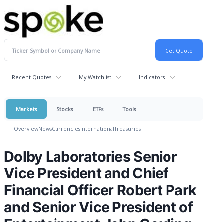
Recent Quotes
My Watchlist
Indicators
Markets
Stocks
ETFs
Tools
Overview
News
Currencies
International
Treasuries
Dolby Laboratories Senior
Vice President and Chief
Financial Officer Robert Park
and Senior Vice President of