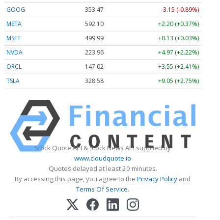
GOOG
353.47
-3.15 (-0.89%)
META
592.10
+2.20 (+0.37%)
MSFT
499.99
+0.13 (+0.03%)
NVDA
223.96
+4.97 (+2.22%)
ORCL
147.02
+3.55 (+2.41%)
TSLA
328.58
+9.05 (+2.75%)
Stock Quote API & Stock News API supplied by
www.cloudquote.io
Quotes delayed at least 20 minutes.
By accessing this page, you agree to the
Privacy Policy
and
Terms Of Service
.