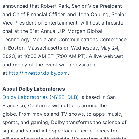
announced that Robert Park, Senior Vice President
and Chief Financial Officer, and John Couling, Senior
Vice President of Entertainment, will host a fireside
chat at the 51st Annual J.P. Morgan Global
Technology, Media and Communications Conference
in Boston, Massachusetts on Wednesday, May 24,
2023, at 10:00 AM ET (7:00 AM PT). A live webcast
and replay of the event will be available
at
http://investor.dolby.com
.
About Dolby Laboratories
Dolby Laboratories
(
NYSE: DLB
) is based in San
Francisco, California with offices around the
globe. From movies and TV shows, to apps, music,
sports, and gaming, Dolby transforms the science of
sight and sound into spectacular experiences for