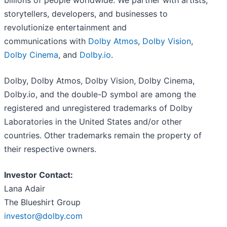
billions of people worldwide. We partner with artists,
storytellers, developers, and businesses to
revolutionize entertainment and
communications with
Dolby Atmos
,
Dolby Vision
,
Dolby Cinema
, and
Dolby.io
.
Dolby, Dolby Atmos, Dolby Vision, Dolby Cinema,
Dolby.io, and the double-D symbol are among the
registered and unregistered trademarks of Dolby
Laboratories in the United States and/or other
countries. Other trademarks remain the property of
their respective owners.
Investor Contact:
Lana Adair
The Blueshirt Group
investor@dolby.com