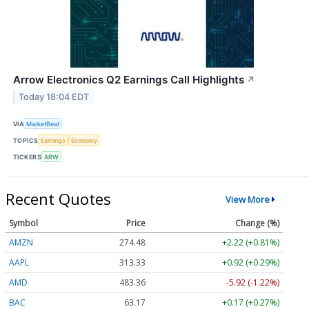
Arrow Electronics Q2 Earnings Call Highlights
↗
Today 18:04 EDT
VIA
MarketBeat
TOPICS
Earnings
Economy
TICKERS
ARW
Recent Quotes
View More
Symbol
Price
Change (%)
AMZN
274.48
+2.22 (+0.81%)
AAPL
313.33
+0.92 (+0.29%)
AMD
483.36
-5.92 (-1.22%)
BAC
63.17
+0.17 (+0.27%)