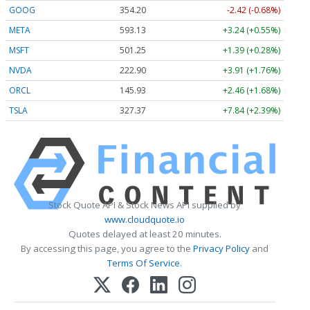
GOOG
354.20
-2.42 (-0.68%)
META
593.13
+3.24 (+0.55%)
MSFT
501.25
+1.39 (+0.28%)
NVDA
222.90
+3.91 (+1.76%)
ORCL
145.93
+2.46 (+1.68%)
TSLA
327.37
+7.84 (+2.39%)
Stock Quote API & Stock News API supplied by
www.cloudquote.io
Quotes delayed at least 20 minutes.
By accessing this page, you agree to the
Privacy Policy
and
Terms Of Service
.