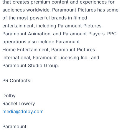
that creates premium content and experiences for
audiences worldwide. Paramount Pictures has some
of the most powerful brands in filmed
entertainment, including Paramount Pictures,
Paramount Animation, and Paramount Players. PPC
operations also include Paramount
Home Entertainment, Paramount Pictures
International, Paramount Licensing Inc., and
Paramount Studio Group.
PR Contacts:
Dolby
Rachel Lowery
media@dolby.com
Paramount