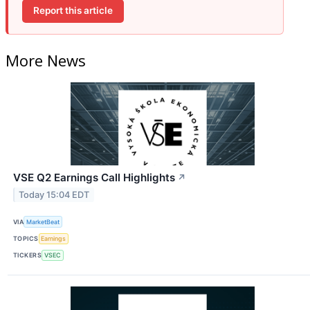
Report this article
More News
VSE Q2 Earnings Call Highlights
↗
Today 15:04 EDT
VIA
MarketBeat
TOPICS
Earnings
TICKERS
VSEC