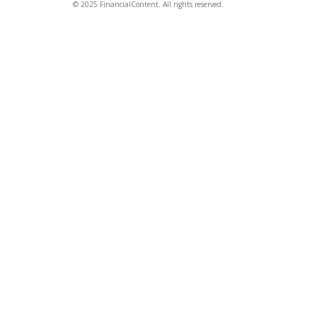
© 2025 FinancialContent. All rights reserved.