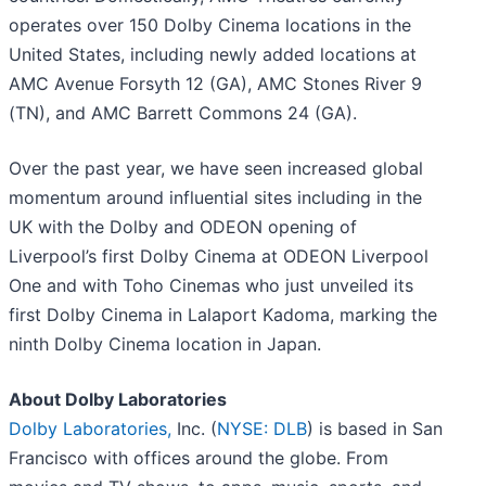
operates over 150 Dolby Cinema locations in the
United States, including newly added locations at
AMC Avenue Forsyth 12 (GA), AMC Stones River 9
(TN), and AMC Barrett Commons 24 (GA).
Over the past year, we have seen increased global
momentum around influential sites including in the
UK with the Dolby and ODEON opening of
Liverpool’s first Dolby Cinema at ODEON Liverpool
One and with Toho Cinemas who just unveiled its
first Dolby Cinema in Lalaport Kadoma, marking the
ninth Dolby Cinema location in Japan.
About Dolby Laboratories
Dolby Laboratories,
Inc. (
NYSE: DLB
) is based in San
Francisco with offices around the globe. From