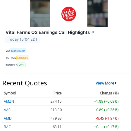
Vital Farms Q2 Earnings Call Highlights
↗
Today 15:04 EDT
VIA
MarketBeat
TOPICS
Earnings
TICKERS
VITL
Recent Quotes
View More
Symbol
Price
Change (%)
AMZN
274.15
+1.89 (+0.69%)
AAPL
313.30
+0.89 (+0.28%)
AMD
479.83
-9.45 (-1.97%)
BAC
63.11
+0.11 (+0.17%)