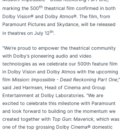
th
marking the 500
theatrical film confirmed in both
Dolby Vision® and Dolby Atmos®
.
The film, from
Paramount Pictures and Skydance, will be released
th
in theatres on July 12
.
"We’re proud to empower the theatrical community
with Dolby’s pioneering audio and video
technologies as we celebrate our 500th feature film
in Dolby Vision and Dolby Atmos with the upcoming
film
Mission: Impossible - Dead Reckoning Part One
,"
said Jed Harmsen, Head of Cinema and Group
Entertainment at Dolby Laboratories. “We are
excited to celebrate this milestone with Paramount
and look forward to building on the momentum we
created together with
Top Gun: Maverick,
which was
one of the top grossing Dolby Cinema® domestic