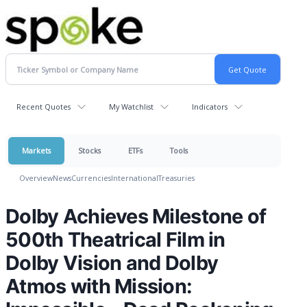
Recent Quotes
My Watchlist
Indicators
Markets
Stocks
ETFs
Tools
Overview
News
Currencies
International
Treasuries
Dolby Achieves Milestone of
500th Theatrical Film in
Dolby Vision and Dolby
Atmos with Mission: