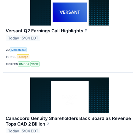
Versant Q2 Earnings Call Highlights
↗
Today 15:04 EDT
VIA
MarketBeat
TOPICS
Earnings
TICKERS
CMCSA
VSNT
Canaccord Genuity Shareholders Back Board as Revenue
Tops CAD 2 Billion
↗
Today 15:04 EDT