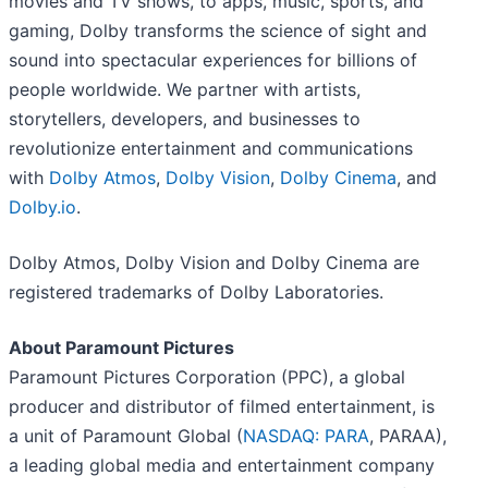
movies and TV shows, to apps, music, sports, and
gaming, Dolby transforms the science of sight and
sound into spectacular experiences for billions of
people worldwide. We partner with artists,
storytellers, developers, and businesses to
revolutionize entertainment and communications
with
Dolby Atmos
,
Dolby Vision
,
Dolby Cinema
, and
Dolby.io
.
Dolby Atmos, Dolby Vision and Dolby Cinema are
registered trademarks of Dolby Laboratories.
About Paramount Pictures
Paramount Pictures Corporation (PPC), a global
producer and distributor of filmed entertainment, is
a unit of Paramount Global (
NASDAQ: PARA
, PARAA),
a leading global media and entertainment company