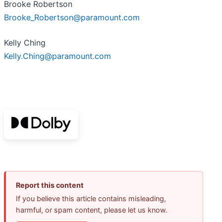
Brooke Robertson
Brooke_Robertson@paramount.com
Kelly Ching
Kelly.Ching@paramount.com
Report this content
If you believe this article contains misleading,
harmful, or spam content, please let us know.