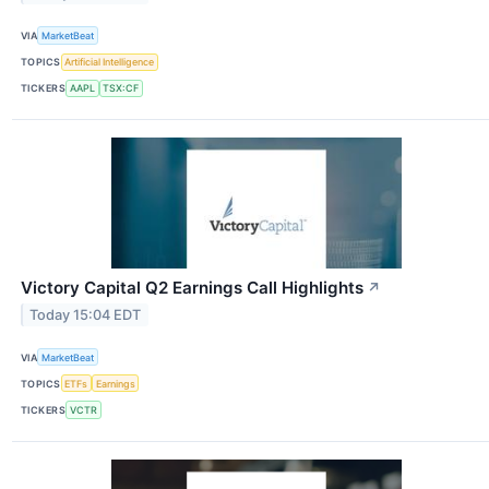
VIA
MarketBeat
TOPICS
Artificial Intelligence
TICKERS
AAPL
TSX:CF
Victory Capital Q2 Earnings Call Highlights
↗
Today 15:04 EDT
VIA
MarketBeat
TOPICS
ETFs
Earnings
TICKERS
VCTR