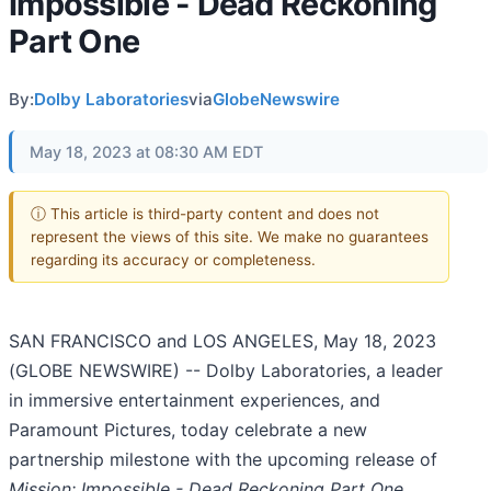
Impossible - Dead Reckoning
Part One
By:
Dolby Laboratories
via
GlobeNewswire
May 18, 2023 at 08:30 AM EDT
ⓘ This article is third-party content and does not
represent the views of this site. We make no guarantees
regarding its accuracy or completeness.
SAN FRANCISCO and LOS ANGELES, May 18, 2023
(GLOBE NEWSWIRE) -- Dolby Laboratories, a leader
in immersive entertainment experiences, and
Paramount Pictures, today celebrate a new
partnership milestone with the upcoming release of
Mission: Impossible - Dead Reckoning Part One,