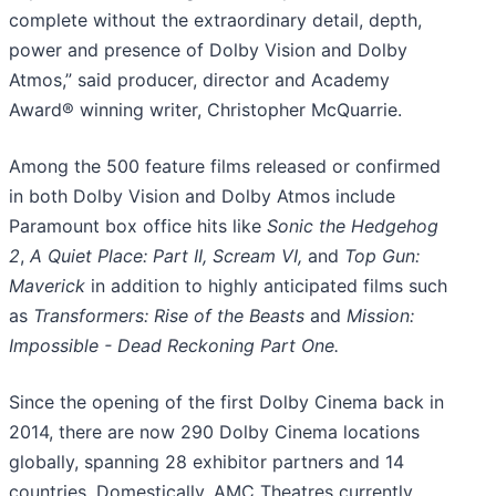
complete without the extraordinary detail, depth,
power and presence of Dolby Vision and Dolby
Atmos,” said producer, director and Academy
Award® winning writer, Christopher McQuarrie.
Among the 500 feature films released or confirmed
in both Dolby Vision and Dolby Atmos include
Paramount box office hits like
Sonic the Hedgehog
2
,
A Quiet Place: Part II, Scream VI,
and
Top Gun:
Maverick
in addition to highly anticipated films such
as
Transformers: Rise of the Beasts
and
Mission:
Impossible - Dead Reckoning Part One.
Since the opening of the first Dolby Cinema back in
2014, there are now 290 Dolby Cinema locations
globally, spanning 28 exhibitor partners and 14
countries. Domestically, AMC Theatres currently