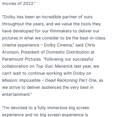
movies of 2022.”
“Dolby has been an incredible partner of ours
throughout the years, and we value the tools they
have developed for our filmmakers to deliver our
pictures in what we consider to be the best-in-class
cinema experience – Dolby Cinema,” said Chris
Aronson, President of Domestic Distribution at
Paramount Pictures. “Following our successful
collaboration on
Top Gun: Maverick
last year, we
can’t wait to continue working with Dolby on
Mission: Impossible – Dead Reckoning Part One
, as
we strive to deliver audiences the very best in
entertainment.”
“I'm devoted to a fully immersive big screen
experience and no big screen experience is