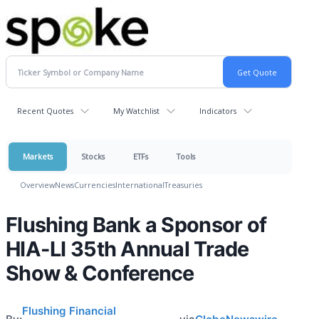
Recent Quotes
My Watchlist
Indicators
Markets
Stocks
ETFs
Tools
Overview
News
Currencies
International
Treasuries
Flushing Bank a Sponsor of
HIA-LI 35th Annual Trade
Show & Conference
Flushing Financial