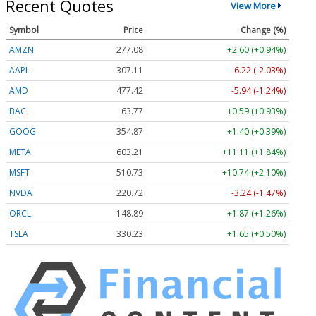
Recent Quotes
View More
Symbol
Price
Change (%)
AMZN
277.08
+2.60 (+0.94%)
AAPL
307.11
-6.22 (-2.03%)
AMD
477.42
-5.94 (-1.24%)
BAC
63.77
+0.59 (+0.93%)
GOOG
354.87
+1.40 (+0.39%)
META
603.21
+11.11 (+1.84%)
MSFT
510.73
+10.74 (+2.10%)
NVDA
220.72
-3.24 (-1.47%)
ORCL
148.89
+1.87 (+1.26%)
TSLA
330.23
+1.65 (+0.50%)