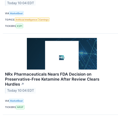
Today 10:04 EDT
VIA
MarketBeat
TOPICS
Artificial Intelligence
Earnings
TICKERS
KSPI
NRx Pharmaceuticals Nears FDA Decision on
Preservative-Free Ketamine After Review Clears
Hurdles
↗
Today 10:04 EDT
VIA
MarketBeat
TICKERS
NRXP