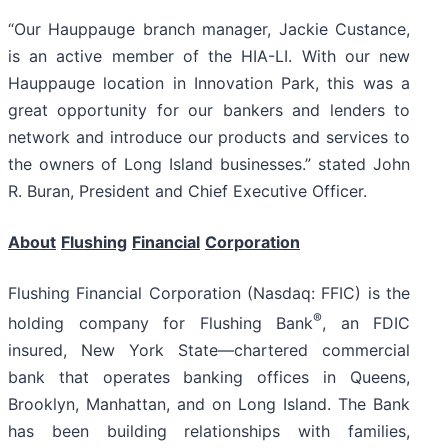
“Our Hauppauge branch manager, Jackie Custance,
is an active member of the HIA-LI. With our new
Hauppauge location in Innovation Park, this was a
great opportunity for our bankers and lenders to
network and introduce our products and services to
the owners of Long Island businesses.” stated John
R. Buran, President and Chief Executive Officer.
About
Flushing
Financial
Corporation
Flushing Financial Corporation (Nasdaq: FFIC) is the
®
holding company for Flushing Bank
, an FDIC
insured, New York State—chartered commercial
bank that operates banking offices in Queens,
Brooklyn, Manhattan, and on Long Island. The Bank
has been building relationships with families,