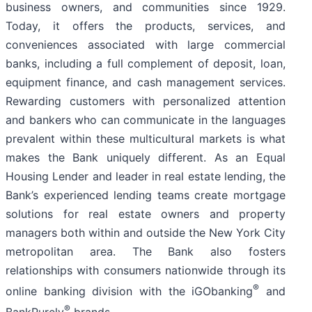
business owners, and communities since 1929.
Today, it offers the products, services, and
conveniences associated with large commercial
banks, including a full complement of deposit, loan,
equipment finance, and cash management services.
Rewarding customers with personalized attention
and bankers who can communicate in the languages
prevalent within these multicultural markets is what
makes the Bank uniquely different. As an Equal
Housing Lender and leader in real estate lending, the
Bank’s experienced lending teams create mortgage
solutions for real estate owners and property
managers both within and outside the New York City
metropolitan area. The Bank also fosters
relationships with consumers nationwide through its
®
online banking division with the iGObanking
and
®