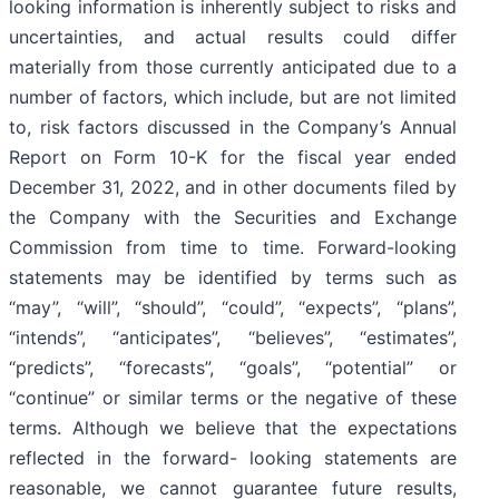
looking information is inherently subject to risks and
uncertainties, and actual results could differ
materially from those currently anticipated due to a
number of factors, which include, but are not limited
to, risk factors discussed in the Company’s Annual
Report on Form 10-K for the fiscal year ended
December 31, 2022, and in other documents filed by
the Company with the Securities and Exchange
Commission from time to time. Forward-looking
statements may be identified by terms such as
“may”, “will”, “should”, “could”, “expects”, “plans”,
“intends”, “anticipates”, “believes”, “estimates”,
“predicts”, “forecasts”, “goals”, “potential” or
“continue” or similar terms or the negative of these
terms. Although we believe that the expectations
reflected in the forward- looking statements are
reasonable, we cannot guarantee future results,