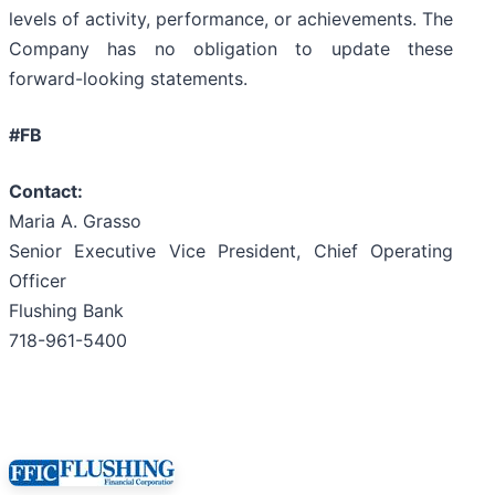
levels of activity, performance, or achievements. The
Company has no obligation to update these
forward-looking statements.
#FB
Contact:
Maria A. Grasso
Senior Executive Vice President, Chief Operating
Officer
Flushing Bank
718-961-5400