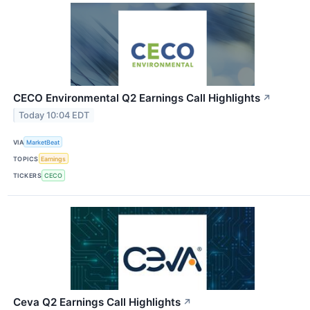
CECO Environmental Q2 Earnings Call Highlights
↗
Today 10:04 EDT
VIA
MarketBeat
TOPICS
Earnings
TICKERS
CECO
Ceva Q2 Earnings Call Highlights
↗