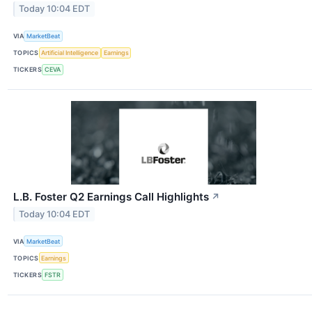
Today 10:04 EDT
VIA
MarketBeat
TOPICS
Artificial Intelligence
Earnings
TICKERS
CEVA
L.B. Foster Q2 Earnings Call Highlights
↗
Today 10:04 EDT
VIA
MarketBeat
TOPICS
Earnings
TICKERS
FSTR