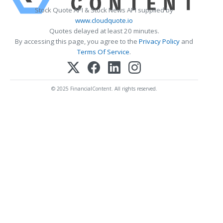
Stock Quote API & Stock News API supplied by
www.cloudquote.io
Quotes delayed at least 20 minutes.
By accessing this page, you agree to the
Privacy Policy
and
Terms Of Service
.
© 2025 FinancialContent. All rights reserved.