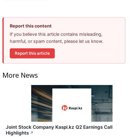
Report this content
If you believe this article contains misleading,
harmful, or spam content, please let us know.
Report this article
More News
Joint Stock Company Kaspi.kz Q2 Earnings Call
Highlights
↗