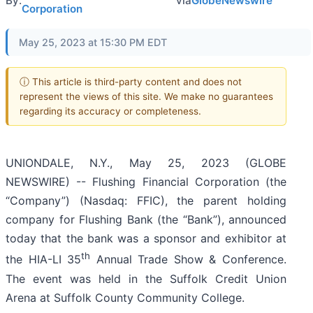
By:
via
GlobeNewswire
Corporation
May 25, 2023 at 15:30 PM EDT
ⓘ This article is third-party content and does not
represent the views of this site. We make no guarantees
regarding its accuracy or completeness.
UNIONDALE, N.Y., May 25, 2023 (GLOBE
NEWSWIRE) -- Flushing Financial Corporation (the
“Company”) (Nasdaq: FFIC), the parent holding
company for Flushing Bank (the “Bank”), announced
today that the bank was a sponsor and exhibitor at
th
the HIA-LI 35
Annual Trade Show & Conference.
The event was held in the Suffolk Credit Union
Arena at Suffolk County Community College.