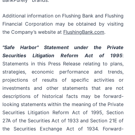
BankPurely
brands.
Additional information on Flushing Bank and Flushing
Financial Corporation may be obtained by visiting
the Company’s website at
FlushingBank.com
.
"Safe Harbor" Statement under the Private
Securities Litigation Reform Act of 1995
:
Statements in this Press Release relating to plans,
strategies, economic performance and trends,
projections of results of specific activities or
investments and other statements that are not
descriptions of historical facts may be forward-
looking statements within the meaning of the Private
Securities Litigation Reform Act of 1995, Section
27A of the Securities Act of 1933 and Section 21E of
the Securities Exchange Act of 1934. Forward-