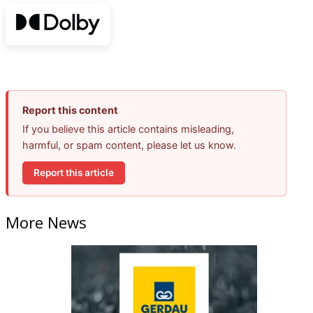
Report this content
If you believe this article contains misleading,
harmful, or spam content, please let us know.
Report this article
More News