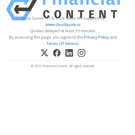
Stock Quote API & Stock News API supplied by
www.cloudquote.io
Quotes delayed at least 20 minutes.
By accessing this page, you agree to the
Privacy Policy
and
Terms Of Service
.
© 2025 FinancialContent. All rights reserved.