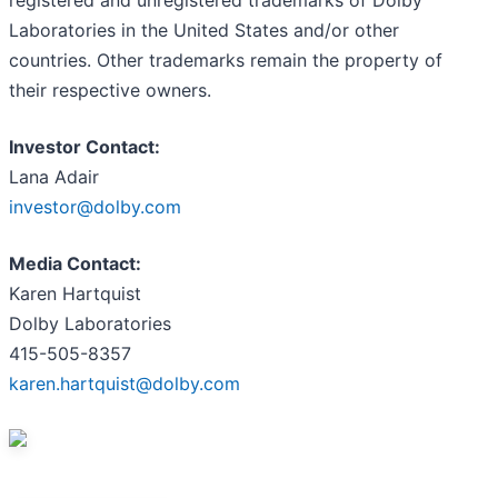
Laboratories in the United States and/or other
countries. Other trademarks remain the property of
their respective owners.
Investor Contact:
Lana Adair
investor@dolby.com
Media Contact:
Karen Hartquist
Dolby Laboratories
415-505-8357
karen.hartquist@dolby.com