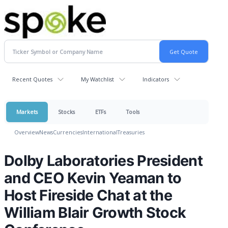
Recent Quotes
My Watchlist
Indicators
Markets
Stocks
ETFs
Tools
Overview
News
Currencies
International
Treasuries
Dolby Laboratories President
and CEO Kevin Yeaman to
Host Fireside Chat at the
William Blair Growth Stock