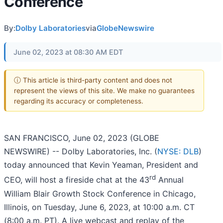
Conference
By:
Dolby Laboratories
via
GlobeNewswire
June 02, 2023 at 08:30 AM EDT
ⓘ This article is third-party content and does not
represent the views of this site. We make no guarantees
regarding its accuracy or completeness.
SAN FRANCISCO, June 02, 2023 (GLOBE
NEWSWIRE) -- Dolby Laboratories, Inc. (
NYSE: DLB
)
today announced that Kevin Yeaman, President and
rd
CEO, will host a fireside chat at the 43
Annual
William Blair Growth Stock Conference in Chicago,
Illinois, on Tuesday, June 6, 2023, at 10:00 a.m. CT
(8:00 a.m. PT). A live webcast and replay of the