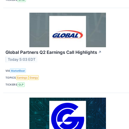
Global Partners Q2 Earnings Call Highlights
↗
Today 5:03 EDT
VIA
MarketBeat
TOPICS
Earnings
Energy
TICKERS
GLP