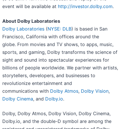
event will be available at
http://investor.dolby.com
.
About Dolby Laboratories
Dolby Laboratories
(
NYSE: DLB
) is based in San
Francisco, California with offices around the
globe. From movies and TV shows, to apps, music,
sports, and gaming, Dolby transforms the science of
sight and sound into spectacular experiences for
billions of people worldwide. We partner with artists,
storytellers, developers, and businesses to
revolutionize entertainment and
communications with
Dolby Atmos
,
Dolby Vision
,
Dolby Cinema
, and
Dolby.io
.
Dolby, Dolby Atmos, Dolby Vision, Dolby Cinema,
Dolby.io, and the double-D symbol are among the
registered and unregistered trademarks of Dolby