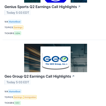
Genius Sports Q2 Earnings Call Highlights
↗
Today 5:03 EDT
VIA
MarketBeat
TOPICS
Earnings
TICKERS
GENI
Geo Group Q2 Earnings Call Highlights
↗
Today 5:03 EDT
VIA
MarketBeat
TOPICS
Earnings
Immigration
TICKERS
GEO