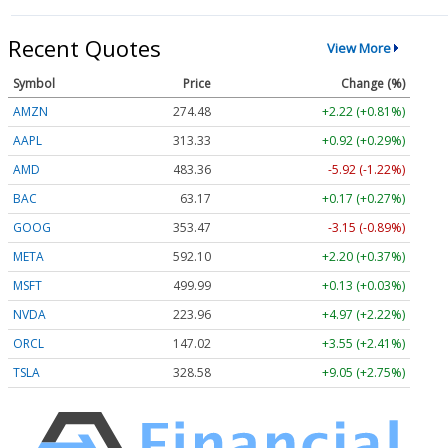
Recent Quotes
View More
Symbol
Price
Change (%)
AMZN
274.48
+2.22 (+0.81%)
AAPL
313.33
+0.92 (+0.29%)
AMD
483.36
-5.92 (-1.22%)
BAC
63.17
+0.17 (+0.27%)
GOOG
353.47
-3.15 (-0.89%)
META
592.10
+2.20 (+0.37%)
MSFT
499.99
+0.13 (+0.03%)
NVDA
223.96
+4.97 (+2.22%)
ORCL
147.02
+3.55 (+2.41%)
TSLA
328.58
+9.05 (+2.75%)