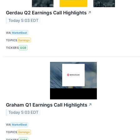
Gerdau Q2 Earnings Call Highlights
↗
Today 5:03 EDT
VIA
MarketBeat
TOPICS
Earnings
TICKERS
GGB
Graham Q1 Earnings Call Highlights
↗
Today 5:03 EDT
VIA
MarketBeat
TOPICS
Earnings
TICKERS
GHM