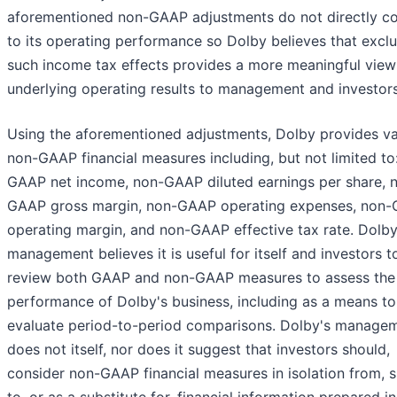
aforementioned non-GAAP adjustments do not directly co
to its operating performance so Dolby believes that excl
such income tax effects provides a more meaningful view 
underlying operating results to management and investors
Using the aforementioned adjustments, Dolby provides va
non-GAAP financial measures including, but not limited to
GAAP net income, non-GAAP diluted earnings per share, 
GAAP gross margin, non-GAAP operating expenses, non
operating margin, and non-GAAP effective tax rate. Dolby
management believes it is useful for itself and investors t
review both GAAP and non-GAAP measures to assess the
performance of Dolby's business, including as a means to
evaluate period-to-period comparisons. Dolby's manage
does not itself, nor does it suggest that investors should,
consider non-GAAP financial measures in isolation from, s