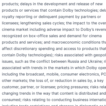
products; delays in the development and release of new
products or services that contain Dolby technologies; del
royalty reporting or delinquent payment by partners or
licensees; lengthening sales cycles; the impact to the over
cinema market including adverse impact to Dolby’s reven
recognized on box-office sales and demand for cinema
products and services; and macroeconomic conditions th
affect discretionary spending and access to products tha
contain Dolby technologies); risks associated with geopoli
issues, such as the conflict between Russia and Ukraine; r
associated with trends in the markets in which Dolby oper
including the broadcast, mobile, consumer electronics, PC
other markets; the loss of, or reduction in sales by, a key
customer, partner, or licensee; pricing pressures; risks rel
changing trends in the way that content is distributed and
consumed; risks relating to conducting business internatio