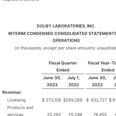
DOLBY LABORATORIES, INC.
INTERIM CONDENSED CONSOLIDATED STATEMENTS
OPERATIONS
(
in thousands, except per share amounts; unaudite
Fiscal Quarter
Fiscal Year-T
Ended
Ended
June 30,
July 1,
June 30,
J
2023
2022
2023
Revenue:
Licensing
$
273,108
$
269,289
$
932,727
$
9
Products and
services
25,262
20,296
76,455