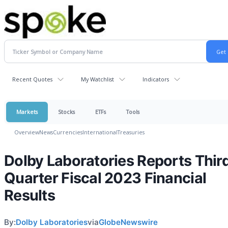
Recent Quotes
My Watchlist
Indicators
Markets
Stocks
ETFs
Tools
Overview
News
Currencies
International
Treasuries
Dolby Laboratories Reports Thir
Quarter Fiscal 2023 Financial
Results
By:
Dolby Laboratories
via
GlobeNewswire