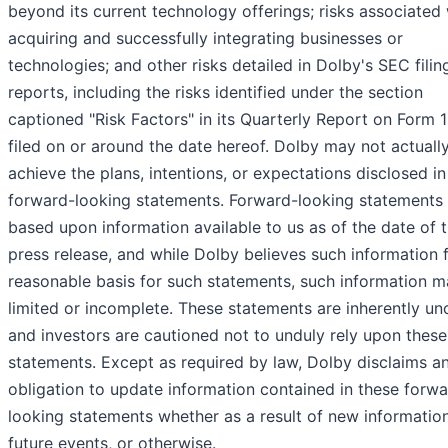
beyond its current technology offerings; risks associated 
acquiring and successfully integrating businesses or
technologies; and other risks detailed in Dolby's SEC fili
reports, including the risks identified under the section
captioned "Risk Factors" in its Quarterly Report on Form 
filed on or around the date hereof. Dolby may not actuall
achieve the plans, intentions, or expectations disclosed in 
forward-looking statements. Forward-looking statements 
based upon information available to us as of the date of t
press release, and while Dolby believes such information 
reasonable basis for such statements, such information 
limited or incomplete. These statements are inherently un
and investors are cautioned not to unduly rely upon these
statements. Except as required by law, Dolby disclaims a
obligation to update information contained in these forwa
looking statements whether as a result of new information
future events, or otherwise.