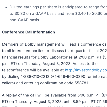
Diluted earnings per share is anticipated to range fr
to $0.30 on a GAAP basis and from $0.40 to $0.60 o
non-GAAP basis.
Conference Call Information
Members of Dolby management will lead a conference ca
to all interested parties to discuss third quarter fiscal 20
financial results for Dolby Laboratories at 2:00 p.m. PT (5
p.m. ET) on Thursday, August 3, 2023. Access to the
teleconference will be available at
http://investor.dolby.c
by dialing 1-888-210-2212 (+1-646-960-0390 for internat
callers) and entering confirmation code 5587811.
A replay of the call will be available from 5:00 p.m. PT (8
ET) on Thursday, August 3, 2023, until 8:59 p.m. PT (11:5