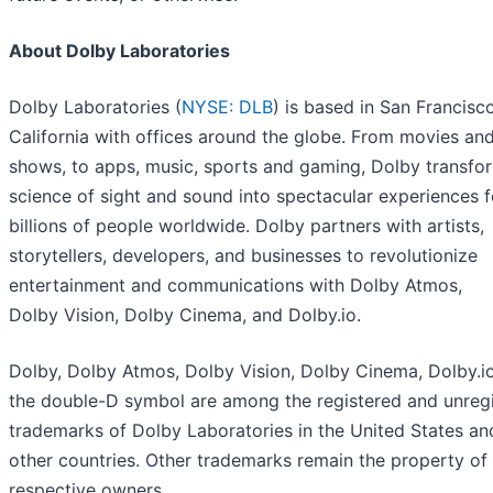
About Dolby Laboratories
Dolby Laboratories (
NYSE: DLB
) is based in San Francisco
California with offices around the globe. From movies an
shows, to apps, music, sports and gaming, Dolby transfo
science of sight and sound into spectacular experiences f
billions of people worldwide. Dolby partners with artists,
storytellers, developers, and businesses to revolutionize
entertainment and communications with Dolby Atmos,
Dolby Vision, Dolby Cinema, and Dolby.io.
Dolby, Dolby Atmos, Dolby Vision, Dolby Cinema, Dolby.i
the double-D symbol are among the registered and unreg
trademarks of Dolby Laboratories in the United States an
other countries. Other trademarks remain the property of 
respective owners.