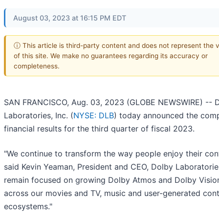
August 03, 2023 at 16:15 PM EDT
ⓘ This article is third-party content and does not represent the 
of this site. We make no guarantees regarding its accuracy or
completeness.
SAN FRANCISCO, Aug. 03, 2023 (GLOBE NEWSWIRE) -- 
Laboratories, Inc. (
NYSE: DLB
) today announced the com
financial results for the third quarter of fiscal 2023.
"We continue to transform the way people enjoy their cont
said Kevin Yeaman, President and CEO, Dolby Laboratorie
remain focused on growing Dolby Atmos and Dolby Visio
across our movies and TV, music and user-generated con
ecosystems."