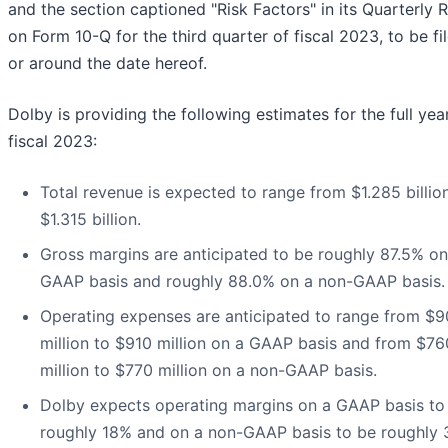
and the section captioned "Risk Factors" in its Quarterly 
on Form 10-Q for the third quarter of fiscal 2023, to be fi
or around the date hereof.
Dolby is providing the following estimates for the full yea
fiscal 2023:
Total revenue is expected to range from $1.285 billio
$1.315 billion.
Gross margins are anticipated to be roughly 87.5% on
GAAP basis and roughly 88.0% on a non-GAAP basis.
Operating expenses are anticipated to range from $
million to $910 million on a GAAP basis and from $76
million to $770 million on a non-GAAP basis.
Dolby expects operating margins on a GAAP basis to
roughly 18% and on a non-GAAP basis to be roughly 