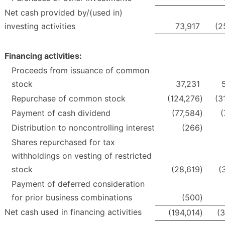
Net cash provided by/(used in)
investing activities
73,917
(2
Financing activities:
Proceeds from issuance of common
stock
37,231
Repurchase of common stock
(124,276
)
(3
Payment of cash dividend
(77,584
)
(
Distribution to noncontrolling interest
(266
)
Shares repurchased for tax
withholdings on vesting of restricted
stock
(28,619
)
(
Payment of deferred consideration
for prior business combinations
(500
)
Net cash used in financing activities
(194,014
)
(3