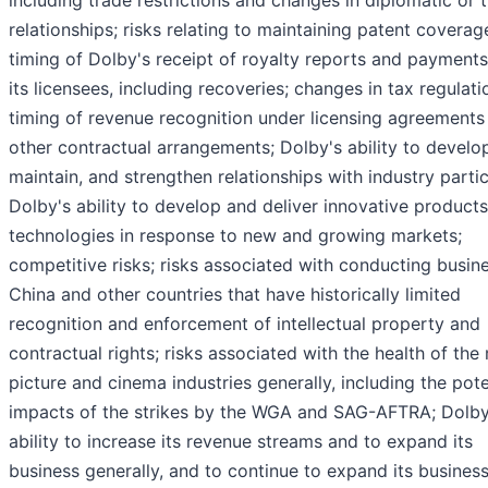
including trade restrictions and changes in diplomatic or 
relationships; risks relating to maintaining patent coverag
timing of Dolby's receipt of royalty reports and payment
its licensees, including recoveries; changes in tax regulati
timing of revenue recognition under licensing agreements
other contractual arrangements; Dolby's ability to develo
maintain, and strengthen relationships with industry partic
Dolby's ability to develop and deliver innovative product
technologies in response to new and growing markets;
competitive risks; risks associated with conducting busine
China and other countries that have historically limited
recognition and enforcement of intellectual property and
contractual rights; risks associated with the health of the
picture and cinema industries generally, including the pote
impacts of the strikes by the WGA and SAG-AFTRA; Dolby
ability to increase its revenue streams and to expand its
business generally, and to continue to expand its busines