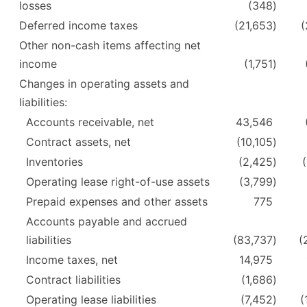
losses
(348
)
Deferred income taxes
(21,653
)
(
Other non-cash items affecting net
income
(1,751
)
Changes in operating assets and
liabilities:
Accounts receivable, net
43,546
Contract assets, net
(10,105
)
Inventories
(2,425
)
Operating lease right-of-use assets
(3,799
)
Prepaid expenses and other assets
775
Accounts payable and accrued
liabilities
(83,737
)
(
Income taxes, net
14,975
Contract liabilities
(1,686
)
Operating lease liabilities
(7,452
)
(