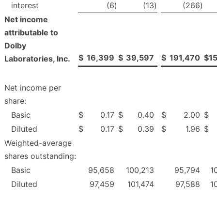
interest
(6
)
(13
)
(266
)
Net income
attributable to
Dolby
$
16,399
$
39,597
$
191,470
$
1
Laboratories, Inc.
Net income per
share:
Basic
$
0.17
$
0.40
$
2.00
$
Diluted
$
0.17
$
0.39
$
1.96
$
Weighted-average
shares outstanding:
Basic
95,658
100,213
95,794
1
Diluted
97,459
101,474
97,588
1