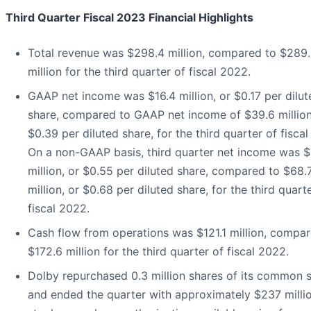
Third Quarter Fiscal 2023 Financial Highlights
Total revenue was $298.4 million, compared to $289
million for the third quarter of fiscal 2022.
GAAP net income was $16.4 million, or $0.17 per dilut
share, compared to GAAP net income of $39.6 million
$0.39 per diluted share, for the third quarter of fisca
On a non-GAAP basis, third quarter net income was $
million, or $0.55 per diluted share, compared to $68.
million, or $0.68 per diluted share, for the third quart
fiscal 2022.
Cash flow from operations was $121.1 million, compar
$172.6 million for the third quarter of fiscal 2022.
Dolby repurchased 0.3 million shares of its common 
and ended the quarter with approximately $237 milli