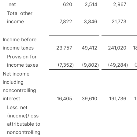
net
620
2,514
2,967
Total other
income
7,822
3,846
21,773
Income before
income taxes
23,757
49,412
241,020
1
Provision for
income taxes
(7,352
)
(9,802
)
(49,284
)
(
Net income
including
noncontrolling
interest
16,405
39,610
191,736
1
Less: net
(income)/loss
attributable to
noncontrolling