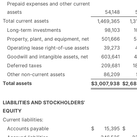
Prepaid expenses and other current
assets
54,148
Total current assets
1,469,365
1,3
Long-term investments
98,103
1
Property, plant, and equipment, net
501,666
5
Operating lease right-of-use assets
39,273
Goodwill and intangible assets, net
603,641
4
Deferred taxes
209,681
1
Other non-current assets
86,209
Total assets
$
3,007,938
$
2,68
LIABILITIES AND STOCKHOLDERS’
EQUITY
Current liabilities:
Accounts payable
$
15,395
$