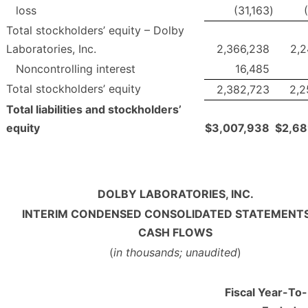
loss
(31,163
)
Total stockholders’ equity – Dolby
Laboratories, Inc.
2,366,238
2,2
Noncontrolling interest
16,485
Total stockholders’ equity
2,382,723
2,2
Total liabilities and stockholders’
equity
$
3,007,938
$
2,68
DOLBY LABORATORIES, INC.
INTERIM CONDENSED CONSOLIDATED STATEMENTS
CASH FLOWS
(
in thousands; unaudited
)
Fiscal Year-To