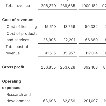
Total revenue
298,370
289,585
1,009,182
9
Cost of revenue:
Cost of licensing
15,610
13,756
50,334
Cost of products
and services
25,905
22,201
66,680
Total cost of
revenue
41,515
35,957
117,014
Gross profit
256,855
253,628
892,168
8
Operating
expenses:
Research and
development
68,696
62,859
201,097
1