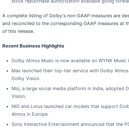
stock repurchase authorization available going forwa
A complete listing of Dolby's non-GAAP measures are de
and reconciled to the corresponding GAAP measures at t
of this release.
Recent Business Highlights
Dolby Atmos Music is now available on WYNK Music in
Max launched their top-tier service with Dolby Atmos
Dolby Vision.
Moj, a large social media platform in India, adopted 
Vision.
NIO and Lotus launched car models that support Dol
Atmos in Europe.
Sony Interactive Entertainment announced that the PS