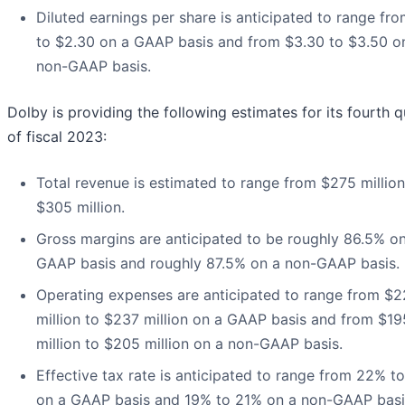
Diluted earnings per share is anticipated to range fr
to $2.30 on a GAAP basis and from $3.30 to $3.50 o
non-GAAP basis.
Dolby is providing the following estimates for its fourth q
of fiscal 2023:
Total revenue is estimated to range from $275 million
$305 million.
Gross margins are anticipated to be roughly 86.5% o
GAAP basis and roughly 87.5% on a non-GAAP basis.
Operating expenses are anticipated to range from $2
million to $237 million on a GAAP basis and from $19
million to $205 million on a non-GAAP basis.
Effective tax rate is anticipated to range from 22% t
on a GAAP basis and 19% to 21% on a non-GAAP basi