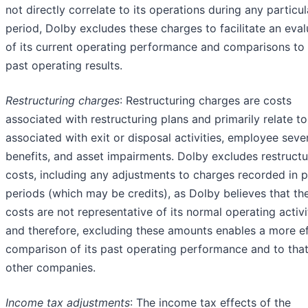
not directly correlate to its operations during any particul
period, Dolby excludes these charges to facilitate an eval
of its current operating performance and comparisons to 
past operating results.
Restructuring cha
rges
: Restructuring charges are costs
associated with restructuring plans and primarily relate t
associated with exit or disposal activities, employee sev
benefits, and asset impairments. Dolby excludes restructu
costs, including any adjustments to charges recorded in p
periods (which may be credits), as Dolby believes that th
costs are not representative of its normal operating activi
and therefore, excluding these amounts enables a more ef
comparison of its past operating performance and to that
other companies.
Income tax adjustments
: The income tax effects of the