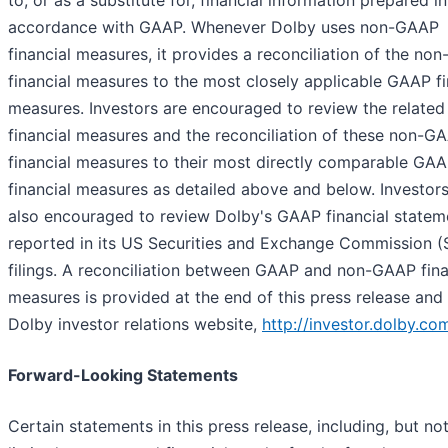
to, or as a substitute for, financial information prepared in
accordance with GAAP. Whenever Dolby uses non-GAAP
financial measures, it provides a reconciliation of the no
financial measures to the most closely applicable GAAP fi
measures. Investors are encouraged to review the relate
financial measures and the reconciliation of these non-G
financial measures to their most directly comparable GA
financial measures as detailed above and below. Investors
also encouraged to review Dolby's GAAP financial statem
reported in its US Securities and Exchange Commission 
filings. A reconciliation between GAAP and non-GAAP fina
measures is provided at the end of this press release and
Dolby investor relations website,
http://investor.dolby.co
Forward-Looking Statements
Certain statements in this press release, including, but no