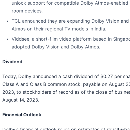
unlock support for compatible Dolby Atmos-enabled l
room devices.
TCL announced they are expanding Dolby Vision and
Atmos on their regional TV models in India.
Viddsee, a short-film video platform based in Singapo
adopted Dolby Vision and Dolby Atmos.
Dividend
Today, Dolby announced a cash dividend of $0.27 per sha
Class A and Class B common stock, payable on August 2
2023, to stockholders of record as of the close of busine
August 14, 2023.
Financial Outlook
Dolby’s financial outlook relies on estimates of royalty-b