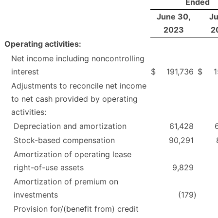
Ended
June 30,
Ju
2023
2
Operating activities:
Net income including noncontrolling
interest
$
191,736
$
1
Adjustments to reconcile net income
to net cash provided by operating
activities:
Depreciation and amortization
61,428
Stock-based compensation
90,291
Amortization of operating lease
right-of-use assets
9,829
Amortization of premium on
investments
(179
)
Provision for/(benefit from) credit