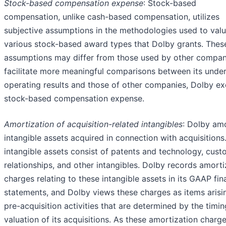
Stock-based compensation expense
: Stock-based
compensation, unlike cash-based compensation, utilizes
subjective assumptions in the methodologies used to valu
various stock-based award types that Dolby grants. Thes
assumptions may differ from those used by other compan
facilitate more meaningful comparisons between its under
operating results and those of other companies, Dolby ex
stock-based compensation expense.
Amortization of acquisition-related intangibles
: Dolby am
intangible assets acquired in connection with acquisitions
intangible assets consist of patents and technology, cus
relationships, and other intangibles. Dolby records amorti
charges relating to these intangible assets in its GAAP fin
statements, and Dolby views these charges as items arisi
pre-acquisition activities that are determined by the timi
valuation of its acquisitions. As these amortization charg