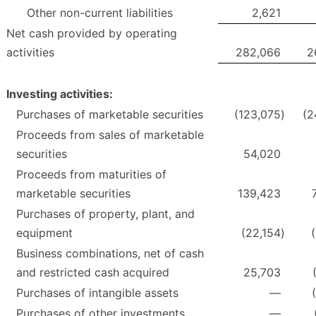
Other non-current liabilities
2,621
Net cash provided by operating
activities
282,066
2
Investing activities:
Purchases of marketable securities
(123,075
)
(2
Proceeds from sales of marketable
securities
54,020
Proceeds from maturities of
marketable securities
139,423
Purchases of property, plant, and
equipment
(22,154
)
Business combinations, net of cash
and restricted cash acquired
25,703
Purchases of intangible assets
—
Purchases of other investments
—