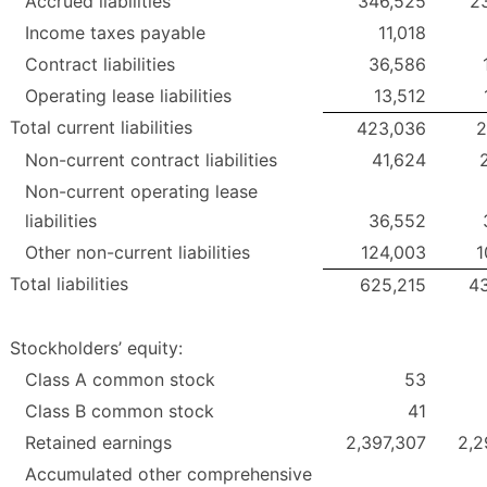
Accrued liabilities
346,525
2
Income taxes payable
11,018
Contract liabilities
36,586
Operating lease liabilities
13,512
Total current liabilities
423,036
2
Non-current contract liabilities
41,624
Non-current operating lease
liabilities
36,552
Other non-current liabilities
124,003
1
Total liabilities
625,215
4
Stockholders’ equity:
Class A common stock
53
Class B common stock
41
Retained earnings
2,397,307
2,2
Accumulated other comprehensive