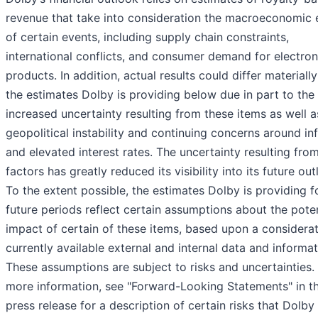
revenue that take into consideration the macroeconomic 
of certain events, including supply chain constraints,
international conflicts, and consumer demand for electron
products. In addition, actual results could differ materiall
the estimates Dolby is providing below due in part to the
increased uncertainty resulting from these items as well a
geopolitical instability and continuing concerns around inf
and elevated interest rates. The uncertainty resulting fro
factors has greatly reduced its visibility into its future out
To the extent possible, the estimates Dolby is providing f
future periods reflect certain assumptions about the poten
impact of certain of these items, based upon a considerat
currently available external and internal data and informat
These assumptions are subject to risks and uncertainties.
more information, see "Forward-Looking Statements" in th
press release for a description of certain risks that Dolby