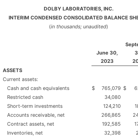
DOLBY LABORATORIES, INC.
INTERIM CONDENSED CONSOLIDATED BALANCE SH
(
in thousands; unaudited
)
Sept
June 30,
3
2023
2
ASSETS
Current assets:
Cash and cash equivalents
$
765,079
$
6
Restricted cash
34,080
Short-term investments
124,210
1
Accounts receivable, net
266,865
2
Contract assets, net
192,585
1
Inventories, net
32,398