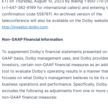
ET) on Thursday, August 10, 2023 by dialing 1-800-770-
(+1-647-362-9199 for international callers) and entering 
confirmation code 5587811. An archived version of the
teleconference will also be available on the Dolby website
http://investor.dolby.com
.
Non-GAAP Financial Information
To supplement Dolby's financial statements presented on
GAAP basis, Dolby management uses, and Dolby provides
investors, certain non-GAAP financial measures as an addi
tool to evaluate Dolby's operating results in a manner tha
focuses on what Dolby's management believes to be its 
business operations and performance. Specifically, Dolby
excludes the following as adjustments from one or more o
non-GAAP financial measures: