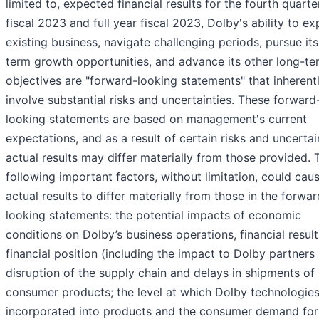
limited to, expected financial results for the fourth quarte
fiscal 2023 and full year fiscal 2023, Dolby's ability to e
existing business, navigate challenging periods, pursue its
term growth opportunities, and advance its other long-te
objectives are "forward-looking statements" that inherent
involve substantial risks and uncertainties. These forward
looking statements are based on management's current
expectations, and as a result of certain risks and uncertai
actual results may differ materially from those provided. 
following important factors, without limitation, could cau
actual results to differ materially from those in the forwar
looking statements: the potential impacts of economic
conditions on Dolby’s business operations, financial result
financial position (including the impact to Dolby partners
disruption of the supply chain and delays in shipments of
consumer products; the level at which Dolby technologies
incorporated into products and the consumer demand for