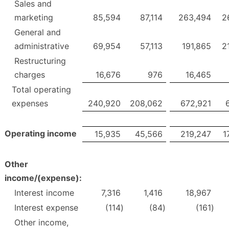
Sales and
marketing
85,594
87,114
263,494
2
General and
administrative
69,954
57,113
191,865
2
Restructuring
charges
16,676
976
16,465
Total operating
expenses
240,920
208,062
672,921
Operating income
15,935
45,566
219,247
1
Other
income/(expense):
Interest income
7,316
1,416
18,967
Interest expense
(114
)
(84
)
(161
)
Other income,