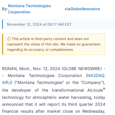
Montana Technologies
By:
via
GlobeNewswire
Corporation
November 12, 2024 at 09:17 AM EST
ⓘ This article is third-party content and does not
represent the views of this site. We make no guarantees
regarding its accuracy or completeness.
RONAN, Mont., Nov. 12, 2024 (GLOBE NEWSWIRE) -
- Montana Technologies Corporation (
NASDAQ:
AIRJ
) (“Montana Technologies” or the “Company”),
®
the developer of the transformational AirJoule
technology for atmospheric water harvesting, today
announced that it will report its third quarter 2024
financial results after market close on Wednesday,