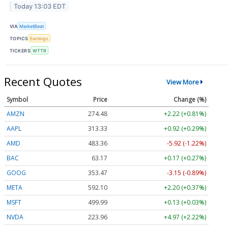
Today 13:03 EDT
VIA
MarketBeat
TOPICS
Earnings
TICKERS
WTTR
Recent Quotes
View More
Symbol
Price
Change (%)
AMZN
274.48
+2.22 (+0.81%)
AAPL
313.33
+0.92 (+0.29%)
AMD
483.36
-5.92 (-1.22%)
BAC
63.17
+0.17 (+0.27%)
GOOG
353.47
-3.15 (-0.89%)
META
592.10
+2.20 (+0.37%)
MSFT
499.99
+0.13 (+0.03%)
NVDA
223.96
+4.97 (+2.22%)