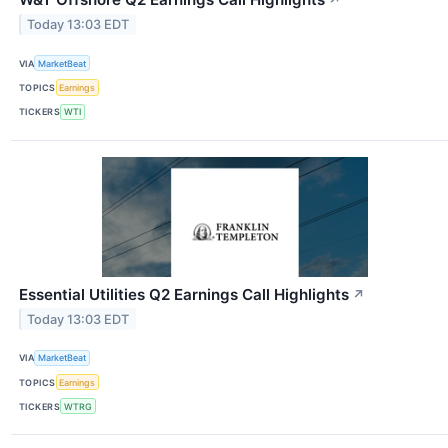
↗
Today 13:03 EDT
VIA
MarketBeat
TOPICS
Earnings
TICKERS
WTI
Essential Utilities Q2 Earnings Call Highlights
↗
Today 13:03 EDT
VIA
MarketBeat
TOPICS
Earnings
TICKERS
WTRG