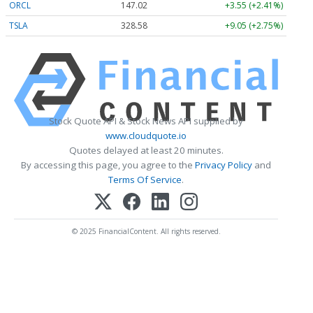
ORCL
147.02
+3.55 (+2.41%)
TSLA
328.58
+9.05 (+2.75%)
Stock Quote API & Stock News API supplied by
www.cloudquote.io
Quotes delayed at least 20 minutes.
By accessing this page, you agree to the
Privacy Policy
and
Terms Of Service
.
© 2025 FinancialContent. All rights reserved.