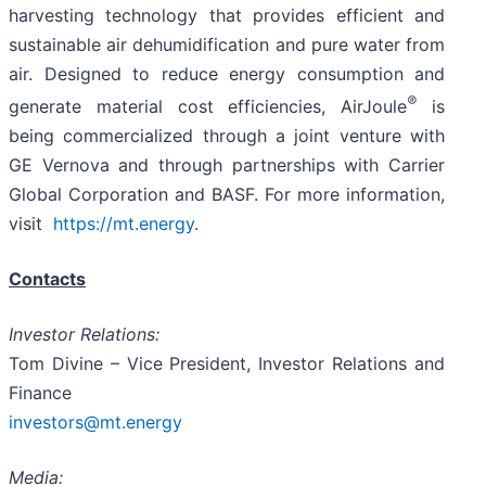
harvesting technology that provides efficient and
sustainable air dehumidification and pure water from
air. Designed to reduce energy consumption and
®
generate material cost efficiencies, AirJoule
is
being commercialized through a joint venture with
GE Vernova and through partnerships with Carrier
Global Corporation and BASF. For more information,
visit
https://mt.energy
.
Contacts
Investor Relations:
Tom Divine – Vice President, Investor Relations and
Finance
investors@mt.energy
Media: