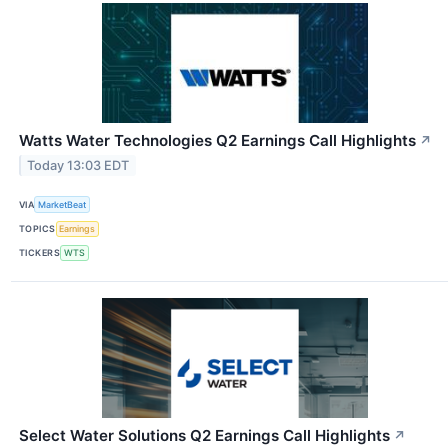
Watts Water Technologies Q2 Earnings Call Highlights
↗
Today 13:03 EDT
VIA
MarketBeat
TOPICS
Earnings
TICKERS
WTS
Select Water Solutions Q2 Earnings Call Highlights
↗