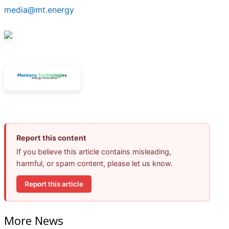
media@mt.energy
Report this content
If you believe this article contains misleading,
harmful, or spam content, please let us know.
Report this article
More News