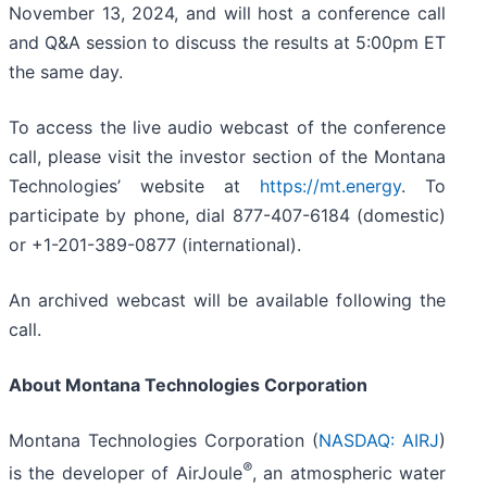
November 13, 2024, and will host a conference call
and Q&A session to discuss the results at 5:00pm ET
the same day.
To access the live audio webcast of the conference
call, please visit the investor section of the Montana
Technologies’ website at
https://mt.energy
. To
participate by phone, dial 877-407-6184 (domestic)
or +1-201-389-0877 (international).
An archived webcast will be available following the
call.
About Montana Technologies Corporation
Montana Technologies Corporation (
NASDAQ: AIRJ
)
®
is the developer of AirJoule
, an atmospheric water