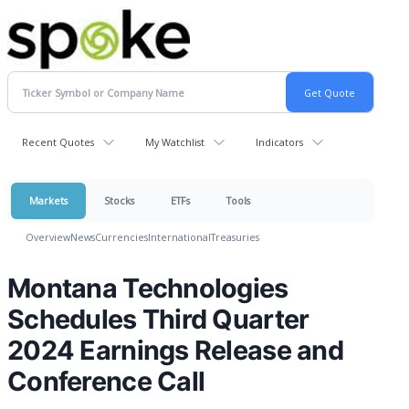
Recent Quotes
My Watchlist
Indicators
Markets
Stocks
ETFs
Tools
Overview
News
Currencies
International
Treasuries
Montana Technologies
Schedules Third Quarter
2024 Earnings Release and
Conference Call