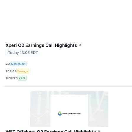
Xperi Q2 Earnings Call Highlights
↗
Today 13:03 EDT
VIA
MarketBeat
TOPICS
Earnings
TICKERS
XPER
W&T Offshore Q2 Earnings Call Highlights