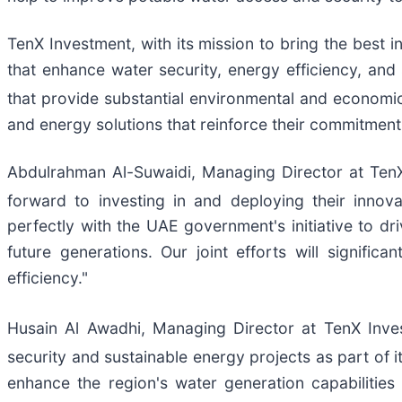
TenX Investment, with its mission to bring the best 
that enhance water security, energy efficiency, and 
that provide substantial environmental and economic 
and energy solutions that reinforce their commitment t
Abdulrahman Al-Suwaidi, Managing Director at Ten
forward to investing in and deploying their innova
perfectly with the UAE government's initiative to dr
future generations. Our joint efforts will signif
efficiency."
Husain Al Awadhi, Managing Director at TenX Inve
security and sustainable energy projects as part of 
enhance the region's water generation capabilitie