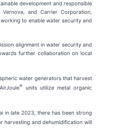
stainable development and responsible
E Vernova, and Carrier Corporation,
d working to enable water security and
ssion alignment in water security and
owards further collaboration on local
pheric water generators that harvest
®
AirJoule
units utilize metal organic
i in late 2023, there has been strong
 harvesting and dehumidification will