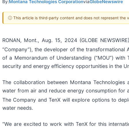
By:
Montana Technologies Corporation
via
GlobeNewswire
ⓘ This article is third-party content and does not represent the
RONAN, Mont., Aug. 15, 2024 (GLOBE NEWSWIRE) 
“Company”), the developer of the transformational A
of a Memorandum of Understanding (“MOU”) with T
security and energy efficiency opportunities in the U
The collaboration between Montana Technologies a
water from air and reduce energy consumption for air
The Company and TenX will explore options to depl
water needs.
“We are excited to work with TenX for this internat