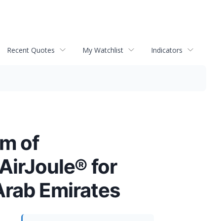
Recent Quotes
My Watchlist
Indicators
m of
AirJoule® for
 Arab Emirates