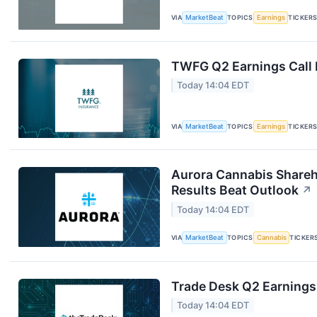
VIA
MarketBeat
TOPICS
Earnings
TICKER
TWFG Q2 Earnings Call 
Today 14:04 EDT
VIA
MarketBeat
TOPICS
Earnings
TICKER
Aurora Cannabis Shareh
Results Beat Outlook
↗
Today 14:04 EDT
VIA
MarketBeat
TOPICS
Cannabis
TICKER
Trade Desk Q2 Earnings 
Today 14:04 EDT