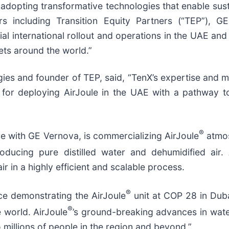
 adopting transformative technologies that enable su
rs including Transition Equity Partners (“TEP”), G
ial international rollout and operations in the UAE an
ets around the world.”
es and founder of TEP, said, “TenX’s expertise and mi
r for deploying AirJoule in the UAE with a pathway t
®
e with GE Vernova, is commercializing AirJoule
atmos
ucing pure distilled water and dehumidified air. 
 in a highly efficient and scalable process.
®
ce demonstrating the AirJoule
unit at COP 28 in Duba
®
 world. AirJoule
’s ground-breaking advances in water
 millions of people in the region and beyond.”