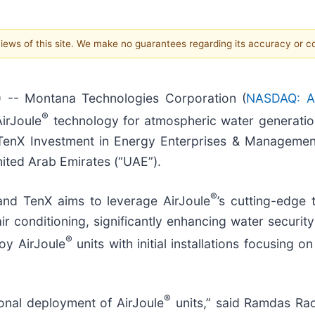
 views of this site. We make no guarantees regarding its accuracy or 
-- Montana Technologies Corporation (
NASDAQ: A
®
irJoule
technology for atmospheric water generation
enX Investment in Energy Enterprises & Management
nited Arab Emirates (“UAE”).
®
nd TenX aims to leverage AirJoule
’s cutting-edge 
 conditioning, significantly enhancing water security
®
oy AirJoule
units with initial installations focusing o
®
ional deployment of AirJoule
units,” said Ramdas Rao