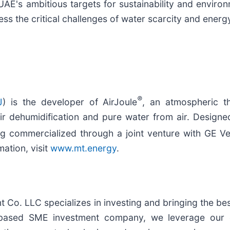
AE's ambitious targets for sustainability and enviro
ss the critical challenges of water scarcity and energy
®
J
) is the developer of AirJoule
, an atmospheric t
 air dehumidification and pure water from air. Desig
ng commercialized through a joint venture with GE V
ation, visit
www.mt.energy
.
o. LLC specializes in investing and bringing the best
ased SME investment company, we leverage our ex