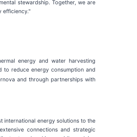
nmental stewardship. Together, we are
 efficiency."
hermal energy and water harvesting
ned to reduce energy consumption and
ernova and through partnerships with
 international energy solutions to the
tensive connections and strategic