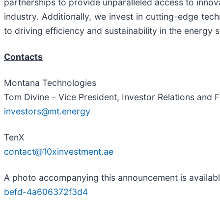
partnerships to provide unparalleled access to innova
industry. Additionally, we invest in cutting-edge t
to driving efficiency and sustainability in the energy 
Contacts
Montana Technologies
Tom Divine – Vice President, Investor Relations and 
investors@mt.energy
TenX
contact@10xinvestment.ae
A photo accompanying this announcement is availab
befd-4a606372f3d4