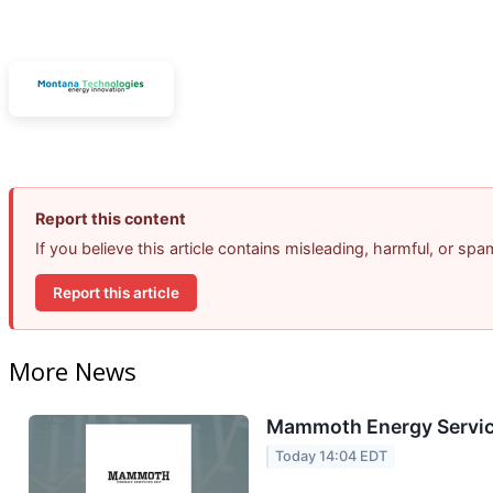
Report this content
If you believe this article contains misleading, harmful, or sp
Report this article
More News
Mammoth Energy Service
Today 14:04 EDT