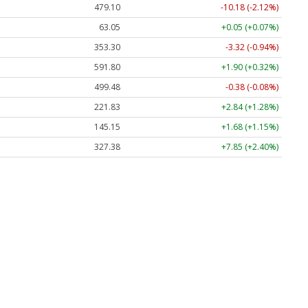
479.10
-10.18 (-2.12%)
63.05
+0.05 (+0.07%)
353.30
-3.32 (-0.94%)
591.80
+1.90 (+0.32%)
499.48
-0.38 (-0.08%)
221.83
+2.84 (+1.28%)
145.15
+1.68 (+1.15%)
327.38
+7.85 (+2.40%)