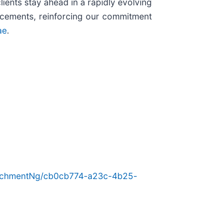
ients stay ahead in a rapidly evolving
ancements, reinforcing our commitment
ae
.
achmentNg/cb0cb774-a23c-4b25-