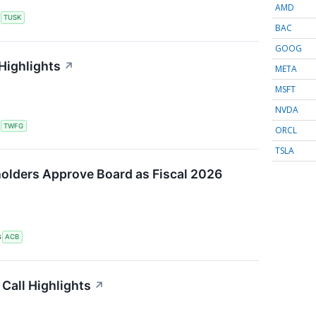
AMD
S
TUSK
BAC
GOOG
Highlights
↗
META
MSFT
NVDA
S
TWFG
ORCL
TSLA
olders Approve Board as Fiscal 2026
S
ACB
Call Highlights
↗