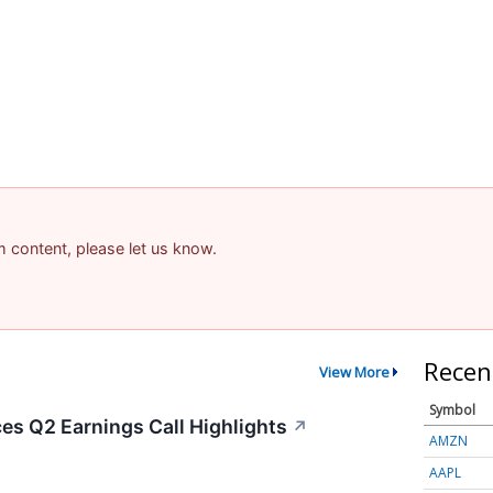
am content, please let us know.
Recen
View More
Symbol
s Q2 Earnings Call Highlights
↗
AMZN
AAPL