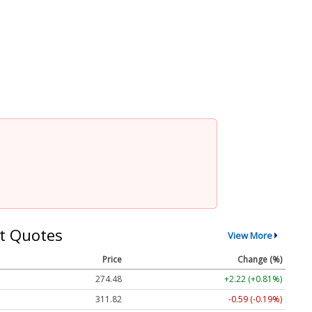
t Quotes
View More
Price
Change (%)
274.48
+2.22 (+0.81%)
311.82
-0.59 (-0.19%)