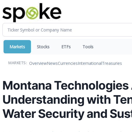
Markets
Stocks
ETFs
Tools
Overview
News
Currencies
International
Treasuries
MARKETS:
Montana Technologies
Understanding with Ten
Water Security and Sust