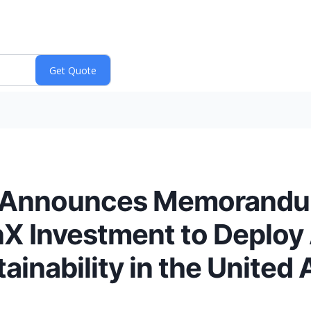
 Announces Memorandu
X Investment to Deploy 
ainability in the United