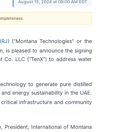
August 15, 2024 at 09:00 AM EDT
completeness.
IRJ
) (“Montana Technologies” or the
, is pleased to announce the signing
 Co. LLC (“TenX”) to address water
technology to generate pure distilled
 and energy sustainability in the UAE.
n critical infrastructure and community
, President, International of Montana