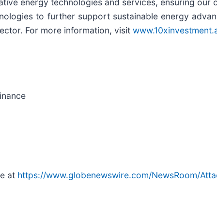
tive energy technologies and services, ensuring our cl
echnologies to further support sustainable energy adv
sector. For more information, visit
www.10xinvestment.
Finance
le at
https://www.globenewswire.com/NewsRoom/Att