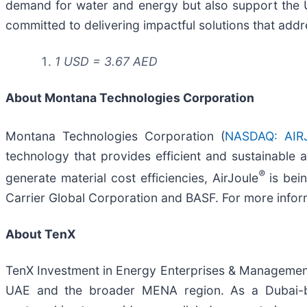
demand for water and energy but also support the U
committed to delivering impactful solutions that addre
1 USD = 3.67 AED
About Montana Technologies Corporation
Montana Technologies Corporation (
NASDAQ: AIR
technology that provides efficient and sustainable
®
generate material cost efficiencies, AirJoule
is bei
Carrier Global Corporation and BASF. For more inform
About TenX
TenX Investment in Energy Enterprises & Management C
UAE and the broader MENA region. As a Dubai-b