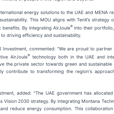
international energy solutions to the UAE and MENA re
sustainability. This MOU aligns with TenX’s strategy o
®
benefits. By integrating AirJoule
into their portfoli
o driving efficiency and sustainability.
X Investment, commented: "We are proud to partner
®
tive AirJoule
technology both in the UAE and intern
ive the private sector towards green and sustainable 
icantly contribute to transforming the region's app
stment, added: "The UAE government has allocated 
its Vision 2030 strategy. By integrating Montana Techn
s and reduce energy consumption. This collaboration