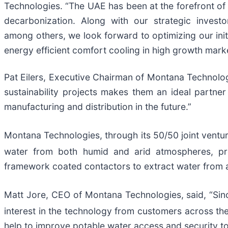
Technologies. “The UAE has been at the forefront of
decarbonization. Along with our strategic investo
among others, we look forward to optimizing our init
energy efficient comfort cooling in high growth mark
Pat Eilers, Executive Chairman of Montana Technologi
sustainability projects makes them an ideal partne
manufacturing and distribution in the future.”
Montana Technologies, through its 50/50 joint ventur
water from both humid and arid atmospheres, prod
framework coated contactors to extract water from air
Matt Jore, CEO of Montana Technologies, said, “Sin
interest in the technology from customers across the
help to improve potable water access and security to