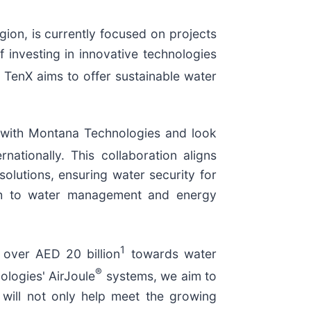
gion, is currently focused on projects
f investing in innovative technologies
o, TenX aims to offer sustainable water
 with Montana Technologies and look
ationally. This collaboration aligns
solutions, ensuring water security for
roach to water management and energy
1
over AED 20 billion
towards water
®
ologies' AirJoule
systems, we aim to
 will not only help meet the growing