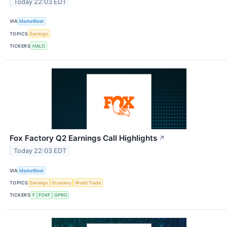
Today 22:03 EDT
VIA
MarketBeat
TOPICS
Earnings
TICKERS
HALO
Fox Factory Q2 Earnings Call Highlights
↗
Today 22:03 EDT
VIA
MarketBeat
TOPICS
Earnings
Economy
World Trade
TICKERS
F
FOXF
GPRO