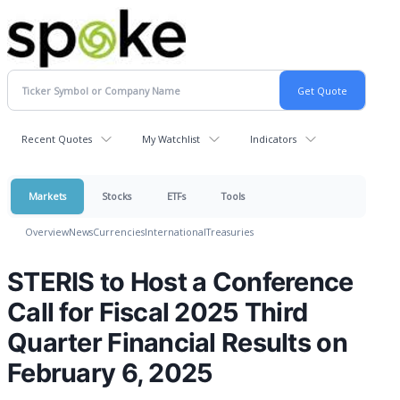
Recent Quotes
My Watchlist
Indicators
Markets
Stocks
ETFs
Tools
Overview
News
Currencies
International
Treasuries
STERIS to Host a Conference
Call for Fiscal 2025 Third
Quarter Financial Results on
February 6, 2025