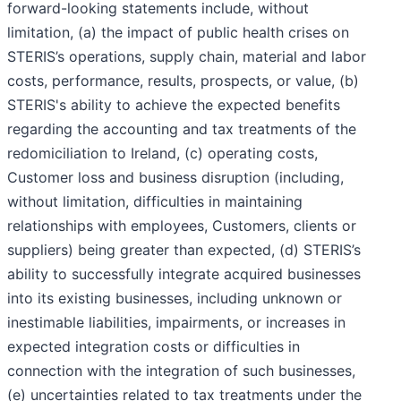
forward-looking statements include, without
limitation, (a) the impact of public health crises on
STERIS’s operations, supply chain, material and labor
costs, performance, results, prospects, or value, (b)
STERIS's ability to achieve the expected benefits
regarding the accounting and tax treatments of the
redomiciliation to Ireland, (c) operating costs,
Customer loss and business disruption (including,
without limitation, difficulties in maintaining
relationships with employees, Customers, clients or
suppliers) being greater than expected, (d) STERIS’s
ability to successfully integrate acquired businesses
into its existing businesses, including unknown or
inestimable liabilities, impairments, or increases in
expected integration costs or difficulties in
connection with the integration of such businesses,
(e) uncertainties related to tax treatments under the