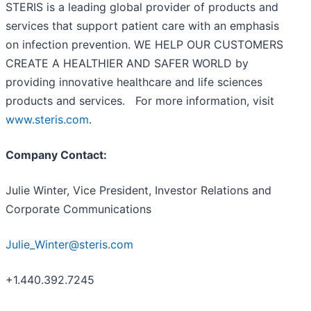
STERIS is a leading global provider of products and
services that support patient care with an emphasis
on infection prevention. WE HELP OUR CUSTOMERS
CREATE A HEALTHIER AND SAFER WORLD by
providing innovative healthcare and life sciences
products and services. For more information, visit
www.steris.com
.
Company Contact:
Julie Winter, Vice President, Investor Relations and
Corporate Communications
Julie_Winter@steris.com
+1.440.392.7245