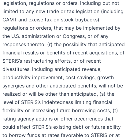
legislation, regulations or orders, including but not
limited to any new trade or tax legislation (including
CAMT and excise tax on stock buybacks),
regulations or orders, that may be implemented by
the U.S. administration or Congress, or of any
responses thereto, (r) the possibility that anticipated
financial results or benefits of recent acquisitions, of
STERIS’s restructuring efforts, or of recent
divestitures, including anticipated revenue,
productivity improvement, cost savings, growth
synergies and other anticipated benefits, will not be
realized or will be other than anticipated, (s) the
level of STERIS’s indebtedness limiting financial
flexibility or increasing future borrowing costs, (t)
rating agency actions or other occurrences that
could affect STERIS’s existing debt or future ability
to borrow funds at rates favorable to STERIS or at