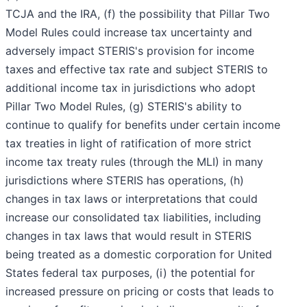
TCJA and the IRA, (f) the possibility that Pillar Two
Model Rules could increase tax uncertainty and
adversely impact STERIS's provision for income
taxes and effective tax rate and subject STERIS to
additional income tax in jurisdictions who adopt
Pillar Two Model Rules, (g) STERIS's ability to
continue to qualify for benefits under certain income
tax treaties in light of ratification of more strict
income tax treaty rules (through the MLI) in many
jurisdictions where STERIS has operations, (h)
changes in tax laws or interpretations that could
increase our consolidated tax liabilities, including
changes in tax laws that would result in STERIS
being treated as a domestic corporation for United
States federal tax purposes, (i) the potential for
increased pressure on pricing or costs that leads to