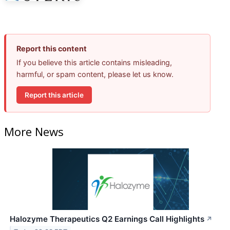
Report this content
If you believe this article contains misleading,
harmful, or spam content, please let us know.
Report this article
More News
Halozyme Therapeutics Q2 Earnings Call Highlights
↗