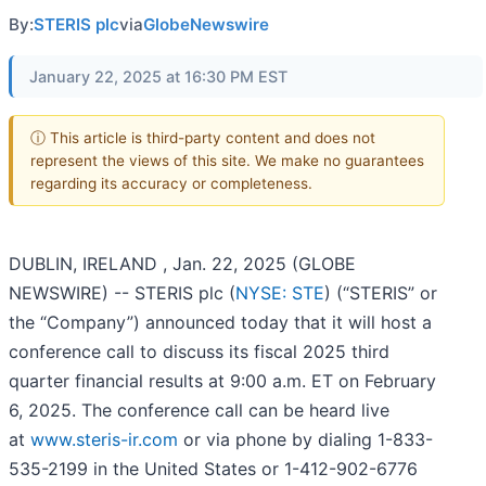
By:
STERIS plc
via
GlobeNewswire
January 22, 2025 at 16:30 PM EST
ⓘ This article is third-party content and does not
represent the views of this site. We make no guarantees
regarding its accuracy or completeness.
DUBLIN, IRELAND , Jan. 22, 2025 (GLOBE
NEWSWIRE) -- STERIS plc (
NYSE: STE
) (“STERIS” or
the “Company”) announced today that it will host a
conference call to discuss its fiscal 2025 third
quarter financial results at 9:00 a.m. ET on February
6, 2025. The conference call can be heard live
at
www.steris-ir.com
or via phone by dialing 1-833-
535-2199 in the United States or 1-412-902-6776