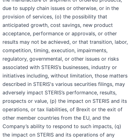
due to supply chain issues or otherwise, or in the
provision of services, (o) the possibility that
anticipated growth, cost savings, new product
acceptance, performance or approvals, or other
results may not be achieved, or that transition, labor,
competition, timing, execution, impairments,
regulatory, governmental, or other issues or risks
associated with STERIS’s businesses, industry or
initiatives including, without limitation, those matters
described in STERIS's various securities filings, may
adversely impact STERIS’s performance, results,
prospects or value, (p) the impact on STERIS and its
operations, or tax liabilities, of Brexit or the exit of
other member countries from the EU, and the
Company’s ability to respond to such impacts, (q)
the impact on STERIS and its operations of any