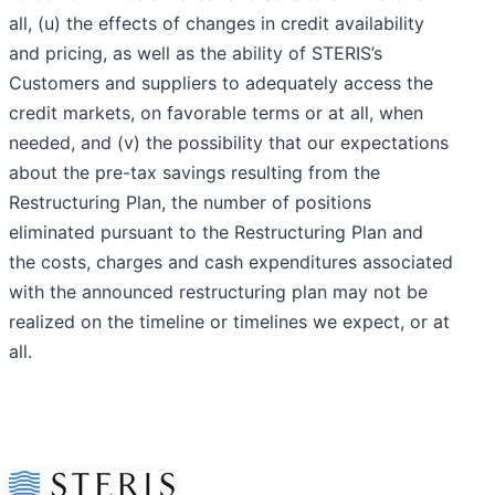
all, (u) the effects of changes in credit availability
and pricing, as well as the ability of STERIS’s
Customers and suppliers to adequately access the
credit markets, on favorable terms or at all, when
needed, and (v) the possibility that our expectations
about the pre-tax savings resulting from the
Restructuring Plan, the number of positions
eliminated pursuant to the Restructuring Plan and
the costs, charges and cash expenditures associated
with the announced restructuring plan may not be
realized on the timeline or timelines we expect, or at
all.