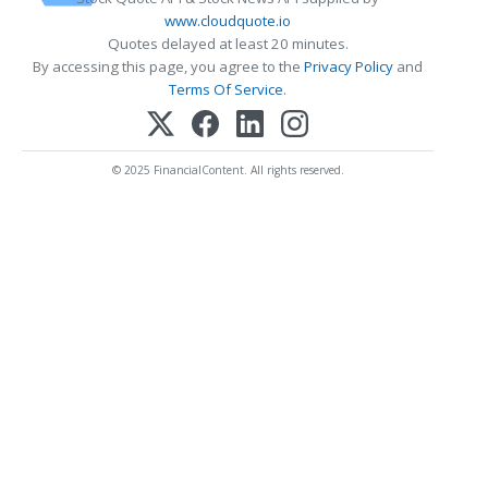
www.cloudquote.io
Quotes delayed at least 20 minutes.
By accessing this page, you agree to the
Privacy Policy
and
Terms Of Service
.
© 2025 FinancialContent. All rights reserved.