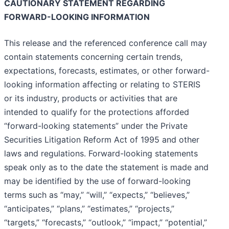
CAUTIONARY STATEMENT REGARDING
FORWARD-LOOKING INFORMATION
This release and the referenced conference call may
contain statements concerning certain trends,
expectations, forecasts, estimates, or other forward-
looking information affecting or relating to STERIS
or its industry, products or activities that are
intended to qualify for the protections afforded
“forward-looking statements” under the Private
Securities Litigation Reform Act of 1995 and other
laws and regulations. Forward-looking statements
speak only as to the date the statement is made and
may be identified by the use of forward-looking
terms such as “may,” “will,” “expects,” “believes,”
“anticipates,” “plans,” “estimates,” “projects,”
“targets,” “forecasts,” “outlook,” “impact,” “potential,”