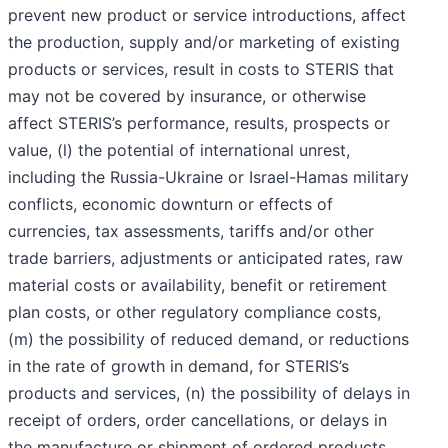
prevent new product or service introductions, affect
the production, supply and/or marketing of existing
products or services, result in costs to STERIS that
may not be covered by insurance, or otherwise
affect STERIS’s performance, results, prospects or
value, (l) the potential of international unrest,
including the Russia-Ukraine or Israel-Hamas military
conflicts, economic downturn or effects of
currencies, tax assessments, tariffs and/or other
trade barriers, adjustments or anticipated rates, raw
material costs or availability, benefit or retirement
plan costs, or other regulatory compliance costs,
(m) the possibility of reduced demand, or reductions
in the rate of growth in demand, for STERIS’s
products and services, (n) the possibility of delays in
receipt of orders, order cancellations, or delays in
the manufacture or shipment of ordered products,