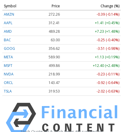
Symbol
Price
Change (%)
AMZN
272.26
-0.39 (-0.14%)
AAPL
312.41
+1.41 (+0.45%)
AMD
489.28
+7.23 (+1.48%)
BAC
63.00
-0.25 (-0.40%)
GOOG
356.62
-3.51 (-0.98%)
META
589.90
+1.13 (+0.19%)
MSFT
499.86
+12.40 (+2.48%)
NVDA
218.99
-0.23 (-0.11%)
ORCL
143.47
-0.92 (-0.64%)
TSLA
319.53
-2.02 (-0.63%)
Stock Quote API & Stock News API supplied by