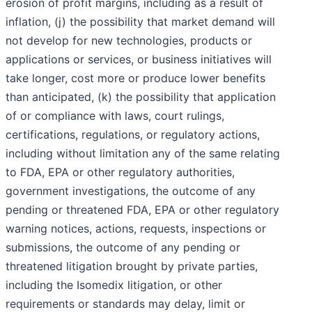
erosion of profit margins, including as a result of
inflation, (j) the possibility that market demand will
not develop for new technologies, products or
applications or services, or business initiatives will
take longer, cost more or produce lower benefits
than anticipated, (k) the possibility that application
of or compliance with laws, court rulings,
certifications, regulations, or regulatory actions,
including without limitation any of the same relating
to FDA, EPA or other regulatory authorities,
government investigations, the outcome of any
pending or threatened FDA, EPA or other regulatory
warning notices, actions, requests, inspections or
submissions, the outcome of any pending or
threatened litigation brought by private parties,
including the Isomedix litigation, or other
requirements or standards may delay, limit or