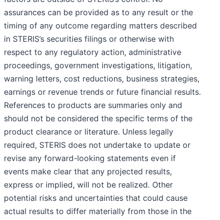
assurances can be provided as to any result or the
timing of any outcome regarding matters described
in STERIS’s securities filings or otherwise with
respect to any regulatory action, administrative
proceedings, government investigations, litigation,
warning letters, cost reductions, business strategies,
earnings or revenue trends or future financial results.
References to products are summaries only and
should not be considered the specific terms of the
product clearance or literature. Unless legally
required, STERIS does not undertake to update or
revise any forward-looking statements even if
events make clear that any projected results,
express or implied, will not be realized. Other
potential risks and uncertainties that could cause
actual results to differ materially from those in the