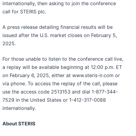
internationally, then asking to join the conference
call for STERIS plc.
A press release detailing financial results will be
issued after the U.S. market closes on February 5,
2025.
For those unable to listen to the conference call live,
a replay will be available beginning at 12:00 p.m. ET
on February 6, 2025, either at www.steris-ir.com or
via phone. To access the replay of the call, please
use the access code 2513153 and dial 1-877-344-
7529 in the United States or 1-412-317-0088
internationally.
About STERIS