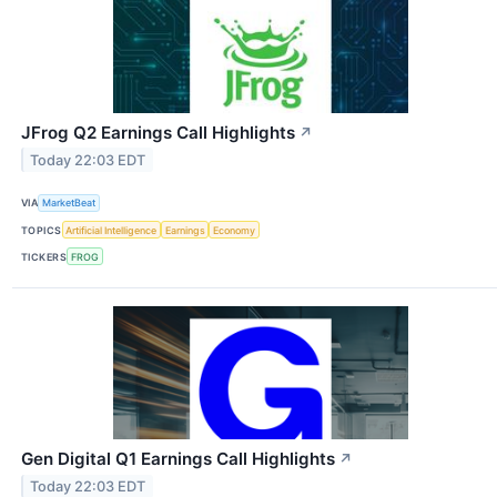
JFrog Q2 Earnings Call Highlights
↗
Today 22:03 EDT
VIA
MarketBeat
TOPICS
Artificial Intelligence
Earnings
Economy
TICKERS
FROG
Gen Digital Q1 Earnings Call Highlights
↗
Today 22:03 EDT