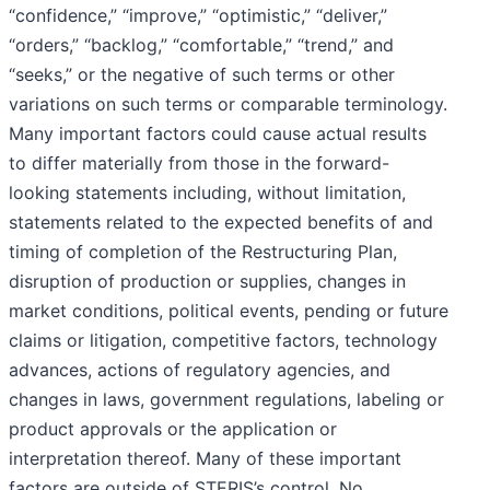
“confidence,” “improve,” “optimistic,” “deliver,”
“orders,” “backlog,” “comfortable,” “trend,” and
“seeks,” or the negative of such terms or other
variations on such terms or comparable terminology.
Many important factors could cause actual results
to differ materially from those in the forward-
looking statements including, without limitation,
statements related to the expected benefits of and
timing of completion of the Restructuring Plan,
disruption of production or supplies, changes in
market conditions, political events, pending or future
claims or litigation, competitive factors, technology
advances, actions of regulatory agencies, and
changes in laws, government regulations, labeling or
product approvals or the application or
interpretation thereof. Many of these important
factors are outside of STERIS’s control. No