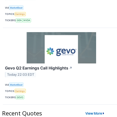
VIA
MarketBeat
TOPICS
Earnings
TICKERS
GEN
NVDA
Gevo Q2 Earnings Call Highlights
↗
Today 22:03 EDT
VIA
MarketBeat
TOPICS
Earnings
TICKERS
GEVO
Recent Quotes
View More