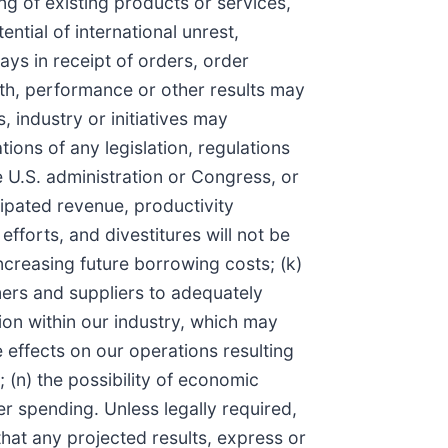
ng of existing products or services,
ntial of international unrest,
lays in receipt of orders, order
wth, performance or other results may
 industry or initiatives may
ions of any legislation, regulations
e U.S. administration or Congress, or
cipated revenue, productivity
fforts, and divestitures will not be
r increasing future borrowing costs; (k)
omers and suppliers to adequately
ion within our industry, which may
 effects on our operations resulting
 (n) the possibility of economic
 spending. Unless legally required,
hat any projected results, express or