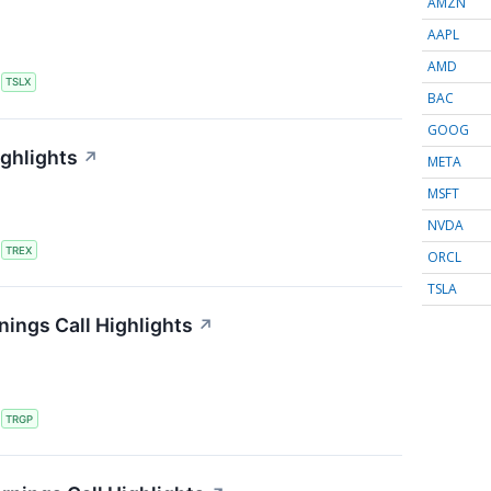
AMZN
AAPL
AMD
S
TSLX
BAC
GOOG
ighlights
↗
META
MSFT
NVDA
S
TREX
ORCL
TSLA
ings Call Highlights
↗
S
TRGP