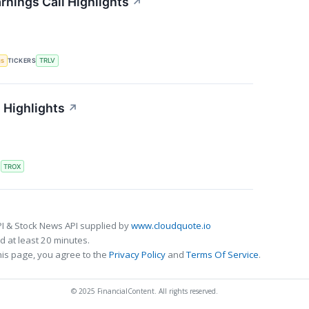
rnings Call Highlights
↗
gs
TICKERS
TRLV
 Highlights
↗
S
TROX
I & Stock News API supplied by
www.cloudquote.io
 at least 20 minutes.
his page, you agree to the
Privacy Policy
and
Terms Of Service
.
© 2025 FinancialContent. All rights reserved.