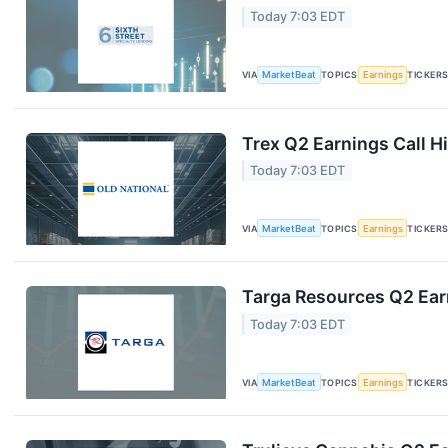
Today 7:03 EDT
VIA
MarketBeat
TOPICS
Earnings
TICKER
Trex Q2 Earnings Call H
Today 7:03 EDT
VIA
MarketBeat
TOPICS
Earnings
TICKER
Targa Resources Q2 Earn
Today 7:03 EDT
VIA
MarketBeat
TOPICS
Earnings
TICKER