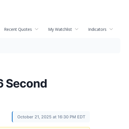
Recent Quotes
My Watchlist
Indicators
26 Second
October 21, 2025 at 16:30 PM EDT