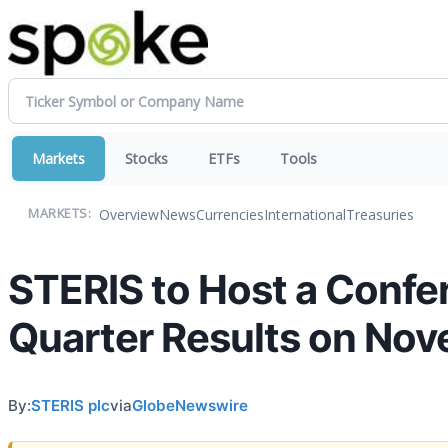
Markets
Stocks
ETFs
Tools
Overview
News
Currencies
International
Treasuries
MARKETS:
STERIS to Host a Confer
Quarter Results on Nov
By:
STERIS plc
via
GlobeNewswire