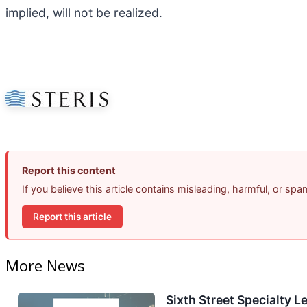
implied, will not be realized.
Report this content
If you believe this article contains misleading, harmful, or sp
Report this article
More News
Sixth Street Specialty L