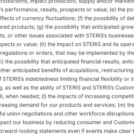
ntroductions, impact production, supply and/or marketi
s performance, results, prospects or value; (e) the pote
ects of currency fluctuations; (f) the possibility of de
red products; (g) the possibility that anticipated gro
s, or other issues associated with STERIS’s businesses,
ects or value; (h) the impact on STERIS and its operat
, regulations or orders, that may be implemented by th
the possibility that anticipated financial results, anti
r anticipated benefits of acquisitions, restructuring e
 of STERIS’s indebtedness limiting financial flexibility o
ing, as well as the ability of STERIS and STERIS’s Cust
ll, when needed; (l) the impacts of increasing competit
creasing demand for our products and services; (m) the
ful union negotiations and other workforce disruptions;
mpact our business by reducing consumer and Customer
orward-looking statements even if events make clear t