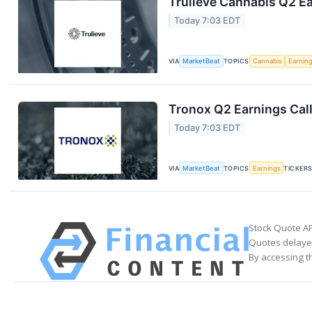
Trulieve Cannabis Q2 Ea
Today 7:03 EDT
VIA
MarketBeat
TOPICS
Cannabis
Earnin
Tronox Q2 Earnings Call
Today 7:03 EDT
VIA
MarketBeat
TOPICS
Earnings
TICKER
Stock Quote AP
Quotes delayed
By accessing t