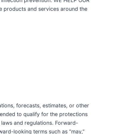
on infection prevention. WE HELP OUR
products and services around the
ions, forecasts, estimates, or other
tended to qualify for the protections
r laws and regulations. Forward-
rward-looking terms such as “may,”