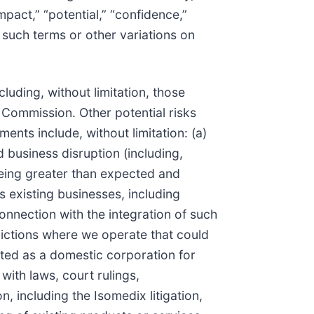
impact,” “potential,” “confidence,”
f such terms or other variations on
luding, without limitation, those
 Commission. Other potential risks
ents include, without limitation: (a)
d business disruption (including,
 being greater than expected and
ts existing businesses, including
connection with the integration of such
sdictions where we operate that could
eated as a domestic corporation for
 with laws, court rulings,
n, including the Isomedix litigation,