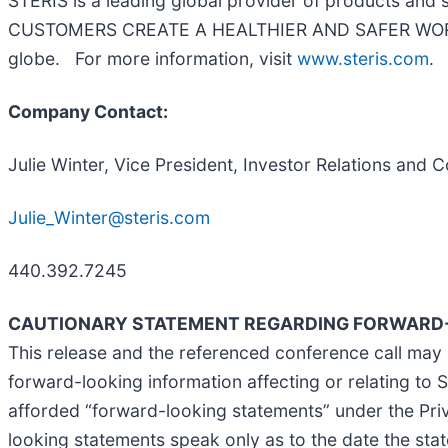
STERIS is a leading global provider of products and
CUSTOMERS CREATE A HEALTHIER AND SAFER WORLD by 
globe. For more information, visit
www.steris.com
.
Company Contact:
Julie Winter, Vice President, Investor Relations an
Julie_Winter@steris.com
440.392.7245
CAUTIONARY STATEMENT REGARDING FORWARD-
This release and the referenced conference call may 
forward-looking information affecting or relating to ST
afforded “forward-looking statements” under the Priv
looking statements speak only as to the date the sta