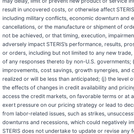
may delay, limit or prevent new product or service i
result in uncovered costs, or otherwise affect STERIS’
including military conflicts, economic downturn and eff
cancellations, or the manufacture or shipment of orde
not be achieved, or that timing, execution, impairment
adversely impact STERIS’s performance, results, prosp
or orders, including but not limited to any new trade
of any responses thereto by non-U.S. governments; (i) 
improvements, cost savings, growth synergies, and othe
realized or will be less than anticipated; (j) the level
the effects of changes in credit availability and pric
access the credit markets, on favorable terms or at a
exert pressure on our pricing strategy or lead to de
from labor-related issues, such as strikes, unsuccess
downturns and recessions, which could negatively i
STERIS does not undertake to update or revise any f