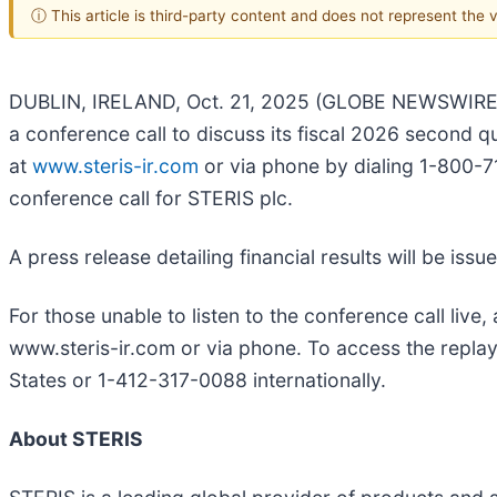
ⓘ This article is third-party content and does not represent the
DUBLIN, IRELAND, Oct. 21, 2025 (GLOBE NEWSWIRE) 
a conference call to discuss its fiscal 2026 second 
at
www.steris-ir.com
or via phone by dialing 1-800-71
conference call for STERIS plc.
A press release detailing financial results will be is
For those unable to listen to the conference call live
www.steris-ir.com or via phone. To access the replay
States or 1-412-317-0088 internationally.
About STERIS