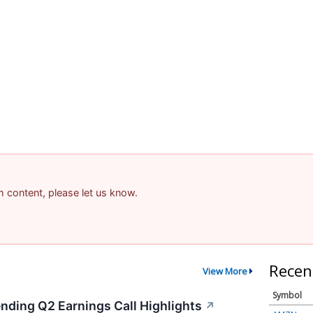
am content, please let us know.
Recen
View More
Symbol
ending Q2 Earnings Call Highlights
↗