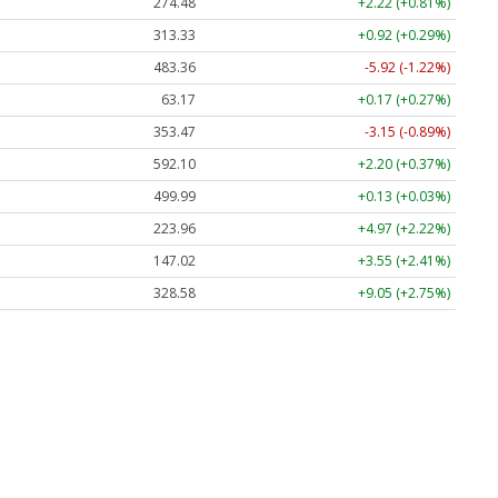
274.48
+2.22 (+0.81%)
313.33
+0.92 (+0.29%)
483.36
-5.92 (-1.22%)
63.17
+0.17 (+0.27%)
353.47
-3.15 (-0.89%)
592.10
+2.20 (+0.37%)
499.99
+0.13 (+0.03%)
223.96
+4.97 (+2.22%)
147.02
+3.55 (+2.41%)
328.58
+9.05 (+2.75%)