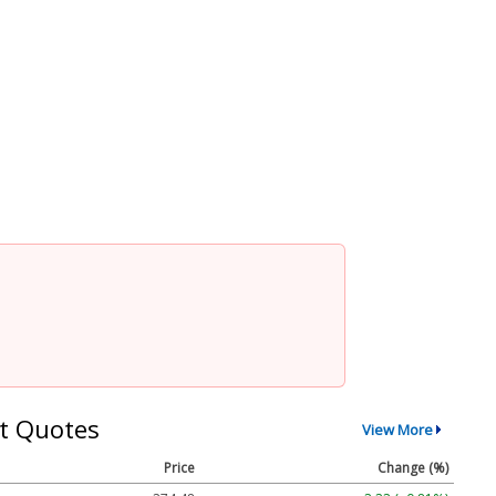
t Quotes
View More
Price
Change (%)