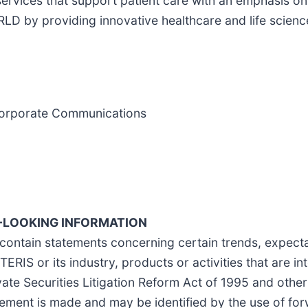
 services that support patient care with an emphasis 
providing innovative healthcare and life science 
d Corporate Communications
LOOKING INFORMATION
contain statements concerning certain trends, expectat
ERIS or its industry, products or activities that are in
ate Securities Litigation Reform Act of 1995 and othe
tement is made and may be identified by the use of fo