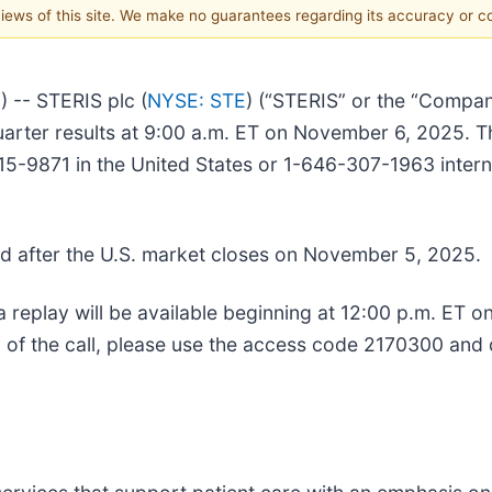
 views of this site. We make no guarantees regarding its accuracy or 
-- STERIS plc (
NYSE: STE
) (“STERIS” or the “Compan
quarter results at 9:00 a.m. ET on November 6, 2025. T
5-9871 in the United States or 1-646-307-1963 internat
sued after the U.S. market closes on November 5, 2025.
, a replay will be available beginning at 12:00 p.m. ET 
 of the call, please use the access code 2170300 and 