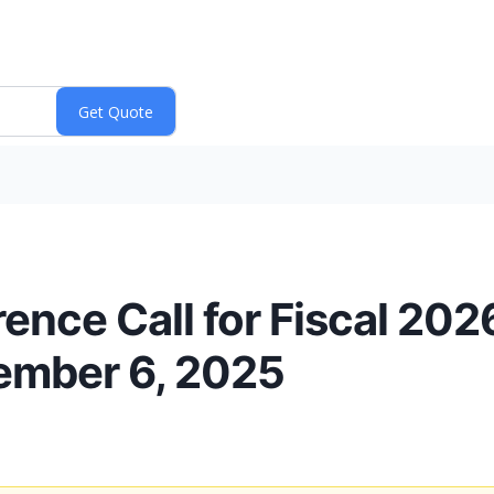
ence Call for Fiscal 20
ember 6, 2025