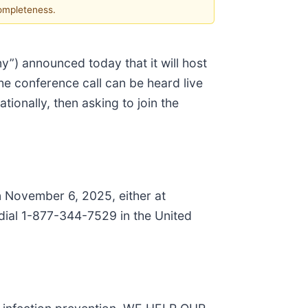
completeness.
y”) announced today that it will host
he conference call can be heard live
ionally, then asking to join the
on November 6, 2025, either at
dial 1-877-344-7529 in the United