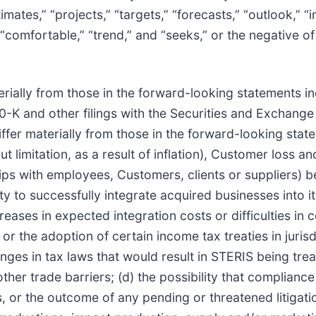
stimates,” “projects,” “targets,” “forecasts,” “outlook,” “
” “comfortable,” “trend,” and “seeks,” or the negative o
rially from those in the forward-looking statements inc
0-K and other filings with the Securities and Exchange
ffer materially from those in the forward-looking statem
t limitation, as a result of inflation), Customer loss an
onships with employees, Customers, clients or suppliers)
ity to successfully integrate acquired businesses into i
reases in expected integration costs or difficulties in 
 or the adoption of certain income tax treaties in juri
hanges in tax laws that would result in STERIS being tr
ther trade barriers; (d) the possibility that compliance
s, or the outcome of any pending or threatened litigatio