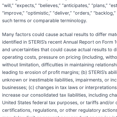
“will,” “expects,” “believes,” “anticipates,” “plans,” “e
“improve,” “optimistic,” “deliver,” “orders,” “backlog,
such terms or comparable terminology.
Many factors could cause actual results to differ mate
identified in STERIS’s recent Annual Report on Form 1
and uncertainties that could cause actual results to di
operating costs, pressure on pricing (including, withou
without limitation, difficulties in maintaining relati
leading to erosion of profit margins; (b) STERIS’s abil
unknown or inestimable liabilities, impairments, or inc
businesses; (c) changes in tax laws or interpretations
increase our consolidated tax liabilities, including c
United States federal tax purposes, or tariffs and/or o
certifications, regulations, or other regulatory action