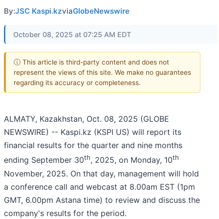
By:
JSC Kaspi.kz
via
GlobeNewswire
October 08, 2025 at 07:25 AM EDT
ⓘ This article is third-party content and does not
represent the views of this site. We make no guarantees
regarding its accuracy or completeness.
ALMATY, Kazakhstan, Oct. 08, 2025 (GLOBE
NEWSWIRE) -- Kaspi.kz (KSPI US) will report its
financial results for the quarter and nine months
th
th
ending September 30
, 2025, on Monday, 10
November, 2025. On that day, management will hold
a conference call and webcast at 8.00am EST (1pm
GMT, 6.00pm Astana time) to review and discuss the
company's results for the period.