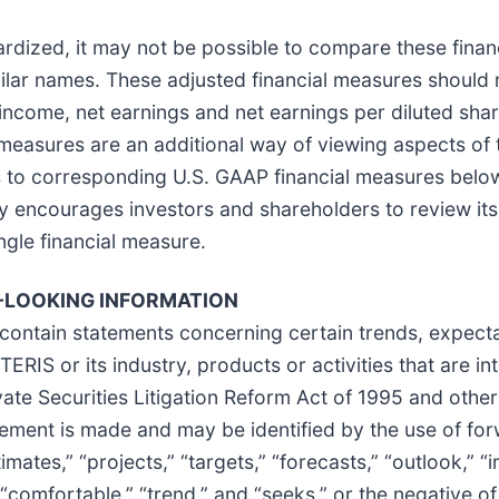
dized, it may not be possible to compare these finan
ar names. These adjusted financial measures should no
g income, net earnings and net earnings per diluted sha
measures are an additional way of viewing aspects of
ns to corresponding U.S. GAAP financial measures bel
 encourages investors and shareholders to review its 
ingle financial measure.
LOOKING INFORMATION
contain statements concerning certain trends, expectat
ERIS or its industry, products or activities that are in
ate Securities Litigation Reform Act of 1995 and othe
tement is made and may be identified by the use of fo
stimates,” “projects,” “targets,” “forecasts,” “outlook,” “
” “comfortable,” “trend,” and “seeks,” or the negative o