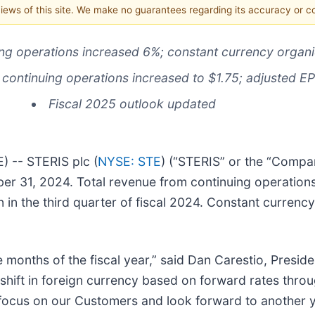
 views of this site. We make no guarantees regarding its accuracy or 
ing operations increased 6%; constant currency orga
 continuing operations increased to $1.75; adjusted E
Fiscal 2025 outlook updated
 -- STERIS plc (
NYSE: STE
) (“STERIS” or the “Compa
ber 31, 2024. Total revenue from continuing operations 
on in the third quarter of fiscal 2024. Constant curren
ne months of the fiscal year,” said Dan Carestio, Pres
nt shift in foreign currency based on forward rates th
 focus on our Customers and look forward to another y