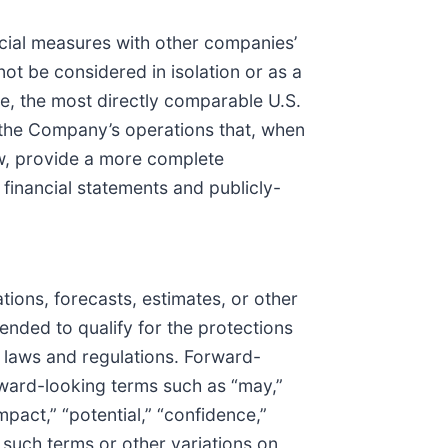
cial measures with other companies’
t be considered in isolation or as a
re, the most directly comparable U.S.
 the Company’s operations that, when
ow, provide a more complete
financial statements and publicly-
ions, forecasts, estimates, or other
tended to qualify for the protections
r laws and regulations. Forward-
rward-looking terms such as “may,”
impact,” “potential,” “confidence,”
f such terms or other variations on