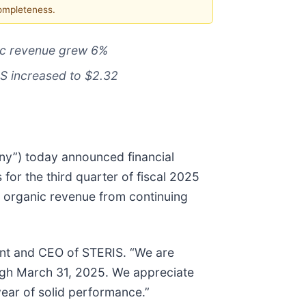
completeness.
nic revenue grew 6%
PS increased to $2.32
ny”) today announced financial
for the third quarter of fiscal 2025
cy organic revenue from continuing
ident and CEO of STERIS. “We are
rough March 31, 2025. We appreciate
ear of solid performance.”