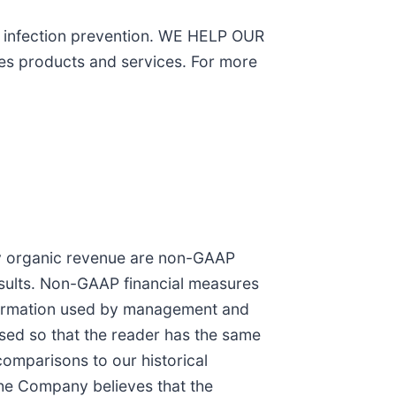
on infection prevention. WE HELP OUR
 products and services. For more
cy organic revenue are non-GAAP
sults. Non-GAAP financial measures
information used by management and
osed so that the reader has the same
 comparisons to our historical
The Company believes that the