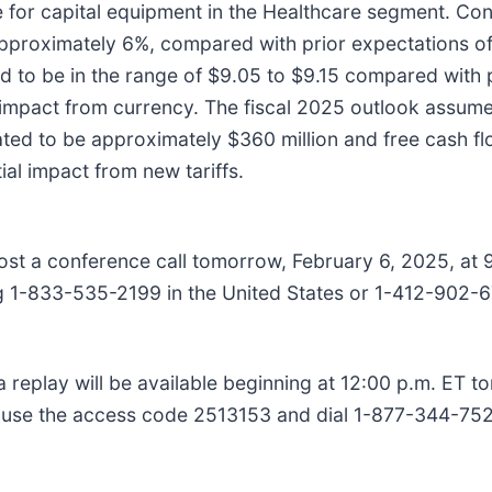
ue for capital equipment in the Healthcare segment. C
 approximately 6%, compared with prior expectations o
ed to be in the range of $9.05 to $9.15 compared with 
impact from currency. The fiscal 2025 outlook assumes
ated to be approximately $360 million and free cash f
ial impact from new tariffs.
t a conference call tomorrow, February 6, 2025, at 9
g 1-833-535-2199 in the United States or 1-412-902-677
, a replay will be available beginning at 12:00 p.m. ET
se use the access code 2513153 and dial 1-877-344-752