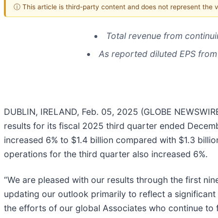
ⓘ This article is third-party content and does not represent the
Total revenue from
continu
As reported diluted EPS from
DUBLIN, IRELAND, Feb. 05, 2025 (GLOBE NEWSWIRE)
results for its fiscal 2025 third quarter ended Decem
increased 6% to $1.4 billion compared with $1.3 billi
operations for the third quarter also increased 6%.
“We are pleased with our results through the first ni
updating our outlook primarily to reflect a significa
the efforts of our global Associates who continue to