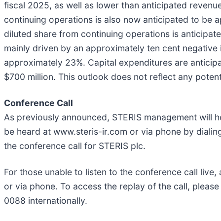
fiscal 2025, as well as lower than anticipated reven
continuing operations is also now anticipated to be
diluted share from continuing operations is anticipat
mainly driven by an approximately ten cent negative 
approximately 23%. Capital expenditures are anticip
$700 million. This outlook does not reflect any potent
Conference Call
As previously announced, STERIS management will hos
be heard at www.steris-ir.com or via phone by dialin
the conference call for STERIS plc.
For those unable to listen to the conference call live
or via phone. To access the replay of the call, plea
0088 internationally.