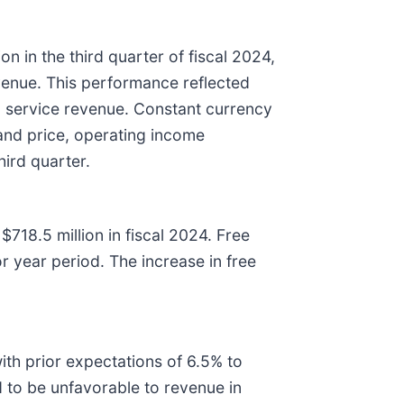
 in the third quarter of fiscal 2024,
evenue. This performance reflected
n service revenue. Constant currency
and price, operating income
third quarter.
718.5 million in fiscal 2024. Free
or year period. The increase in free
h prior expectations of 6.5% to
 to be unfavorable to revenue in