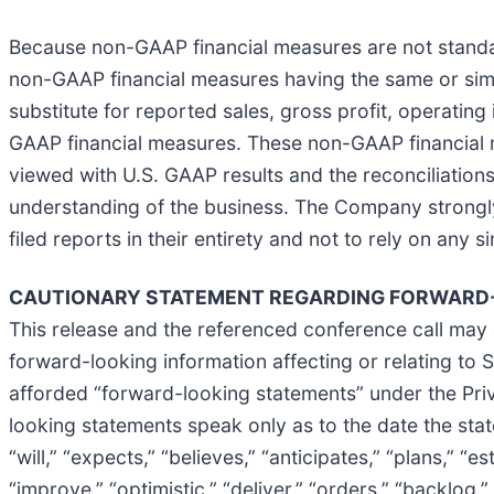
Because non-GAAP financial measures are not standar
non-GAAP financial measures having the same or simil
substitute for reported sales, gross profit, operatin
GAAP financial measures. These non-GAAP financial 
viewed with U.S. GAAP results and the reconciliatio
understanding of the business. The Company strongly
filed reports in their entirety and not to rely on any s
CAUTIONARY STATEMENT REGARDING FORWARD-
This release and the referenced conference call may 
forward-looking information affecting or relating to ST
afforded “forward-looking statements” under the Priv
looking statements speak only as to the date the sta
“will,” “expects,” “believes,” “anticipates,” “plans,” “e
“improve,” “optimistic,” “deliver,” “orders,” “backlog,