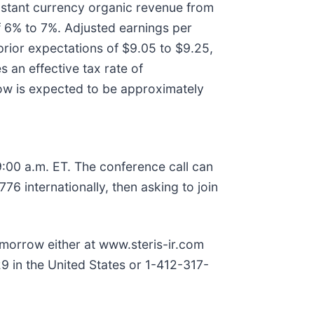
onstant currency organic revenue from
f 6% to 7%. Adjusted earnings per
prior expectations of $9.05 to $9.25,
 an effective tax rate of
low is expected to be approximately
:00 a.m. ET. The conference call can
6 internationally, then asking to join
 tomorrow either at www.steris-ir.com
9 in the United States or 1-412-317-