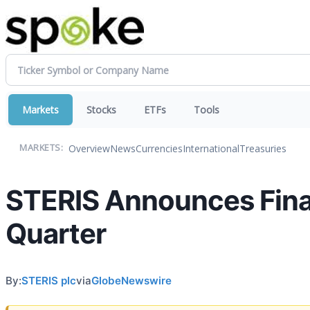
Markets
Stocks
ETFs
Tools
Overview
News
Currencies
International
Treasuries
MARKETS:
STERIS Announces Financ
Quarter
By:
STERIS plc
via
GlobeNewswire