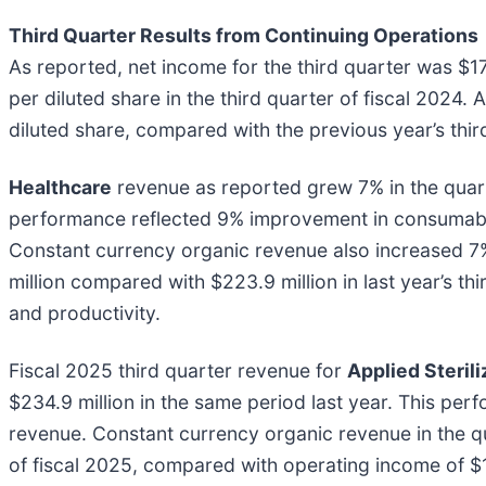
Third Quarter Results from Continuing Operations
As reported, net income for the third quarter was $17
per diluted share in the third quarter of fiscal 2024.
diluted share, compared with the previous year’s thir
Healthcare
revenue as reported grew 7% in the quarte
performance reflected 9% improvement in consumable
Constant currency organic revenue also increased 7%
million compared with $223.9 million in last year’s t
and productivity.
Fiscal 2025 third quarter revenue for
Applied Steril
$234.9 million in the same period last year. This pe
revenue. Constant currency organic revenue in the qu
of fiscal 2025, compared with operating income of $1