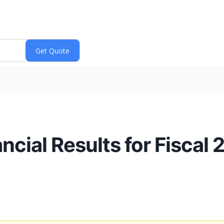
ial Results for Fiscal 