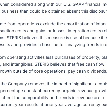
 when considered along with our U.S. GAAP financial 
 business than could be obtained absent this disclosur
me from operations exclude the amortization of intang
saction costs and gains or losses, integration costs rel
ms. STERIS believes this measure is useful because it 
esults and provides a baseline for analyzing trends in
m operating activities less purchases of property, pla
, and intangibles. STERIS believes that free cash flow
 growth outside of core operations, pay cash dividends
he Company removes the impact of significant acquisit
 percentage constant currency organic revenue growth
t affect the comparability and trends in revenue are 
 current year results at prior year average currency e