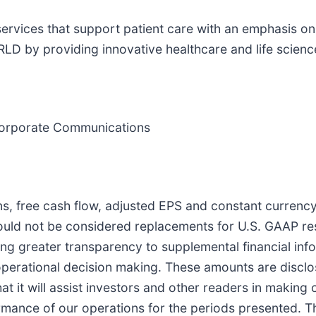
 services that support patient care with an emphasis 
providing innovative healthcare and life sciences
d Corporate Communications
ns, free cash flow, adjusted EPS and constant curren
ould not be considered replacements for U.S. GAAP re
viding greater transparency to supplemental financial 
d operational decision making. These amounts are discl
at it will assist investors and other readers in making
ormance of our operations for the periods presented. 