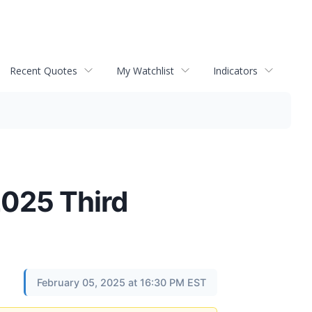
Recent Quotes
My Watchlist
Indicators
2025 Third
February 05, 2025 at 16:30 PM EST