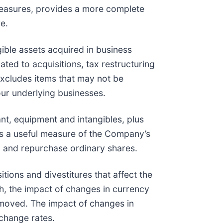
measures, provides a more complete
e.
ible assets acquired in business
ated to acquisitions, tax restructuring
excludes items that may not be
 our underlying businesses.
nt, equipment and intangibles, plus
 is a useful measure of the Company’s
, and repurchase ordinary shares.
ions and divestitures that affect the
, the impact of changes in currency
removed. The impact of changes in
xchange rates.