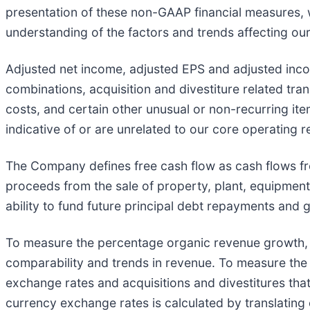
presentation of these non-GAAP financial measures,
understanding of the factors and trends affecting our
Adjusted net income, adjusted EPS and adjusted inco
combinations, acquisition and divestiture related tran
costs, and certain other unusual or non-recurring ite
indicative of or are unrelated to our core operating r
The Company defines free cash flow as cash flows fro
proceeds from the sale of property, plant, equipment
ability to fund future principal debt repayments and
To measure the percentage organic revenue growth, t
comparability and trends in revenue. To measure the
exchange rates and acquisitions and divestitures tha
currency exchange rates is calculated by translating