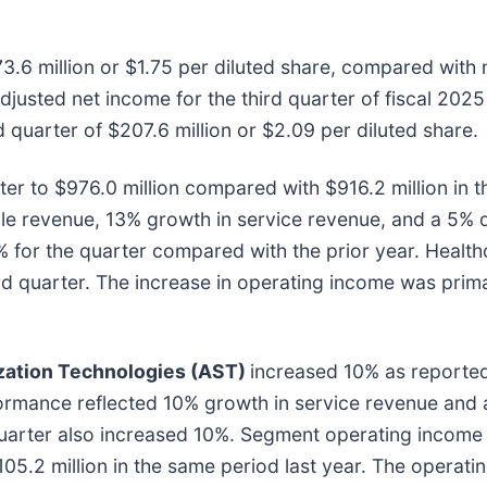
3.6 million or $1.75 per diluted share, compared with 
 Adjusted net income for the third quarter of fiscal 202
d quarter of $207.6 million or $2.09 per diluted share
r to $976.0 million compared with $916.2 million in the
 revenue, 13% growth in service revenue, and a 5% de
 for the quarter compared with the prior year. Heal
hird quarter. The increase in operating income was pri
ization Technologies (AST)
increased 10% as reported
rformance reflected 10% growth in service revenue and 
arter also increased 10%. Segment operating income wa
05.2 million in the same period last year. The operat