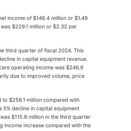
net income of $148.4 million or $1.49
5 was $229.1 million or $2.32 per
.
 third quarter of fiscal 2024. This
cline in capital equipment revenue.
thcare operating income was $246.9
marily due to improved volume, price
 to $258.1 million compared with
a 5% decline in capital equipment
s $115.8 million in the third quarter
ing income increase compared with the