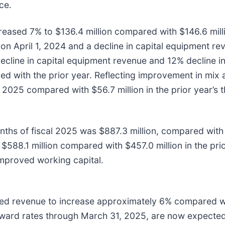
ce.
eased 7% to $136.4 million compared with $146.6 million
 on April 1, 2024 and a decline in capital equipment r
cline in capital equipment revenue and 12% decline i
d with the prior year. Reflecting improvement in mix 
al 2025 compared with $56.7 million in the prior year’s 
nths of fiscal 2025 was $887.3 million, compared with $
 $588.1 million compared with $457.0 million in the pri
improved working capital.
ed revenue to increase approximately 6% compared wit
orward rates through March 31, 2025, are now expected