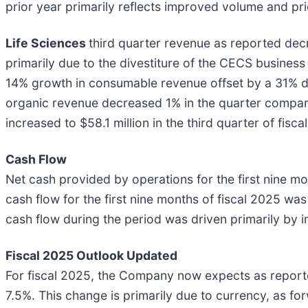
prior year primarily reflects improved volume and pri
Life Sciences
third quarter revenue as reported decr
primarily due to the divestiture of the CECS business
14% growth in consumable revenue offset by a 31% de
organic revenue decreased 1% in the quarter compare
increased to $58.1 million in the third quarter of fisc
Cash Flow
Net cash provided by operations for the first nine mo
cash flow for the first nine months of fiscal 2025 was
cash flow during the period was driven primarily by 
Fiscal 2025 Outlook Updated
For fiscal 2025, the Company now expects as report
7.5%. This change is primarily due to currency, as f