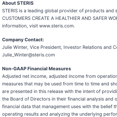
About STERIS
STERIS is a leading global provider of products and
CUSTOMERS CREATE A HEALTHIER AND SAFER WORLD by 
information, visit www.steris.com.
Company Contact:
Julie Winter, Vice President, Investor Relations an
Julie_Winter@steris.com
Non-GAAP Financial Measures
Adjusted net income, adjusted income from operatio
measures that may be used from time to time and sh
are presented in this release with the intent of pro
the Board of Directors in their financial analysis an
financial data that management uses with the belief th
operating results and analyzing the underlying perf