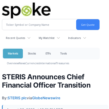
Recent Quotes
My Watchlist
Indicators
Markets
Stocks
ETFs
Tools
Overview
News
Currencies
International
Treasuries
STERIS Announces Chief
Financial Officer Transition
By:
STERIS plc
via
GlobeNewswire