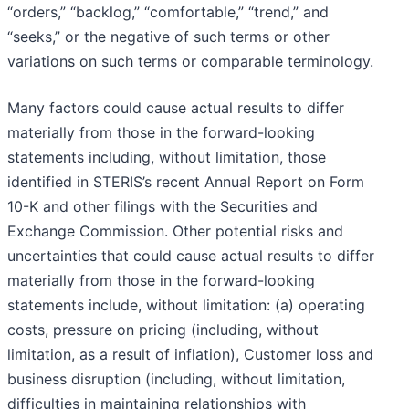
“orders,” “backlog,” “comfortable,” “trend,” and
“seeks,” or the negative of such terms or other
variations on such terms or comparable terminology.
Many factors could cause actual results to differ
materially from those in the forward-looking
statements including, without limitation, those
identified in STERIS’s recent Annual Report on Form
10-K and other filings with the Securities and
Exchange Commission. Other potential risks and
uncertainties that could cause actual results to differ
materially from those in the forward-looking
statements include, without limitation: (a) operating
costs, pressure on pricing (including, without
limitation, as a result of inflation), Customer loss and
business disruption (including, without limitation,
difficulties in maintaining relationships with