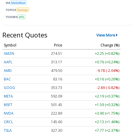
VIA
MarketBeat
TOPICS
Earnings
TICKERS
VITL
Recent Quotes
View More
Symbol
Price
Change (%)
AMZN
274.51
+2.25 (+0.82%)
AAPL
313.17
+0.76 (+0.24%)
AMD
479.50
-9.78 (-2.04%)
BAC
63.16
+0.16 (+0.26%)
GOOG
353.73
-2.89 (-0.82%)
META
592.09
+2.19 (+0.37%)
MSFT
501.45
+1.59 (+0.32%)
NVDA
222.89
+3.90 (+1.75%)
ORCL
145.60
+2.13 (+1.46%)
TSLA
327.30
+7.77 (+2.37%)