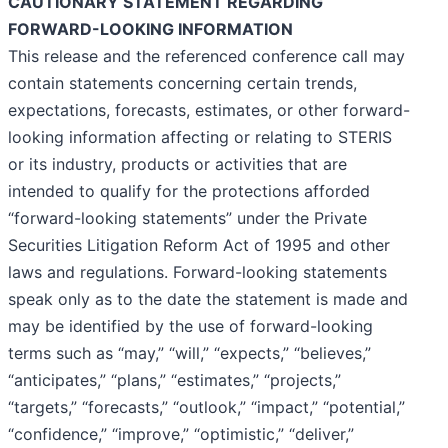
CAUTIONARY STATEMENT REGARDING
FORWARD-LOOKING INFORMATION
This release and the referenced conference call may
contain statements concerning certain trends,
expectations, forecasts, estimates, or other forward-
looking information affecting or relating to STERIS
or its industry, products or activities that are
intended to qualify for the protections afforded
“forward-looking statements” under the Private
Securities Litigation Reform Act of 1995 and other
laws and regulations. Forward-looking statements
speak only as to the date the statement is made and
may be identified by the use of forward-looking
terms such as “may,” “will,” “expects,” “believes,”
“anticipates,” “plans,” “estimates,” “projects,”
“targets,” “forecasts,” “outlook,” “impact,” “potential,”
“confidence,” “improve,” “optimistic,” “deliver,”