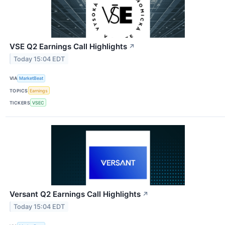
VSE Q2 Earnings Call Highlights
↗
Today 15:04 EDT
VIA
MarketBeat
TOPICS
Earnings
TICKERS
VSEC
Versant Q2 Earnings Call Highlights
↗
Today 15:04 EDT