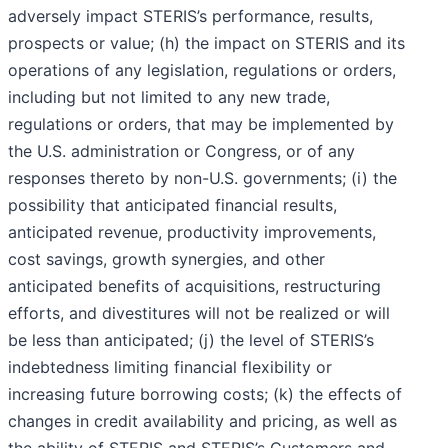
adversely impact STERIS’s performance, results,
prospects or value; (h) the impact on STERIS and its
operations of any legislation, regulations or orders,
including but not limited to any new trade,
regulations or orders, that may be implemented by
the U.S. administration or Congress, or of any
responses thereto by non-U.S. governments; (i) the
possibility that anticipated financial results,
anticipated revenue, productivity improvements,
cost savings, growth synergies, and other
anticipated benefits of acquisitions, restructuring
efforts, and divestitures will not be realized or will
be less than anticipated; (j) the level of STERIS’s
indebtedness limiting financial flexibility or
increasing future borrowing costs; (k) the effects of
changes in credit availability and pricing, as well as