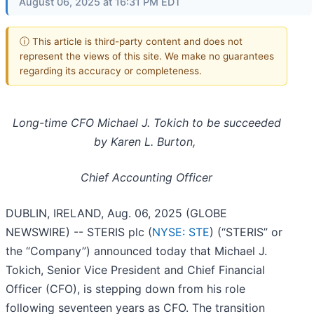
August 06, 2025 at 16:31 PM EDT
ⓘ This article is third-party content and does not
represent the views of this site. We make no guarantees
regarding its accuracy or completeness.
Long-time CFO Michael J. Tokich to be succeeded
by Karen L. Burton,
Chief Accounting Officer
DUBLIN, IRELAND, Aug. 06, 2025 (GLOBE
NEWSWIRE) -- STERIS plc (
NYSE: STE
) (“STERIS” or
the “Company”) announced today that Michael J.
Tokich, Senior Vice President and Chief Financial
Officer (CFO), is stepping down from his role
following seventeen years as CFO. The transition