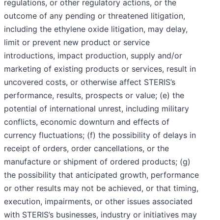
regulations, or other regulatory actions, or the
outcome of any pending or threatened litigation,
including the ethylene oxide litigation, may delay,
limit or prevent new product or service
introductions, impact production, supply and/or
marketing of existing products or services, result in
uncovered costs, or otherwise affect STERIS’s
performance, results, prospects or value; (e) the
potential of international unrest, including military
conflicts, economic downturn and effects of
currency fluctuations; (f) the possibility of delays in
receipt of orders, order cancellations, or the
manufacture or shipment of ordered products; (g)
the possibility that anticipated growth, performance
or other results may not be achieved, or that timing,
execution, impairments, or other issues associated
with STERIS’s businesses, industry or initiatives may