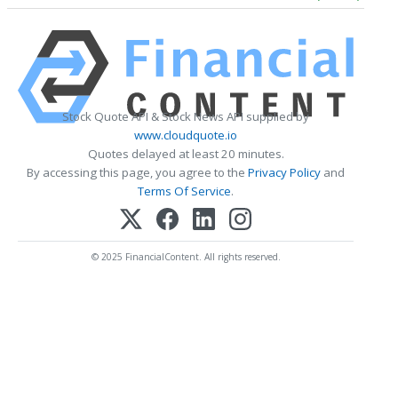
Stock Quote API & Stock News API supplied by
www.cloudquote.io
Quotes delayed at least 20 minutes.
By accessing this page, you agree to the
Privacy Policy
and
Terms Of Service
.
© 2025 FinancialContent. All rights reserved.