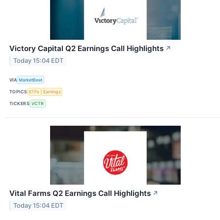
Victory Capital Q2 Earnings Call Highlights
↗
Today 15:04 EDT
VIA
MarketBeat
TOPICS
ETFs
Earnings
TICKERS
VCTR
Vital Farms Q2 Earnings Call Highlights
↗
Today 15:04 EDT