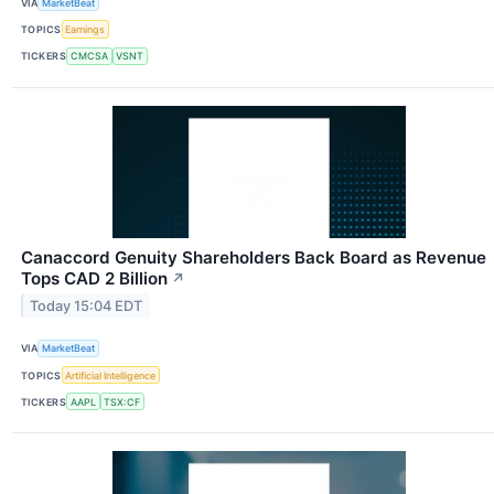
VIA
MarketBeat
TOPICS
Earnings
TICKERS
CMCSA
VSNT
Canaccord Genuity Shareholders Back Board as Revenue
Tops CAD 2 Billion
↗
Today 15:04 EDT
VIA
MarketBeat
TOPICS
Artificial Intelligence
TICKERS
AAPL
TSX:CF