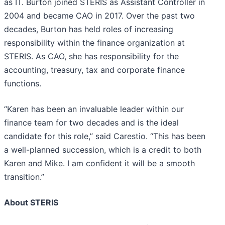
as IT. Burton joined STERIS as Assistant Controller in
2004 and became CAO in 2017. Over the past two
decades, Burton has held roles of increasing
responsibility within the finance organization at
STERIS. As CAO, she has responsibility for the
accounting, treasury, tax and corporate finance
functions.
“Karen has been an invaluable leader within our
finance team for two decades and is the ideal
candidate for this role,” said Carestio. “This has been
a well-planned succession, which is a credit to both
Karen and Mike. I am confident it will be a smooth
transition.”
About STERIS