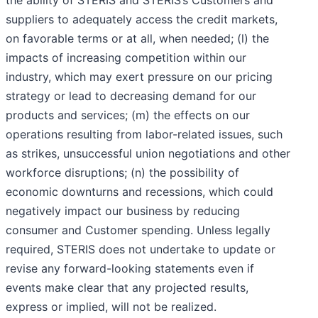
the ability of STERIS and STERIS’s Customers and
suppliers to adequately access the credit markets,
on favorable terms or at all, when needed; (l) the
impacts of increasing competition within our
industry, which may exert pressure on our pricing
strategy or lead to decreasing demand for our
products and services; (m) the effects on our
operations resulting from labor-related issues, such
as strikes, unsuccessful union negotiations and other
workforce disruptions; (n) the possibility of
economic downturns and recessions, which could
negatively impact our business by reducing
consumer and Customer spending. Unless legally
required, STERIS does not undertake to update or
revise any forward-looking statements even if
events make clear that any projected results,
express or implied, will not be realized.