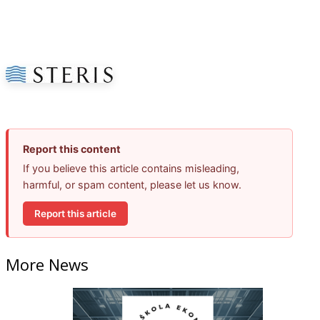
Report this content
If you believe this article contains misleading,
harmful, or spam content, please let us know.
Report this article
More News