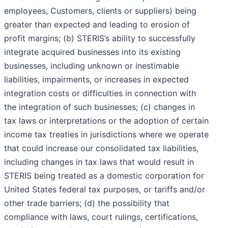
employees, Customers, clients or suppliers) being
greater than expected and leading to erosion of
profit margins; (b) STERIS’s ability to successfully
integrate acquired businesses into its existing
businesses, including unknown or inestimable
liabilities, impairments, or increases in expected
integration costs or difficulties in connection with
the integration of such businesses; (c) changes in
tax laws or interpretations or the adoption of certain
income tax treaties in jurisdictions where we operate
that could increase our consolidated tax liabilities,
including changes in tax laws that would result in
STERIS being treated as a domestic corporation for
United States federal tax purposes, or tariffs and/or
other trade barriers; (d) the possibility that
compliance with laws, court rulings, certifications,