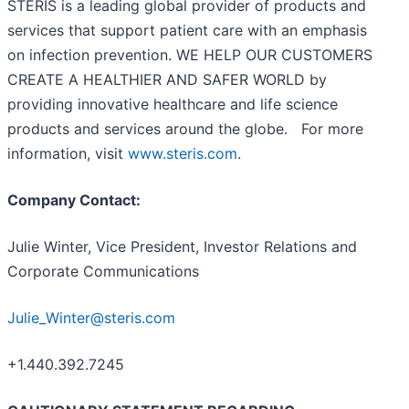
STERIS is a leading global provider of products and
services that support patient care with an emphasis
on infection prevention. WE HELP OUR CUSTOMERS
CREATE A HEALTHIER AND SAFER WORLD by
providing innovative healthcare and life science
products and services around the globe. For more
information, visit
www.steris.com
.
Company Contact:
Julie Winter, Vice President, Investor Relations and
Corporate Communications
Julie_Winter@steris.com
+1.440.392.7245