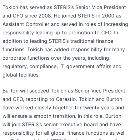
Tokich has served as STERIS’s Senior Vice President
and CFO since 2008. He joined STERIS in 2000 as
Assistant Controller and served in roles of increasing
responsibility leading up to promotion to CFO. In
addition to leading STERIS’s traditional finance
functions, Tokich has added responsibility for many
corporate functions over the years, including
regulatory, compliance, IT, government affairs and
global facilities.
Burton will succeed Tokich as Senior Vice President
and CFO, reporting to Carestio. Tokich and Burton
have worked closely together for twenty years and
will ensure a smooth transition. In this role, Burton
will join STERIS’s senior executive board and have
responsibility for all global finance functions as well