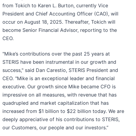
from Tokich to Karen L. Burton, currently Vice
President and Chief Accounting Officer (CAO), will
occur on August 18, 2025. Thereafter, Tokich will
become Senior Financial Advisor, reporting to the
CEO.
"Mike’s contributions over the past 25 years at
STERIS have been instrumental in our growth and
success," said Dan Carestio, STERIS President and
CEO. "Mike is an exceptional leader and financial
executive. Our growth since Mike became CFO is
impressive on all measures, with revenue that has
quadrupled and market capitalization that has
increased from $1 billion to $22 billion today. We are
deeply appreciative of his contributions to STERIS,
our Customers, our people and our investors.”