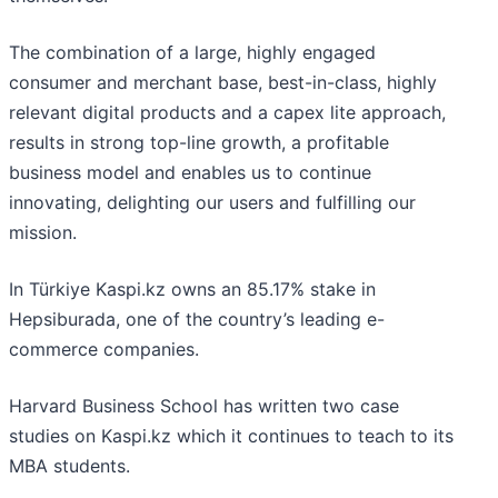
The combination of a large, highly engaged
consumer and merchant base, best-in-class, highly
relevant digital products and a capex lite approach,
results in strong top-line growth, a profitable
business model and enables us to continue
innovating, delighting our users and fulfilling our
mission.
In Türkiye Kaspi.kz owns an 85.17% stake in
Hepsiburada, one of the country’s leading e-
commerce companies.
Harvard Business School has written two case
studies on Kaspi.kz which it continues to teach to its
MBA students.