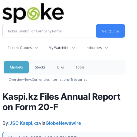
Recent Quotes
My Watchlist
Indicators
Markets
Stocks
ETFs
Tools
Overview
News
Currencies
International
Treasuries
Kaspi.kz Files Annual Report
on Form 20-F
By:
JSC Kaspi.kz
via
GlobeNewswire