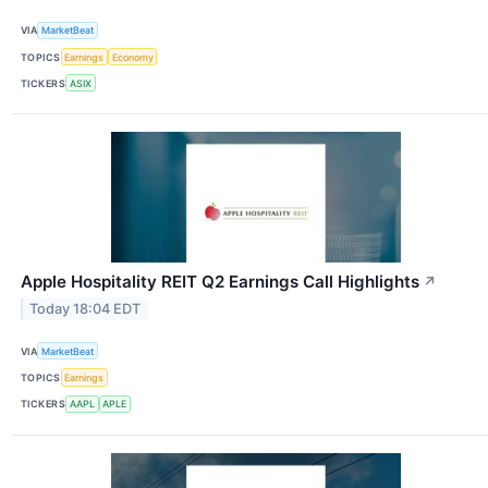
VIA
MarketBeat
TOPICS
Earnings
Economy
TICKERS
ASIX
Apple Hospitality REIT Q2 Earnings Call Highlights
↗
Today 18:04 EDT
VIA
MarketBeat
TOPICS
Earnings
TICKERS
AAPL
APLE