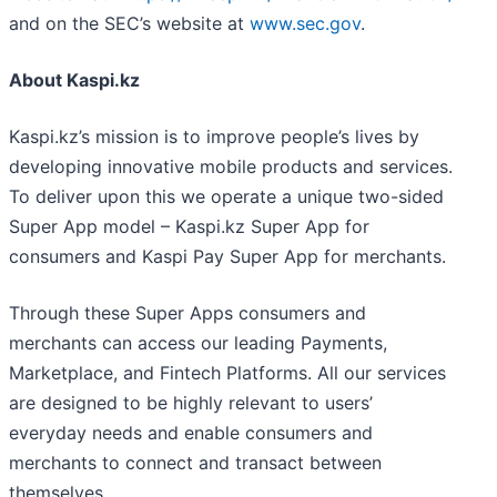
and on the SEC’s website at
www.sec.gov
.
About Kaspi.kz
Kaspi.kz’s mission is to improve people’s lives by
developing innovative mobile products and services.
To deliver upon this we operate a unique two-sided
Super App model – Kaspi.kz Super App for
consumers and Kaspi Pay Super App for merchants.
Through these Super Apps consumers and
merchants can access our leading Payments,
Marketplace, and Fintech Platforms. All our services
are designed to be highly relevant to users’
everyday needs and enable consumers and
merchants to connect and transact between
themselves.