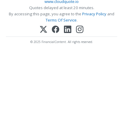
www.cloudquote.io
Quotes delayed at least 20 minutes.
By accessing this page, you agree to the
Privacy Policy
and
Terms Of Service
.
© 2025 FinancialContent. All rights reserved.