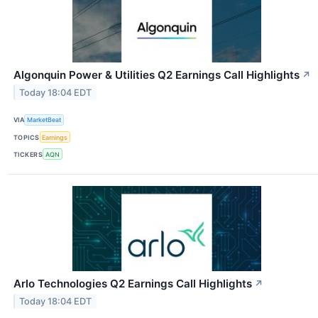
Algonquin Power & Utilities Q2 Earnings Call Highlights
↗
Today 18:04 EDT
VIA
MarketBeat
TOPICS
Earnings
TICKERS
AQN
Arlo Technologies Q2 Earnings Call Highlights
↗
Today 18:04 EDT