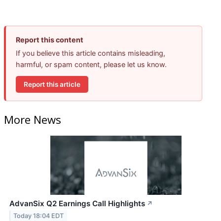
Report this content
If you believe this article contains misleading,
harmful, or spam content, please let us know.
Report this article
More News
AdvanSix Q2 Earnings Call Highlights
↗
Today 18:04 EDT