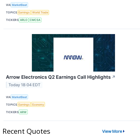
VIA
MarketBeat
TOPICS
Earnings
World Trade
TICKERS
ARLO
CMCSA
Arrow Electronics Q2 Earnings Call Highlights
↗
Today 18:04 EDT
VIA
MarketBeat
TOPICS
Earnings
Economy
TICKERS
ARW
Recent Quotes
View More