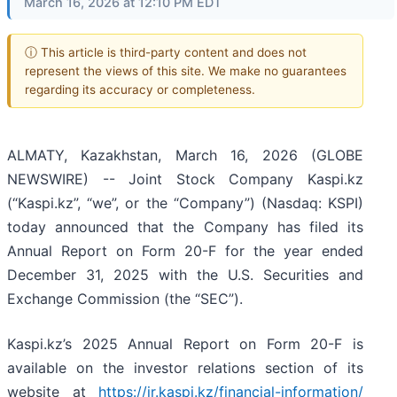
March 16, 2026 at 12:10 PM EDT
ⓘ This article is third-party content and does not
represent the views of this site. We make no guarantees
regarding its accuracy or completeness.
ALMATY, Kazakhstan, March 16, 2026 (GLOBE
NEWSWIRE) -- Joint Stock Company Kaspi.kz
(“Kaspi.kz”, “we”, or the “Company”) (Nasdaq: KSPI)
today announced that the Company has filed its
Annual Report on Form 20-F for the year ended
December 31, 2025 with the U.S. Securities and
Exchange Commission (the “SEC”).
Kaspi.kz’s 2025 Annual Report on Form 20-F is
available on the investor relations section of its
website at
https://ir.kaspi.kz/financial-information/