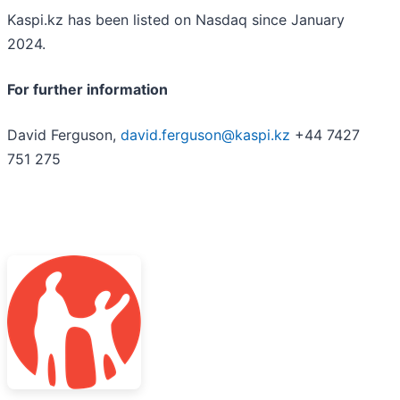
Kaspi.kz has been listed on Nasdaq since January
2024.
For further information
David Ferguson,
david.ferguson@kaspi.kz
+44 7427
751 275