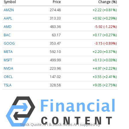
Symbol
Price
Change (%)
AMZN
274.48
+2.22 (+0.81%)
AAPL
313.33
+0.92 (+0.29%)
AMD
483.36
-5.92 (-1.22%)
BAC
63.17
+0.17 (+0.27%)
GOOG
353.47
-3.15 (-0.89%)
META
592.10
+2.20 (+0.37%)
MSFT
499.99
+0.13 (+0.03%)
NVDA
223.96
+4.97 (+2.22%)
ORCL
147.02
+3.55 (+2.41%)
TSLA
328.58
+9.05 (+2.75%)
Stock Quote API & Stock News API supplied by