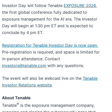
Investor Day will follow Tenable
EXPOSURE 2026
,
the first global conference fully dedicated to
exposure management for the AI era. The Investor
Day will begin at 1:30 pm ET and is expected to
conclude by 4 pm ET.
Registration for Tenable Investor Day is now open.
Pre-registration is required, and space is limited for
in-person attendance. Contact
investors@tenable.com
with any questions.
The event will also be webcast live on the
Tenable
Investor Relations website
.
About Tenable
®
Tenable
is the exposure management company,
exposing and closing the cybersecurity gaps that