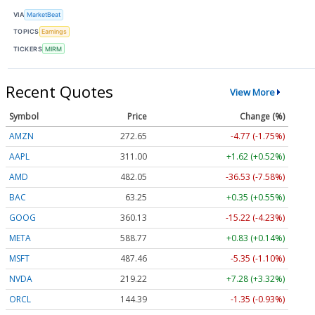
VIA
MarketBeat
TOPICS
Earnings
TICKERS
MIRM
Recent Quotes
View More
Symbol
Price
Change (%)
AMZN
272.65
-4.77 (-1.75%)
AAPL
311.00
+1.62 (+0.52%)
AMD
482.05
-36.53 (-7.58%)
BAC
63.25
+0.35 (+0.55%)
GOOG
360.13
-15.22 (-4.23%)
META
588.77
+0.83 (+0.14%)
MSFT
487.46
-5.35 (-1.10%)
NVDA
219.22
+7.28 (+3.32%)
ORCL
144.39
-1.35 (-0.93%)