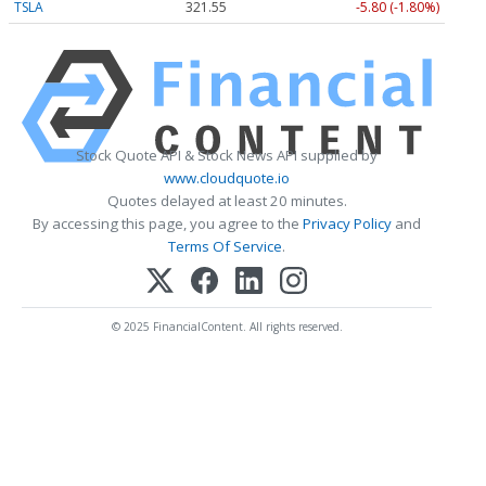
TSLA
321.55
-5.80 (-1.80%)
Stock Quote API & Stock News API supplied by
www.cloudquote.io
Quotes delayed at least 20 minutes.
By accessing this page, you agree to the
Privacy Policy
and
Terms Of Service
.
© 2025 FinancialContent. All rights reserved.