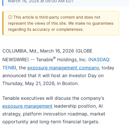
March 16, 2026 at 09:00 AM EDT
ⓘ This article is third-party content and does not
represent the views of this site. We make no guarantees
regarding its accuracy or completeness.
COLUMBIA, Md., March 16, 2026 (GLOBE
®
NEWSWIRE) -- Tenable
Holdings, Inc. (
NASDAQ:
TENB
), the
exposure management company
, today
announced that it will host an Investor Day on
Thursday, May 21, 2026, in Boston.
Tenable executives will discuss the company’s
exposure management
leadership position, AI
strategy, platform innovation roadmap, market
opportunity and long-term financial targets.