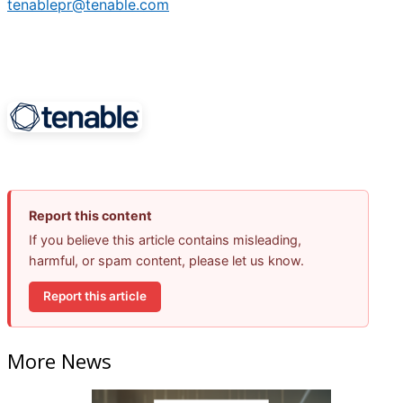
tenablepr@tenable.com
Report this content
If you believe this article contains misleading,
harmful, or spam content, please let us know.
Report this article
More News