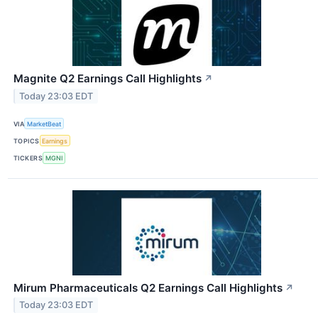
Magnite Q2 Earnings Call Highlights
↗
Today 23:03 EDT
VIA
MarketBeat
TOPICS
Earnings
TICKERS
MGNI
Mirum Pharmaceuticals Q2 Earnings Call Highlights
↗
Today 23:03 EDT