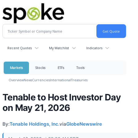
Recent Quotes
My Watchlist
Indicators
Markets
Stocks
ETFs
Tools
Overview
News
Currencies
International
Treasuries
Tenable to Host Investor Day
on May 21, 2026
By:
Tenable Holdings, Inc.
via
GlobeNewswire