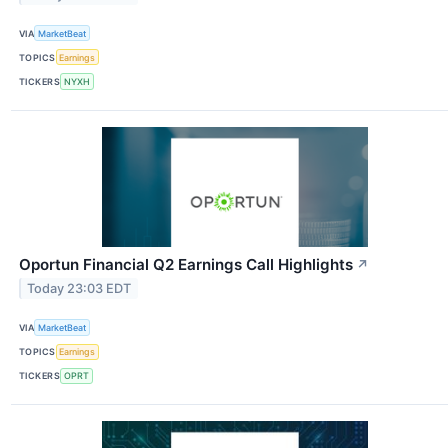
VIA
MarketBeat
TOPICS
Earnings
TICKERS
NYXH
Oportun Financial Q2 Earnings Call Highlights
↗
Today 23:03 EDT
VIA
MarketBeat
TOPICS
Earnings
TICKERS
OPRT