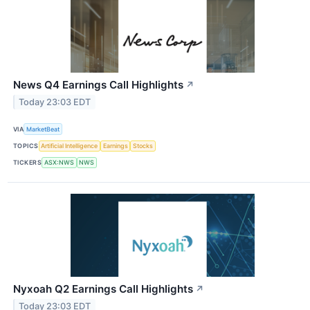
News Q4 Earnings Call Highlights
↗
Today 23:03 EDT
VIA
MarketBeat
TOPICS
Artificial Intelligence
Earnings
Stocks
TICKERS
ASX:NWS
NWS
Nyxoah Q2 Earnings Call Highlights
↗
Today 23:03 EDT