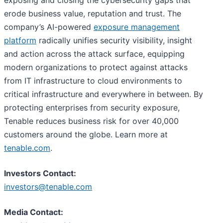
erode business value, reputation and trust. The
company’s AI-powered
exposure management
platform
radically unifies security visibility, insight
and action across the attack surface, equipping
modern organizations to protect against attacks
from IT infrastructure to cloud environments to
critical infrastructure and everywhere in between. By
protecting enterprises from security exposure,
Tenable reduces business risk for over 40,000
customers around the globe. Learn more at
tenable.com
.
Investors Contact:
investors@tenable.com
Media Contact: