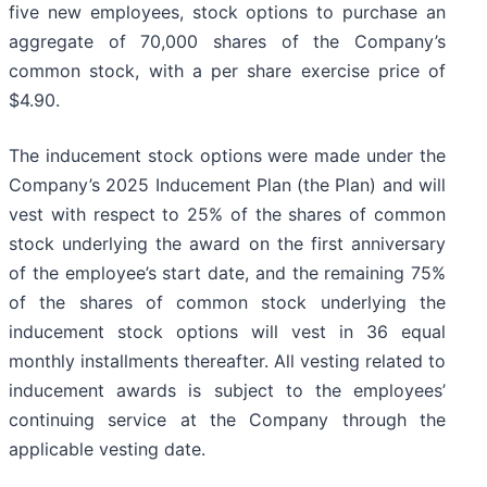
five new employees, stock options to purchase an
aggregate of 70,000 shares of the Company’s
common stock, with a per share exercise price of
$4.90.
The inducement stock options were made under the
Company’s 2025 Inducement Plan (the Plan) and will
vest with respect to 25% of the shares of common
stock underlying the award on the first anniversary
of the employee’s start date, and the remaining 75%
of the shares of common stock underlying the
inducement stock options will vest in 36 equal
monthly installments thereafter. All vesting related to
inducement awards is subject to the employees’
continuing service at the Company through the
applicable vesting date.