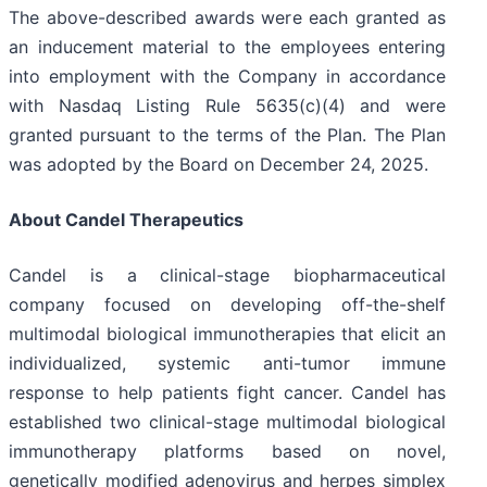
The above-described awards were each granted as
an inducement material to the employees entering
into employment with the Company in accordance
with Nasdaq Listing Rule 5635(c)(4) and were
granted pursuant to the terms of the Plan. The Plan
was adopted by the Board on December 24, 2025.
About Candel Therapeutics
Candel is a clinical-stage biopharmaceutical
company focused on developing off-the-shelf
multimodal biological immunotherapies that elicit an
individualized, systemic anti-tumor immune
response to help patients fight cancer. Candel has
established two clinical-stage multimodal biological
immunotherapy platforms based on novel,
genetically modified adenovirus and herpes simplex