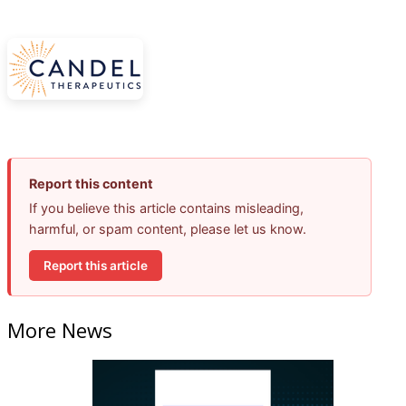
Report this content
If you believe this article contains misleading,
harmful, or spam content, please let us know.
Report this article
More News