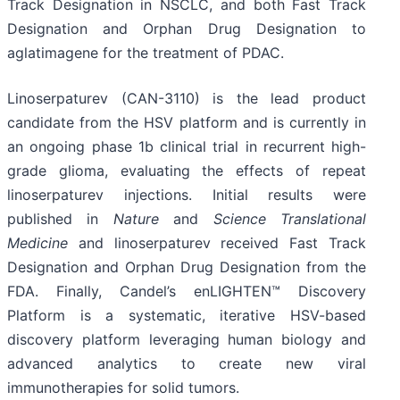
Track Designation in NSCLC, and both Fast Track
Designation and Orphan Drug Designation to
aglatimagene for the treatment of PDAC.
Linoserpaturev (CAN-3110) is the lead product
candidate from the HSV platform and is currently in
an ongoing phase 1b clinical trial in recurrent high-
grade glioma, evaluating the effects of repeat
linoserpaturev injections. Initial results were
published in
Nature
and
Science Translational
Medicine
and linoserpaturev received Fast Track
Designation and Orphan Drug Designation from the
FDA. Finally, Candel’s enLIGHTEN™ Discovery
Platform is a systematic, iterative HSV-based
discovery platform leveraging human biology and
advanced analytics to create new viral
immunotherapies for solid tumors.