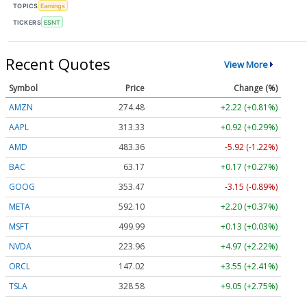
TOPICS
Earnings
TICKERS
ESNT
Recent Quotes
View More
Symbol
Price
Change (%)
AMZN
274.48
+2.22 (+0.81%)
AAPL
313.33
+0.92 (+0.29%)
AMD
483.36
-5.92 (-1.22%)
BAC
63.17
+0.17 (+0.27%)
GOOG
353.47
-3.15 (-0.89%)
META
592.10
+2.20 (+0.37%)
MSFT
499.99
+0.13 (+0.03%)
NVDA
223.96
+4.97 (+2.22%)
ORCL
147.02
+3.55 (+2.41%)
TSLA
328.58
+9.05 (+2.75%)