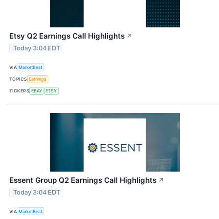
Etsy Q2 Earnings Call Highlights
↗
Today 3:04 EDT
VIA
MarketBeat
TOPICS
Earnings
TICKERS
EBAY
ETSY
Essent Group Q2 Earnings Call Highlights
↗
Today 3:04 EDT
VIA
MarketBeat