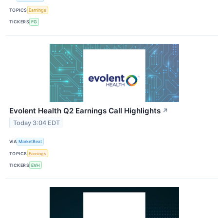
TOPICS
Earnings
TICKERS
FG
Evolent Health Q2 Earnings Call Highlights
↗
Today 3:04 EDT
VIA
MarketBeat
TOPICS
Earnings
TICKERS
EVH