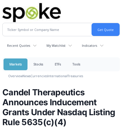
Recent Quotes
My Watchlist
Indicators
Markets
Stocks
ETFs
Tools
Overview
News
Currencies
International
Treasuries
Candel Therapeutics
Announces Inducement
Grants Under Nasdaq Listing
Rule 5635(c)(4)