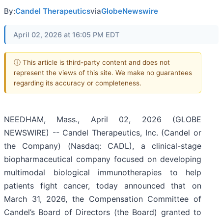
By:
Candel Therapeutics
via
GlobeNewswire
April 02, 2026 at 16:05 PM EDT
ⓘ This article is third-party content and does not
represent the views of this site. We make no guarantees
regarding its accuracy or completeness.
NEEDHAM, Mass., April 02, 2026 (GLOBE
NEWSWIRE) -- Candel Therapeutics, Inc. (Candel or
the Company) (Nasdaq: CADL), a clinical-stage
biopharmaceutical company focused on developing
multimodal biological immunotherapies to help
patients fight cancer, today announced that on
March 31, 2026, the Compensation Committee of
Candel’s Board of Directors (the Board) granted to