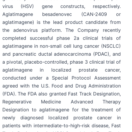
virus (HSV) gene constructs, respectively.
Aglatimagene besadenovec (CAN-2409 or
aglatimagene) is the lead product candidate from
the adenovirus platform. The Company recently
completed successful phase 2a clinical trials of
aglatimagene in non-small cell lung cancer (NSCLC)
and pancreatic ductal adenocarcinoma (PDAC), and
a pivotal, placebo-controlled, phase 3 clinical trial of
aglatimagene in localized prostate cancer,
conducted under a Special Protocol Assessment
agreed with the U.S. Food and Drug Administration
(FDA). The FDA also granted Fast Track Designation,
Regenerative Medicine Advanced Therapy
Designation to aglatimagene for the treatment of
newly diagnosed localized prostate cancer in
patients with intermediate-to-high-risk disease, Fast