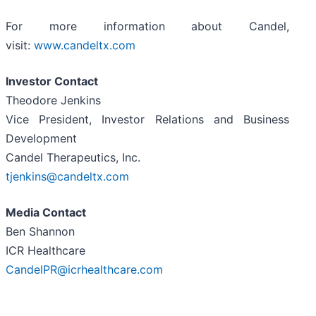
For more information about Candel,
visit:
www.candeltx.com
Investor Contact
Theodore Jenkins
Vice President, Investor Relations and Business
Development
Candel Therapeutics, Inc.
tjenkins@candeltx.com
Media Contact
Ben Shannon
ICR Healthcare
CandelPR@icrhealthcare.com