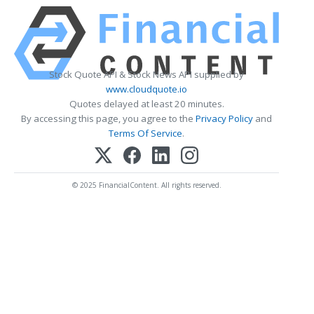
Stock Quote API & Stock News API supplied by
www.cloudquote.io
Quotes delayed at least 20 minutes.
By accessing this page, you agree to the
Privacy Policy
and
Terms Of Service
.
© 2025 FinancialContent. All rights reserved.