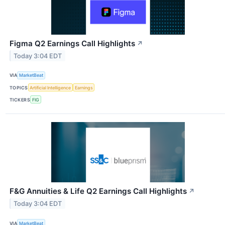
Figma Q2 Earnings Call Highlights
↗
Today 3:04 EDT
VIA
MarketBeat
TOPICS
Artificial Intelligence
Earnings
TICKERS
FIG
F&G Annuities & Life Q2 Earnings Call Highlights
↗
Today 3:04 EDT
VIA
MarketBeat