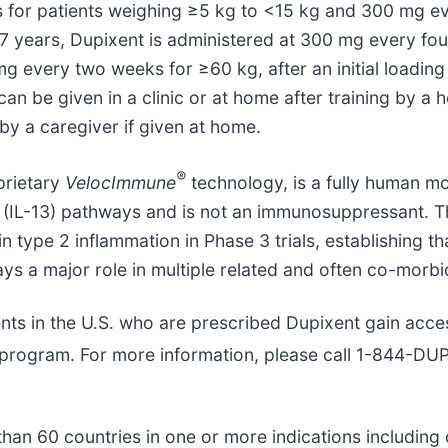
 for patients weighing ≥5 kg to <15 kg and 300 mg ev
o 17 years, Dupixent is administered at 300 mg every f
every two weeks for ≥60 kg, after an initial loading 
n be given in a clinic or at home after training by a h
by a caregiver if given at home.
®
prietary
VelocImmune
technology, is a fully human mo
n-13 (IL-13) pathways and is not an immunosuppressant
n type 2 inflammation in Phase 3 trials, establishing t
ays a major role in multiple related and often co-morbi
nts in the U.S. who are prescribed Dupixent gain acce
program. For more information, please call 1-844-D
an 60 countries in one or more indications including c