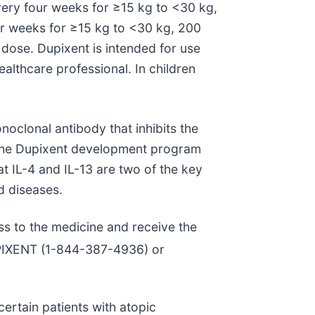
ery four weeks for ≥15 kg to <30 kg,
our weeks for ≥15 kg to <30 kg, 200
dose. Dupixent is intended for use
ealthcare professional. In children
noclonal antibody that inhibits the
. The Dupixent development program
hat IL-4 and IL-13 are two of the key
d diseases.
ss to the medicine and receive the
UPIXENT (1-844-387-4936) or
ertain patients with atopic