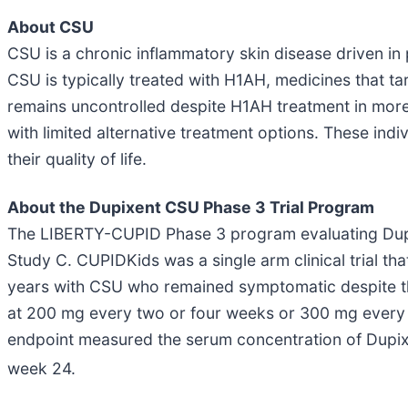
About CSU
CSU is a chronic inflammatory skin disease driven in 
CSU is typically treated with H1AH, medicines that ta
remains uncontrolled despite H1AH treatment in more 
with limited alternative treatment options. These ind
their quality of life.
About the Dupixent CSU Phase 3 Trial Program
The LIBERTY-CUPID Phase 3 program evaluating Dupix
Study C. CUPIDKids was a single arm clinical trial th
years with CSU who remained symptomatic despite th
at 200 mg every two or four weeks or 300 mg every f
endpoint measured the serum concentration of Dupixe
week 24.