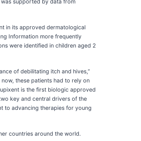
SU was supported by data from
ent in its approved dermatological
ing Information more frequently
ns were identified in children aged 2
ce of debilitating itch and hives,”
now, these patients had to rely on
upixent is the first biologic approved
 two key and central drivers of the
nt to advancing therapies for young
ther countries around the world.