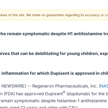
 views of this site. We make no guarantees regarding its accuracy or 
 who remain symptomatic despite H1 antihistamine tr
hives that can be debilitating for young children, es
2 inflammation for which Dupixent is approved in chi
 NEWSWIRE) -- Regeneron Pharmaceuticals, Inc. (
NA
®
on (FDA) has approved Dupixent
(dupilumab) for the t
remain symptomatic despite histamine-1 antihistamine
cents aged 12 years and older with CSU.