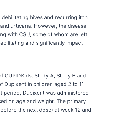
ebilitating hives and recurring itch.
 and urticaria. However, the disease
ving with CSU, some of whom are left
bilitating and significantly impact
of CUPIDKids, Study A, Study B and
f Dupixent in children aged 2 to 11
t period, Dupixent was administered
ased on age and weight. The primary
 before the next dose) at week 12 and