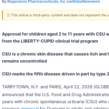
By:
Regeneron Pharmaceuticals, Inc.
via
GlobeNewswire
ⓘ This article is third-party content and does not represent the
Approval for children aged 2 to 11 years with CSU
from the LIBERTY-CUPID clinical trial program
CSU is a chronic skin disease that causes itch and 
remains uncontrolled
CSU marks the fifth disease driven in part by type 
TARRYTOWN, N.Y. and PARIS, April 22, 2026 (GLOBE
announced that the U.S. Food and Drug Administrati
years with chronic spontaneous urticaria (CSU) who 
previous
approval
for Dupixent in adults and adoles