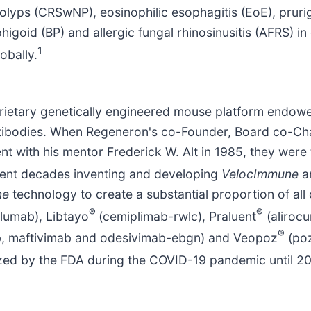
 polyps (CRSwNP), eosinophilic esophagitis (EoE), prur
goid (BP) and allergic fungal rhinosinusitis (AFRS) in
1
obally.
prietary genetically engineered mouse platform endowe
ibodies. When Regeneron's co-Founder, Board co-Chair
 with his mentor Frederick W. Alt in 1985, they were t
ent decades inventing and developing
VelocImmune
a
ne
technology to create a substantial proportion of all
®
®
lumab), Libtayo
(cemiplimab-rwlc), Praluent
(aliroc
®
b, maftivimab and odesivimab-ebgn) and Veopoz
(poz
zed by the FDA during the COVID-19 pandemic until 2