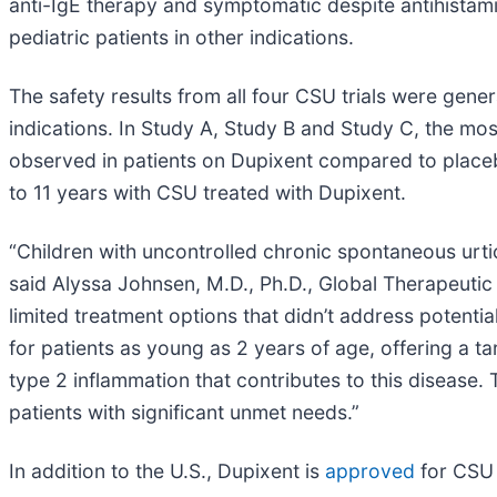
anti-IgE therapy and symptomatic despite antihistam
pediatric patients in other indications.
The safety results from all four CSU trials were gene
indications. In Study A, Study B and Study C, the mo
observed in patients on Dupixent compared to placebo
to 11 years with CSU treated with Dupixent.
“Children with uncontrolled chronic spontaneous urtic
said Alyssa Johnsen, M.D., Ph.D., Global Therapeutic
limited treatment options that didn’t address potentia
for patients as young as 2 years of age, offering a ta
type 2 inflammation that contributes to this diseas
patients with significant unmet needs.”
In addition to the U.S., Dupixent is
approved
for CSU 