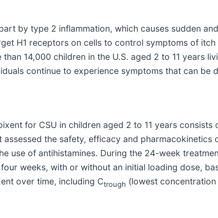
part by type 2 inflammation, which causes sudden and d
rget H1 receptors on cells to control symptoms of itch
than 14,000 children in the U.S. aged 2 to 11 years li
ividuals continue to experience symptoms that can be de
ent for CSU in children aged 2 to 11 years consists 
at assessed the safety, efficacy and pharmacokinetics o
e use of antihistamines. During the 24-week treatmen
our weeks, with or without an initial loading dose, b
nt over time, including C
(lowest concentration
trough