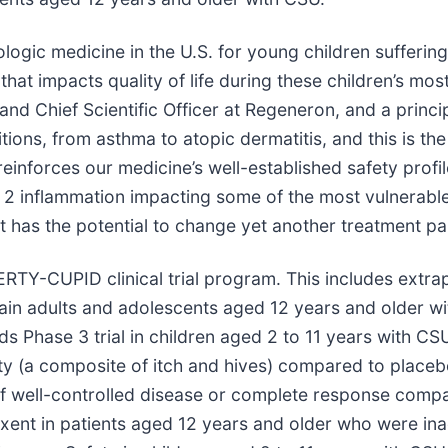
ologic medicine in the U.S. for young children sufferin
hat impacts quality of life during these children’s mos
nd Chief Scientific Officer at Regeneron, and a princip
ions, from asthma to atopic dermatitis, and this is the 
einforces our medicine’s well-established safety profil
 2 inflammation impacting some of the most vulnerabl
 has the potential to change yet another treatment pa
RTY-CUPID clinical trial program. This includes extrap
rtain adults and adolescents aged 12 years and older
 Phase 3 trial in children aged 2 to 11 years with CS
ivity (a composite of itch and hives) compared to place
 of well-controlled disease or complete response com
xent in patients aged 12 years and older who were ina