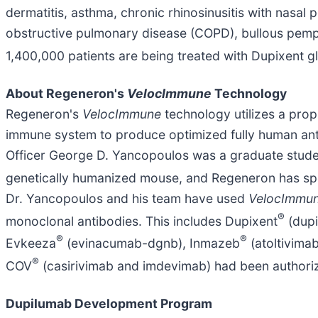
dermatitis, asthma, chronic rhinosinusitis with nasal
obstructive pulmonary disease (COPD), bullous pemphi
1,400,000 patients are being treated with Dupixent gl
About Regeneron's
VelocImmune
Technology
Regeneron's
VelocImmune
technology utilizes a pro
immune system to produce optimized fully human ant
Officer George D. Yancopoulos was a graduate student
genetically humanized mouse, and Regeneron has sp
Dr. Yancopoulos and his team have used
VelocImmu
®
monoclonal antibodies. This includes Dupixent
(dupi
®
®
Evkeeza
(evinacumab-dgnb), Inmazeb
(atoltivima
®
COV
(casirivimab and imdevimab) had been authori
Dupilumab Development Program