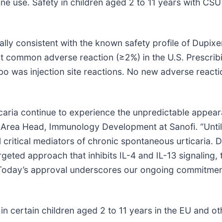
ine use. Safety in children aged 2 to 11 years with C
rally consistent with the known safety profile of Dupix
st common adverse reaction (≥2%) in the U.S. Prescrib
 was injection site reactions. No new adverse reactio
aria continue to experience the unpredictable appearan
 Area Head, Immunology Development at Sanofi. “Until 
l critical mediators of chronic spontaneous urticaria. D
rgeted approach that inhibits IL-4 and IL-13 signaling,
e. Today’s approval underscores our ongoing commitme
in certain children aged 2 to 11 years in the EU and o