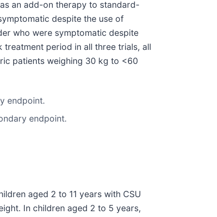
t as an add-on therapy to standard-
symptomatic despite the use of
older who were symptomatic despite
eatment period in all three trials, all
tric patients weighing 30 kg to <60
ry endpoint.
condary endpoint.
 children aged 2 to 11 years with CSU
ght. In children aged 2 to 5 years,