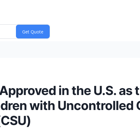
pproved in the U.S. as th
ldren with Uncontrolled 
(CSU)