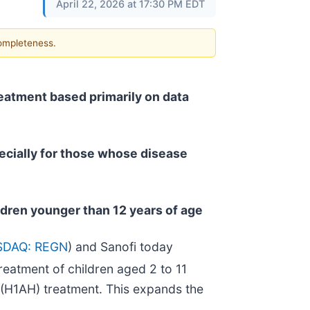
April 22, 2026 at 17:30 PM EDT
completeness.
eatment based primarily on data
pecially for those whose disease
ldren younger than 12 years of age
SDAQ: REGN
) and Sanofi today
reatment of children aged 2 to 11
 (H1AH) treatment. This expands the