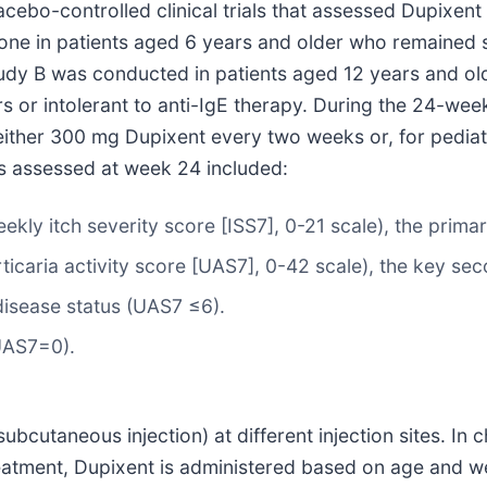
acebo-controlled clinical trials that assessed Dupixen
lone in patients aged 6 years and older who remained 
Study B was conducted in patients aged 12 years and 
r intolerant to anti-IgE therapy. During the 24-week tr
y either 300 mg Dupixent every two weeks or, for pedia
ts assessed at week 24 included:
kly itch severity score [ISS7], 0-21 scale), the prima
ticaria activity score [UAS7], 0-42 scale), the key se
disease status (UAS7 ≤6).
UAS7=0).
subcutaneous injection) at different injection sites. In
atment, Dupixent is administered based on age and wei