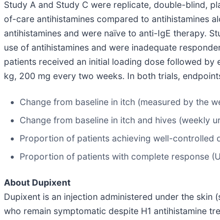
Study A and Study C were replicate, double-blind, pl
of-care antihistamines compared to antihistamines a
antihistamines and were naïve to anti-IgE therapy. 
use of antihistamines and were inadequate responders o
patients received an initial loading dose followed b
kg, 200 mg every two weeks. In both trials, endpoin
Change from baseline in itch (measured by the wee
Change from baseline in itch and hives (weekly ur
Proportion of patients achieving well-controlled 
Proportion of patients with complete response (
About Dupixent
Dupixent is an injection administered under the skin (
who remain symptomatic despite H1 antihistamine tre