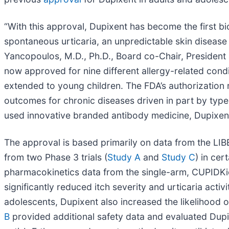
“With this approval, Dupixent has become the first bi
spontaneous urticaria, an unpredictable skin disease t
Yancopoulos, M.D., Ph.D., Board co-Chair, President a
now approved for nine different allergy-related condit
extended to young children. The FDA’s authorization r
outcomes for chronic diseases driven in part by type
used innovative branded antibody medicine, Dupixent
The approval is based primarily on data from the LIBE
from two Phase 3 trials (
Study A
and
Study C
) in ce
pharmacokinetics data from the single-arm, CUPIDKids
significantly reduced itch severity and urticaria act
adolescents, Dupixent also increased the likelihood
B
provided additional safety data and evaluated Dupi