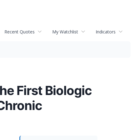
Recent Quotes
My Watchlist
Indicators
e First Biologic
Chronic