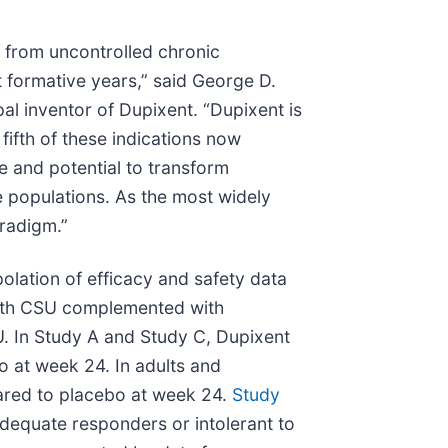
g from uncontrolled chronic
t formative years,” said George D.
al inventor of Dupixent. “Dupixent is
fifth of these indications now
e and potential to transform
e populations. As the most widely
radigm.”
olation of efficacy and safety data
 with CSU complemented with
U. In Study A and Study C, Dupixent
bo at week 24. In adults and
pared to placebo at week 24.
Study
dequate responders or intolerant to