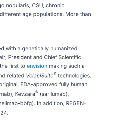
igo nodularis, CSU, chronic
 different age populations. More than
d with a genetically humanized
, President and Chief Scientific
he first to
envision
making such a
®
nd related
VelociSuite
technologies.
 original, FDA-approved fully human
®
umab), Kevzara
(sarilumab),
elimab-bbfg). In addition, REGEN-
024.