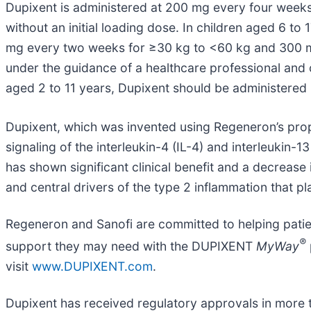
Dupixent is administered at 200 mg every four weeks
without an initial loading dose. In children aged 6 t
mg every two weeks for ≥30 kg to <60 kg and 300 mg 
under the guidance of a healthcare professional and ca
aged 2 to 11 years, Dupixent should be administered 
Dupixent, which was invented using Regeneron’s pro
signaling of the interleukin-4 (IL-4) and interleuki
has shown significant clinical benefit and a decrease i
and central drivers of the type 2 inflammation that pl
Regeneron and Sanofi are committed to helping patie
®
support they may need with the DUPIXENT
MyWay
visit
www.DUPIXENT.com
.
Dupixent has received regulatory approvals in more th