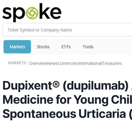
Markets
Stocks
ETFs
Tools
Overview
News
Currencies
International
Treasuries
MARKETS:
Dupixent® (dupilumab) A
Medicine for Young Chi
Spontaneous Urticaria 