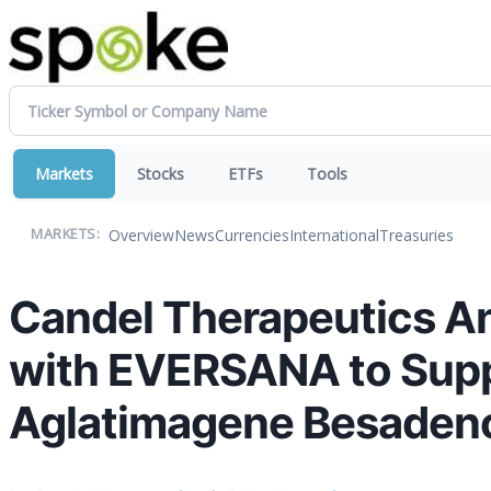
Markets
Stocks
ETFs
Tools
Overview
News
Currencies
International
Treasuries
MARKETS:
Candel Therapeutics A
with EVERSANA to Suppo
Aglatimagene Besadenov