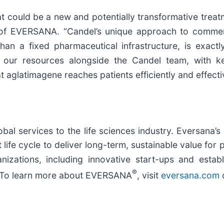
could be a new and potentially transformative treatme
t of EVERSANA. “Candel’s unique approach to commerc
r than a fixed pharmaceutical infrastructure, is ex
 our resources alongside the Candel team, with k
 aglatimagene reaches patients efficiently and effecti
bal services to the life sciences industry. Eversana’s 
life cycle to deliver long-term, sustainable value for 
zations, including innovative start-ups and estab
®
ld. To learn more about EVERSANA
, visit
eversana.com