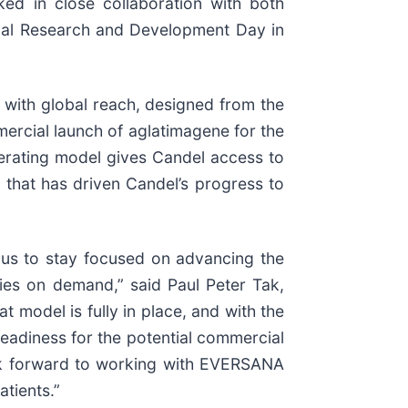
ked in close collaboration with both
ual Research and Development Day in
n with global reach, designed from the
ercial launch of aglatimagene for the
operating model gives Candel access to
us that has driven Candel’s progress to
 us to stay focused on advancing the
ies on demand,” said Paul Peter Tak,
 model is fully in place, and with the
adiness for the potential commercial
look forward to working with EVERSANA
atients.”