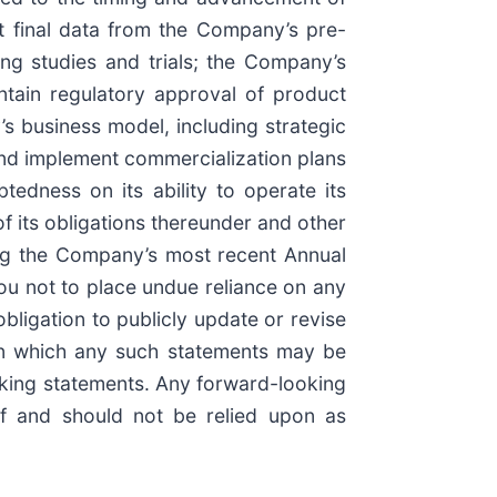
t final data from the Company’s pre-
ing studies and trials; the Company’s
intain regulatory approval of product
’s business model, including strategic
and implement commercialization plans
tedness on its ability to operate its
of its obligations thereunder and other
ding the Company’s most recent Annual
ou not to place undue reliance on any
ligation to publicly update or revise
 on which any such statements may be
looking statements. Any forward-looking
of and should not be relied upon as