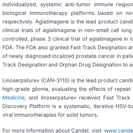
individualized, systemic anti-tumor immune respon
biological immunotherapy platforms based on nov
respectively. Aglatimagene is the lead product can
clinical trials of aglatimagene in non-small cell 
controlled, phase 3 clinical trial of aglatimagene i
FDA. The FDA also granted Fast Track Designation a
of newly diagnosed localized prostate cancer in pati
Track Designation and Orphan Drug Designation to a
Linoserpaturev (CAN-3110) is the lead product candida
high-grade glioma, evaluating the effects of repeat l
Medicine
, and linoserpaturev received Fast Trac
Discovery Platform is a systematic, iterative HSV
viral immunotherapies for solid tumors.
For more information about Candel, visit:
www.cande