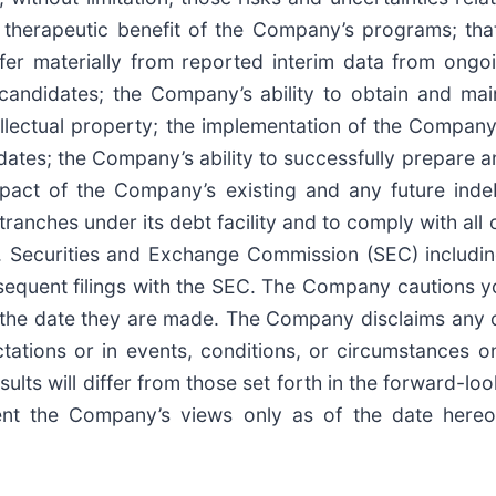
therapeutic benefit of the Company’s programs; tha
iffer materially from reported interim data from ongo
t candidates; the Company’s ability to obtain and ma
tellectual property; the implementation of the Company
ates; the Company’s ability to successfully prepare 
mpact of the Company’s existing and any future indeb
ranches under its debt facility and to comply with all 
 U.S. Securities and Exchange Commission (SEC) inclu
sequent filings with the SEC. The Company cautions y
the date they are made. The Company disclaims any ob
ctations or in events, conditions, or circumstances
esults will differ from those set forth in the forward-
sent the Company’s views only as of the date here