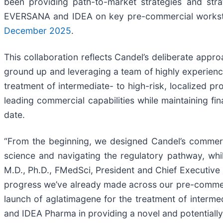
been providing path-to-market strategies and stra
EVERSANA and IDEA on key pre-commercial workstre
December 2025
.
This collaboration reflects Candel’s deliberate appr
ground up and leveraging a team of highly experienc
treatment of intermediate- to high-risk, localized p
leading commercial capabilities while maintaining fina
date.
“From the beginning, we designed Candel’s commerc
science and navigating the regulatory pathway, whi
M.D., Ph.D., FMedSci, President and Chief Executive O
progress we’ve already made across our pre-commerc
launch of aglatimagene for the treatment of interm
and IDEA Pharma in providing a novel and potentially 