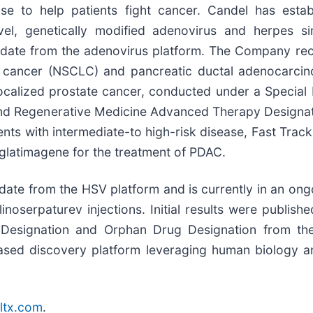
se to help patients fight cancer. Candel has estab
el, genetically modified adenovirus and herpes si
didate from the adenovirus platform. The Company re
lung cancer (NSCLC) and pancreatic ductal adenocarci
n localized prostate cancer, conducted under a Specia
nd Regenerative Medicine Advanced Therapy Designati
ents with intermediate-to high-risk disease, Fast Tra
glatimagene for the treatment of PDAC.
te from the HSV platform and is currently in an ongoin
inoserpaturev injections. Initial results were publish
k Designation and Orphan Drug Designation from th
-based discovery platform leveraging human biology 
ltx.com
.