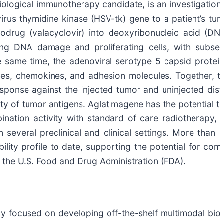
ogical immunotherapy candidate, is an investigational
rus thymidine kinase (HSV-tk) gene to a patient’s tum
odrug (valacyclovir) into deoxyribonucleic acid (DN
ting DNA damage and proliferating cells, with subs
e same time, the adenoviral serotype 5 capsid prote
nes, chemokines, and adhesion molecules. Together, t
esponse against the injected tumor and uninjected di
iety of tumor antigens. Aglatimagene has the potential 
ination activity with standard of care radiotherap
 several preclinical and clinical settings. More tha
rability profile to date, supporting the potential for 
 the U.S. Food and Drug Administration (FDA).
y focused on developing off-the-shelf multimodal biol