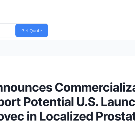
nnounces Commercializ
rt Potential U.S. Launc
ec in Localized Prosta