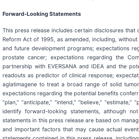
Forward-Looking Statements
This press release includes certain disclosures that 
Reform Act of 1995, as amended, including, without 
and future development programs; expectations rega
prostate cancer; expectations regarding the Com
partnership with EVERSANA and IDEA and the potent
readouts as predictor of clinical response; expectat
aglatimagene to treat a broad range of solid tumor
expectations regarding the potential benefits conferr
“plan,” “anticipate,” “intend,” “believe,” “estimate,”
identify forward-looking statements, although no
statements in this press release are based on manage
and important factors that may cause actual events
statements contained in this press release, including