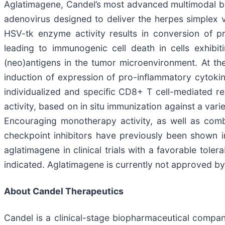
Aglatimagene, Candel’s most advanced multimodal biol
adenovirus designed to deliver the herpes simplex vi
HSV-tk enzyme activity results in conversion of pr
leading to immunogenic cell death in cells exhibi
(neo)antigens in the tumor microenvironment. At th
induction of expression of pro-inflammatory cytoki
individualized and specific CD8+ T cell-mediated r
activity, based on in situ immunization against a var
Encouraging monotherapy activity, as well as comb
checkpoint inhibitors have previously been shown in
aglatimagene in clinical trials with a favorable tole
indicated. Aglatimagene is currently not approved by
About Candel Therapeutics
Candel is a clinical-stage biopharmaceutical compan