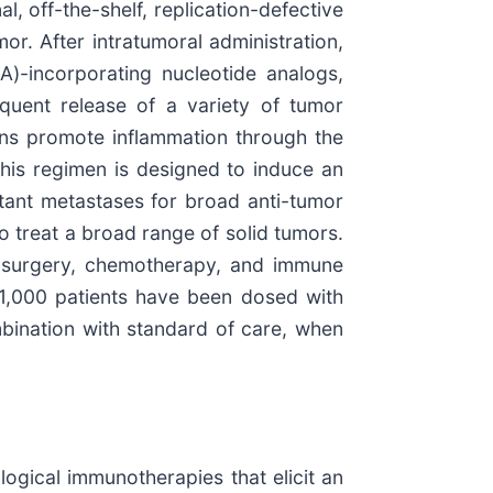
, off-the-shelf, replication-defective
or. After intratumoral administration,
A)-incorporating nucleotide analogs,
equent release of a variety of tumor
ins promote inflammation through the
his regimen is designed to induce an
stant metastases for broad anti-tumor
to treat a broad range of solid tumors.
y, surgery, chemotherapy, and immune
n 1,000 patients have been dosed with
combination with standard of care, when
ogical immunotherapies that elicit an