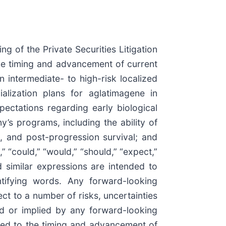
g of the Private Securities Litigation
the timing and advancement of current
intermediate- to high-risk localized
lization plans for aglatimagene in
ectations regarding early biological
’s programs, including the ability of
l, and post-progression survival; and
 “could,” “would,” “should,” “expect,”
and similar expressions are intended to
ntifying words. Any forward-looking
ct to a number of risks, uncertainties
ed or implied by any forward-looking
lated to the timing and advancement of