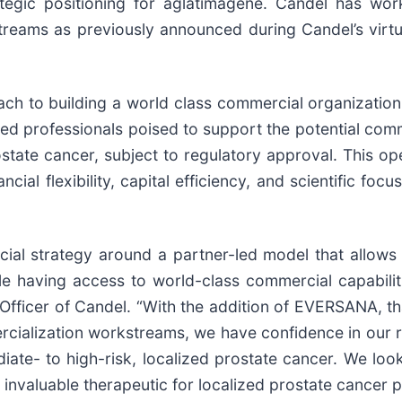
tegic positioning for aglatimagene. Candel has wor
ams as previously announced during Candel’s virt
oach to building a world class commercial organizatio
ed professionals poised to support the potential comm
rostate cancer, subject to regulatory approval. This 
ncial flexibility, capital efficiency, and scientific foc
ial strategy around a partner-led model that allows
le having access to world-class commercial capabilit
fficer of Candel. “With the addition of EVERSANA, that
ialization workstreams, we have confidence in our re
ediate- to high-risk, localized prostate cancer. We 
invaluable therapeutic for localized prostate cancer p