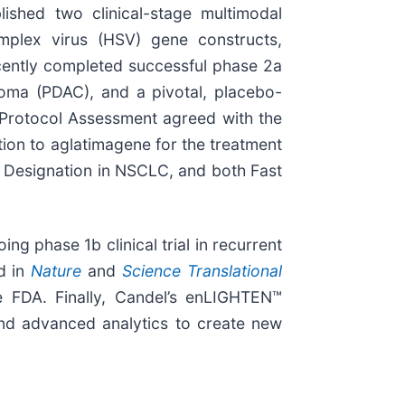
lished two clinical-stage multimodal
mplex virus (HSV) gene constructs,
cently completed successful phase 2a
noma (PDAC), and a pivotal, placebo-
l Protocol Assessment agreed with the
on to aglatimagene for the treatment
ck Designation in NSCLC, and both Fast
g phase 1b clinical trial in recurrent
ed in
Nature
and
Science Translational
e FDA. Finally, Candel’s enLIGHTEN™
and advanced analytics to create new