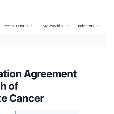
Recent Quotes
My Watchlist
Indicators
ation Agreement
h of
te Cancer