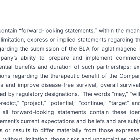
contain “forward-looking statements,” within the meanin
limitation, express or implied statements regarding 
rding the submission of the BLA for aglatimagene in 
pany’s ability to prepare and implement commercia
ial benefits and duration of such partnerships; exp
ions regarding the therapeutic benefit of the Company
s and improve disease-free survival, overall surviva
ed by regulatory designations. The words “may,” “will,”
 “predict,” “project,” “potential,” “continue,” “target” 
t all forward-looking statements contain these ide
ment’s current expectations and beliefs and are subje
 or results to differ materially from those express
, without limitation, those risks and uncertainties re