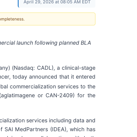
April 29, 2026 at 08:05 AM EDT
completeness.
ercial launch following planned BLA
y) (Nasdaq: CADL), a clinical-stage
cer, today announced that it entered
obal commercialization services to the
 (aglatimagene or CAN-2409) for the
alization services including data and
 of SAI MedPartners (IDEA), which has