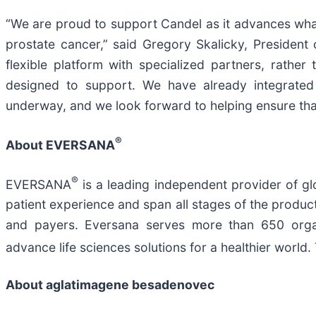
“We are proud to support Candel as it advances what 
prostate cancer,” said Gregory Skalicky, Presiden
flexible platform with specialized partners, rathe
designed to support. We have already integrated
underway, and we look forward to helping ensure that
®
About EVERSANA
®
EVERSANA
is a leading independent provider of glo
patient experience and span all stages of the product 
and payers. Eversana serves more than 650 organi
advance life sciences solutions for a healthier wor
About aglatimagene besadenovec