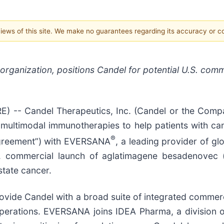
 views of this site. We make no guarantees regarding its accuracy or 
rganization, positions Candel for potential U.S. comm
-- Candel Therapeutics, Inc. (Candel or the Compan
ultimodal immunotherapies to help patients with can
®
Agreement”) with EVERSANA
, a leading provider of gl
U.S. commercial launch of aglatimagene besadenovec
state cancer.
vide Candel with a broad suite of integrated commerci
d operations. EVERSANA joins IDEA Pharma, a division