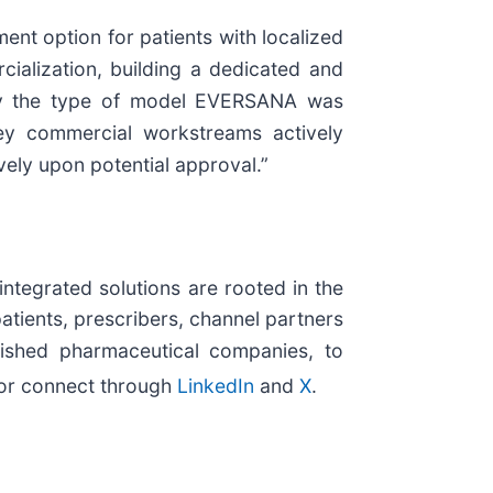
nt option for patients with localized
ialization, building a dedicated and
actly the type of model EVERSANA was
ey commercial workstreams actively
vely upon potential approval.”
integrated solutions are rooted in the
patients, prescribers, channel partners
lished pharmaceutical companies, to
or connect through
LinkedIn
and
X
.