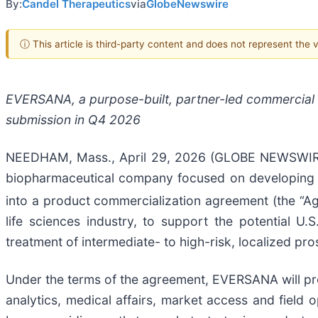
By:
Candel Therapeutics
via
GlobeNewswire
ⓘ This article is third-party content and does not represent the
EVERSANA, a purpose-built, partner-led commercial o
submission in Q4 2026
NEEDHAM, Mass., April 29, 2026 (GLOBE NEWSWIRE) 
biopharmaceutical company focused on developing m
into a product commercialization agreement (the “
life sciences industry, to support the potential 
treatment of intermediate- to high-risk, localized pro
Under the terms of the agreement, EVERSANA will pro
analytics, medical affairs, market access and fiel