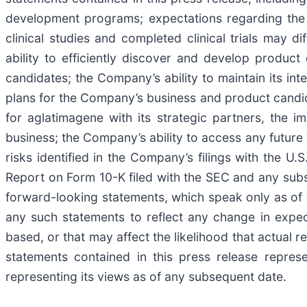
development programs; expectations regarding the 
clinical studies and completed clinical trials may d
ability to efficiently discover and develop produc
candidates; the Company’s ability to maintain its in
plans for the Company’s business and product candid
for aglatimagene with its strategic partners, the i
business; the Company’s ability to access any future t
risks identified in the Company’s filings with the
Report on Form 10-K filed with the SEC and any sub
forward-looking statements, which speak only as of 
any such statements to reflect any change in expe
based, or that may affect the likelihood that actual r
statements contained in this press release repre
representing its views as of any subsequent date.