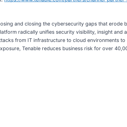
ng and closing the cybersecurity gaps that erode bus
m radically unifies security visibility, insight and a
tacks from IT infrastructure to cloud environments to 
 exposure, Tenable reduces business risk for over 40,