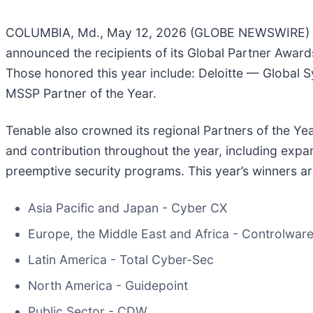
COLUMBIA, Md., May 12, 2026 (GLOBE NEWSWIRE) -
announced the recipients of its Global Partner Awar
Those honored this year include: Deloitte — Global S
MSSP Partner of the Year.
Tenable also crowned its regional Partners of the Yea
and contribution throughout the year, including expa
preemptive security programs. This year’s winners ar
Asia Pacific and Japan - Cyber CX
Europe, the Middle East and Africa - Controlwar
Latin America - Total Cyber-Sec
North America - Guidepoint
Public Sector - CDW