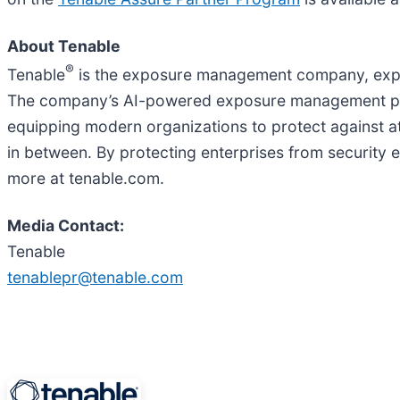
About Tenable
®
Tenable
is the exposure management company, exposi
The company’s AI-powered exposure management platfor
equipping modern organizations to protect against at
in between. By protecting enterprises from security
more at tenable.com.
Media Contact:
Tenable
tenablepr@tenable.com