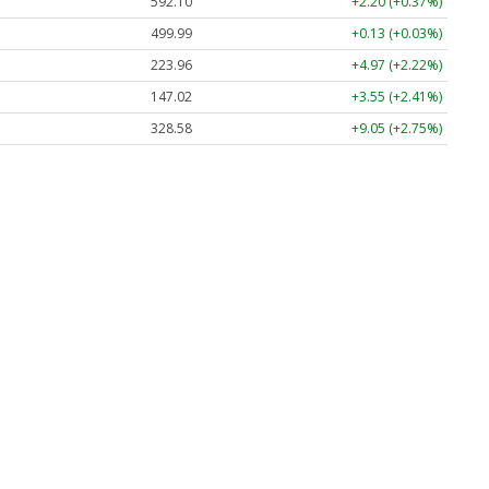
592.10
+2.20 (+0.37%)
499.99
+0.13 (+0.03%)
223.96
+4.97 (+2.22%)
147.02
+3.55 (+2.41%)
328.58
+9.05 (+2.75%)