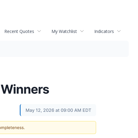
Recent Quotes
My Watchlist
Indicators
 Winners
May 12, 2026 at 09:00 AM EDT
completeness.