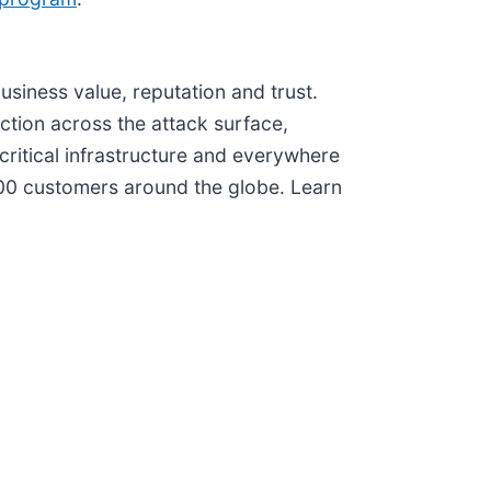
iness value, reputation and trust.
ction across the attack surface,
critical infrastructure and everywhere
000 customers around the globe. Learn