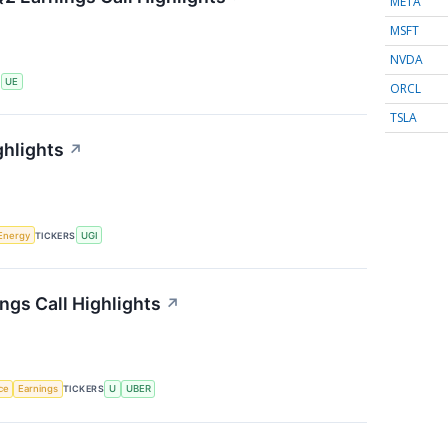
META
MSFT
NVDA
S
UE
ORCL
TSLA
ghlights
↗
Energy
TICKERS
UGI
ngs Call Highlights
↗
nce
Earnings
TICKERS
U
UBER