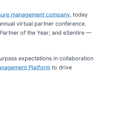
sure management company
, today
nnual virtual partner conference.
Partner of the Year; and eSentire —
surpass expectations in collaboration
anagement Platform
to drive