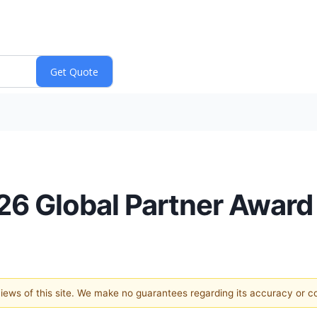
6 Global Partner Award
 views of this site. We make no guarantees regarding its accuracy or 