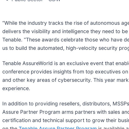
“While the industry tracks the rise of autonomous a
delivers the visibility and intelligence they need to b
Tenable. “These awards celebrate those who have de
us to build the automated, high-velocity security pr
Tenable AssureWorld is an exclusive event that enabl
conference provides insights from top executives on
and other key areas of cybersecurity. This year marks
experience.
In addition to providing resellers, distributors, MS
Assure Partner Program arms partners with sales and 
certification and technical support to grow their bus
on the
Tenable Assure Partner Program
is available a