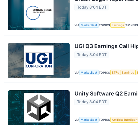
Today 8:04 EDT
VIA
MarketBeat
TOPICS
Earnings
TICKER
UGI Q3 Earnings Call Hi
Today 8:04 EDT
VIA
MarketBeat
TOPICS
ETFs
Earnings
Unity Software Q2 Earni
Today 8:04 EDT
VIA
MarketBeat
TOPICS
Artificial Intellige