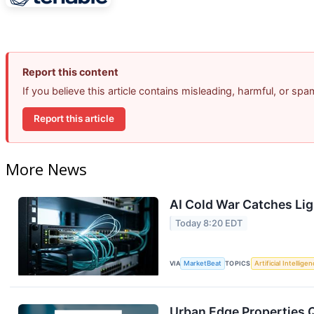
Report this content
If you believe this article contains misleading, harmful, or sp
Report this article
More News
AI Cold War Catches Ligh
Today 8:20 EDT
VIA
MarketBeat
TOPICS
Artificial Intellige
Urban Edge Properties Q