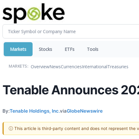
Markets
Stocks
ETFs
Tools
Overview
News
Currencies
International
Treasuries
MARKETS:
Tenable Announces 202
By:
Tenable Holdings, Inc.
via
GlobeNewswire
ⓘ This article is third-party content and does not represent the