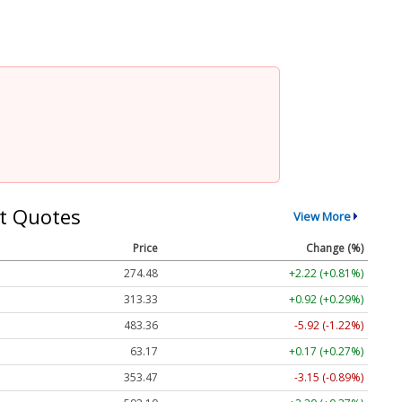
t Quotes
View More
Price
Change (%)
274.48
+2.22 (+0.81%)
313.33
+0.92 (+0.29%)
483.36
-5.92 (-1.22%)
63.17
+0.17 (+0.27%)
353.47
-3.15 (-0.89%)