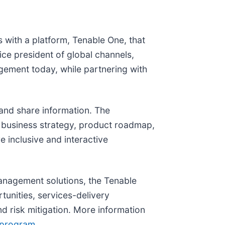
 with a platform, Tenable One, that
vice president of global channels,
ement today, while partnering with
 and share information. The
d business strategy, product roadmap,
e inclusive and interactive
management solutions, the Tenable
tunities, services-delivery
d risk mitigation. More information
-program
.