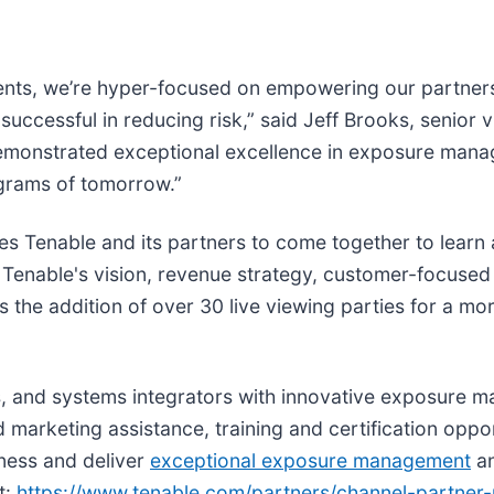
gents, we’re hyper-focused on empowering our partners
e successful in reducing risk,” said Jeff Brooks, senior 
monstrated exceptional excellence in exposure manag
ograms of tomorrow.”
es Tenable and its partners to come together to learn
 Tenable's vision, revenue strategy, customer-focuse
 the addition of over 30 live viewing parties for a mor
SPs, and systems integrators with innovative exposure 
marketing assistance, training and certification oppor
iness and deliver
exceptional exposure management
an
t:
https://www.tenable.com/partners/channel-partner