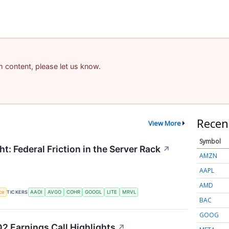
am content, please let us know.
Recen
View More
Symbol
t: Federal Friction in the Server Rack
↗
AMZN
AAPL
AMD
nce
TICKERS
AAOI
AVGO
COHR
GOOGL
LITE
MRVL
BAC
GOOG
2 Earnings Call Highlights
↗