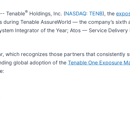
®
- Tenable
Holdings, Inc. (
NASDAQ: TENB
), the
expo
ds during Tenable AssureWorld — the company’s sixth a
ystem Integrator of the Year; Atos — Service Delivery 
r, which recognizes those partners that consistently 
nding global adoption of the
Tenable One Exposure M
e:
e