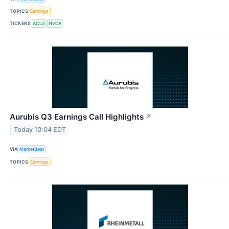
TOPICS
Earnings
TICKERS
ACLS
NVDA
Aurubis Q3 Earnings Call Highlights
↗
Today 10:04 EDT
VIA
MarketBeat
TOPICS
Earnings