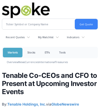
Recent Quotes
My Watchlist
Indicators
Markets
Stocks
ETFs
Tools
Overview
News
Currencies
International
Treasuries
Tenable Co-CEOs and CFO to
Present at Upcoming Investor
Events
By:
Tenable Holdings, Inc.
via
GlobeNewswire