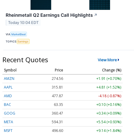
Rheinmetall Q2 Earnings Call Highlights
↗
Today 10:04 EDT
VIA
MarketBeat
TOPICS
Earnings
Recent Quotes
View More
Symbol
Price
Change (%)
AMZN
274.56
+1.91 (+0.70%)
AAPL
315.81
+4.81 (+1.52%)
AMD
477.87
-4.18 (-0.87%)
BAC
63.35
+0.10 (+0.16%)
GOOG
360.47
+0.34 (+0.09%)
META
594.31
+5.54 (+0.93%)
MSFT
496.60
+9.14 (+1.84%)