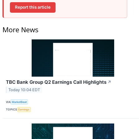
Report this article
More News
TBC Bank Group Q2 Earnings Call Highlights
↗
Today 10:04 EDT
VIA
MarketBeat
TOPICS
Earnings