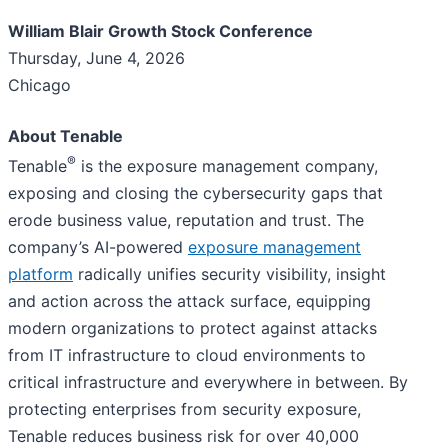
William Blair Growth Stock Conference
Thursday, June 4, 2026
Chicago
About Tenable
®
Tenable
is the exposure management company,
exposing and closing the cybersecurity gaps that
erode business value, reputation and trust. The
company’s AI-powered
exposure management
platform
radically unifies security visibility, insight
and action across the attack surface, equipping
modern organizations to protect against attacks
from IT infrastructure to cloud environments to
critical infrastructure and everywhere in between. By
protecting enterprises from security exposure,
Tenable reduces business risk for over 40,000