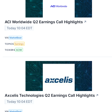
ACI Worldwide Q2 Earnings Call Highlights
↗
Today 10:04 EDT
VIA
MarketBeat
TOPICS
Earnings
TICKERS
ACIW
Axcelis Technologies Q2 Earnings Call Highlights
↗
Today 10:04 EDT
VIA
MarketBeat