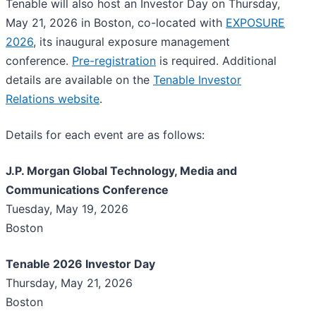
Tenable will also host an Investor Day on Thursday,
May 21, 2026 in Boston, co-located with
EXPOSURE
2026
, its inaugural exposure management
conference.
Pre-registration
is required. Additional
details are available on the
Tenable Investor
Relations website
.
Details for each event are as follows:
J.P. Morgan Global Technology, Media and
Communications Conference
Tuesday, May 19, 2026
Boston
Tenable 2026 Investor Day
Thursday, May 21, 2026
Boston