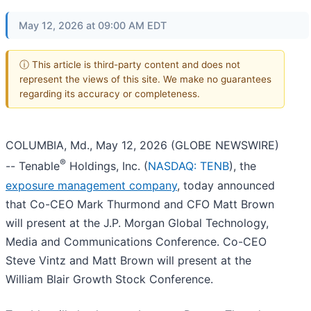
May 12, 2026 at 09:00 AM EDT
ⓘ This article is third-party content and does not
represent the views of this site. We make no guarantees
regarding its accuracy or completeness.
COLUMBIA, Md., May 12, 2026 (GLOBE NEWSWIRE)
®
-- Tenable
Holdings, Inc. (
NASDAQ: TENB
), the
exposure management company
, today announced
that Co-CEO Mark Thurmond and CFO Matt Brown
will present at the J.P. Morgan Global Technology,
Media and Communications Conference. Co-CEO
Steve Vintz and Matt Brown will present at the
William Blair Growth Stock Conference.