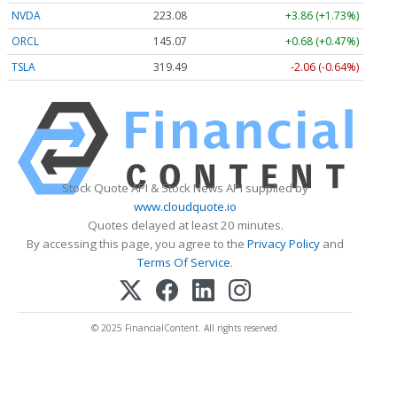
NVDA
223.08
+3.86 (+1.73%)
ORCL
145.07
+0.68 (+0.47%)
TSLA
319.49
-2.06 (-0.64%)
Stock Quote API & Stock News API supplied by
www.cloudquote.io
Quotes delayed at least 20 minutes.
By accessing this page, you agree to the
Privacy Policy
and
Terms Of Service
.
© 2025 FinancialContent. All rights reserved.