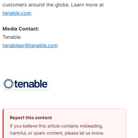
customers around the globe. Learn more at
tenable.com
.
Media Contact:
Tenable
tenablepr@tenable.com
Report this content
If you believe this article contains misleading,
harmful, or spam content, please let us know.