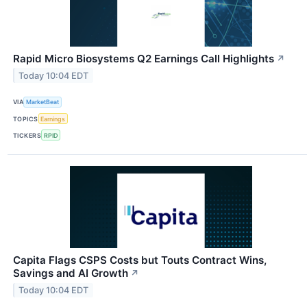
Rapid Micro Biosystems Q2 Earnings Call Highlights
↗
Today 10:04 EDT
VIA
MarketBeat
TOPICS
Earnings
TICKERS
RPID
Capita Flags CSPS Costs but Touts Contract Wins,
Savings and AI Growth
↗
Today 10:04 EDT