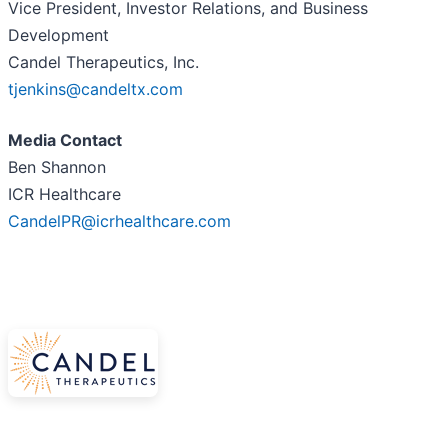
Vice President, Investor Relations, and Business
Development
Candel Therapeutics, Inc.
tjenkins@candeltx.com
Media Contact
Ben Shannon
ICR Healthcare
CandelPR@icrhealthcare.com