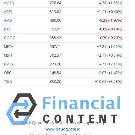
AMZN
276.64
+4.38 (+1.58%)
AAPL
313.84
+1.43 (+0.46%)
AMD
479.90
-9.38 (-1.95%)
BAC
62.91
-0.09 (-0.14%)
GOOG
355.94
-0.69 (-0.19%)
META
597.39
+7.49 (+1.25%)
MSFT
502.57
+2.71 (+0.54%)
NVDA
223.71
+4.72 (+2.11%)
ORCL
145.60
+2.13 (+1.46%)
TSLA
330.18
+10.65 (+3.23%)
Stock Quote API & Stock News API supplied by
www.cloudquote.io