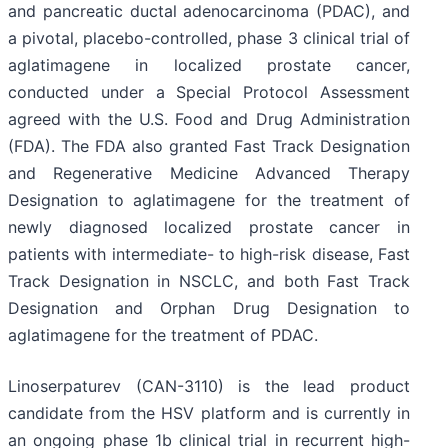
and pancreatic ductal adenocarcinoma (PDAC), and
a pivotal, placebo-controlled, phase 3 clinical trial of
aglatimagene in localized prostate cancer,
conducted under a Special Protocol Assessment
agreed with the U.S. Food and Drug Administration
(FDA). The FDA also granted Fast Track Designation
and Regenerative Medicine Advanced Therapy
Designation to aglatimagene for the treatment of
newly diagnosed localized prostate cancer in
patients with intermediate- to high-risk disease, Fast
Track Designation in NSCLC, and both Fast Track
Designation and Orphan Drug Designation to
aglatimagene for the treatment of PDAC.
Linoserpaturev (CAN-3110) is the lead product
candidate from the HSV platform and is currently in
an ongoing phase 1b clinical trial in recurrent high-