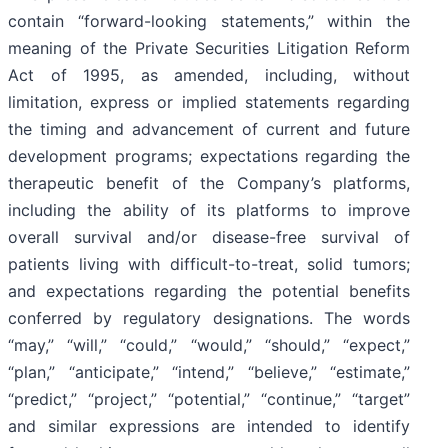
contain “forward-looking statements,” within the
meaning of the Private Securities Litigation Reform
Act of 1995, as amended, including, without
limitation, express or implied statements regarding
the timing and advancement of current and future
development programs; expectations regarding the
therapeutic benefit of the Company’s platforms,
including the ability of its platforms to improve
overall survival and/or disease-free survival of
patients living with difficult-to-treat, solid tumors;
and expectations regarding the potential benefits
conferred by regulatory designations. The words
“may,” “will,” “could,” “would,” “should,” “expect,”
“plan,” “anticipate,” “intend,” “believe,” “estimate,”
“predict,” “project,” “potential,” “continue,” “target”
and similar expressions are intended to identify