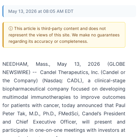
May 13, 2026 at 08:05 AM EDT
ⓘ This article is third-party content and does not
represent the views of this site. We make no guarantees
regarding its accuracy or completeness.
NEEDHAM, Mass., May 13, 2026 (GLOBE
NEWSWIRE) -- Candel Therapeutics, Inc. (Candel or
the Company) (Nasdaq: CADL), a clinical-stage
biopharmaceutical company focused on developing
multimodal immunotherapies to improve outcomes
for patients with cancer, today announced that Paul
Peter Tak, M.D., Ph.D., FMedSci, Candel’s President
and Chief Executive Officer, will present and
participate in one-on-one meetings with investors at