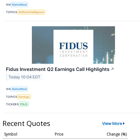
VIA
MarketBeat
TOPICS
Artificial Intelligence
Fidus Investment Q2 Earnings Call Highlights
↗
Today 10:04 EDT
VIA
MarketBeat
TOPICS
Earnings
TICKERS
FDUS
Recent Quotes
View More
Symbol
Price
Change (%)