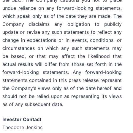
the SEC. The Company cautions you not to place
undue reliance on any forward-looking statements,
which speak only as of the date they are made. The
Company disclaims any obligation to publicly
update or revise any such statements to reflect any
change in expectations or in events, conditions, or
circumstances on which any such statements may
be based, or that may affect the likelihood that
actual results will differ from those set forth in the
forward-looking statements. Any forward-looking
statements contained in this press release represent
the Company’s views only as of the date hereof and
should not be relied upon as representing its views
as of any subsequent date.
Investor Contact
Theodore Jenkins