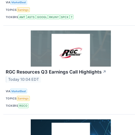
VIA
MarketBeat
TOPICS
Earnings
TICKERS
AMT
ASTS
GOOGL
RKUNY
SPCX
T
RGC Resources Q3 Earnings Call Highlights
↗
Today 10:04 EDT
VIA
MarketBeat
TOPICS
Earnings
TICKERS
RGCO