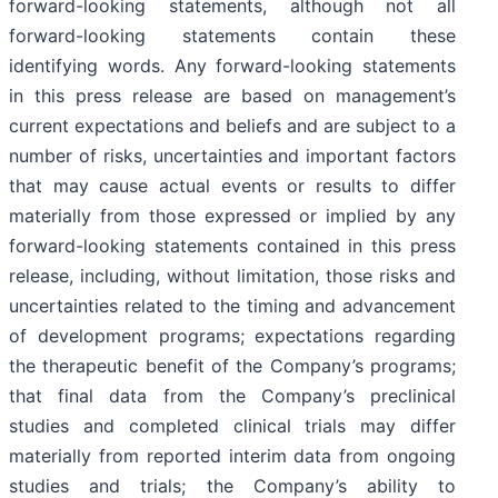
forward-looking statements, although not all
forward-looking statements contain these
identifying words. Any forward-looking statements
in this press release are based on management’s
current expectations and beliefs and are subject to a
number of risks, uncertainties and important factors
that may cause actual events or results to differ
materially from those expressed or implied by any
forward-looking statements contained in this press
release, including, without limitation, those risks and
uncertainties related to the timing and advancement
of development programs; expectations regarding
the therapeutic benefit of the Company’s programs;
that final data from the Company’s preclinical
studies and completed clinical trials may differ
materially from reported interim data from ongoing
studies and trials; the Company’s ability to