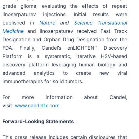
grade glioma, evaluating the effects of repeat
linoserpaturev injections. Initial results were
published in
Nature
and
Science Translational
Medicine
and linoserpaturev received Fast Track
Designation and Orphan Drug Designation from the
FDA. Finally, Candel’s enLIGHTEN™ Discovery
Platform is a systematic, iterative HSV-based
discovery platform leveraging human biology and
advanced analytics to create new viral
immunotherapies for solid tumors.
For more information about Candel,
visit:
www.candeltx.com
.
Forward-Looking Statements
This press release includes certain disclosures that