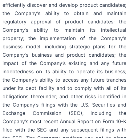
efficiently discover and develop product candidates;
the Company’s ability to obtain and maintain
regulatory approval of product candidates; the
Company’s ability to maintain its intellectual
property; the implementation of the Company’s
business model, including strategic plans for the
Company’s business and product candidates; the
impact of the Company’s existing and any future
indebtedness on its ability to operate its business;
the Company’s ability to access any future tranches
under its debt facility and to comply with all of its
obligations thereunder; and other risks identified in
the Company’s filings with the U.S. Securities and
Exchange Commission (SEC), including the
Company’s most recent Annual Report on Form 10-K
filed with the SEC and any subsequent filings with