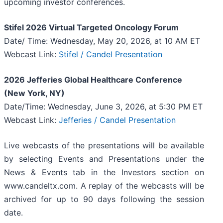
upcoming investor conferences.
Stifel 2026 Virtual Targeted Oncology Forum
Date/ Time: Wednesday, May 20, 2026, at 10 AM ET
Webcast Link:
Stifel / Candel Presentation
2026 Jefferies Global Healthcare Conference
(New York, NY)
Date/Time: Wednesday, June 3, 2026, at 5:30 PM ET
Webcast Link:
Jefferies / Candel Presentation
Live webcasts of the presentations will be available
by selecting Events and Presentations under the
News & Events tab in the Investors section on
www.candeltx.com. A replay of the webcasts will be
archived for up to 90 days following the session
date.