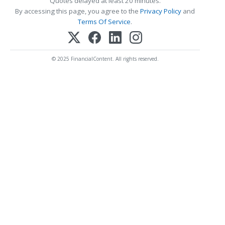
Quotes delayed at least 20 minutes.
By accessing this page, you agree to the
Privacy Policy
and
Terms Of Service
.
© 2025 FinancialContent. All rights reserved.