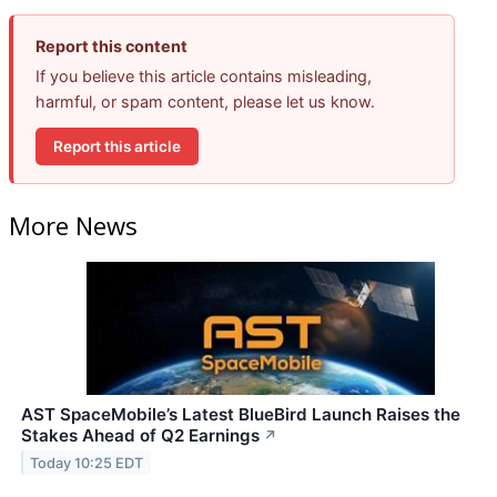
Report this content
If you believe this article contains misleading,
harmful, or spam content, please let us know.
Report this article
More News
AST SpaceMobile’s Latest BlueBird Launch Raises the
Stakes Ahead of Q2 Earnings
↗
Today 10:25 EDT