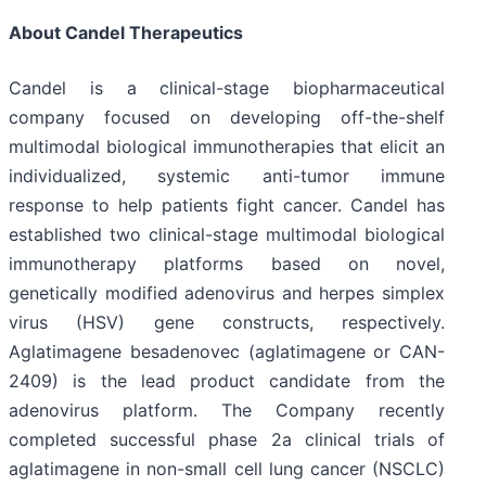
About Candel Therapeutics
Candel is a clinical-stage biopharmaceutical
company focused on developing off-the-shelf
multimodal biological immunotherapies that elicit an
individualized, systemic anti-tumor immune
response to help patients fight cancer. Candel has
established two clinical-stage multimodal biological
immunotherapy platforms based on novel,
genetically modified adenovirus and herpes simplex
virus (HSV) gene constructs, respectively.
Aglatimagene besadenovec (aglatimagene or CAN-
2409) is the lead product candidate from the
adenovirus platform. The Company recently
completed successful phase 2a clinical trials of
aglatimagene in non-small cell lung cancer (NSCLC)