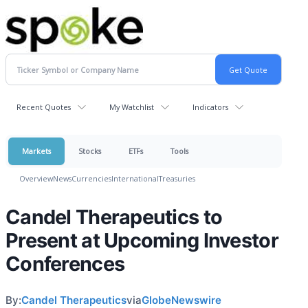
Recent Quotes
My Watchlist
Indicators
Markets
Stocks
ETFs
Tools
Overview
News
Currencies
International
Treasuries
Candel Therapeutics to
Present at Upcoming Investor
Conferences
By:
Candel Therapeutics
via
GlobeNewswire