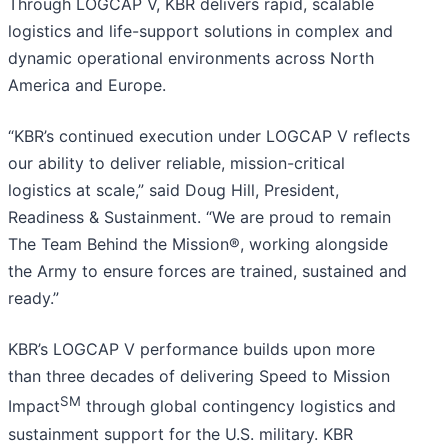
Through LOGCAP V, KBR delivers rapid, scalable
logistics and life-support solutions in complex and
dynamic operational environments across North
America and Europe.
“KBR’s continued execution under LOGCAP V reflects
our ability to deliver reliable, mission-critical
logistics at scale,” said Doug Hill, President,
Readiness & Sustainment. “We are proud to remain
The Team Behind the Mission®, working alongside
the Army to ensure forces are trained, sustained and
ready.”
KBR’s LOGCAP V performance builds upon more
than three decades of delivering Speed to Mission
SM
Impact
through global contingency logistics and
sustainment support for the U.S. military. KBR