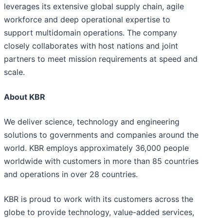
leverages its extensive global supply chain, agile
workforce and deep operational expertise to
support multidomain operations. The company
closely collaborates with host nations and joint
partners to meet mission requirements at speed and
scale.
About KBR
We deliver science, technology and engineering
solutions to governments and companies around the
world. KBR employs approximately 36,000 people
worldwide with customers in more than 85 countries
and operations in over 28 countries.
KBR is proud to work with its customers across the
globe to provide technology, value-added services,