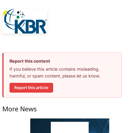
Report this content
If you believe this article contains misleading,
harmful, or spam content, please let us know.
Report this article
More News