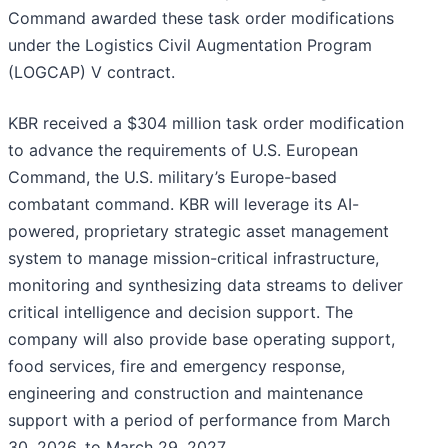
Command awarded these task order modifications
under the Logistics Civil Augmentation Program
(LOGCAP) V contract.
KBR received a $304 million task order modification
to advance the requirements of U.S. European
Command, the U.S. military’s Europe-based
combatant command. KBR will leverage its AI-
powered, proprietary strategic asset management
system to manage mission-critical infrastructure,
monitoring and synthesizing data streams to deliver
critical intelligence and decision support. The
company will also provide base operating support,
food services, fire and emergency response,
engineering and construction and maintenance
support with a period of performance from March
30, 2026, to March 29, 2027.