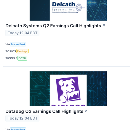
Delcath Systems Q2 Earnings Call Highlights
↗
Today 12:04 EDT
VIA
MarketBeat
TOPICS
Earnings
TICKERS
DCTH
Datadog Q2 Earnings Call Highlights
↗
Today 12:04 EDT
VIA
MarketBeat