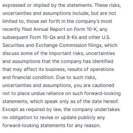
expressed or implied by the statements. These risks,
uncertainties and assumptions include, but are not
limited to, those set forth in the company’s most
recently filed Annual Report on Form 10-K, any
subsequent Form 10-Qs and 8-Ks and other U.S.
Securities and Exchange Commission filings, which
discuss some of the important risks, uncertainties
and assumptions that the company has identified
that may affect its business, results of operations
and financial condition. Due to such risks,
uncertainties and assumptions, you are cautioned
not to place undue reliance on such forward-looking
statements, which speak only as of the date hereof.
Except as required by law, the company undertakes
no obligation to revise or update publicly any
forward-looking statements for any reason.