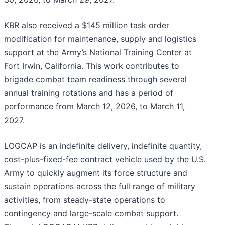
KBR also received a $145 million task order
modification for maintenance, supply and logistics
support at the Army’s National Training Center at
Fort Irwin, California. This work contributes to
brigade combat team readiness through several
annual training rotations and has a period of
performance from March 12, 2026, to March 11,
2027.
LOGCAP is an indefinite delivery, indefinite quantity,
cost-plus-fixed-fee contract vehicle used by the U.S.
Army to quickly augment its force structure and
sustain operations across the full range of military
activities, from steady-state operations to
contingency and large-scale combat support.