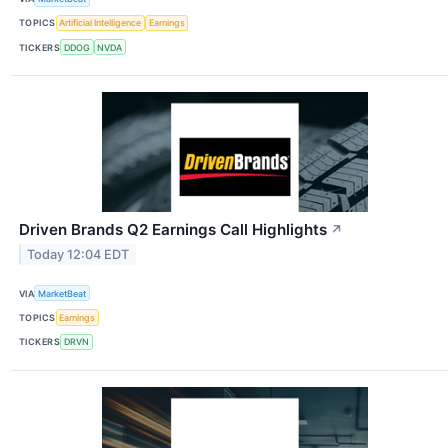
TOPICS
Artificial Intelligence
Earnings
TICKERS
DDOG
NVDA
Driven Brands Q2 Earnings Call Highlights
↗
Today 12:04 EDT
VIA
MarketBeat
TOPICS
Earnings
TICKERS
DRVN