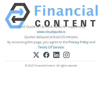
Stock Quote API & Stock News API supplied by
www.cloudquote.io
Quotes delayed at least 20 minutes.
By accessing this page, you agree to the
Privacy Policy
and
Terms Of Service
.
© 2025 FinancialContent. All rights reserved.