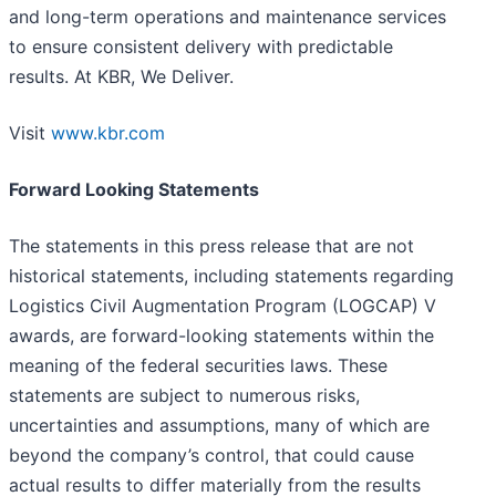
and long-term operations and maintenance services
to ensure consistent delivery with predictable
results. At KBR, We Deliver.
Visit
www.kbr.com
Forward Looking Statements
The statements in this press release that are not
historical statements, including statements regarding
Logistics Civil Augmentation Program (LOGCAP) V
awards, are forward-looking statements within the
meaning of the federal securities laws. These
statements are subject to numerous risks,
uncertainties and assumptions, many of which are
beyond the company’s control, that could cause
actual results to differ materially from the results