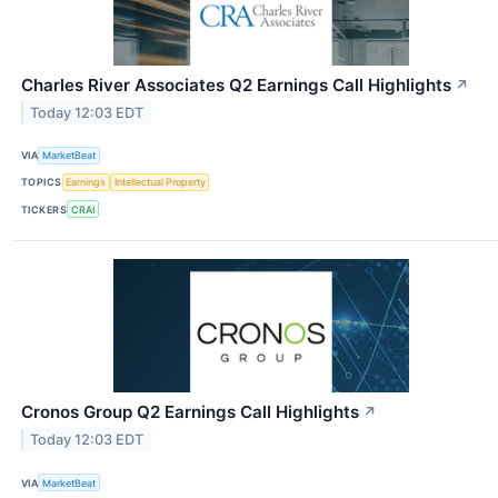
Charles River Associates Q2 Earnings Call Highlights
↗
Today 12:03 EDT
VIA
MarketBeat
TOPICS
Earnings
Intellectual Property
TICKERS
CRAI
Cronos Group Q2 Earnings Call Highlights
↗
Today 12:03 EDT
VIA
MarketBeat