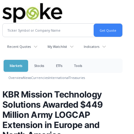
Recent Quotes
My Watchlist
Indicators
Markets
Stocks
ETFs
Tools
Overview
News
Currencies
International
Treasuries
KBR Mission Technology
Solutions Awarded $449
Million Army LOGCAP
Extension in Europe and