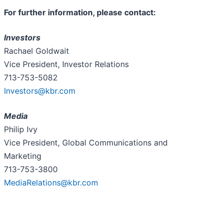
For further information, please contact:
Investors
Rachael Goldwait
Vice President, Investor Relations
713-753-5082
Investors@kbr.com
Media
Philip Ivy
Vice President, Global Communications and
Marketing
713-753-3800
MediaRelations@kbr.com