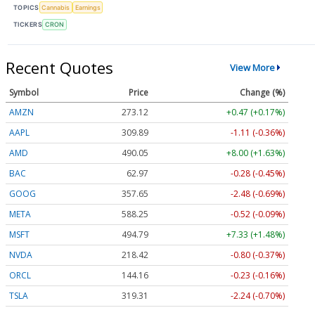
TOPICS
Cannabis
Earnings
TICKERS
CRON
Recent Quotes
View More
Symbol
Price
Change (%)
AMZN
273.12
+0.47 (+0.17%)
AAPL
309.89
-1.11 (-0.36%)
AMD
490.25
+8.20 (+1.67%)
BAC
62.97
-0.28 (-0.45%)
GOOG
357.65
-2.48 (-0.69%)
META
588.25
-0.52 (-0.09%)
MSFT
494.76
+7.30 (+1.48%)
NVDA
218.42
-0.80 (-0.37%)
ORCL
144.16
-0.23 (-0.16%)
TSLA
319.31
-2.24 (-0.70%)