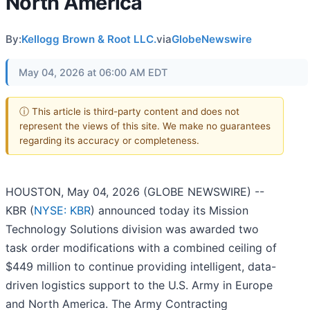
North America
By:
Kellogg Brown & Root LLC.
via
GlobeNewswire
May 04, 2026 at 06:00 AM EDT
ⓘ This article is third-party content and does not
represent the views of this site. We make no guarantees
regarding its accuracy or completeness.
HOUSTON, May 04, 2026 (GLOBE NEWSWIRE) --
KBR (
NYSE: KBR
) announced today its Mission
Technology Solutions division was awarded two
task order modifications with a combined ceiling of
$449 million to continue providing intelligent, data-
driven logistics support to the U.S. Army in Europe
and North America. The Army Contracting