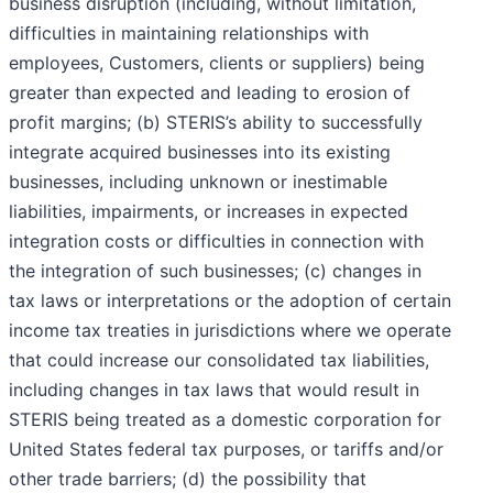
business disruption (including, without limitation,
difficulties in maintaining relationships with
employees, Customers, clients or suppliers) being
greater than expected and leading to erosion of
profit margins; (b) STERIS’s ability to successfully
integrate acquired businesses into its existing
businesses, including unknown or inestimable
liabilities, impairments, or increases in expected
integration costs or difficulties in connection with
the integration of such businesses; (c) changes in
tax laws or interpretations or the adoption of certain
income tax treaties in jurisdictions where we operate
that could increase our consolidated tax liabilities,
including changes in tax laws that would result in
STERIS being treated as a domestic corporation for
United States federal tax purposes, or tariffs and/or
other trade barriers; (d) the possibility that