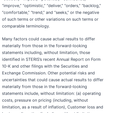
“improve,” “optimistic,” “deliver,” “orders,” “backlog,”
“comfortable,” “trend,” and “seeks,” or the negative
of such terms or other variations on such terms or
comparable terminology.
Many factors could cause actual results to differ
materially from those in the forward-looking
statements including, without limitation, those
identified in STERIS’s recent Annual Report on Form
10-K and other filings with the Securities and
Exchange Commission. Other potential risks and
uncertainties that could cause actual results to differ
materially from those in the forward-looking
statements include, without limitation: (a) operating
costs, pressure on pricing (including, without
limitation, as a result of inflation), Customer loss and