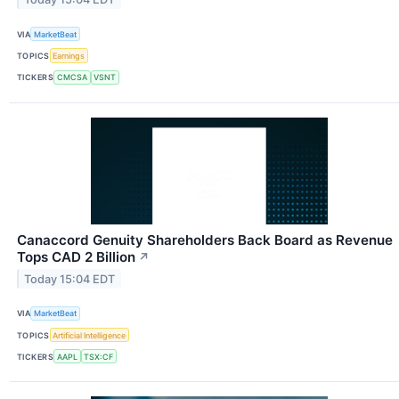
VIA
MarketBeat
TOPICS
Earnings
TICKERS
CMCSA
VSNT
Canaccord Genuity Shareholders Back Board as Revenue
Tops CAD 2 Billion
↗
Today 15:04 EDT
VIA
MarketBeat
TOPICS
Artificial Intelligence
TICKERS
AAPL
TSX:CF