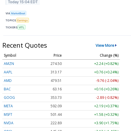
Today 15:04 EDT
VIA
MarketBeat
TOPICS
Earnings
TICKERS
VITL
Recent Quotes
View More
Symbol
Price
Change (%)
AMZN
274.50
+2.24 (+0.82%)
AAPL
313.17
+0.76 (+0.24%)
AMD
479.51
-9.76 (-2.04%)
BAC
63.16
+0.16 (+0.26%)
GOOG
353.73
-2.89 (-0.82%)
META
592.09
+2.19 (+0.37%)
MSFT
501.44
+1.58 (+0.32%)
NVDA
222.89
+3.90 (+1.75%)