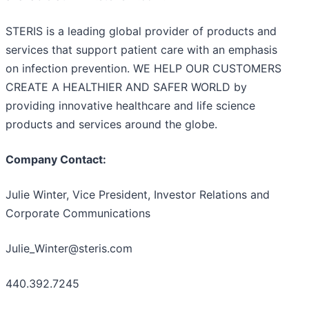
STERIS is a leading global provider of products and
services that support patient care with an emphasis
on infection prevention. WE HELP OUR CUSTOMERS
CREATE A HEALTHIER AND SAFER WORLD by
providing innovative healthcare and life science
products and services around the globe.
Company Contact:
Julie Winter, Vice President, Investor Relations and
Corporate Communications
Julie_Winter@steris.com
440.392.7245