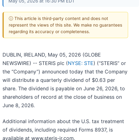
May 05, 2026 at 16:30 PM EDT
ⓘ This article is third-party content and does not
represent the views of this site. We make no guarantees
regarding its accuracy or completeness.
DUBLIN, IRELAND, May 05, 2026 (GLOBE
NEWSWIRE) -- STERIS plc (
NYSE: STE
) (“STERIS” or
the “Company”) announced today that the Company
will distribute a quarterly dividend of $0.63 per
share. The dividend is payable on June 26, 2026, to
shareholders of record at the close of business on
June 8, 2026.
Additional information about the U.S. tax treatment
of dividends, including required Forms 8937, is
available at www.steris-ir.com.