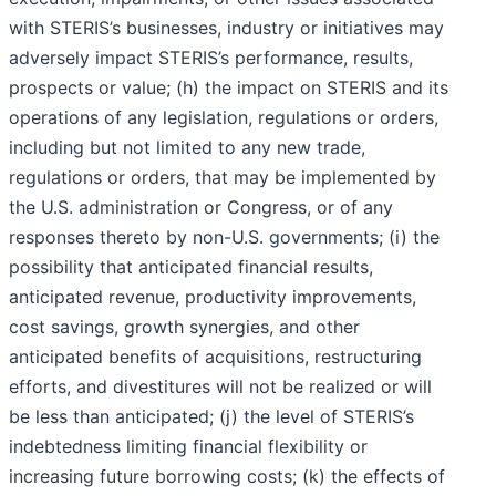
with STERIS’s businesses, industry or initiatives may
adversely impact STERIS’s performance, results,
prospects or value; (h) the impact on STERIS and its
operations of any legislation, regulations or orders,
including but not limited to any new trade,
regulations or orders, that may be implemented by
the U.S. administration or Congress, or of any
responses thereto by non-U.S. governments; (i) the
possibility that anticipated financial results,
anticipated revenue, productivity improvements,
cost savings, growth synergies, and other
anticipated benefits of acquisitions, restructuring
efforts, and divestitures will not be realized or will
be less than anticipated; (j) the level of STERIS’s
indebtedness limiting financial flexibility or
increasing future borrowing costs; (k) the effects of