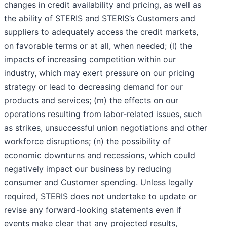
changes in credit availability and pricing, as well as
the ability of STERIS and STERIS’s Customers and
suppliers to adequately access the credit markets,
on favorable terms or at all, when needed; (l) the
impacts of increasing competition within our
industry, which may exert pressure on our pricing
strategy or lead to decreasing demand for our
products and services; (m) the effects on our
operations resulting from labor-related issues, such
as strikes, unsuccessful union negotiations and other
workforce disruptions; (n) the possibility of
economic downturns and recessions, which could
negatively impact our business by reducing
consumer and Customer spending. Unless legally
required, STERIS does not undertake to update or
revise any forward-looking statements even if
events make clear that any projected results,