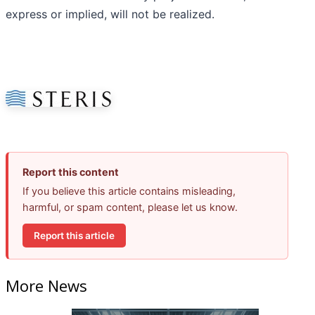
express or implied, will not be realized.
Report this content
If you believe this article contains misleading,
harmful, or spam content, please let us know.
Report this article
More News