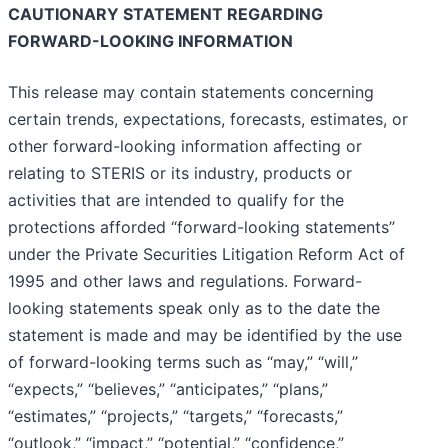
CAUTIONARY STATEMENT REGARDING
FORWARD-LOOKING INFORMATION
This release may contain statements concerning
certain trends, expectations, forecasts, estimates, or
other forward-looking information affecting or
relating to STERIS or its industry, products or
activities that are intended to qualify for the
protections afforded “forward-looking statements”
under the Private Securities Litigation Reform Act of
1995 and other laws and regulations. Forward-
looking statements speak only as to the date the
statement is made and may be identified by the use
of forward-looking terms such as “may,” “will,”
“expects,” “believes,” “anticipates,” “plans,”
“estimates,” “projects,” “targets,” “forecasts,”
“outlook,” “impact,” “potential,” “confidence,”