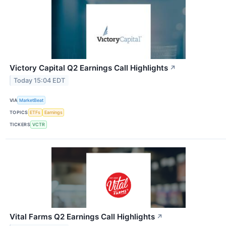
Victory Capital Q2 Earnings Call Highlights
↗
Today 15:04 EDT
VIA
MarketBeat
TOPICS
ETFs
Earnings
TICKERS
VCTR
Vital Farms Q2 Earnings Call Highlights
↗