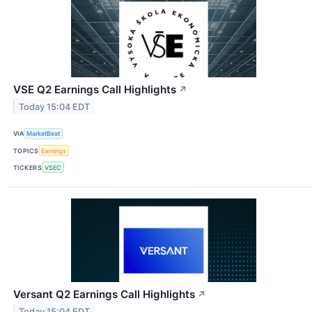
VSE Q2 Earnings Call Highlights
↗
Today 15:04 EDT
VIA
MarketBeat
TOPICS
Earnings
TICKERS
VSEC
Versant Q2 Earnings Call Highlights
↗
Today 15:04 EDT