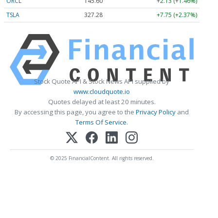
ORCL
145.60
+2.13 (+1.46%)
TSLA
327.28
+7.75 (+2.37%)
Stock Quote API & Stock News API supplied by
www.cloudquote.io
Quotes delayed at least 20 minutes.
By accessing this page, you agree to the
Privacy Policy
and
Terms Of Service
.
© 2025 FinancialContent. All rights reserved.