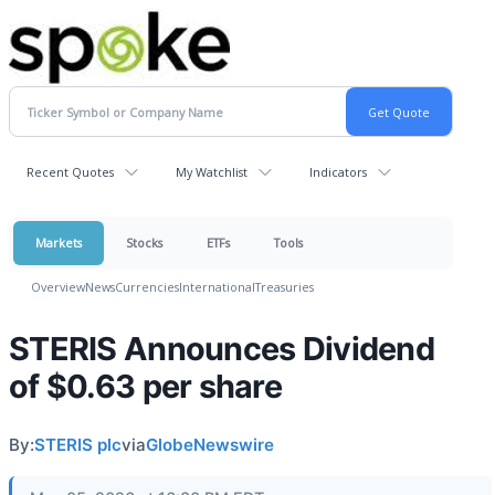
Recent Quotes
My Watchlist
Indicators
Markets
Stocks
ETFs
Tools
Overview
News
Currencies
International
Treasuries
STERIS Announces Dividend
of $0.63 per share
By:
STERIS plc
via
GlobeNewswire