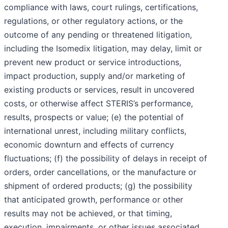
compliance with laws, court rulings, certifications,
regulations, or other regulatory actions, or the
outcome of any pending or threatened litigation,
including the Isomedix litigation, may delay, limit or
prevent new product or service introductions,
impact production, supply and/or marketing of
existing products or services, result in uncovered
costs, or otherwise affect STERIS’s performance,
results, prospects or value; (e) the potential of
international unrest, including military conflicts,
economic downturn and effects of currency
fluctuations; (f) the possibility of delays in receipt of
orders, order cancellations, or the manufacture or
shipment of ordered products; (g) the possibility
that anticipated growth, performance or other
results may not be achieved, or that timing,
execution, impairments, or other issues associated