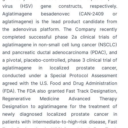
virus (HSV) gene constructs, respectively.
Aglatimagene besadenovec (CAN-2409 or
aglatimagene) is the lead product candidate from
the adenovirus platform. The Company recently
completed successful phase 2a clinical trials of
aglatimagene in non-small cell lung cancer (NSCLC)
and pancreatic ductal adenocarcinoma (PDAC), and
a pivotal, placebo-controlled, phase 3 clinical trial of
aglatimagene in localized prostate cancer,
conducted under a Special Protocol Assessment
agreed with the U.S. Food and Drug Administration
(FDA). The FDA also granted Fast Track Designation,
Regenerative Medicine Advanced Therapy
Designation to aglatimagene for the treatment of
newly diagnosed localized prostate cancer in
patients with intermediate-to-high-risk disease, Fast