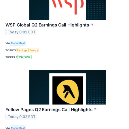
WSP Global Q2 Earnings Call Highlights
↗
Today 0:02 EDT
VIA
MarketBeat
TOPICS
Earnings
Energy
TICKERS
TSX:WSP
Yellow Pages Q2 Earnings Call Highlights
↗
Today 0:02 EDT
VIA
MarketBeat