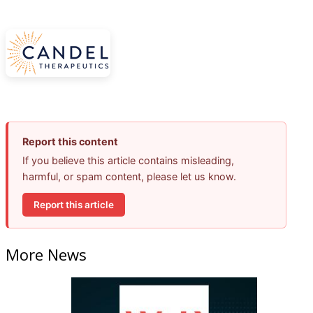
Report this content
If you believe this article contains misleading,
harmful, or spam content, please let us know.
Report this article
More News