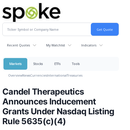
Recent Quotes
My Watchlist
Indicators
Markets
Stocks
ETFs
Tools
Overview
News
Currencies
International
Treasuries
Candel Therapeutics
Announces Inducement
Grants Under Nasdaq Listing
Rule 5635(c)(4)