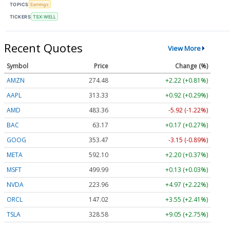
TOPICS
Earnings
TICKERS
TSX:WELL
Recent Quotes
View More
Symbol
Price
Change (%)
AMZN
274.48
+2.22 (+0.81%)
AAPL
313.33
+0.92 (+0.29%)
AMD
483.36
-5.92 (-1.22%)
BAC
63.17
+0.17 (+0.27%)
GOOG
353.47
-3.15 (-0.89%)
META
592.10
+2.20 (+0.37%)
MSFT
499.99
+0.13 (+0.03%)
NVDA
223.96
+4.97 (+2.22%)
ORCL
147.02
+3.55 (+2.41%)
TSLA
328.58
+9.05 (+2.75%)