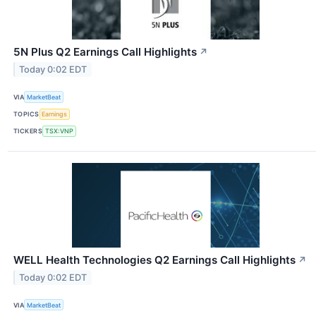
5N Plus Q2 Earnings Call Highlights
↗
Today 0:02 EDT
VIA
MarketBeat
TOPICS
Earnings
TICKERS
TSX:VNP
WELL Health Technologies Q2 Earnings Call Highlights
↗
Today 0:02 EDT
VIA
MarketBeat