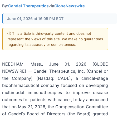
By:
Candel Therapeutics
via
GlobeNewswire
June 01, 2026 at 16:05 PM EDT
ⓘ This article is third-party content and does not
represent the views of this site. We make no guarantees
regarding its accuracy or completeness.
NEEDHAM, Mass., June 01, 2026 (GLOBE
NEWSWIRE) -- Candel Therapeutics, Inc. (Candel or
the Company) (Nasdaq: CADL), a clinical-stage
biopharmaceutical company focused on developing
multimodal immunotherapies to improve disease
outcomes for patients with cancer, today announced
that on May 31, 2026, the Compensation Committee
of Candel’s Board of Directors (the Board) granted