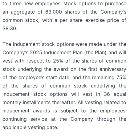
to three new employees, stock options to purchase
an aggregate of 63,000 shares of the Company’s
common stock, with a per share exercise price of
$8.30.
The inducement stock options were made under the
Company’s 2025 Inducement Plan (the Plan) and will
vest with respect to 25% of the shares of common
stock underlying the award on the first anniversary
of the employee’s start date, and the remaining 75%
of the shares of common stock underlying the
inducement stock options will vest in 36 equal
monthly installments thereafter. All vesting related to
inducement awards is subject to the employees’
continuing service at the Company through the
applicable vesting date.