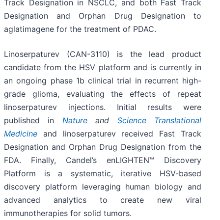
Track Designation in NSCLC, and both Fast Track
Designation and Orphan Drug Designation to
aglatimagene for the treatment of PDAC.
Linoserpaturev (CAN-3110) is the lead product
candidate from the HSV platform and is currently in
an ongoing phase 1b clinical trial in recurrent high-
grade glioma, evaluating the effects of repeat
linoserpaturev injections. Initial results were
published in
Nature
and
Science Translational
Medicine
and linoserpaturev received Fast Track
Designation and Orphan Drug Designation from the
FDA. Finally, Candel’s enLIGHTEN™ Discovery
Platform is a systematic, iterative HSV-based
discovery platform leveraging human biology and
advanced analytics to create new viral
immunotherapies for solid tumors.