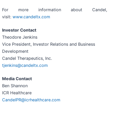
For more information about Candel,
visit:
www.candeltx.com
Investor Contact
Theodore Jenkins
Vice President, Investor Relations and Business
Development
Candel Therapeutics, Inc.
tjenkins@candeltx.com
Media Contact
Ben Shannon
ICR Healthcare
CandelPR@icrhealthcare.com