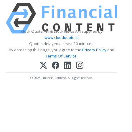
Stock Quote API & Stock News API supplied by
www.cloudquote.io
Quotes delayed at least 20 minutes.
By accessing this page, you agree to the
Privacy Policy
and
Terms Of Service
.
© 2025 FinancialContent. All rights reserved.