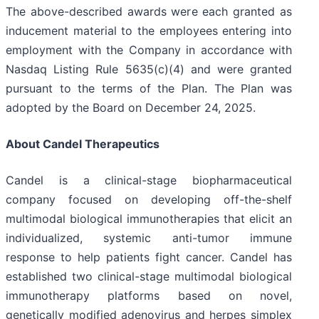
The above-described awards were each granted as
inducement material to the employees entering into
employment with the Company in accordance with
Nasdaq Listing Rule 5635(c)(4) and were granted
pursuant to the terms of the Plan. The Plan was
adopted by the Board on December 24, 2025.
About Candel Therapeutics
Candel is a clinical-stage biopharmaceutical
company focused on developing off-the-shelf
multimodal biological immunotherapies that elicit an
individualized, systemic anti-tumor immune
response to help patients fight cancer. Candel has
established two clinical-stage multimodal biological
immunotherapy platforms based on novel,
genetically modified adenovirus and herpes simplex