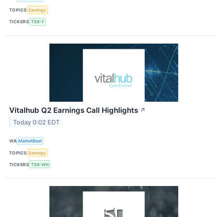
TOPICS
Earnings
TICKERS
TSX:Y
Vitalhub Q2 Earnings Call Highlights
↗
Today 0:02 EDT
VIA
MarketBeat
TOPICS
Earnings
TICKERS
TSX:VHI