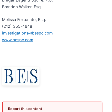
Bragar Eagel & Squire, P.C.
Brandon Walker, Esq.
Melissa Fortunato, Esq.
(212) 355-4648
investigations@bespc.com
www.bespc.com
Report this content