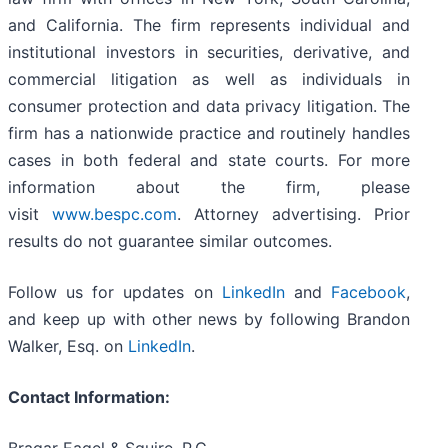
and California. The firm represents individual and
institutional investors in securities, derivative, and
commercial litigation as well as individuals in
consumer protection and data privacy litigation. The
firm has a nationwide practice and routinely handles
cases in both federal and state courts. For more
information about the firm, please
visit
www.bespc.com
. Attorney advertising. Prior
results do not guarantee similar outcomes.
Follow us for updates on
LinkedIn
and
Facebook
,
and keep up with other news by following Brandon
Walker, Esq. on
LinkedIn
.
Contact Information: