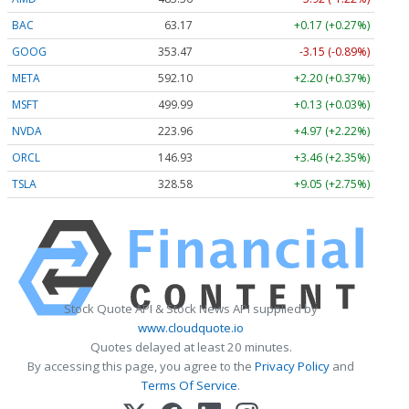
BAC
63.17
+0.17 (+0.27%)
GOOG
353.47
-3.15 (-0.89%)
META
592.10
+2.20 (+0.37%)
MSFT
499.99
+0.13 (+0.03%)
NVDA
223.96
+4.97 (+2.22%)
ORCL
146.93
+3.46 (+2.35%)
TSLA
328.58
+9.05 (+2.75%)
Stock Quote API & Stock News API supplied by
www.cloudquote.io
Quotes delayed at least 20 minutes.
By accessing this page, you agree to the
Privacy Policy
and
Terms Of Service
.