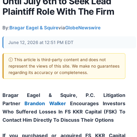
Until July 6th to Seek Lead
Plaintiff Role With The Firm
By:
Bragar Eagel & Squire
via
GlobeNewswire
June 12, 2026 at 12:51 PM EDT
ⓘ This article is third-party content and does not
represent the views of this site. We make no guarantees
regarding its accuracy or completeness.
Bragar Eagel & Squire, P.C.
Litigation
Partner
Brandon Walker
Encourages Investors
Who Suffered Losses In FS KKR Capital (FSK) To
Contact Him Directly To Discuss Their Options
If you purchased or acquired FS KKR Capital