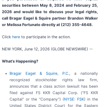
securities between May 8, 2024 and February 25,
2026 and would like to discuss your legal rights,
call Bragar Eagel & Squire partner Brandon Walker
or Melissa Fortunato directly at (212) 355-4648.
Click
here
to participate in the action.
NEW YORK, June 12, 2026 (GLOBE NEWSWIRE) --
What’s Happening?
Bragar Eagel & Squire, P.C
., a nationally
recognized stockholder rights law firm,
announces that a class action lawsuit has been
filed against FS KKR Capital Corp. (“FS KKR
Capital” or the “Company”) (
NYSE: FSK
) in the
United States District Court for the Eastern