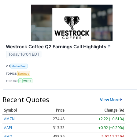
Westrock Coffee Q2 Earnings Call Highlights
↗
Today 16:04 EDT
VIA
MarketBeat
TOPICS
Earnings
TICKERS
F
WEST
Recent Quotes
View More
Symbol
Price
Change (%)
AMZN
274.48
+2.22 (+0.81%)
AAPL
313.33
+0.92 (+0.29%)
AMD
483.36
-5.92 (-1.22%)