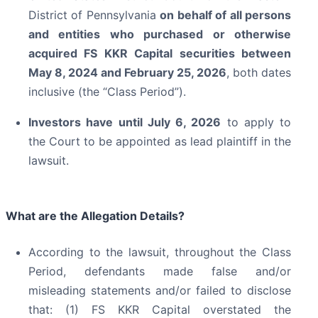
District of Pennsylvania
on behalf of all persons
and entities who purchased or otherwise
acquired
FS KKR Capital securities between
May 8, 2024 and February 25, 2026
, both dates
inclusive (the “Class Period”).
Investors have until July 6, 2026
to apply to
the Court to be appointed as lead plaintiff in the
lawsuit.
What are the Allegation Details?
According to the lawsuit, throughout the Class
Period, defendants made false and/or
misleading statements and/or failed to disclose
that: (1) FS KKR Capital overstated the