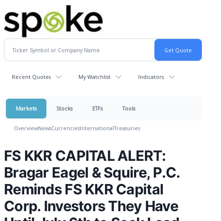
Recent Quotes
My Watchlist
Indicators
Markets
Stocks
ETFs
Tools
Overview
News
Currencies
International
Treasuries
FS KKR CAPITAL ALERT:
Bragar Eagel & Squire, P.C.
Reminds FS KKR Capital
Corp. Investors They Have