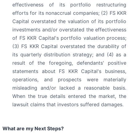
effectiveness of its portfolio restructuring
efforts for its nonaccrual companies; (2) FS KKR
Capital overstated the valuation of its portfolio
investments and/or overstated the effectiveness
of FS KKR Capital's portfolio valuation process;
(3) FS KKR Capital overstated the durability of
its quarterly distribution strategy; and (4) as a
result of the foregoing, defendants' positive
statements about FS KKR Capital's business,
operations, and prospects were materially
misleading and/or lacked a reasonable basis.
When the true details entered the market, the
lawsuit claims that investors suffered damages.
What are my Next Steps?