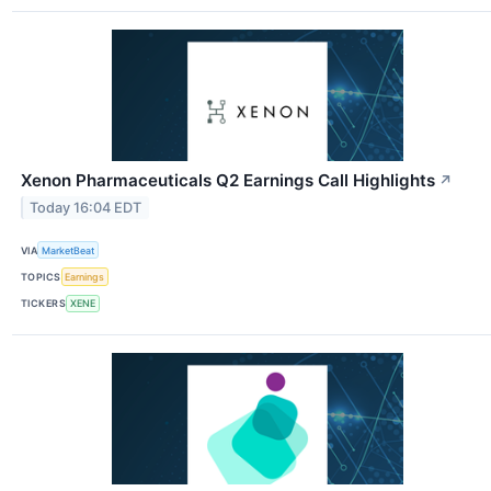
Xenon Pharmaceuticals Q2 Earnings Call Highlights
↗
Today 16:04 EDT
VIA
MarketBeat
TOPICS
Earnings
TICKERS
XENE