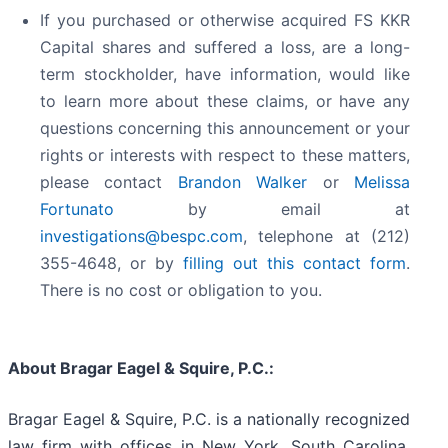
If you purchased or otherwise acquired FS KKR
Capital shares and suffered a loss, are a long-
term stockholder, have information, would like
to learn more about these claims, or have any
questions concerning this announcement or your
rights or interests with respect to these matters,
please contact
Brandon Walker
or
Melissa
Fortunato
by email at
investigations@bespc.com
, telephone at (212)
355-4648, or by
filling out this contact form
.
There is no cost or obligation to you.
About Bragar Eagel & Squire, P.C.:
Bragar Eagel & Squire, P.C. is a nationally recognized
law firm with offices in New York, South Carolina,