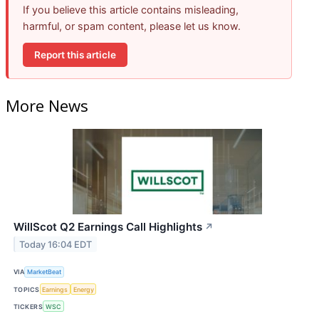
If you believe this article contains misleading,
harmful, or spam content, please let us know.
Report this article
More News
WillScot Q2 Earnings Call Highlights
↗
Today 16:04 EDT
VIA
MarketBeat
TOPICS
Earnings
Energy
TICKERS
WSC