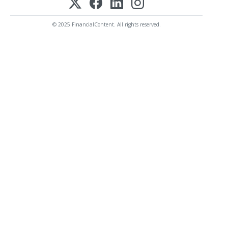
© 2025 FinancialContent. All rights reserved.