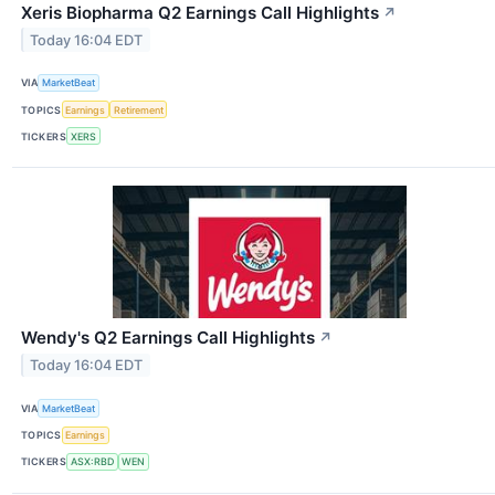
Xeris Biopharma Q2 Earnings Call Highlights
↗
Today 16:04 EDT
VIA
MarketBeat
TOPICS
Earnings
Retirement
TICKERS
XERS
Wendy's Q2 Earnings Call Highlights
↗
Today 16:04 EDT
VIA
MarketBeat
TOPICS
Earnings
TICKERS
ASX:RBD
WEN