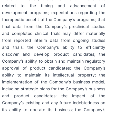
related to the timing and advancement of
development programs; expectations regarding the
therapeutic benefit of the Company’s programs; that
final data from the Company’s preclinical studies
and completed clinical trials may differ materially
from reported interim data from ongoing studies
and trials; the Company’s ability to efficiently
discover and develop product candidates; the
Company’s ability to obtain and maintain regulatory
approval of product candidates; the Company’s
ability to maintain its intellectual property; the
implementation of the Company’s business model,
including strategic plans for the Company’s business
and product candidates; the impact of the
Company’s existing and any future indebtedness on
its ability to operate its business; the Company’s