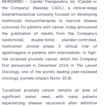
NEWSWIRE) -- Candel Therapeutics, Inc. (Candel or
the Company) (Nasdaq: CADL), a clinical-stage
biopharmaceutical company focused on developing
multimodal immunotherapies to improve disease
outcomes for patients with cancer, today announced
the publication of results from the Company’s
randomized, double-blind, placebo-controlled,
multicenter pivotal phase 3 clinical trial of
aglatimagene in patients with intermediate- to high-
risk localized prostate cancer, which the Company
first announced in December 2024, in
The Lancet
Oncology,
one of the world’s leading peer-reviewed
oncology journals (impact factor 35.9).
“Localized prostate cancer remains an area of
significant unmet need, with many patients
experiencing disease recurrence after definitive