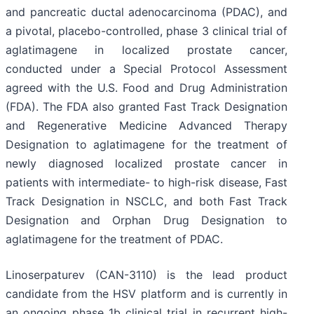
and pancreatic ductal adenocarcinoma (PDAC), and
a pivotal, placebo-controlled, phase 3 clinical trial of
aglatimagene in localized prostate cancer,
conducted under a Special Protocol Assessment
agreed with the U.S. Food and Drug Administration
(FDA). The FDA also granted Fast Track Designation
and Regenerative Medicine Advanced Therapy
Designation to aglatimagene for the treatment of
newly diagnosed localized prostate cancer in
patients with intermediate- to high-risk disease, Fast
Track Designation in NSCLC, and both Fast Track
Designation and Orphan Drug Designation to
aglatimagene for the treatment of PDAC.
Linoserpaturev (CAN-3110) is the lead product
candidate from the HSV platform and is currently in
an ongoing phase 1b clinical trial in recurrent high-