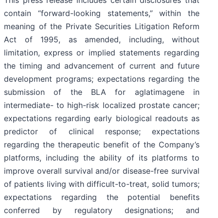
This press release includes certain disclosures that
contain “forward-looking statements,” within the
meaning of the Private Securities Litigation Reform
Act of 1995, as amended, including, without
limitation, express or implied statements regarding
the timing and advancement of current and future
development programs; expectations regarding the
submission of the BLA for aglatimagene in
intermediate- to high-risk localized prostate cancer;
expectations regarding early biological readouts as
predictor of clinical response; expectations
regarding the therapeutic benefit of the Company’s
platforms, including the ability of its platforms to
improve overall survival and/or disease-free survival
of patients living with difficult-to-treat, solid tumors;
expectations regarding the potential benefits
conferred by regulatory designations; and