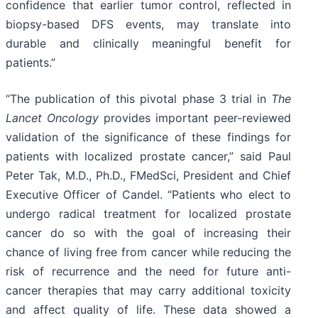
confidence that earlier tumor control, reflected in
biopsy-based DFS events, may translate into
durable and clinically meaningful benefit for
patients.”
“The publication of this pivotal phase 3 trial in
The
Lancet Oncology
provides important peer-reviewed
validation of the significance of these findings for
patients with localized prostate cancer,” said Paul
Peter Tak, M.D., Ph.D., FMedSci, President and Chief
Executive Officer of Candel. “Patients who elect to
undergo radical treatment for localized prostate
cancer do so with the goal of increasing their
chance of living free from cancer while reducing the
risk of recurrence and the need for future anti-
cancer therapies that may carry additional toxicity
and affect quality of life. These data showed a