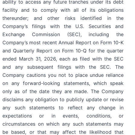
ability to access any future tranches under its debt
facility and to comply with all of its obligations
thereunder; and other risks identified in the
Company’s filings with the U.S. Securities and
Exchange Commission (SEC), including the
Company’s most recent Annual Report on Form 10-K
and Quarterly Report on Form 10-Q for the quarter
ended March 31, 2026, each as filed with the SEC
and any subsequent filings with the SEC. The
Company cautions you not to place undue reliance
on any forward-looking statements, which speak
only as of the date they are made. The Company
disclaims any obligation to publicly update or revise
any such statements to reflect any change in
expectations or in events, conditions, or
circumstances on which any such statements may
be based, or that may affect the likelihood that