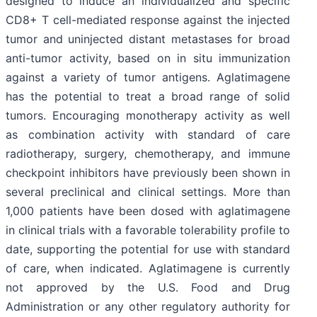
designed to induce an individualized and specific
CD8+ T cell-mediated response against the injected
tumor and uninjected distant metastases for broad
anti-tumor activity, based on in situ immunization
against a variety of tumor antigens. Aglatimagene
has the potential to treat a broad range of solid
tumors. Encouraging monotherapy activity as well
as combination activity with standard of care
radiotherapy, surgery, chemotherapy, and immune
checkpoint inhibitors have previously been shown in
several preclinical and clinical settings. More than
1,000 patients have been dosed with aglatimagene
in clinical trials with a favorable tolerability profile to
date, supporting the potential for use with standard
of care, when indicated. Aglatimagene is currently
not approved by the U.S. Food and Drug
Administration or any other regulatory authority for