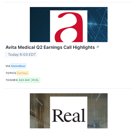
Avita Medical Q2 Earnings Call Highlights
↗
Today 6:03 EDT
VIA
MarketBeat
TOPICS
Earnings
TICKERS
ASX:AVH
RCEL