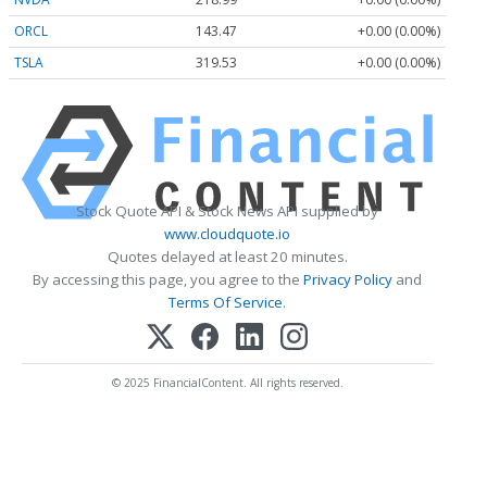
ORCL
143.47
+0.00 (0.00%)
TSLA
319.53
+0.00 (0.00%)
Stock Quote API & Stock News API supplied by
www.cloudquote.io
Quotes delayed at least 20 minutes.
By accessing this page, you agree to the
Privacy Policy
and
Terms Of Service
.
© 2025 FinancialContent. All rights reserved.