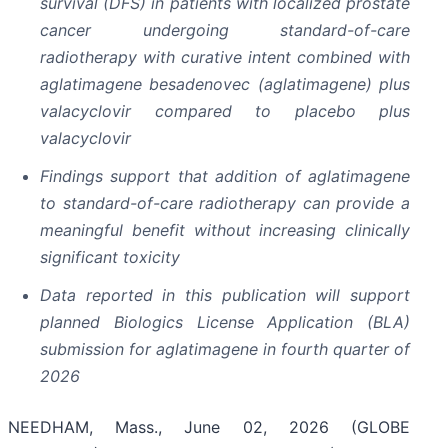
survival (DFS) in patients with localized prostate
cancer undergoing standard-of-care
radiotherapy with curative intent combined with
aglatimagene besadenovec (aglatimagene) plus
valacyclovir compared to placebo plus
valacyclovir
Findings support that addition of aglatimagene
to standard-of-care radiotherapy can provide a
meaningful benefit without increasing clinically
significant toxicity
Data reported in this publication will support
planned Biologics License Application (BLA)
submission for aglatimagene in fourth quarter of
2026
NEEDHAM, Mass., June 02, 2026 (GLOBE