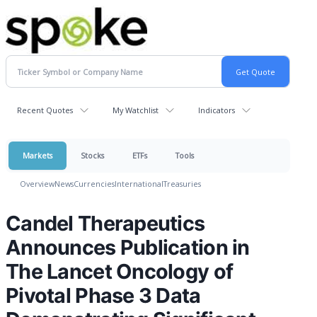
Recent Quotes
My Watchlist
Indicators
Markets
Stocks
ETFs
Tools
Overview
News
Currencies
International
Treasuries
Candel Therapeutics
Announces Publication in
The Lancet Oncology of
Pivotal Phase 3 Data