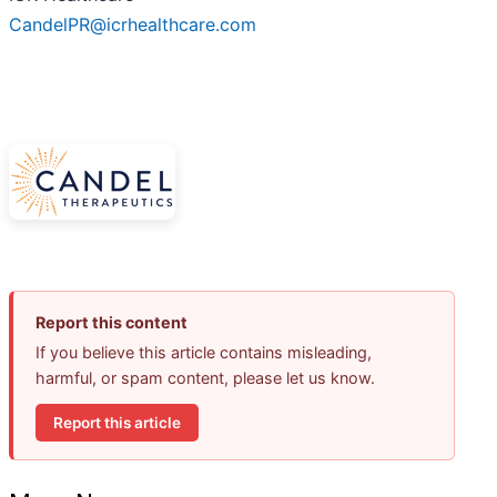
CandelPR@icrhealthcare.com
Report this content
If you believe this article contains misleading,
harmful, or spam content, please let us know.
Report this article