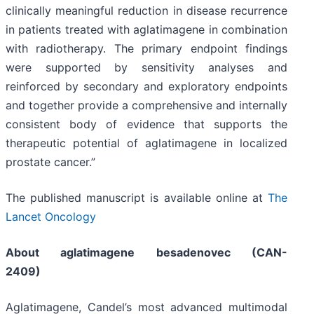
clinically meaningful reduction in disease recurrence
in patients treated with aglatimagene in combination
with radiotherapy. The primary endpoint findings
were supported by sensitivity analyses and
reinforced by secondary and exploratory endpoints
and together provide a comprehensive and internally
consistent body of evidence that supports the
therapeutic potential of aglatimagene in localized
prostate cancer.”
The published manuscript is available online at
The
Lancet Oncology
About aglatimagene besadenovec (CAN-
2409)
Aglatimagene, Candel’s most advanced multimodal