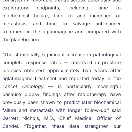
exploratory endpoints, including, time to
biochemical failure, time to and incidence of
metastasis, and time to salvage anti-cancer
treatment in the aglatimagene arm compared with
the placebo arm.
“The statistically significant increase in pathological
complete response rates — observed in prostate
biopsies obtained approximately two years after
aglatimagene treatment and reported today in
The
Lancet Oncology
— is particularly meaningful
because biopsy findings after radiotherapy have
previously been shown to predict later biochemical
failure and metastasis with longer follow-up,” said
Garrett Nichols, M.D., Chief Medical Officer of
Candel. “Together, these data strengthen our