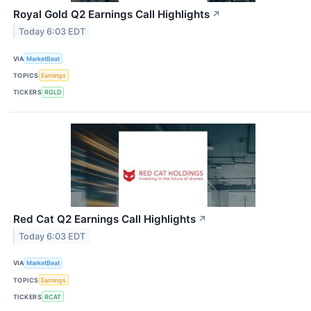
Royal Gold Q2 Earnings Call Highlights
↗
Today 6:03 EDT
VIA
MarketBeat
TOPICS
Earnings
TICKERS
RGLD
Red Cat Q2 Earnings Call Highlights
↗
Today 6:03 EDT
VIA
MarketBeat
TOPICS
Earnings
TICKERS
RCAT