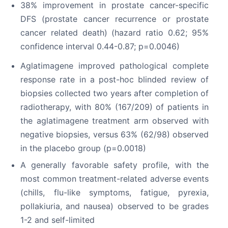
38% improvement in prostate cancer-specific
DFS (prostate cancer recurrence or prostate
cancer related death) (hazard ratio 0.62; 95%
confidence interval 0.44-0.87; p=0.0046)
Aglatimagene improved pathological complete
response rate in a post-hoc blinded review of
biopsies collected two years after completion of
radiotherapy, with 80% (167/209) of patients in
the aglatimagene treatment arm observed with
negative biopsies, versus 63% (62/98) observed
in the placebo group (p=0.0018)
A generally favorable safety profile, with the
most common treatment-related adverse events
(chills, flu-like symptoms, fatigue, pyrexia,
pollakiuria, and nausea) observed to be grades
1-2 and self-limited