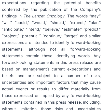
expectations regarding the potential benefits
conferred by the publication of the Company’s
findings in
The Lancet Oncology
. The words “may,”
“will,” “could,” “would,” “should,” “expect,” “plan,”
“anticipate,” “intend,” “believe,” “estimate,” “predict,”
“project,” “potential,” “continue,” “target” and similar
expressions are intended to identify forward-looking
statements, although not all forward-looking
statements contain these identifying words. Any
forward-looking statements in this press release are
based on management’s current expectations and
beliefs and are subject to a number of risks,
uncertainties and important factors that may cause
actual events or results to differ materially from
those expressed or implied by any forward-looking
statements contained in this press release, including,
without limitation, those risks and uncertainties