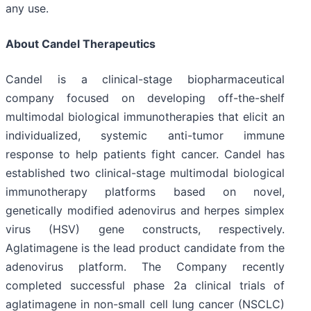
any use.
About Candel Therapeutics
Candel is a clinical-stage biopharmaceutical
company focused on developing off-the-shelf
multimodal biological immunotherapies that elicit an
individualized, systemic anti-tumor immune
response to help patients fight cancer. Candel has
established two clinical-stage multimodal biological
immunotherapy platforms based on novel,
genetically modified adenovirus and herpes simplex
virus (HSV) gene constructs, respectively.
Aglatimagene is the lead product candidate from the
adenovirus platform. The Company recently
completed successful phase 2a clinical trials of
aglatimagene in non-small cell lung cancer (NSCLC)