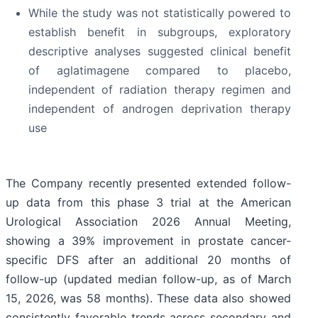
While the study was not statistically powered to
establish benefit in subgroups, exploratory
descriptive analyses suggested clinical benefit
of aglatimagene compared to placebo,
independent of radiation therapy regimen and
independent of androgen deprivation therapy
use
The Company recently presented extended follow-
up data from this phase 3 trial at the American
Urological Association 2026 Annual Meeting,
showing a 39% improvement in prostate cancer-
specific DFS after an additional 20 months of
follow-up (updated median follow-up, as of March
15, 2026, was 58 months). These data also showed
consistently favorable trends across secondary and