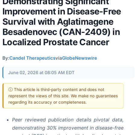
Demonstrating Significant
Improvement in Disease-Free
Survival with Aglatimagene
Besadenovec (CAN-2409) in
Localized Prostate Cancer
By:
Candel Therapeutics
via
GlobeNewswire
June 02, 2026 at 08:05 AM EDT
ⓘ This article is third-party content and does not
represent the views of this site. We make no guarantees
regarding its accuracy or completeness.
Peer reviewed publication details pivotal data,
demonstrating 30% improvement in disease-free