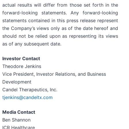
actual results will differ from those set forth in the
forward-looking statements. Any forward-looking
statements contained in this press release represent
the Company’s views only as of the date hereof and
should not be relied upon as representing its views
as of any subsequent date.
Investor Contact
Theodore Jenkins
Vice President, Investor Relations, and Business
Development
Candel Therapeutics, Inc.
tjenkins@candeltx.com
Media Contact
Ben Shannon
ICR Healthcare