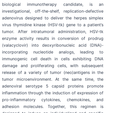
biological immunotherapy candidate, is an
investigational, off-the-shelf, replication-defective
adenovirus designed to deliver the herpes simplex
virus thymidine kinase (HSV-tk) gene to a patient’s
tumor. After intratumoral administration, HSV-tk
enzyme activity results in conversion of prodrug
(valacyclovir) into deoxyribonucleic acid (DNA)-
incorporating nucleotide analogs, leading to
immunogenic cell death in cells exhibiting DNA
damage and proliferating cells, with subsequent
release of a variety of tumor (neo)antigens in the
tumor microenvironment. At the same time, the
adenoviral serotype 5 capsid proteins promote
inflammation through the induction of expression of
pro-inflammatory cytokines, chemokines, and
adhesion molecules. Together, this regimen is