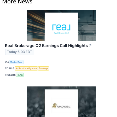
More News
Real Brokerage Q2 Earnings Call Highlights
↗
Today 6:03 EDT
VIA
MarketBeat
TOPICS
Artificial Intelligence
Earnings
TICKERS
REAX