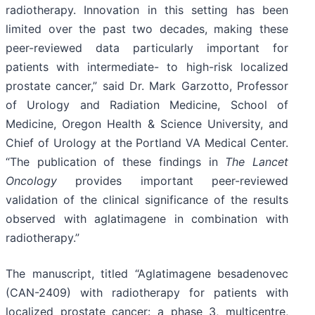
radiotherapy. Innovation in this setting has been
limited over the past two decades, making these
peer-reviewed data particularly important for
patients with intermediate- to high-risk localized
prostate cancer,” said Dr. Mark Garzotto, Professor
of Urology and Radiation Medicine, School of
Medicine, Oregon Health & Science University, and
Chief of Urology at the Portland VA Medical Center.
“The publication of these findings in
The Lancet
Oncology
provides important peer-reviewed
validation of the clinical significance of the results
observed with aglatimagene in combination with
radiotherapy.”
The manuscript, titled “Aglatimagene besadenovec
(CAN-2409) with radiotherapy for patients with
localized prostate cancer: a phase 3, multicentre,