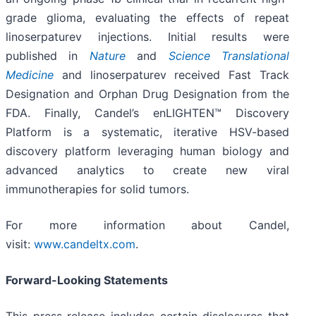
grade glioma, evaluating the effects of repeat
linoserpaturev injections. Initial results were
published in
Nature
and
Science Translational
Medicine
and linoserpaturev received Fast Track
Designation and Orphan Drug Designation from the
FDA. Finally, Candel’s enLIGHTEN™ Discovery
Platform is a systematic, iterative HSV-based
discovery platform leveraging human biology and
advanced analytics to create new viral
immunotherapies for solid tumors.
For more information about Candel,
visit:
www.candeltx.com
.
Forward-Looking Statements