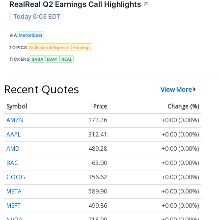
RealReal Q2 Earnings Call Highlights
↗
Today 6:03 EDT
VIA
MarketBeat
TOPICS
Artificial Intelligence
Earnings
TICKERS
BABA
EBAY
REAL
Recent Quotes
View More
Symbol
Price
Change (%)
AMZN
272.26
+0.00 (0.00%)
AAPL
312.41
+0.00 (0.00%)
AMD
489.28
+0.00 (0.00%)
BAC
63.00
+0.00 (0.00%)
GOOG
356.62
+0.00 (0.00%)
META
589.90
+0.00 (0.00%)
MSFT
499.86
+0.00 (0.00%)
NVDA
218.99
+0.00 (0.00%)