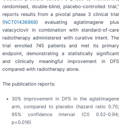
randomised, double-blind, placebo-controlled trial,”
reports results from a pivotal phase 3 clinical trial
(
NCT01436968
) evaluating aglatimagene plus
valacyclovir in combination with standard-of-care
radiotherapy administered with curative intent. The
trial enrolled 745 patients and met its primary
endpoint, demonstrating a statistically significant
and clinically meaningful improvement in DFS
compared with radiotherapy alone.
The publication reports:
30% improvement in DFS in the aglatimagene
arm, compared to placebo (hazard ratio 0.70;
95% confidence interval (CI) 0.52-0.94;
p=0.016)