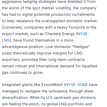
aggressive hedging strategies have shielded it from
the worst of the spot market volatility, the company
has had to signal potential production curtailments
to help rebalance the oversupplied domestic market.
Conversely, companies with a heavy footprint in the
export market, such as Cheniere Energy (
NYSE:
LNG
), have found themselves in a more
advantageous position. Low domestic "feedgas"
costs theoretically improve margins for LNG
exporters, provided their long-term contracts
remain robust and international demand for liquefied
gas continues to grow.
Integrated giants like ExxonMobil (
NYSE: XOM
) have
managed to navigate the turbulence through sheer
diversification. While its U.S. upstream gas divisions
are feeling the pinch, its global LNG portfolio and