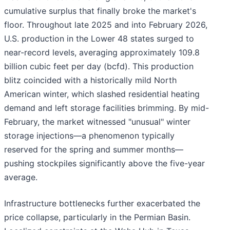
cumulative surplus that finally broke the market's
floor. Throughout late 2025 and into February 2026,
U.S. production in the Lower 48 states surged to
near-record levels, averaging approximately 109.8
billion cubic feet per day (bcfd). This production
blitz coincided with a historically mild North
American winter, which slashed residential heating
demand and left storage facilities brimming. By mid-
February, the market witnessed "unusual" winter
storage injections—a phenomenon typically
reserved for the spring and summer months—
pushing stockpiles significantly above the five-year
average.
Infrastructure bottlenecks further exacerbated the
price collapse, particularly in the Permian Basin.