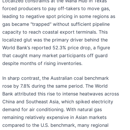
Localized constraints at the Waha Hub in Texas
forced producers to pay off-takers to move gas,
leading to negative spot pricing in some regions as
gas became "trapped" without sufficient pipeline
capacity to reach coastal export terminals. This
localized glut was the primary driver behind the
World Bank’s reported 52.3% price drop, a figure
that caught many market participants off guard
despite months of rising inventories.
In sharp contrast, the Australian coal benchmark
rose by 7.8% during the same period. The World
Bank attributed this rise to intense heatwaves across
China and Southeast Asia, which spiked electricity
demand for air conditioning. With natural gas
remaining relatively expensive in Asian markets
compared to the U.S. benchmark, many regional