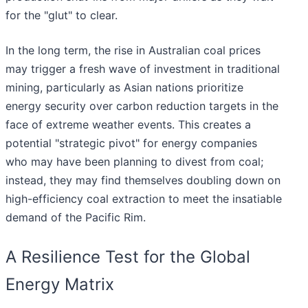
for the "glut" to clear.
In the long term, the rise in Australian coal prices
may trigger a fresh wave of investment in traditional
mining, particularly as Asian nations prioritize
energy security over carbon reduction targets in the
face of extreme weather events. This creates a
potential "strategic pivot" for energy companies
who may have been planning to divest from coal;
instead, they may find themselves doubling down on
high-efficiency coal extraction to meet the insatiable
demand of the Pacific Rim.
A Resilience Test for the Global
Energy Matrix