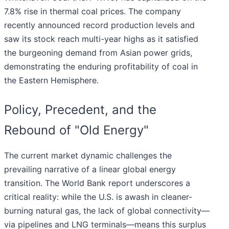
7.8% rise in thermal coal prices. The company
recently announced record production levels and
saw its stock reach multi-year highs as it satisfied
the burgeoning demand from Asian power grids,
demonstrating the enduring profitability of coal in
the Eastern Hemisphere.
Policy, Precedent, and the
Rebound of "Old Energy"
The current market dynamic challenges the
prevailing narrative of a linear global energy
transition. The World Bank report underscores a
critical reality: while the U.S. is awash in cleaner-
burning natural gas, the lack of global connectivity—
via pipelines and LNG terminals—means this surplus