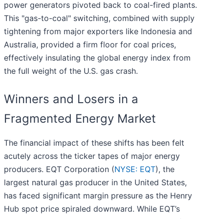
power generators pivoted back to coal-fired plants.
This "gas-to-coal" switching, combined with supply
tightening from major exporters like Indonesia and
Australia, provided a firm floor for coal prices,
effectively insulating the global energy index from
the full weight of the U.S. gas crash.
Winners and Losers in a
Fragmented Energy Market
The financial impact of these shifts has been felt
acutely across the ticker tapes of major energy
producers. EQT Corporation (
NYSE: EQT
), the
largest natural gas producer in the United States,
has faced significant margin pressure as the Henry
Hub spot price spiraled downward. While EQT’s