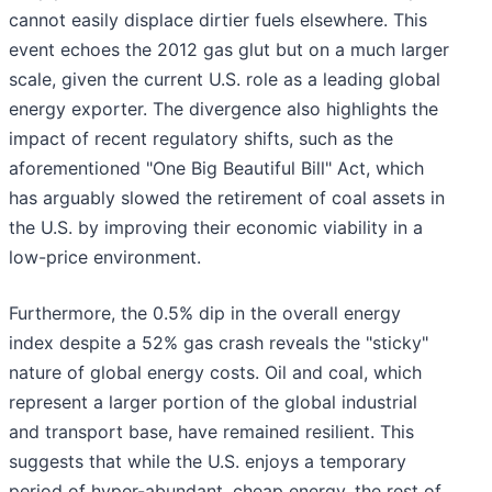
cannot easily displace dirtier fuels elsewhere. This
event echoes the 2012 gas glut but on a much larger
scale, given the current U.S. role as a leading global
energy exporter. The divergence also highlights the
impact of recent regulatory shifts, such as the
aforementioned "One Big Beautiful Bill" Act, which
has arguably slowed the retirement of coal assets in
the U.S. by improving their economic viability in a
low-price environment.
Furthermore, the 0.5% dip in the overall energy
index despite a 52% gas crash reveals the "sticky"
nature of global energy costs. Oil and coal, which
represent a larger portion of the global industrial
and transport base, have remained resilient. This
suggests that while the U.S. enjoys a temporary
period of hyper-abundant, cheap energy, the rest of