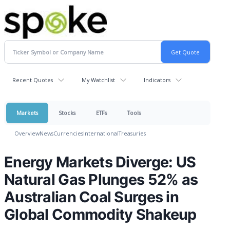
Recent Quotes
My Watchlist
Indicators
Markets
Stocks
ETFs
Tools
Overview
News
Currencies
International
Treasuries
Energy Markets Diverge: US
Natural Gas Plunges 52% as
Australian Coal Surges in
Global Commodity Shakeup