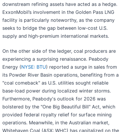
downstream refining assets have acted as a hedge.
ExxonMobil’s involvement in the Golden Pass LNG
facility is particularly noteworthy, as the company
seeks to bridge the gap between low-cost U.S.
supply and high-premium international markets.
On the other side of the ledger, coal producers are
experiencing a surprising renaissance. Peabody
Energy (
NYSE: BTU
) reported a surge in sales from
its Powder River Basin operations, benefiting from a
"coal comeback" as U.S. utilities sought reliable
base-load power during localized winter storms.
Furthermore, Peabody's outlook for 2026 was
bolstered by the "One Big Beautiful Bill" Act, which
provided federal royalty relief for surface mining
operations. Meanwhile, in the Australian market,
Whitehaven Coal (ASX: WHC) has capitalized on the