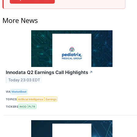
More News
Innodata Q2 Earnings Call Highlights
↗
Today 23:03 EDT
VIA
MarketBeat
TOPICS
Artificial Intelligence
Earnings
TICKERS
INOD
PLTR