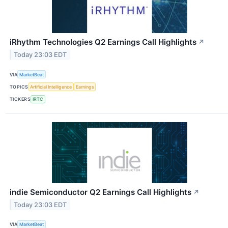
iRhythm Technologies Q2 Earnings Call Highlights
↗
Today 23:03 EDT
VIA
MarketBeat
TOPICS
Artificial Intelligence
Earnings
TICKERS
IRTC
indie Semiconductor Q2 Earnings Call Highlights
↗
Today 23:03 EDT
VIA
MarketBeat