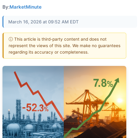
By:
MarketMinute
March 16, 2026 at 09:52 AM EDT
ⓘ This article is third-party content and does not
represent the views of this site. We make no guarantees
regarding its accuracy or completeness.