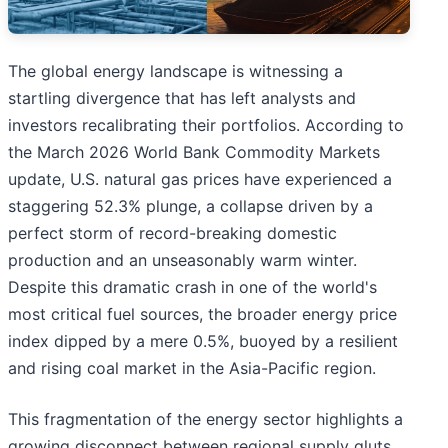
The global energy landscape is witnessing a
startling divergence that has left analysts and
investors recalibrating their portfolios. According to
the March 2026 World Bank Commodity Markets
update, U.S. natural gas prices have experienced a
staggering 52.3% plunge, a collapse driven by a
perfect storm of record-breaking domestic
production and an unseasonably warm winter.
Despite this dramatic crash in one of the world's
most critical fuel sources, the broader energy price
index dipped by a mere 0.5%, buoyed by a resilient
and rising coal market in the Asia-Pacific region.
This fragmentation of the energy sector highlights a
growing disconnect between regional supply gluts