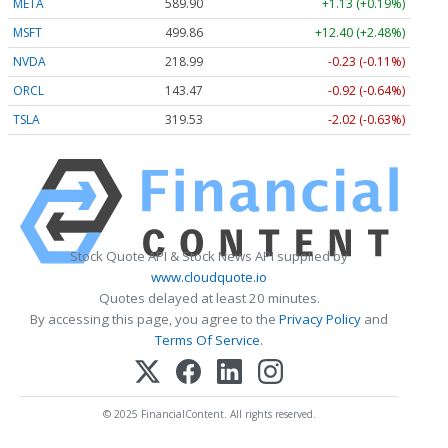
META
589.90
+1.13 (+0.19%)
MSFT
499.86
+12.40 (+2.48%)
NVDA
218.99
-0.23 (-0.11%)
ORCL
143.47
-0.92 (-0.64%)
TSLA
319.53
-2.02 (-0.63%)
Stock Quote API & Stock News API supplied by
www.cloudquote.io
Quotes delayed at least 20 minutes.
By accessing this page, you agree to the
Privacy Policy
and
Terms Of Service
.
© 2025 FinancialContent. All rights reserved.