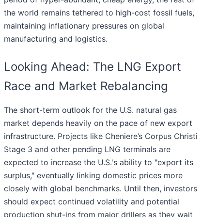
the world remains tethered to high-cost fossil fuels,
maintaining inflationary pressures on global
manufacturing and logistics.
Looking Ahead: The LNG Export
Race and Market Rebalancing
The short-term outlook for the U.S. natural gas
market depends heavily on the pace of new export
infrastructure. Projects like Cheniere’s Corpus Christi
Stage 3 and other pending LNG terminals are
expected to increase the U.S.'s ability to "export its
surplus," eventually linking domestic prices more
closely with global benchmarks. Until then, investors
should expect continued volatility and potential
production shut-ins from major drillers as they wait