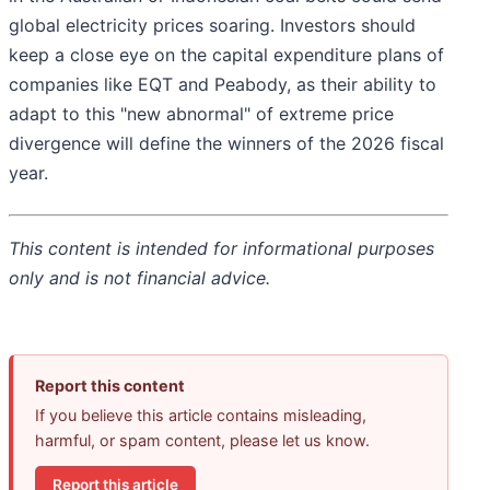
global electricity prices soaring. Investors should
keep a close eye on the capital expenditure plans of
companies like EQT and Peabody, as their ability to
adapt to this "new abnormal" of extreme price
divergence will define the winners of the 2026 fiscal
year.
This content is intended for informational purposes
only and is not financial advice.
Report this content
If you believe this article contains misleading,
harmful, or spam content, please let us know.
Report this article