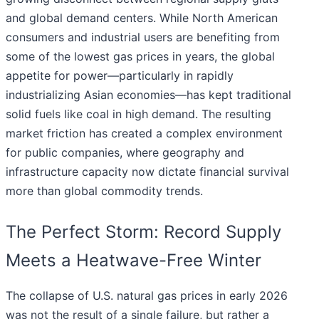
and global demand centers. While North American
consumers and industrial users are benefiting from
some of the lowest gas prices in years, the global
appetite for power—particularly in rapidly
industrializing Asian economies—has kept traditional
solid fuels like coal in high demand. The resulting
market friction has created a complex environment
for public companies, where geography and
infrastructure capacity now dictate financial survival
more than global commodity trends.
The Perfect Storm: Record Supply
Meets a Heatwave-Free Winter
The collapse of U.S. natural gas prices in early 2026
was not the result of a single failure, but rather a