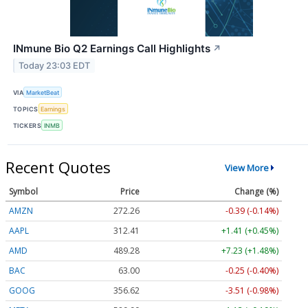
INmune Bio Q2 Earnings Call Highlights
↗
Today 23:03 EDT
VIA
MarketBeat
TOPICS
Earnings
TICKERS
INMB
Recent Quotes
View More
Symbol
Price
Change (%)
AMZN
272.26
-0.39 (-0.14%)
AAPL
312.41
+1.41 (+0.45%)
AMD
489.28
+7.23 (+1.48%)
BAC
63.00
-0.25 (-0.40%)
GOOG
356.62
-3.51 (-0.98%)