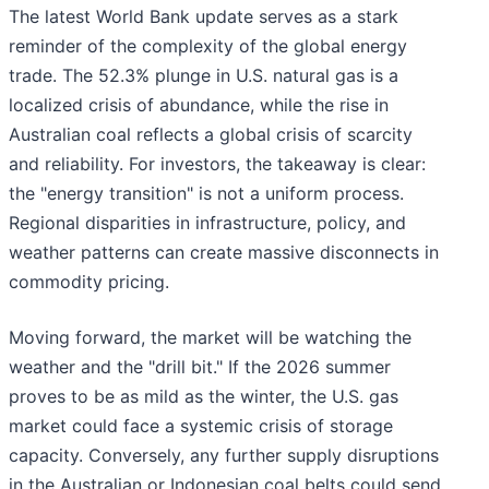
The latest World Bank update serves as a stark
reminder of the complexity of the global energy
trade. The 52.3% plunge in U.S. natural gas is a
localized crisis of abundance, while the rise in
Australian coal reflects a global crisis of scarcity
and reliability. For investors, the takeaway is clear:
the "energy transition" is not a uniform process.
Regional disparities in infrastructure, policy, and
weather patterns can create massive disconnects in
commodity pricing.
Moving forward, the market will be watching the
weather and the "drill bit." If the 2026 summer
proves to be as mild as the winter, the U.S. gas
market could face a systemic crisis of storage
capacity. Conversely, any further supply disruptions
in the Australian or Indonesian coal belts could send