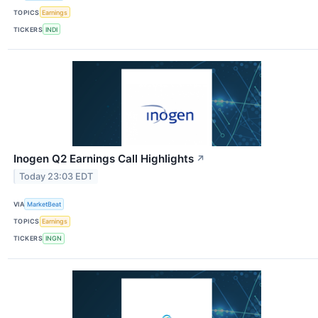
TOPICS
Earnings
TICKERS
INDI
Inogen Q2 Earnings Call Highlights
↗
Today 23:03 EDT
VIA
MarketBeat
TOPICS
Earnings
TICKERS
INGN