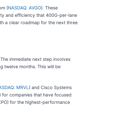
om (
NASDAQ: AVGO
). These
ity and efficiency that 400G-per-lane
th a clear roadmap for the next three
 The immediate next step involves
twelve months. This will be
ASDAQ: MRVL
) and Cisco Systems
ed for companies that have focused
(CPO) for the highest-performance