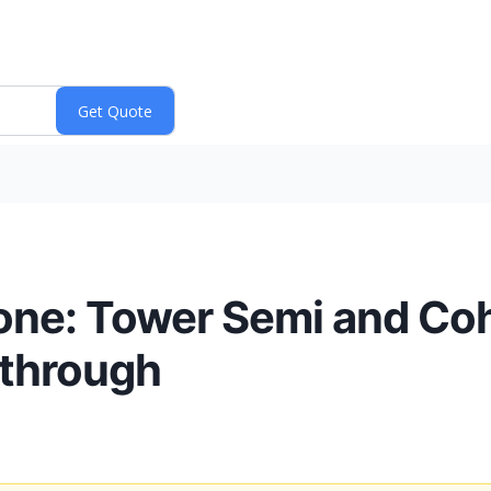
tone: Tower Semi and Coh
kthrough