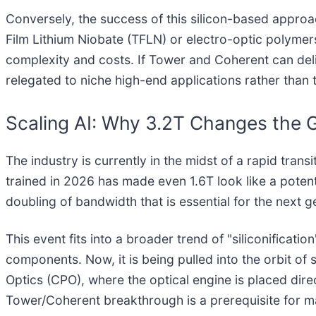
Conversely, the success of this silicon-based approac
Film Lithium Niobate (TFLN) or electro-optic polymer
complexity and costs. If Tower and Coherent can deli
relegated to niche high-end applications rather than 
Scaling AI: Why 3.2T Changes the
The industry is currently in the midst of a rapid tran
trained in 2026 has made even 1.6T look like a pot
doubling of bandwidth that is essential for the next
This event fits into a broader trend of "siliconificati
components. Now, it is being pulled into the orbit o
Optics (CPO), where the optical engine is placed di
Tower/Coherent breakthrough is a prerequisite for ma