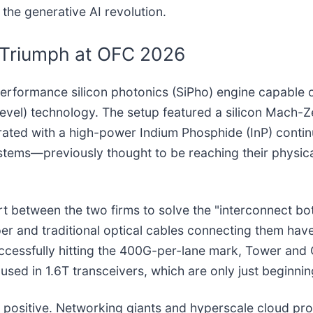
the generative AI revolution.
 Triumph at OFC 2026
rformance silicon photonics (SiPho) engine capable 
level) technology. The setup featured a silicon Mac
rated with a high-power Indium Phosphide (InP) conti
stems—previously thought to be reaching their physica
ort between the two firms to solve the "interconnect bo
r and traditional optical cables connecting them hav
cessfully hitting the 400G-per-lane mark, Tower and 
used in 1.6T transceivers, which are only just beginnin
positive. Networking giants and hyperscale cloud pro