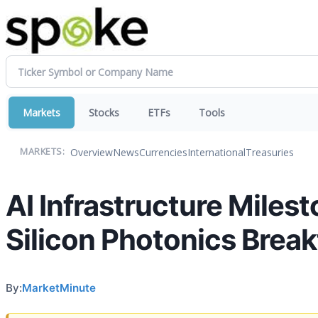
Markets
Stocks
ETFs
Tools
Overview
News
Currencies
International
Treasuries
MARKETS:
AI Infrastructure Miles
Silicon Photonics Brea
By:
MarketMinute