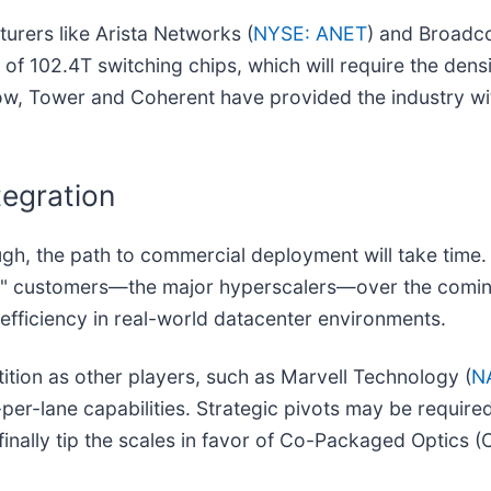
cturers like Arista Networks (
NYSE: ANET
) and Broadc
of 102.4T switching chips, which will require the dens
 now, Tower and Coherent have provided the industry wi
tegration
gh, the path to commercial deployment will take time.
" customers—the major hyperscalers—over the coming 
 efficiency in real-world datacenter environments.
tion as other players, such as Marvell Technology (
N
per-lane capabilities. Strategic pivots may be requir
finally tip the scales in favor of Co-Packaged Optics 