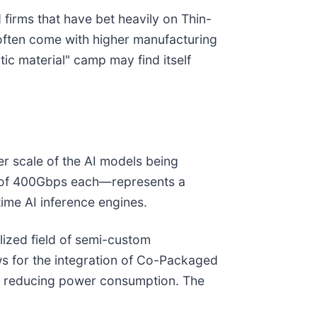
 firms that have bet heavily on Thin-
 often come with higher manufacturing
ic material" camp may find itself
er scale of the AI models being
es of 400Gbps each—represents a
ime AI inference engines.
ialized field of semi-custom
ows for the integration of Co-Packaged
lly reducing power consumption. The