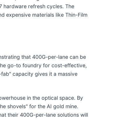
27 hardware refresh cycles. The
d expensive materials like Thin-Film
onstrating that 400G-per-lane can be
he go-to foundry for cost-effective,
-fab" capacity gives it a massive
 powerhouse in the optical space. By
the shovels" for the AI gold mine.
hat their 400G-per-lane solutions will