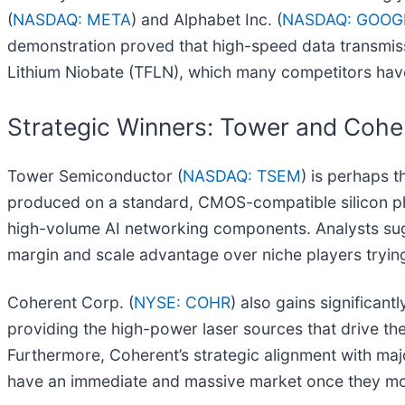
(
NASDAQ: META
) and Alphabet Inc. (
NASDAQ: GOOG
demonstration proved that high-speed data transmissi
Lithium Niobate (TFLN), which many competitors have
Strategic Winners: Tower and Cohe
Tower Semiconductor (
NASDAQ: TSEM
) is perhaps 
produced on a standard, CMOS-compatible silicon phot
high-volume AI networking components. Analysts sugges
margin and scale advantage over niche players trying
Coherent Corp. (
NYSE: COHR
) also gains significant
providing the high-power laser sources that drive thes
Furthermore, Coherent’s strategic alignment with maj
have an immediate and massive market once they mo