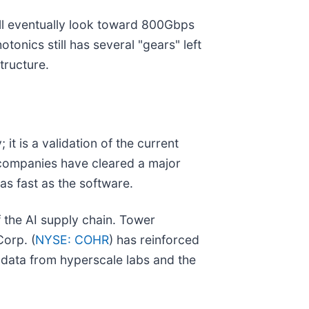
ill eventually look toward 800Gbps
onics still has several "gears" left
structure.
t is a validation of the current
 companies have cleared a major
as fast as the software.
f the AI supply chain. Tower
Corp. (
NYSE: COHR
) has reinforced
 data from hyperscale labs and the