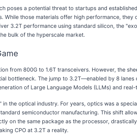
h poses a potential threat to startups and established
s. While those materials offer high performance, they
ver 3.2T performance using standard silicon, the "exot
the bulk of the hyperscale market.
 Game
sition from 800G to 1.6T transceivers. However, the she
ential bottleneck. The jump to 3.2T—enabled by 8 lan
 generation of Large Language Models (LLMs) and real-t
on" in the optical industry. For years, optics was a spec
f standard semiconductor manufacturing. This shift all
rectly on the same package as the processor, drastica
king CPO at 3.2T a reality.