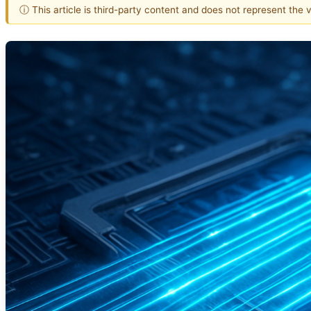
ⓘ This article is third-party content and does not represent the