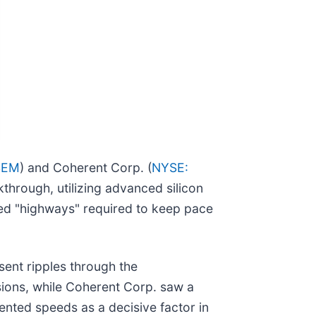
SEM
) and Coherent Corp. (
NYSE:
through, utilizing advanced silicon
peed "highways" required to keep pace
ent ripples through the
ions, while Coherent Corp. saw a
dented speeds as a decisive factor in