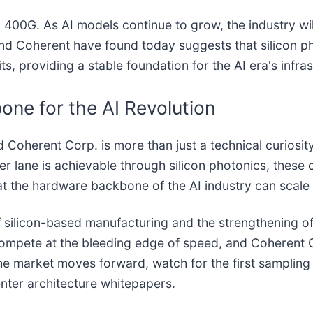
d 400G. As AI models continue to grow, the industry w
d Coherent have found today suggests that silicon phot
mits, providing a stable foundation for the AI era's infra
one for the AI Revolution
herent Corp. is more than just a technical curiosity; i
 lane is achievable through silicon photonics, these
at the hardware backbone of the AI industry can scale 
of silicon-based manufacturing and the strengthening o
compete at the bleeding edge of speed, and Coherent 
the market moves forward, watch for the first sampling
enter architecture whitepapers.