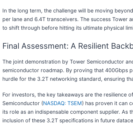
In the long term, the challenge will be moving beyon
per lane and 6.4T transceivers. The success Tower an
to shift through before hitting its ultimate physical li
Final Assessment: A Resilient Backb
The joint demonstration by Tower Semiconductor and Co
semiconductor roadmap. By proving that 400Gbps per
hurdle for the 3.2T networking standard, ensuring th
For investors, the key takeaways are the resilience 
Semiconductor (
NASDAQ: TSEM
) has proven it can 
its role as an indispensable component supplier. As 
inclusion of these 3.2T specifications in future datac