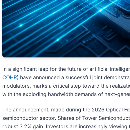
In a significant leap for the future of artificial intel
COHR
) have announced a successful joint demonstrat
modulators, marks a critical step toward the realiza
with the exploding bandwidth demands of next-gener
The announcement, made during the 2026 Optical Fib
semiconductor sector. Shares of Tower Semiconductor
robust 3.2% gain. Investors are increasingly viewing 