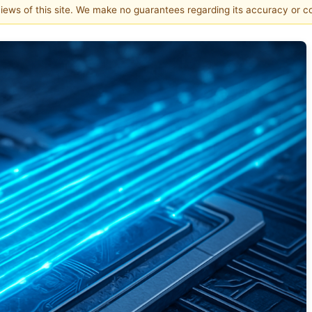
 views of this site. We make no guarantees regarding its accuracy or 