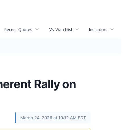
Recent Quotes
My Watchlist
Indicators
erent Rally on
March 24, 2026 at 10:12 AM EDT