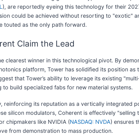
L
), are reportedly eyeing this technology for their 20
on could be achieved without resorting to "exotic" an
 touted as the only path forward.
rent Claim the Lead
the clearest winner in this technological pivot. By dem
onics platform, Tower has solidified its position as t
t that Tower’s ability to leverage its existing "multi
 to build specialized fabs for new material systems.
ly, reinforcing its reputation as a vertically integrated
e silicon modulators, Coherent is effectively "selling 
or chipmakers like NVIDIA (
NASDAQ: NVDA
) ensures t
ve from demonstration to mass production.