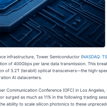
ligence infrastructure, Tower Semiconductor (
NASDAQ: T
ion of 400Gbps per lane data transmission. This break
tion of 3.2T (terabit) optical transceivers—the high-s
ation AI datacenters.
er Communication Conference (OFC) in Los Angeles, s
 surged as much as 11% in the following trading sess
the ability to scale silicon photonics to these unprece