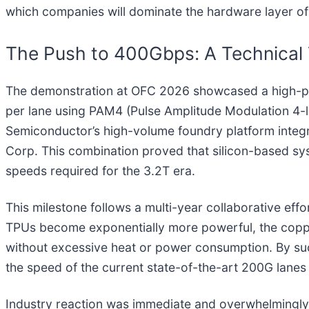
which companies will dominate the hardware layer of 
The Push to 400Gbps: A Technical
The demonstration at OFC 2026 showcased a high-pe
per lane using PAM4 (Pulse Amplitude Modulation 4-
Semiconductor’s high-volume foundry platform integ
Corp. This combination proved that silicon-based sy
speeds required for the 3.2T era.
This milestone follows a multi-year collaborative eff
TPUs become exponentially more powerful, the coppe
without excessive heat or power consumption. By suc
the speed of the current state-of-the-art 200G lanes 
Industry reaction was immediate and overwhelmingly 