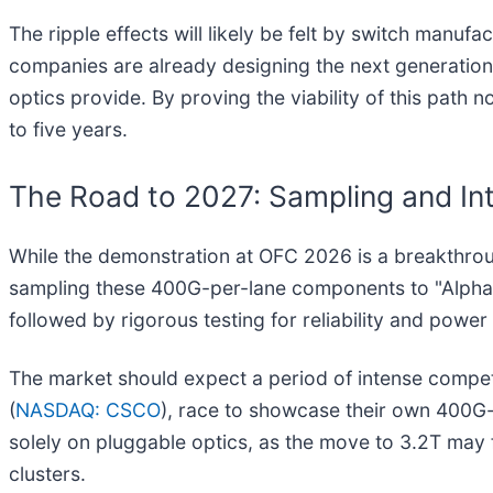
The ripple effects will likely be felt by switch manufa
companies are already designing the next generation 
optics provide. By proving the viability of this path
to five years.
The Road to 2027: Sampling and In
While the demonstration at OFC 2026 is a breakthrou
sampling these 400G-per-lane components to "Alpha
followed by rigorous testing for reliability and power
The market should expect a period of intense competi
(
NASDAQ: CSCO
), race to showcase their own 400G-
solely on pluggable optics, as the move to 3.2T may 
clusters.