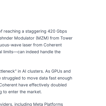
of reaching a staggering 420 Gbps
h-Zehnder Modulator (MZM) from Tower
nuous-wave laser from Coherent
l limits—can indeed handle the
ttleneck" in AI clusters. As GPUs and
e struggled to move data fast enough
Coherent have effectively doubled
g to enter the market.
viders, including Meta Platforms