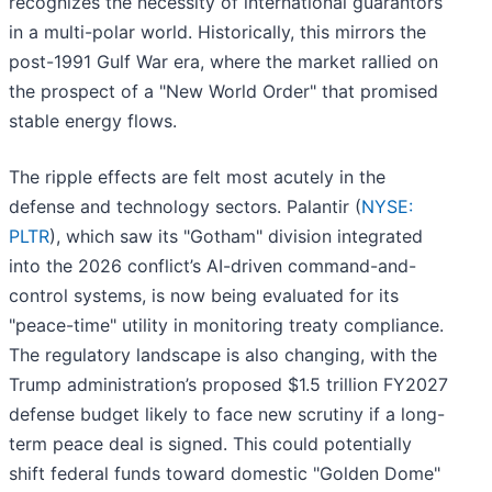
recognizes the necessity of international guarantors
in a multi-polar world. Historically, this mirrors the
post-1991 Gulf War era, where the market rallied on
the prospect of a "New World Order" that promised
stable energy flows.
The ripple effects are felt most acutely in the
defense and technology sectors. Palantir (
NYSE:
PLTR
), which saw its "Gotham" division integrated
into the 2026 conflict’s AI-driven command-and-
control systems, is now being evaluated for its
"peace-time" utility in monitoring treaty compliance.
The regulatory landscape is also changing, with the
Trump administration’s proposed $1.5 trillion FY2027
defense budget likely to face new scrutiny if a long-
term peace deal is signed. This could potentially
shift federal funds toward domestic "Golden Dome"