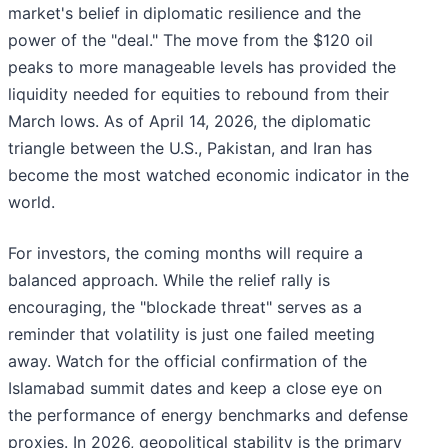
market's belief in diplomatic resilience and the
power of the "deal." The move from the $120 oil
peaks to more manageable levels has provided the
liquidity needed for equities to rebound from their
March lows. As of April 14, 2026, the diplomatic
triangle between the U.S., Pakistan, and Iran has
become the most watched economic indicator in the
world.
For investors, the coming months will require a
balanced approach. While the relief rally is
encouraging, the "blockade threat" serves as a
reminder that volatility is just one failed meeting
away. Watch for the official confirmation of the
Islamabad summit dates and keep a close eye on
the performance of energy benchmarks and defense
proxies. In 2026, geopolitical stability is the primary