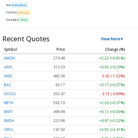
VIA
MarketBeat
TOPICS
Earnings
TICKERS
TROX
Recent Quotes
View More
Symbol
Price
Change (%)
AMZN
274.48
+2.22 (+0.81%)
AAPL
313.33
+0.92 (+0.29%)
AMD
483.36
-5.92 (-1.22%)
BAC
63.17
+0.17 (+0.27%)
GOOG
353.47
-3.15 (-0.89%)
META
592.10
+2.20 (+0.37%)
MSFT
499.99
+0.13 (+0.03%)
NVDA
223.96
+4.97 (+2.22%)
ORCL
147.02
+3.55 (+2.41%)