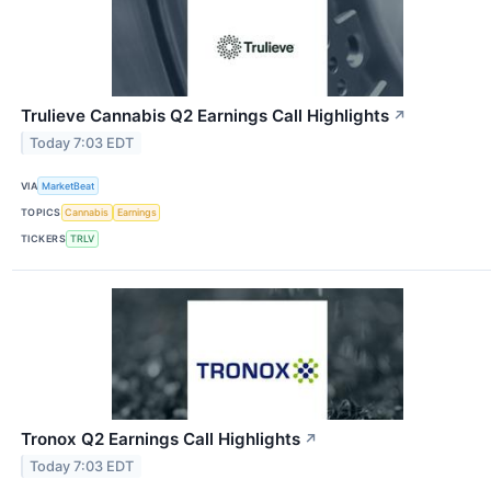
Trulieve Cannabis Q2 Earnings Call Highlights
↗
Today 7:03 EDT
VIA
MarketBeat
TOPICS
Cannabis
Earnings
TICKERS
TRLV
Tronox Q2 Earnings Call Highlights
↗
Today 7:03 EDT