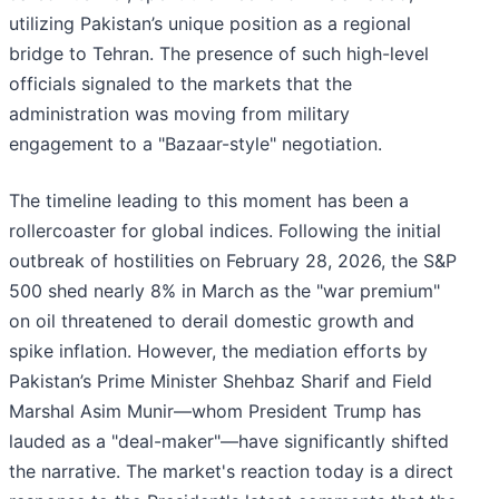
utilizing Pakistan’s unique position as a regional
bridge to Tehran. The presence of such high-level
officials signaled to the markets that the
administration was moving from military
engagement to a "Bazaar-style" negotiation.
The timeline leading to this moment has been a
rollercoaster for global indices. Following the initial
outbreak of hostilities on February 28, 2026, the S&P
500 shed nearly 8% in March as the "war premium"
on oil threatened to derail domestic growth and
spike inflation. However, the mediation efforts by
Pakistan’s Prime Minister Shehbaz Sharif and Field
Marshal Asim Munir—whom President Trump has
lauded as a "deal-maker"—have significantly shifted
the narrative. The market's reaction today is a direct