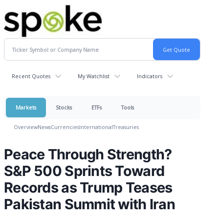
Recent Quotes
My Watchlist
Indicators
Markets
Stocks
ETFs
Tools
Overview
News
Currencies
International
Treasuries
Peace Through Strength?
S&P 500 Sprints Toward
Records as Trump Teases
Pakistan Summit with Iran