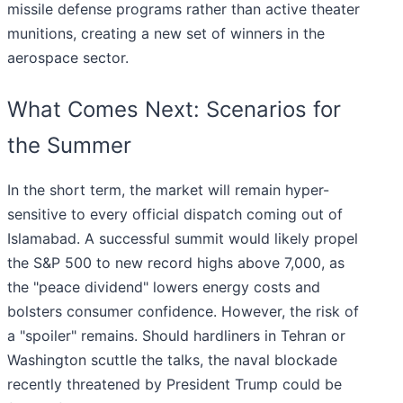
missile defense programs rather than active theater
munitions, creating a new set of winners in the
aerospace sector.
What Comes Next: Scenarios for
the Summer
In the short term, the market will remain hyper-
sensitive to every official dispatch coming out of
Islamabad. A successful summit would likely propel
the S&P 500 to new record highs above 7,000, as
the "peace dividend" lowers energy costs and
bolsters consumer confidence. However, the risk of
a "spoiler" remains. Should hardliners in Tehran or
Washington scuttle the talks, the naval blockade
recently threatened by President Trump could be