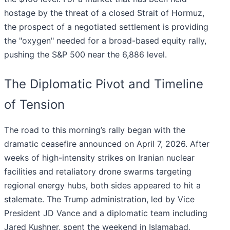
hostage by the threat of a closed Strait of Hormuz,
the prospect of a negotiated settlement is providing
the "oxygen" needed for a broad-based equity rally,
pushing the S&P 500 near the 6,886 level.
The Diplomatic Pivot and Timeline
of Tension
The road to this morning’s rally began with the
dramatic ceasefire announced on April 7, 2026. After
weeks of high-intensity strikes on Iranian nuclear
facilities and retaliatory drone swarms targeting
regional energy hubs, both sides appeared to hit a
stalemate. The Trump administration, led by Vice
President JD Vance and a diplomatic team including
Jared Kushner, spent the weekend in Islamabad,