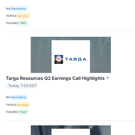
VIA
MarketBeat
TOPICS
Earnings
TICKERS
TREX
Targa Resources Q2 Earnings Call Highlights
↗
Today 7:03 EDT
VIA
MarketBeat
TOPICS
Earnings
TICKERS
TRGP