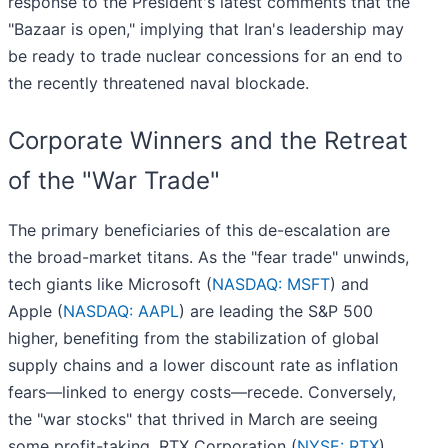
response to the President's latest comments that the
"Bazaar is open," implying that Iran's leadership may
be ready to trade nuclear concessions for an end to
the recently threatened naval blockade.
Corporate Winners and the Retreat
of the "War Trade"
The primary beneficiaries of this de-escalation are
the broad-market titans. As the "fear trade" unwinds,
tech giants like Microsoft (
NASDAQ: MSFT
) and
Apple (
NASDAQ: AAPL
) are leading the S&P 500
higher, benefiting from the stabilization of global
supply chains and a lower discount rate as inflation
fears—linked to energy costs—recede. Conversely,
the "war stocks" that thrived in March are seeing
some profit-taking. RTX Corporation (
NYSE: RTX
)