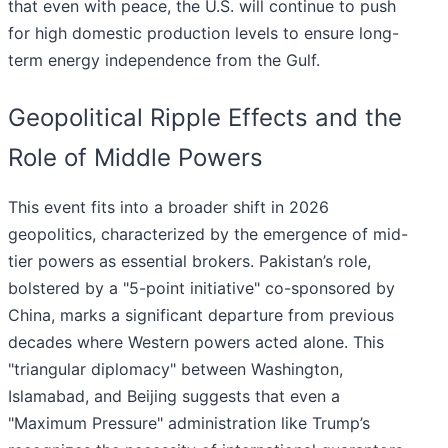
that even with peace, the U.S. will continue to push
for high domestic production levels to ensure long-
term energy independence from the Gulf.
Geopolitical Ripple Effects and the
Role of Middle Powers
This event fits into a broader shift in 2026
geopolitics, characterized by the emergence of mid-
tier powers as essential brokers. Pakistan’s role,
bolstered by a "5-point initiative" co-sponsored by
China, marks a significant departure from previous
decades where Western powers acted alone. This
"triangular diplomacy" between Washington,
Islamabad, and Beijing suggests that even a
"Maximum Pressure" administration like Trump’s