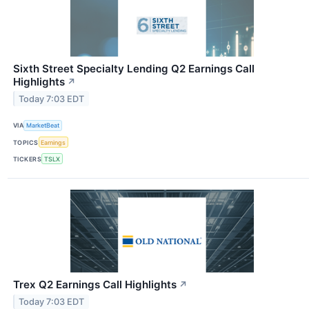
Sixth Street Specialty Lending Q2 Earnings Call
Highlights
↗
Today 7:03 EDT
VIA
MarketBeat
TOPICS
Earnings
TICKERS
TSLX
Trex Q2 Earnings Call Highlights
↗
Today 7:03 EDT