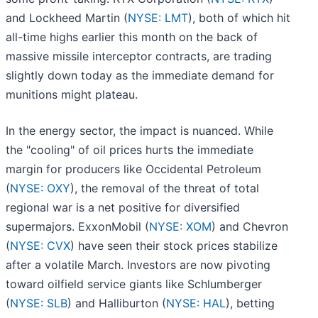
and Lockheed Martin (
NYSE: LMT
), both of which hit
all-time highs earlier this month on the back of
massive missile interceptor contracts, are trading
slightly down today as the immediate demand for
munitions might plateau.
In the energy sector, the impact is nuanced. While
the "cooling" of oil prices hurts the immediate
margin for producers like Occidental Petroleum
(
NYSE: OXY
), the removal of the threat of total
regional war is a net positive for diversified
supermajors. ExxonMobil (
NYSE: XOM
) and Chevron
(
NYSE: CVX
) have seen their stock prices stabilize
after a volatile March. Investors are now pivoting
toward oilfield service giants like Schlumberger
(
NYSE: SLB
) and Halliburton (
NYSE: HAL
), betting