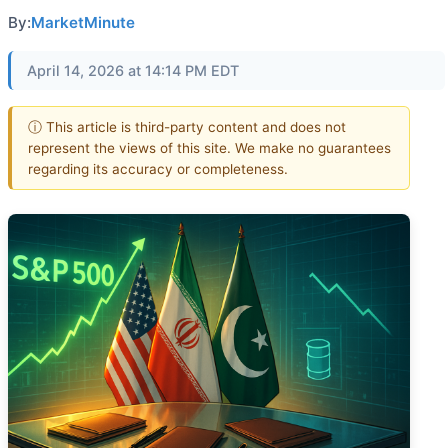
By:
MarketMinute
April 14, 2026 at 14:14 PM EDT
ⓘ This article is third-party content and does not
represent the views of this site. We make no guarantees
regarding its accuracy or completeness.