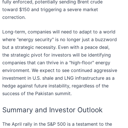
fully enforced, potentially sending Brent crude
toward $150 and triggering a severe market
correction.
Long-term, companies will need to adapt to a world
where "energy security" is no longer just a buzzword
but a strategic necessity. Even with a peace deal,
the strategic pivot for investors will be identifying
companies that can thrive in a "high-floor" energy
environment. We expect to see continued aggressive
investment in U.S. shale and LNG infrastructure as a
hedge against future instability, regardless of the
success of the Pakistan summit.
Summary and Investor Outlook
The April rally in the S&P 500 is a testament to the