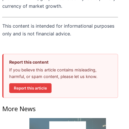
currency of market growth.
This content is intended for informational purposes
only and is not financial advice.
Report this content
If you believe this article contains misleading,
harmful, or spam content, please let us know.
Report this article
More News