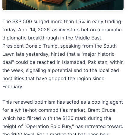
The S&P 500 surged more than 1.5% in early trading
today, April 14, 2026, as investors bet on a dramatic
diplomatic breakthrough in the Middle East.
President Donald Trump, speaking from the South
Lawn late yesterday, hinted that a "major historic
deal" could be reached in Islamabad, Pakistan, within
the week, signaling a potential end to the localized
hostilities that have gripped the region since
February.
This renewed optimism has acted as a cooling agent
for a white-hot commodities market. Brent Crude,
which had flirted with the $120 mark during the
height of "Operation Epic Fury," has retreated toward
the $100 level. For a market that has been held