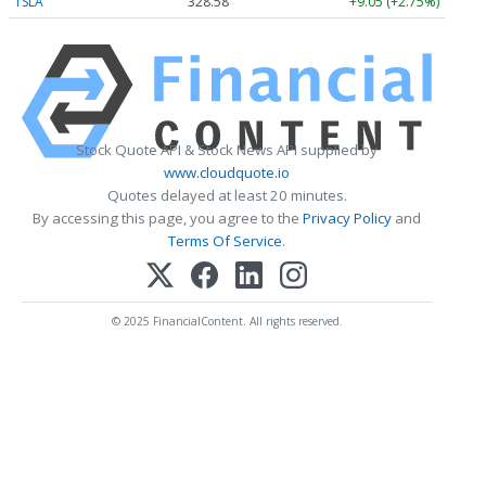
TSLA
328.58
+9.05 (+2.75%)
Stock Quote API & Stock News API supplied by
www.cloudquote.io
Quotes delayed at least 20 minutes.
By accessing this page, you agree to the
Privacy Policy
and
Terms Of Service
.
© 2025 FinancialContent. All rights reserved.